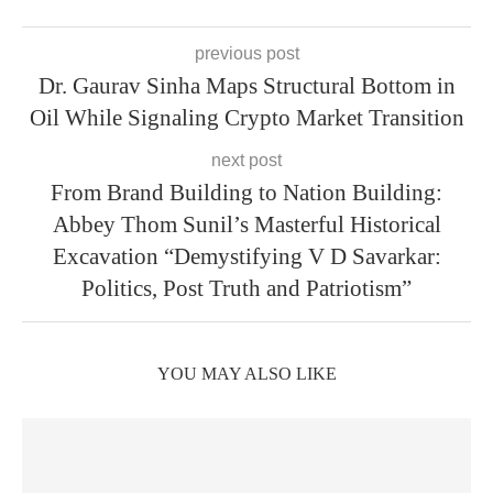
previous post
Dr. Gaurav Sinha Maps Structural Bottom in
Oil While Signaling Crypto Market Transition
next post
From Brand Building to Nation Building:
Abbey Thom Sunil’s Masterful Historical
Excavation “Demystifying V D Savarkar:
Politics, Post Truth and Patriotism”
YOU MAY ALSO LIKE