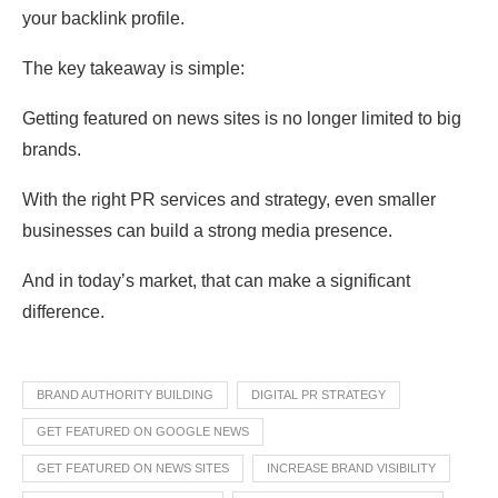
your backlink profile.
The key takeaway is simple:
Getting featured on news sites is no longer limited to big
brands.
With the right PR services and strategy, even smaller
businesses can build a strong media presence.
And in today’s market, that can make a significant
difference.
BRAND AUTHORITY BUILDING
DIGITAL PR STRATEGY
GET FEATURED ON GOOGLE NEWS
GET FEATURED ON NEWS SITES
INCREASE BRAND VISIBILITY