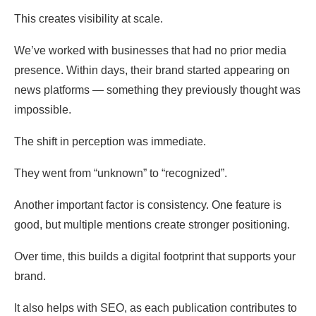
This creates visibility at scale.
We’ve worked with businesses that had no prior media
presence. Within days, their brand started appearing on
news platforms — something they previously thought was
impossible.
The shift in perception was immediate.
They went from “unknown” to “recognized”.
Another important factor is consistency. One feature is
good, but multiple mentions create stronger positioning.
Over time, this builds a digital footprint that supports your
brand.
It also helps with SEO, as each publication contributes to