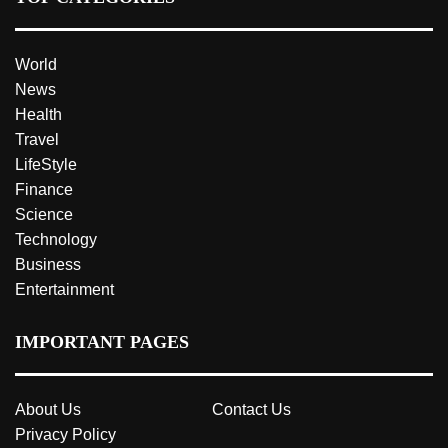
World
News
Health
Travel
LifeStyle
Finance
Science
Technology
Business
Entertainment
IMPORTANT PAGES
About Us
Contact Us
Privacy Policy