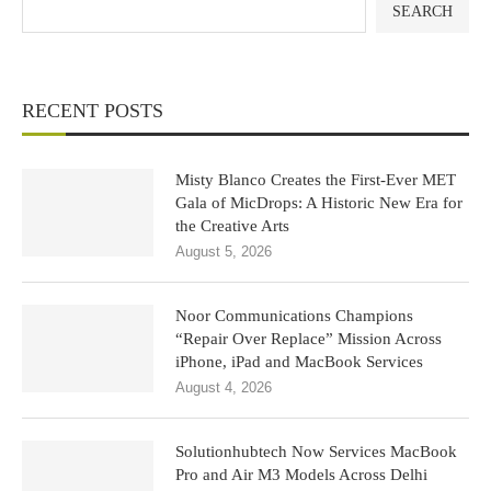
SEARCH
RECENT POSTS
Misty Blanco Creates the First-Ever MET
Gala of MicDrops: A Historic New Era for
the Creative Arts
August 5, 2026
Noor Communications Champions
“Repair Over Replace” Mission Across
iPhone, iPad and MacBook Services
August 4, 2026
Solutionhubtech Now Services MacBook
Pro and Air M3 Models Across Delhi