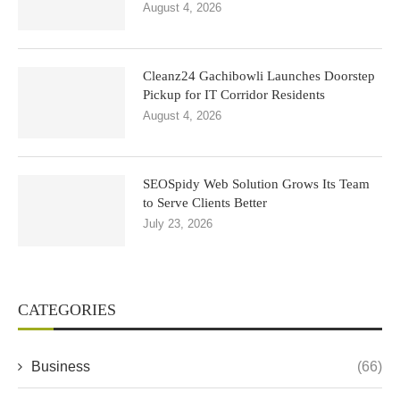
August 4, 2026
Cleanz24 Gachibowli Launches Doorstep
Pickup for IT Corridor Residents
August 4, 2026
SEOSpidy Web Solution Grows Its Team
to Serve Clients Better
July 23, 2026
CATEGORIES
Business
(66)