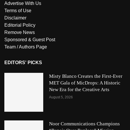
Advertise With Us
Terms of Use
Disclaimer
Editorial Policy
Remove News
Sponsored & Guest Post
Team / Authors Page
EDITORS' PICKS
Misty Blanco Creates the First-Ever
MET Gala of MicDrops: A Historic
New Era for the Creative Arts
August 5, 2026
Noor Communications Champions