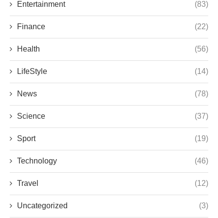
Entertainment
(83)
Finance
(22)
Health
(56)
LifeStyle
(14)
News
(78)
Science
(37)
Sport
(19)
Technology
(46)
Travel
(12)
Uncategorized
(3)