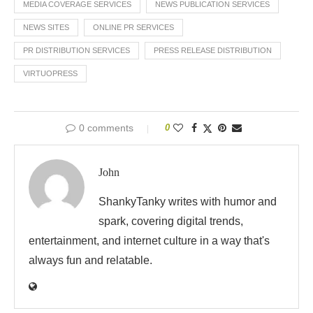
MEDIA COVERAGE SERVICES
NEWS PUBLICATION SERVICES
NEWS SITES
ONLINE PR SERVICES
PR DISTRIBUTION SERVICES
PRESS RELEASE DISTRIBUTION
VIRTUOPRESS
0 comments
0
John
ShankyTanky writes with humor and
spark, covering digital trends,
entertainment, and internet culture in a way that's
always fun and relatable.