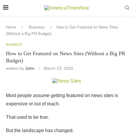
Home
Business
How to Get Featured on News Sites
(Without a Big PR Budget)
BUSINESS
How to Get Featured on News Sites (Without a Big PR
Budget)
written by
John
March 23, 2026
Most people assume getting featured on news sites is
expensive or out of reach.
That used to be true.
But the landscape has changed.