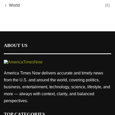
World
(8)
ABOUT US
America Times Now delivers accurate and timely news
from the U.S. and around the world, covering politics,
business, entertainment, technology, science, lifestyle, and
more — always with context, clarity, and balanced
perspectives.
TOP CATEGORIES