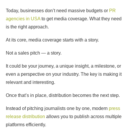
Today, businesses don’t need massive budgets or
PR
agencies in USA
to get media coverage. What they need
is the right approach.
At its core, media coverage starts with a story.
Not a sales pitch — a story.
It could be your journey, a unique insight, a milestone, or
even a perspective on your industry. The key is making it
relevant and interesting.
Once that’s in place, distribution becomes the next step.
Instead of pitching journalists one by one, modern
press
release distribution
allows you to publish across multiple
platforms efficiently.