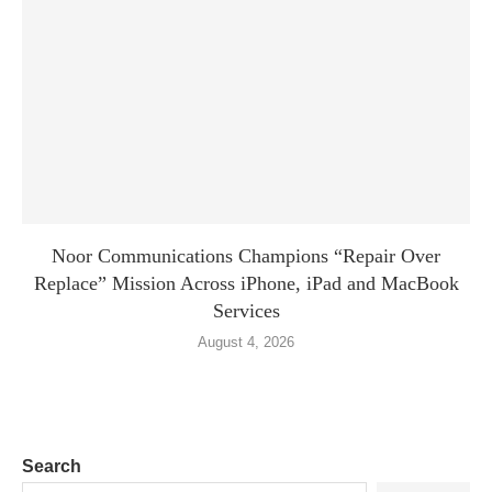
Noor Communications Champions “Repair Over
Replace” Mission Across iPhone, iPad and MacBook
Services
August 4, 2026
Search