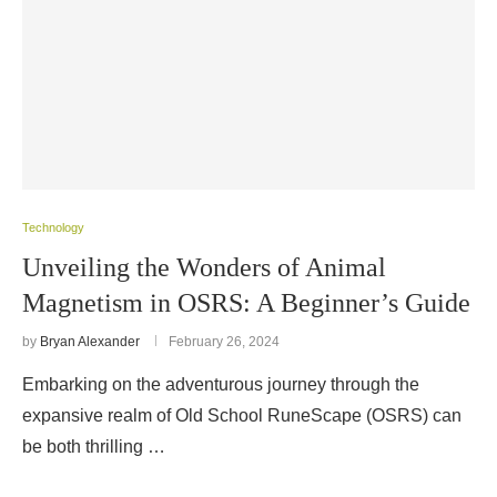
Technology
Unveiling the Wonders of Animal
Magnetism in OSRS: A Beginner’s Guide
by
Bryan Alexander
February 26, 2024
Embarking on the adventurous journey through the
expansive realm of Old School RuneScape (OSRS) can
be both thrilling …