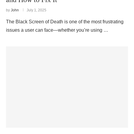
by
John
July 1, 2025
The Black Screen of Death is one of the most frustrating
issues a user can face—whether you’re using …