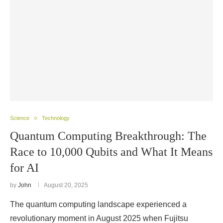
Science
Technology
Quantum Computing Breakthrough: The
Race to 10,000 Qubits and What It Means
for AI
by
John
August 20, 2025
The quantum computing landscape experienced a
revolutionary moment in August 2025 when Fujitsu