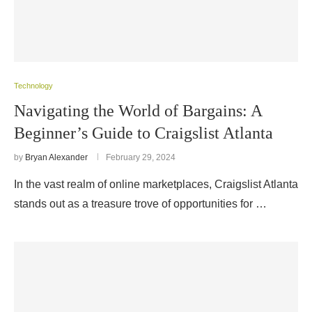
Technology
Navigating the World of Bargains: A
Beginner’s Guide to Craigslist Atlanta
by
Bryan Alexander
February 29, 2024
In the vast realm of online marketplaces, Craigslist Atlanta
stands out as a treasure trove of opportunities for …