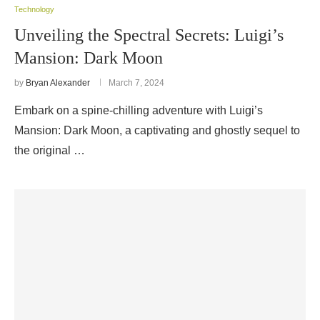
Technology
Unveiling the Spectral Secrets: Luigi’s
Mansion: Dark Moon
by
Bryan Alexander
March 7, 2024
Embark on a spine-chilling adventure with Luigi’s
Mansion: Dark Moon, a captivating and ghostly sequel to
the original …