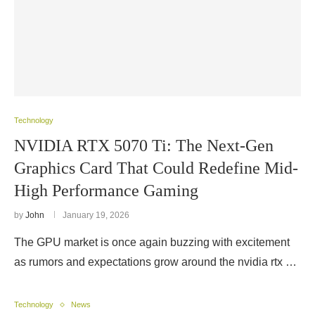
Technology
NVIDIA RTX 5070 Ti: The Next-Gen
Graphics Card That Could Redefine Mid-
High Performance Gaming
by
John
January 19, 2026
The GPU market is once again buzzing with excitement
as rumors and expectations grow around the nvidia rtx …
Technology
News