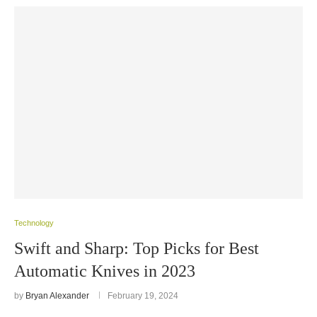
Technology
Swift and Sharp: Top Picks for Best
Automatic Knives in 2023
by
Bryan Alexander
February 19, 2024