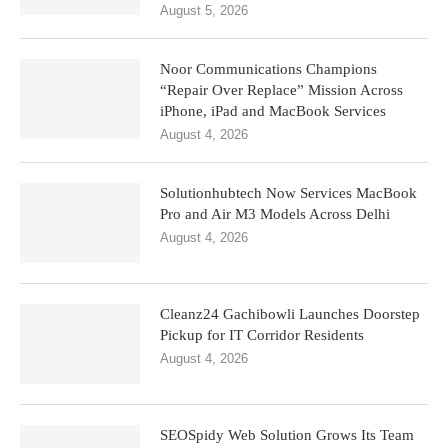
August 5, 2026
Noor Communications Champions
“Repair Over Replace” Mission Across
iPhone, iPad and MacBook Services
August 4, 2026
Solutionhubtech Now Services MacBook
Pro and Air M3 Models Across Delhi
August 4, 2026
Cleanz24 Gachibowli Launches Doorstep
Pickup for IT Corridor Residents
August 4, 2026
SEOSpidy Web Solution Grows Its Team