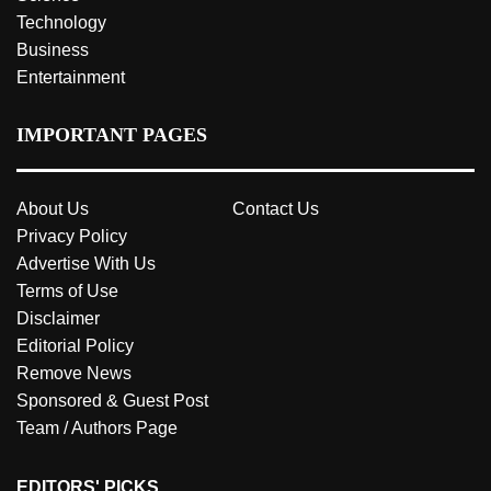
Technology
Business
Entertainment
IMPORTANT PAGES
About Us
Contact Us
Privacy Policy
Advertise With Us
Terms of Use
Disclaimer
Editorial Policy
Remove News
Sponsored & Guest Post
Team / Authors Page
EDITORS' PICKS