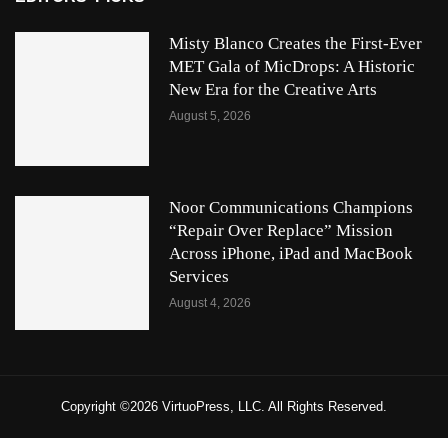
Misty Blanco Creates the First-Ever
MET Gala of MicDrops: A Historic
New Era for the Creative Arts
August 5, 2026
Noor Communications Champions
“Repair Over Replace” Mission
Across iPhone, iPad and MacBook
Services
August 4, 2026
Copyright ©2026 VirtuoPress, LLC. All Rights Reserved.