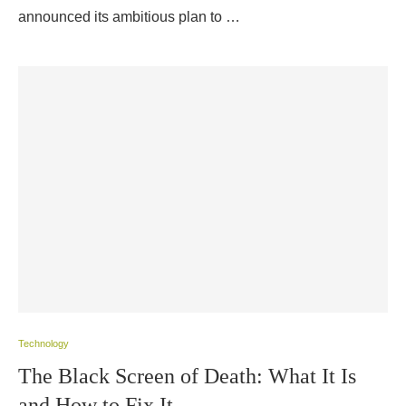
announced its ambitious plan to …
Technology
The Black Screen of Death: What It Is
and How to Fix It