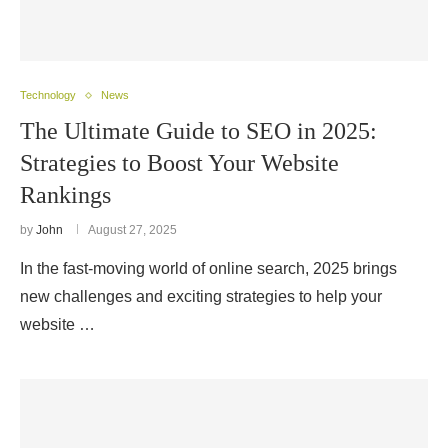
Technology
News
The Ultimate Guide to SEO in 2025:
Strategies to Boost Your Website
Rankings
by
John
August 27, 2025
In the fast-moving world of online search, 2025 brings
new challenges and exciting strategies to help your
website …