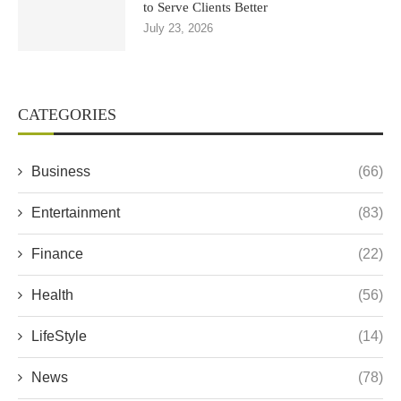
to Serve Clients Better
July 23, 2026
CATEGORIES
Business
(66)
Entertainment
(83)
Finance
(22)
Health
(56)
LifeStyle
(14)
News
(78)