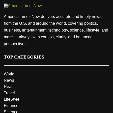
America Times Now delivers accurate and timely news
from the U.S. and around the world, covering politics,
business, entertainment, technology, science, lifestyle, and
more — always with context, clarity, and balanced
perspectives.
TOP CATEGORIES
World
News
Health
Travel
LifeStyle
Finance
Science