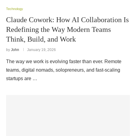
Technology
Claude Cowork: How AI Collaboration Is
Redefining the Way Modern Teams
Think, Build, and Work
by
John
January 19, 2026
The way we work is evolving faster than ever. Remote
teams, digital nomads, solopreneurs, and fast-scaling
startups are …