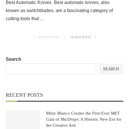
Best Automatic Knives Best automatic knives, also
known as switchblades, are a fascinating category of
cutting tools that …
NEWER POSTS
OLDER POSTS
Search
SEARCH
RECENT POSTS
Misty Blanco Creates the First-Ever MET
Gala of MicDrops: A Historic New Era for
the Creative Arts