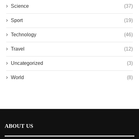
Science
(37)
Sport
(19)
Technology
(46)
Travel
(12)
Uncategorized
(3)
World
(8)
ABOUT US