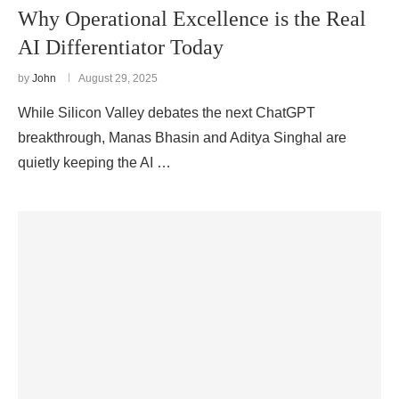
Why Operational Excellence is the Real
AI Differentiator Today
by
John
August 29, 2025
While Silicon Valley debates the next ChatGPT
breakthrough, Manas Bhasin and Aditya Singhal are
quietly keeping the AI …