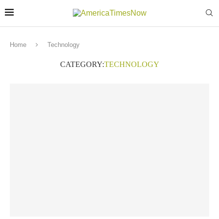
Home
Technology
CATEGORY:
TECHNOLOGY