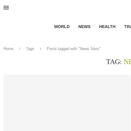
WORLD
NEWS
HEALTH
TR
Home
Tags
Posts tagged with "News Sites"
TAG:
N