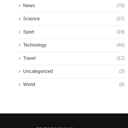
News
(78)
Science
(37)
Sport
(19)
Technology
(46)
Travel
(12)
Uncategorized
(3)
World
(8)