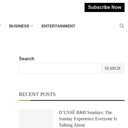
Subscribe Now
Y
BUSINESS
ENTERTAINMENT
Search
SEARCH
RECENT POSTS
D’USSÉ R&B Sundays: The
Sunday Experience Everyone Is
Talking About