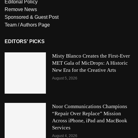
Editorial Policy
Remove News
Sponsored & Guest Post
Team / Authors Page
EDITORS' PICKS
Misty Blanco Creates the First-Ever
MET Gala of MicDrops: A Historic
New Era for the Creative Arts
August 5, 2026
Noor Communications Champions
“Repair Over Replace” Mission
Across iPhone, iPad and MacBook
Services
August 4, 2026