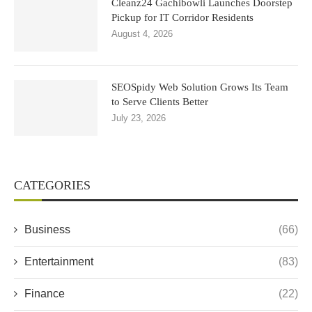
Cleanz24 Gachibowli Launches Doorstep
Pickup for IT Corridor Residents
August 4, 2026
SEOSpidy Web Solution Grows Its Team
to Serve Clients Better
July 23, 2026
CATEGORIES
Business
(66)
Entertainment
(83)
Finance
(22)