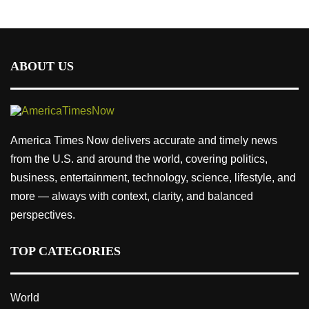
ABOUT US
America Times Now delivers accurate and timely news
from the U.S. and around the world, covering politics,
business, entertainment, technology, science, lifestyle, and
more — always with context, clarity, and balanced
perspectives.
TOP CATEGORIES
World