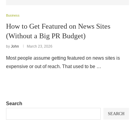
Business
How to Get Featured on News Sites
(Without a Big PR Budget)
by
John
March 23, 2026
Most people assume getting featured on news sites is
expensive or out of reach. That used to be …
Search
SEARCH