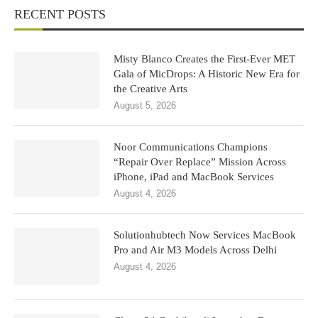
RECENT POSTS
Misty Blanco Creates the First-Ever MET
Gala of MicDrops: A Historic New Era for
the Creative Arts
August 5, 2026
Noor Communications Champions
“Repair Over Replace” Mission Across
iPhone, iPad and MacBook Services
August 4, 2026
Solutionhubtech Now Services MacBook
Pro and Air M3 Models Across Delhi
August 4, 2026