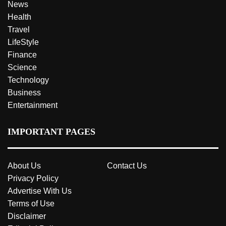
News
Health
Travel
LifeStyle
Finance
Science
Technology
Business
Entertainment
IMPORTANT PAGES
About Us
Contact Us
Privacy Policy
Advertise With Us
Terms of Use
Disclaimer