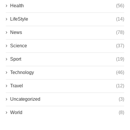
Health
(56)
LifeStyle
(14)
News
(78)
Science
(37)
Sport
(19)
Technology
(46)
Travel
(12)
Uncategorized
(3)
World
(8)