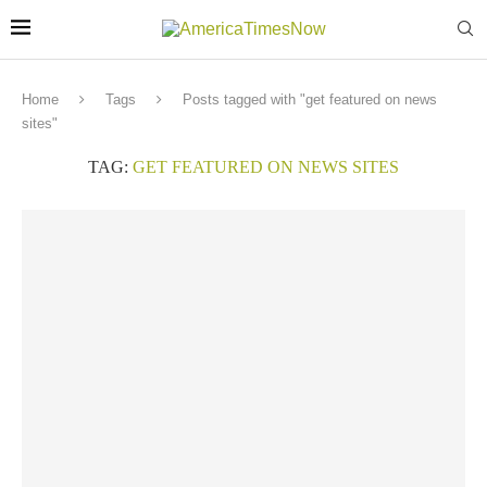
Home
Tags
Posts tagged with "get featured on news
sites"
TAG:
GET FEATURED ON NEWS SITES