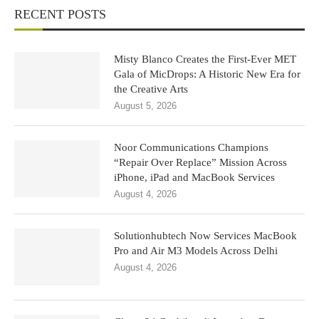
RECENT POSTS
Misty Blanco Creates the First-Ever MET
Gala of MicDrops: A Historic New Era for
the Creative Arts
August 5, 2026
Noor Communications Champions
“Repair Over Replace” Mission Across
iPhone, iPad and MacBook Services
August 4, 2026
Solutionhubtech Now Services MacBook
Pro and Air M3 Models Across Delhi
August 4, 2026