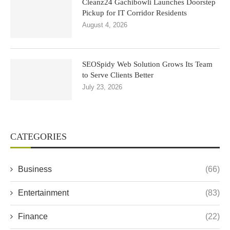
Cleanz24 Gachibowli Launches Doorstep
Pickup for IT Corridor Residents
August 4, 2026
SEOSpidy Web Solution Grows Its Team
to Serve Clients Better
July 23, 2026
CATEGORIES
Business
(66)
Entertainment
(83)
Finance
(22)