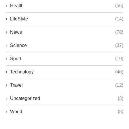
Health
(56)
LifeStyle
(14)
News
(78)
Science
(37)
Sport
(19)
Technology
(46)
Travel
(12)
Uncategorized
(3)
World
(8)