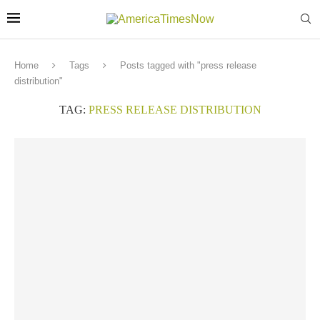
Home
Tags
Posts tagged with "press release
distribution"
TAG:
PRESS RELEASE DISTRIBUTION