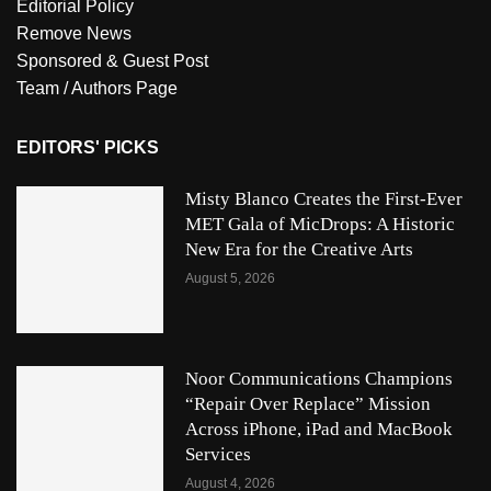
Editorial Policy
Remove News
Sponsored & Guest Post
Team / Authors Page
EDITORS' PICKS
Misty Blanco Creates the First-Ever
MET Gala of MicDrops: A Historic
New Era for the Creative Arts
August 5, 2026
Noor Communications Champions
“Repair Over Replace” Mission
Across iPhone, iPad and MacBook
Services
August 4, 2026