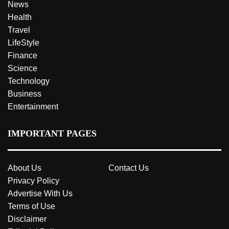
News
Health
Travel
LifeStyle
Finance
Science
Technology
Business
Entertainment
IMPORTANT PAGES
About Us
Contact Us
Privacy Policy
Advertise With Us
Terms of Use
Disclaimer