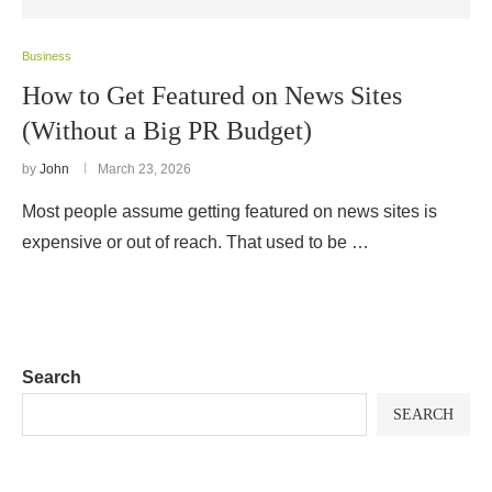
Business
How to Get Featured on News Sites
(Without a Big PR Budget)
by
John
March 23, 2026
Most people assume getting featured on news sites is
expensive or out of reach. That used to be …
Search
SEARCH