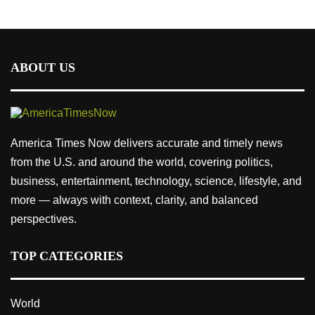
ABOUT US
America Times Now delivers accurate and timely news
from the U.S. and around the world, covering politics,
business, entertainment, technology, science, lifestyle, and
more — always with context, clarity, and balanced
perspectives.
TOP CATEGORIES
World