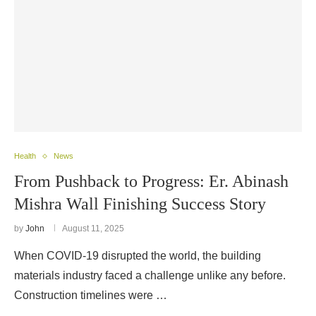
Health
News
From Pushback to Progress: Er. Abinash
Mishra Wall Finishing Success Story
by
John
August 11, 2025
When COVID-19 disrupted the world, the building
materials industry faced a challenge unlike any before.
Construction timelines were …