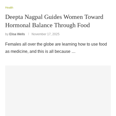
Health
Deepta Nagpal Guides Women Toward
Hormonal Balance Through Food
by
Elisa Wells
November 17, 2025
Females all over the globe are learning how to use food
as medicine, and this is all because …