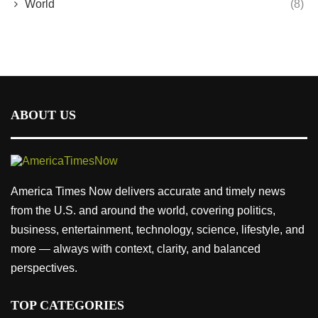
World
(8)
ABOUT US
America Times Now delivers accurate and timely news
from the U.S. and around the world, covering politics,
business, entertainment, technology, science, lifestyle, and
more — always with context, clarity, and balanced
perspectives.
TOP CATEGORIES