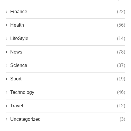
Finance
(22)
Health
(56)
LifeStyle
(14)
News
(78)
Science
(37)
Sport
(19)
Technology
(46)
Travel
(12)
Uncategorized
(3)