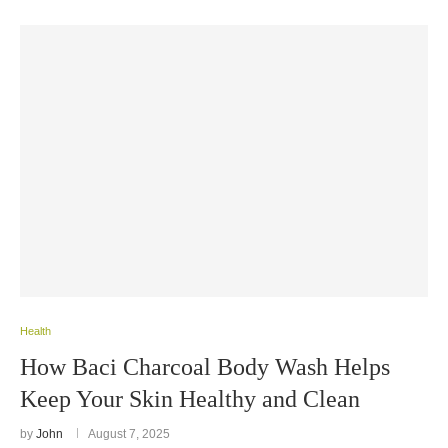
Health
How Baci Charcoal Body Wash Helps
Keep Your Skin Healthy and Clean
by
John
August 7, 2025