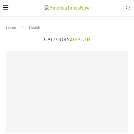
Home
Health
CATEGORY:
HEALTH