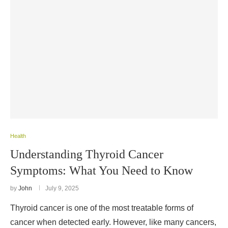
Health
Understanding Thyroid Cancer
Symptoms: What You Need to Know
by
John
July 9, 2025
Thyroid cancer is one of the most treatable forms of
cancer when detected early. However, like many cancers,