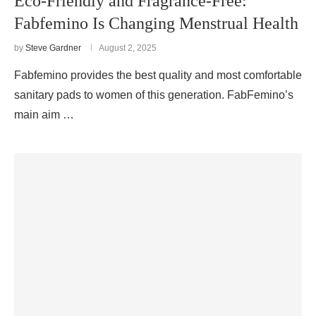
Eco-Friendly and Fragrance-Free:
Fabfemino Is Changing Menstrual Health
by
Steve Gardner
August 2, 2025
Fabfemino provides the best quality and most comfortable
sanitary pads to women of this generation. FabFemino’s
main aim …