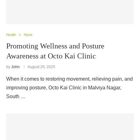
Health
News
Promoting Wellness and Posture
Awareness at Octo Kai Clinic
by
John
August 20, 2025
When it comes to restoring movement, relieving pain, and
improving posture, Octo Kai Clinic in Malviya Nagar,
South …