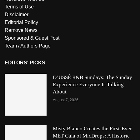
Terms of Use
Disclaimer
Editorial Policy
Remove News
Sponsored & Guest Post
Team / Authors Page
EDITORS' PICKS
D’USSÉ R&B Sundays: The Sunday
Experience Everyone Is Talking
About
August 7, 2026
Misty Blanco Creates the First-Ever
MET Gala of MicDrops: A Historic