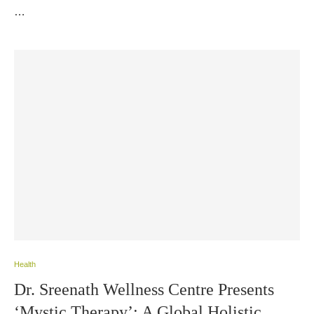
…
Health
Dr. Sreenath Wellness Centre Presents
‘Mystic Therapy’: A Global Holistic