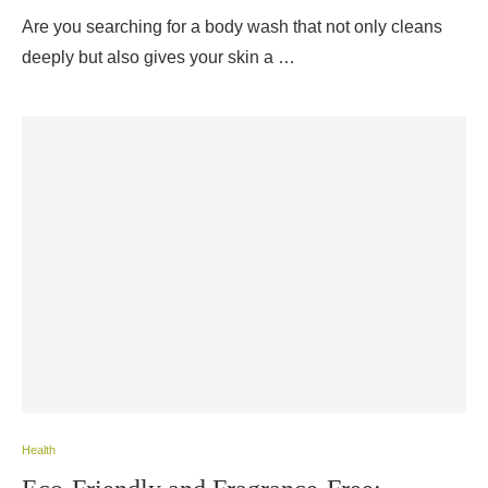
Are you searching for a body wash that not only cleans
deeply but also gives your skin a …
Health