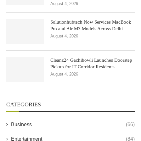
August 4, 2026
Solutionhubtech Now Services MacBook
Pro and Air M3 Models Across Delhi
August 4, 2026
Cleanz24 Gachibowli Launches Doorstep
Pickup for IT Corridor Residents
August 4, 2026
CATEGORIES
Business
(66)
Entertainment
(84)