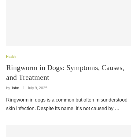
Health
Ringworm in Dogs: Symptoms, Causes,
and Treatment
by
John
July 9, 2025
Ringworm in dogs is a common but often misunderstood
skin infection. Despite its name, it’s not caused by …