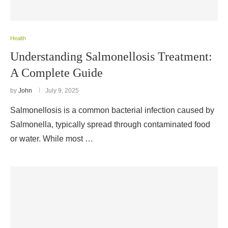
Health
Understanding Salmonellosis Treatment:
A Complete Guide
by
John
July 9, 2025
Salmonellosis is a common bacterial infection caused by
Salmonella, typically spread through contaminated food
or water. While most …