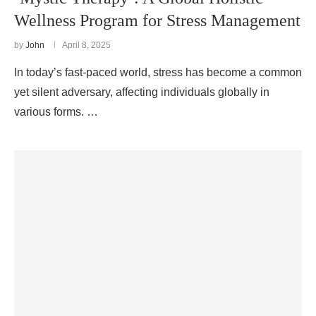
Wellness Program for Stress Management
by
John
April 8, 2025
In today’s fast-paced world, stress has become a common
yet silent adversary, affecting individuals globally in
various forms. …