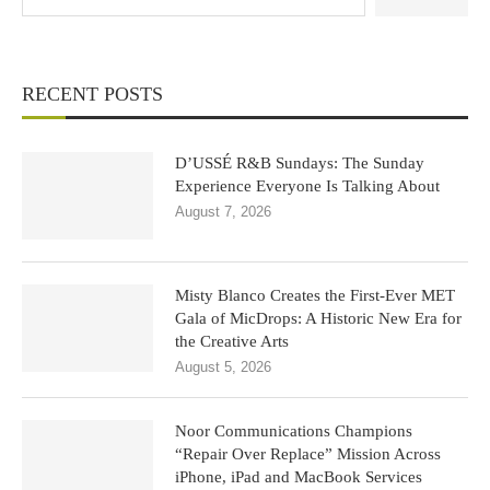
RECENT POSTS
D’USSÉ R&B Sundays: The Sunday
Experience Everyone Is Talking About
August 7, 2026
Misty Blanco Creates the First-Ever MET
Gala of MicDrops: A Historic New Era for
the Creative Arts
August 5, 2026
Noor Communications Champions
“Repair Over Replace” Mission Across
iPhone, iPad and MacBook Services