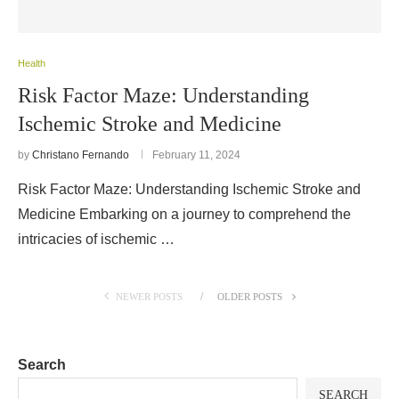
Health
Risk Factor Maze: Understanding
Ischemic Stroke and Medicine
by
Christano Fernando
February 11, 2024
Risk Factor Maze: Understanding Ischemic Stroke and
Medicine Embarking on a journey to comprehend the
intricacies of ischemic …
NEWER POSTS
OLDER POSTS
Search
SEARCH