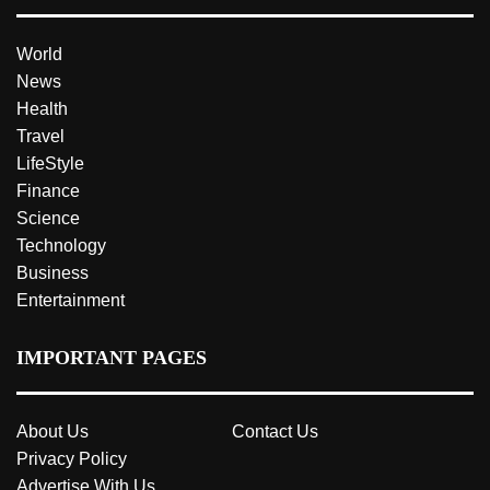
World
News
Health
Travel
LifeStyle
Finance
Science
Technology
Business
Entertainment
IMPORTANT PAGES
About Us
Contact Us
Privacy Policy
Advertise With Us