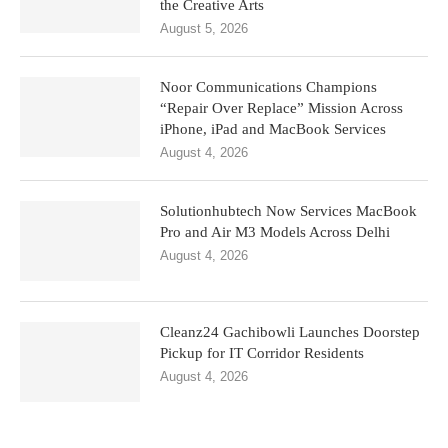
the Creative Arts
August 5, 2026
Noor Communications Champions
“Repair Over Replace” Mission Across
iPhone, iPad and MacBook Services
August 4, 2026
Solutionhubtech Now Services MacBook
Pro and Air M3 Models Across Delhi
August 4, 2026
Cleanz24 Gachibowli Launches Doorstep
Pickup for IT Corridor Residents
August 4, 2026