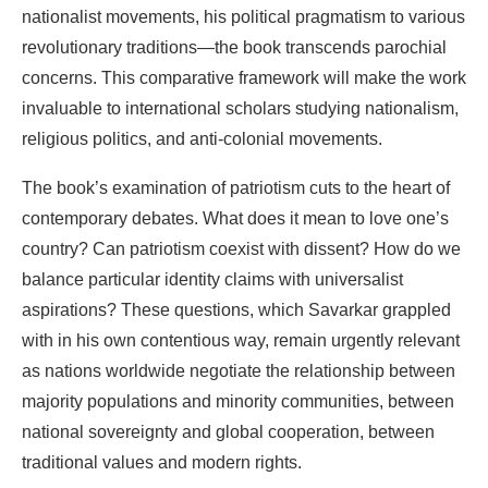
nationalist movements,
his
political
pragmatism
to
various
revolutionary
traditions—the book transcends
parochial
concerns.
This comparative framework will make the work
invaluable to international
scholars
studying
nationalism,
religious
politics,
and
anti-colonial
movements.
The
book’s
examination
of
patriotism
cuts
to
the
heart
of
contemporary
debates. What
does
it
mean
to love one’s
country?
Can
patriotism coexist
with
dissent?
How do we
balance particular
identity
claims with
universalist
aspirations?
These
questions,
which
Savarkar
grappled
with
in
his
own
contentious
way,
remain
urgently
relevant
as
nations
worldwide
negotiate
the
relationship
between
majority populations
and minority
communities, between
national sovereignty
and global cooperation,
between
traditional
values
and
modern
rights.