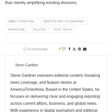
than
merely
amplifying
existing
divisions.
ABBEY THOM SUNIL
DEMYSTIFYING V D SAVARKAR
PATRIOTISM
POLITICS
POST TRUTH
0 comments
0
Steve Gardner
Steve Gardner oversees editorial content, breaking
news coverage, and feature stories at
AmericaTimesNow. Based in the United States, he
focuses on delivering clear and engaging reporting
across current affairs, business, and global news.
With experience in digital journalism and editorial