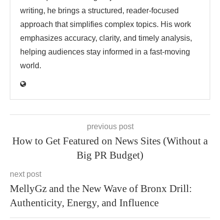
writing, he brings a structured, reader-focused
approach that simplifies complex topics. His work
emphasizes accuracy, clarity, and timely analysis,
helping audiences stay informed in a fast-moving
world.
previous post
How to Get Featured on News Sites (Without a
Big PR Budget)
next post
MellyGz and the New Wave of Bronx Drill:
Authenticity, Energy, and Influence