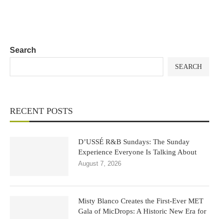
Search
SEARCH
RECENT POSTS
D’USSÉ R&B Sundays: The Sunday
Experience Everyone Is Talking About
August 7, 2026
Misty Blanco Creates the First-Ever MET
Gala of MicDrops: A Historic New Era for