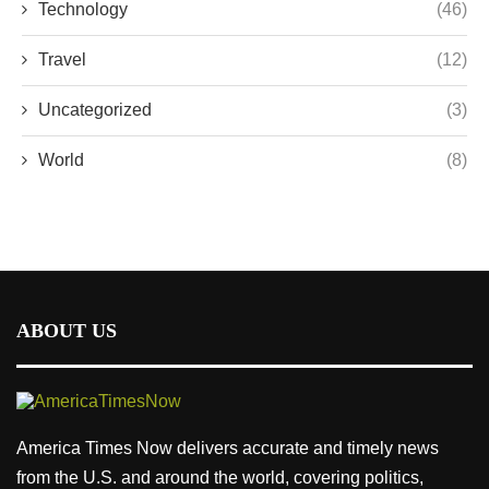
Technology
(46)
Travel
(12)
Uncategorized
(3)
World
(8)
ABOUT US
America Times Now delivers accurate and timely news
from the U.S. and around the world, covering politics,