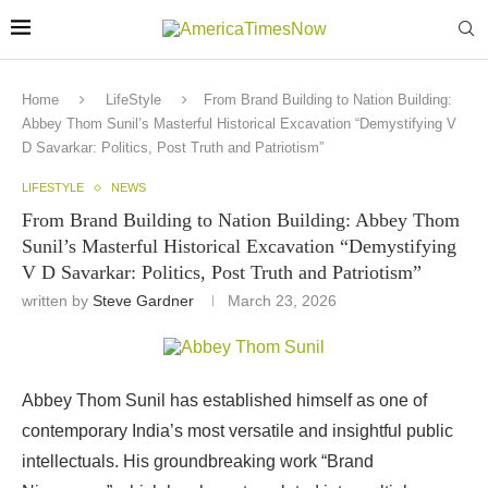
Home
LifeStyle
From Brand Building to Nation Building:
Abbey Thom Sunil’s Masterful Historical Excavation “Demystifying V
D Savarkar: Politics, Post Truth and Patriotism”
LIFESTYLE
NEWS
From Brand Building to Nation Building: Abbey Thom
Sunil’s Masterful Historical Excavation “Demystifying
V D Savarkar: Politics, Post Truth and Patriotism”
written by
Steve Gardner
March 23, 2026
Abbey
Thom
Sunil has
established himself
as
one
of
contemporary
India’s most versatile and
insightful public
intellectuals.
His
groundbreaking
work
“Brand