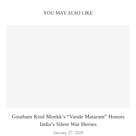
YOU MAY ALSO LIKE
Goutham Kool Monkk’s “Vande Mataram” Honors
India’s Silent War Heroes
January 27, 2026