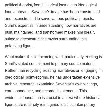
political
theorist,
from
historical
footnote
to
ideological
fountainhead—Savarkar’s image
has
been
constructed
and
reconstructed
to
serve
various
political
projects.
Sunil’s
expertise
in
understanding
how
narratives
are
built,
maintained,
and
transformed
makes
him
ideally
suited
to deconstruct
the
myths
surrounding
this
polarizing
figure.
What
makes
this
forthcoming
work
particularly
exciting
is
Sunil’s
stated
commitment
to
primary
source material.
Rather
than
recycling
existing
narratives
or
engaging
in
ideological
point-scoring,
he
has undertaken
extensive
archival
research,
examining
Savarkar’s
own
writings,
correspondence,
and recorded
statements.
This
evidential
foundation
is
crucial
in
an era
where
historical
figures
are
routinely reimagined
to
suit
contemporary