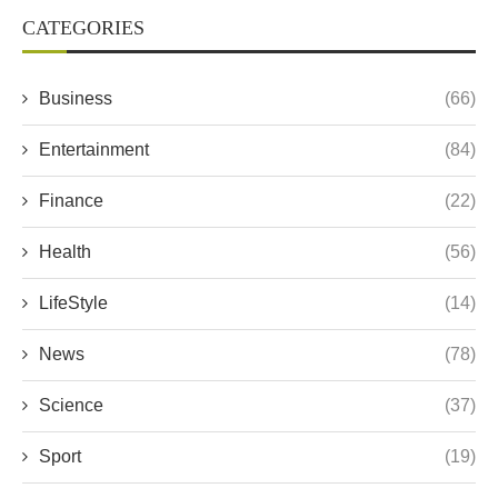
CATEGORIES
Business
(66)
Entertainment
(84)
Finance
(22)
Health
(56)
LifeStyle
(14)
News
(78)
Science
(37)
Sport
(19)