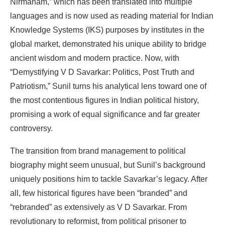
Nirmanam,”
which
has
been
translated
into multiple
languages and is now used
as
reading material for Indian
Knowledge Systems (IKS) purposes by
institutes
in
the
global
market,
demonstrated
his
unique
ability
to
bridge
ancient
wisdom
and
modern practice.
Now,
with
“Demystifying
V
D
Savarkar:
Politics,
Post
Truth
and
Patriotism,”
Sunil
turns
his analytical
lens
toward
one
of
the most
contentious figures in
Indian
political
history,
promising a work
of equal significance
and
far
greater
controversy.
The
transition
from
brand
management
to
political
biography
might
seem
unusual,
but
Sunil’s background
uniquely
positions
him
to
tackle
Savarkar’s
legacy.
After
all,
few
historical
figures
have been
“branded” and
“rebranded” as extensively
as
V D
Savarkar. From
revolutionary to reformist,
from political
prisoner
to