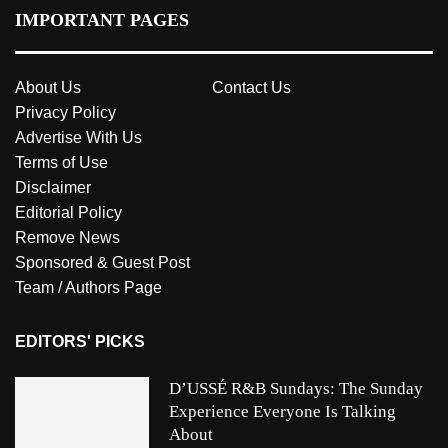
IMPORTANT PAGES
About Us
Contact Us
Privacy Policy
Advertise With Us
Terms of Use
Disclaimer
Editorial Policy
Remove News
Sponsored & Guest Post
Team / Authors Page
EDITORS' PICKS
D’USSÉ R&B Sundays: The Sunday
Experience Everyone Is Talking
About