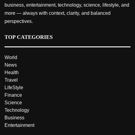
business, entertainment, technology, science, lifestyle, and
more — always with context, clarity, and balanced
perspectives.
TOP CATEGORIES
World
News
Health
Travel
LifeStyle
Finance
Science
Technology
Business
Entertainment