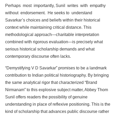
Perhaps
most
importantly,
Sunil
writes
with
empathy
without
endorsement.
He
seeks
to
understand
Savarkar’s
choices
and
beliefs
within
their
historical
context
while
maintaining
critical
distance.
This
methodological
approach—charitable
interpretation
combined
with
rigorous
evaluation—is
precisely what
serious
historical
scholarship
demands
and what
contemporary
discourse
often
lacks.
“Demystifying
V
D
Savarkar”
promises
to
be
a
landmark
contribution
to
Indian
political
historiography. By
bringing
the
same
analytical
rigor
that
characterized
“Brand
Nirmanam”
to
this
explosive
subject matter,
Abbey
Thom
Sunil offers
readers the possibility
of
genuine
understanding in
place
of
reflexive positioning.
This
is the
kind
of
scholarship
that
advances
public
discourse
rather