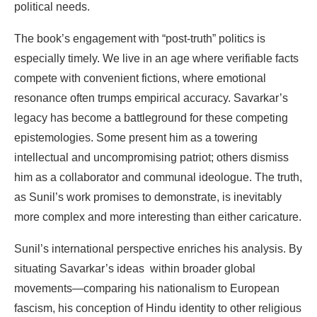
political
needs.
The
book’s
engagement
with
“post-truth”
politics
is
especially
timely.
We
live
in
an
age
where
verifiable facts
compete
with
convenient
fictions,
where
emotional
resonance
often
trumps
empirical
accuracy. Savarkar’s
legacy has become a battleground for these competing
epistemologies. Some present him
as a
towering
intellectual
and
uncompromising
patriot;
others
dismiss
him
as
a
collaborator
and
communal ideologue.
The
truth,
as
Sunil’s
work
promises
to
demonstrate,
is
inevitably
more
complex
and
more interesting
than
either
caricature.
Sunil’s
international
perspective
enriches
his
analysis.
By
situating
Savarkar’s
ideas
within
broader global
movements—comparing
his
nationalism
to
European
fascism,
his conception
of
Hindu
identity to
other
religious