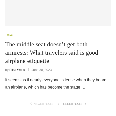
Travel
The middle seat doesn’t get both
armrests: What travelers said is good
airplane etiquette
by
Elisa Wells
June 30, 2023
It seems as if nearly everyone is tense when they board
an airplane, which has become the stage …
NEWER POSTS
OLDER POSTS