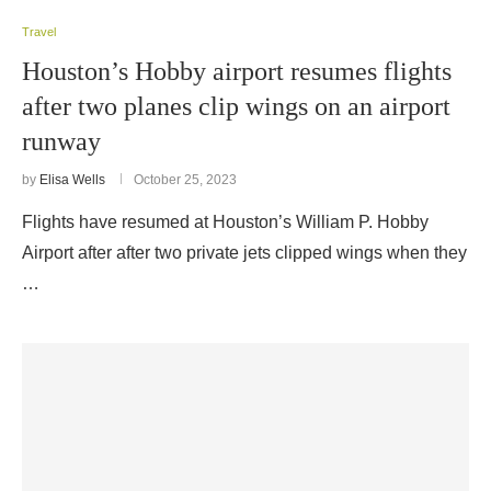
Travel
Houston’s Hobby airport resumes flights
after two planes clip wings on an airport
runway
by
Elisa Wells
October 25, 2023
Flights have resumed at Houston’s William P. Hobby
Airport after after two private jets clipped wings when they
…