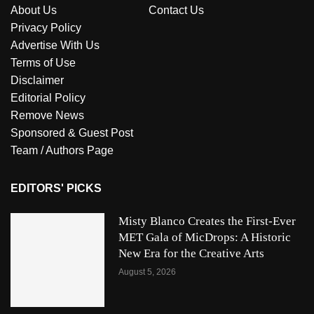
About Us
Contact Us
Privacy Policy
Advertise With Us
Terms of Use
Disclaimer
Editorial Policy
Remove News
Sponsored & Guest Post
Team / Authors Page
EDITORS' PICKS
Misty Blanco Creates the First-Ever
MET Gala of MicDrops: A Historic
New Era for the Creative Arts
August 5, 2026