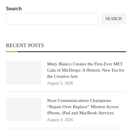
Search
SEARCH
RECENT POSTS
Misty Blanco Creates the First-Ever MET
Gala of MicDrops: A Historic New Era for
the Creative Arts
August 5, 2026
Noor Communications Champions
“Repair Over Replace” Mission Across
iPhone, iPad and MacBook Services
August 4, 2026