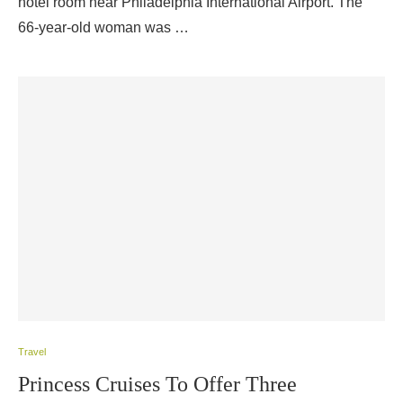
hotel room near Philadelphia International Airport. The
66-year-old woman was …
Travel
Princess Cruises To Offer Three