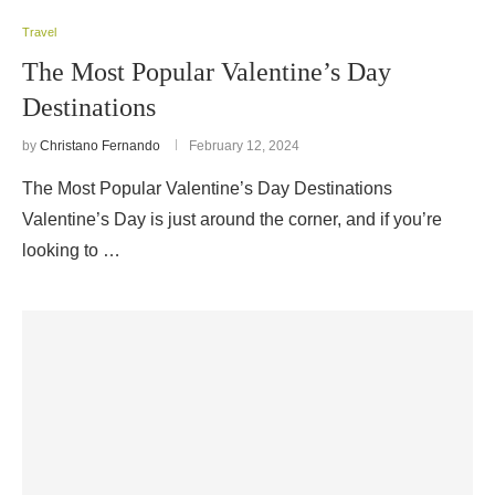
Travel
The Most Popular Valentine’s Day
Destinations
by
Christano Fernando
February 12, 2024
The Most Popular Valentine’s Day Destinations
Valentine’s Day is just around the corner, and if you’re
looking to …