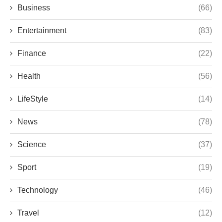
Business
(66)
Entertainment
(83)
Finance
(22)
Health
(56)
LifeStyle
(14)
News
(78)
Science
(37)
Sport
(19)
Technology
(46)
Travel
(12)