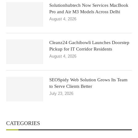
Solutionhubtech Now Services MacBook
Pro and Air M3 Models Across Delhi
August 4, 2026
Cleanz24 Gachibowli Launches Doorstep
Pickup for IT Corridor Residents
August 4, 2026
SEOSpidy Web Solution Grows Its Team
to Serve Clients Better
July 23, 2026
CATEGORIES