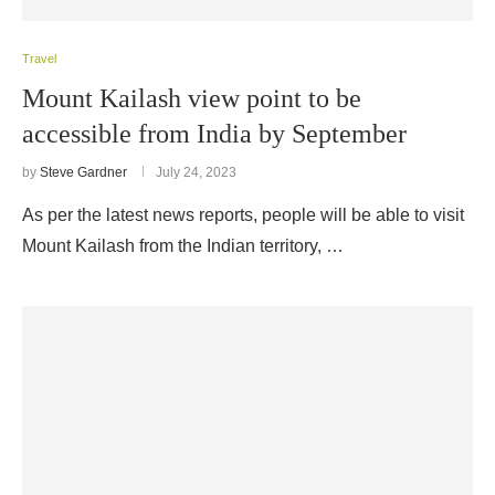
Travel
Mount Kailash view point to be
accessible from India by September
by
Steve Gardner
July 24, 2023
As per the latest news reports, people will be able to visit
Mount Kailash from the Indian territory, …