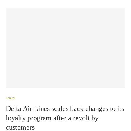
Travel
Delta Air Lines scales back changes to its
loyalty program after a revolt by
customers