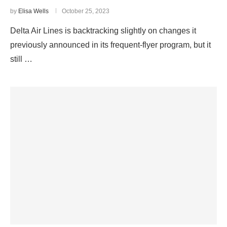
by
Elisa Wells
October 25, 2023
Delta Air Lines is backtracking slightly on changes it
previously announced in its frequent-flyer program, but it
still …