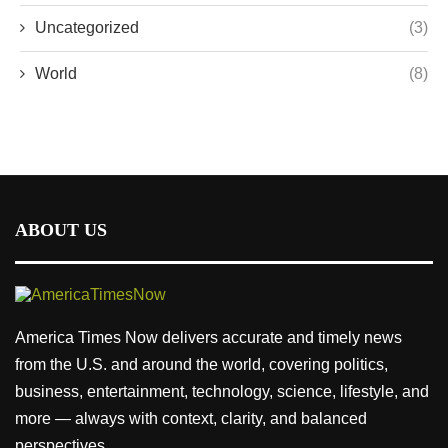
Uncategorized
(3)
World
(8)
ABOUT US
America Times Now delivers accurate and timely news
from the U.S. and around the world, covering politics,
business, entertainment, technology, science, lifestyle, and
more — always with context, clarity, and balanced
perspectives.