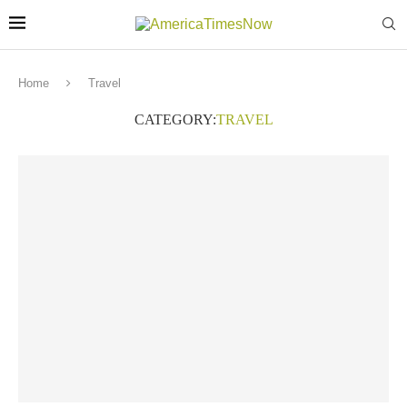
Home
Travel
CATEGORY:
TRAVEL