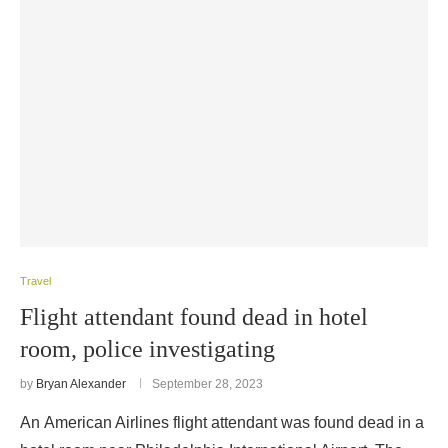
Travel
Flight attendant found dead in hotel
room, police investigating
by
Bryan Alexander
September 28, 2023
An American Airlines flight attendant was found dead in a