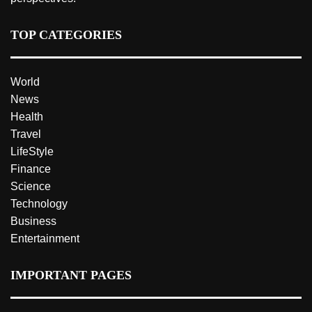
TOP CATEGORIES
World
News
Health
Travel
LifeStyle
Finance
Science
Technology
Business
Entertainment
IMPORTANT PAGES