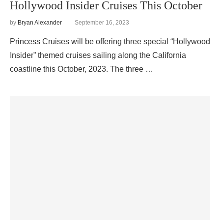
Hollywood Insider Cruises This October
by
Bryan Alexander
September 16, 2023
Princess Cruises will be offering three special “Hollywood
Insider” themed cruises sailing along the California
coastline this October, 2023. The three …