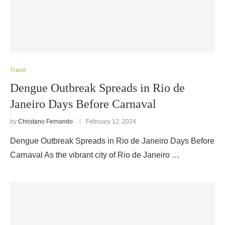
Travel
Dengue Outbreak Spreads in Rio de
Janeiro Days Before Carnaval
by
Christano Fernando
February 12, 2024
Dengue Outbreak Spreads in Rio de Janeiro Days Before
Carnaval As the vibrant city of Rio de Janeiro …