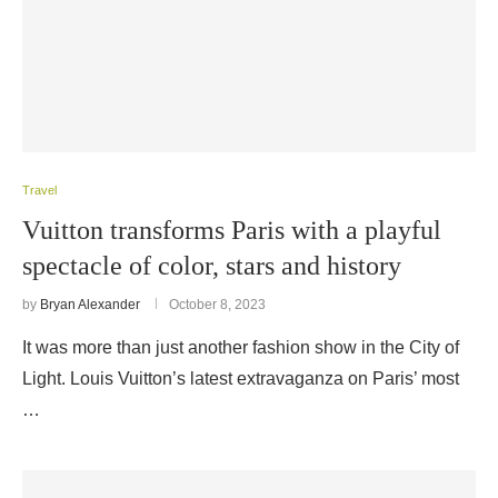
Travel
Vuitton transforms Paris with a playful
spectacle of color, stars and history
by
Bryan Alexander
October 8, 2023
It was more than just another fashion show in the City of
Light. Louis Vuitton’s latest extravaganza on Paris’ most
…