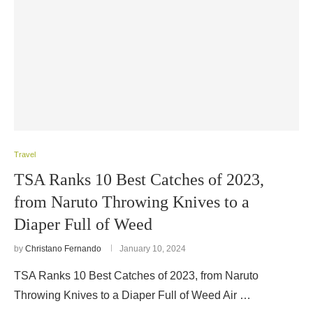
Travel
TSA Ranks 10 Best Catches of 2023,
from Naruto Throwing Knives to a
Diaper Full of Weed
by
Christano Fernando
January 10, 2024
TSA Ranks 10 Best Catches of 2023, from Naruto
Throwing Knives to a Diaper Full of Weed Air …