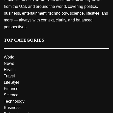
from the U.S. and around the world, covering politics,
business, entertainment, technology, science, lifestyle, and
more — always with context, clarity, and balanced
perspectives.
TOP CATEGORIES
World
News
Health
Travel
LifeStyle
Finance
Science
Technology
Business