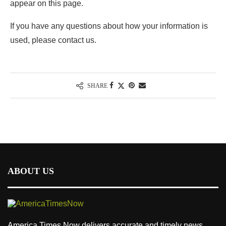
appear on this page.
If you have any questions about how your information is
used, please contact us.
SHARE
ABOUT US
America Times Now delivers accurate and timely news