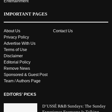
Entertainment
IMPORTANT PAGES
About Us
Contact Us
Privacy Policy
Advertise With Us
Terms of Use
Disclaimer
Editorial Policy
Remove News
Sponsored & Guest Post
Team / Authors Page
EDITORS' PICKS
D’USSÉ R&B Sundays: The Sunday
Experience Everyone Is Talking