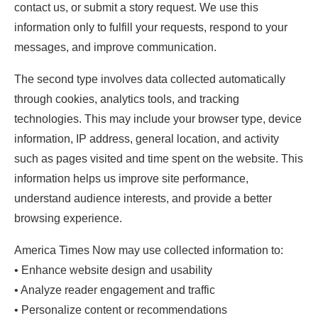
contact us, or submit a story request. We use this
information only to fulfill your requests, respond to your
messages, and improve communication.
The second type involves data collected automatically
through cookies, analytics tools, and tracking
technologies. This may include your browser type, device
information, IP address, general location, and activity
such as pages visited and time spent on the website. This
information helps us improve site performance,
understand audience interests, and provide a better
browsing experience.
America Times Now may use collected information to:
• Enhance website design and usability
• Analyze reader engagement and traffic
• Personalize content or recommendations