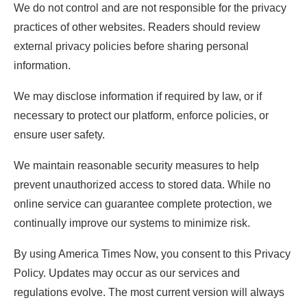
We do not control and are not responsible for the privacy
practices of other websites. Readers should review
external privacy policies before sharing personal
information.
We may disclose information if required by law, or if
necessary to protect our platform, enforce policies, or
ensure user safety.
We maintain reasonable security measures to help
prevent unauthorized access to stored data. While no
online service can guarantee complete protection, we
continually improve our systems to minimize risk.
By using America Times Now, you consent to this Privacy
Policy. Updates may occur as our services and
regulations evolve. The most current version will always