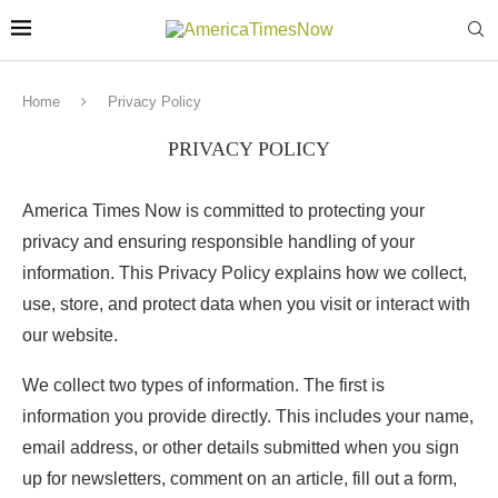
Home
Privacy Policy
PRIVACY POLICY
America Times Now is committed to protecting your
privacy and ensuring responsible handling of your
information. This Privacy Policy explains how we collect,
use, store, and protect data when you visit or interact with
our website.
We collect two types of information. The first is
information you provide directly. This includes your name,
email address, or other details submitted when you sign
up for newsletters, comment on an article, fill out a form,