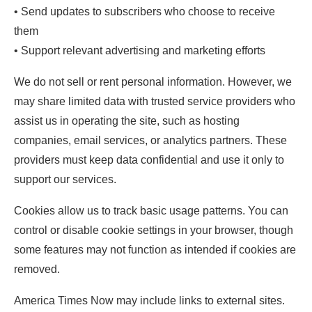
• Send updates to subscribers who choose to receive
them
• Support relevant advertising and marketing efforts
We do not sell or rent personal information. However, we
may share limited data with trusted service providers who
assist us in operating the site, such as hosting
companies, email services, or analytics partners. These
providers must keep data confidential and use it only to
support our services.
Cookies allow us to track basic usage patterns. You can
control or disable cookie settings in your browser, though
some features may not function as intended if cookies are
removed.
America Times Now may include links to external sites.