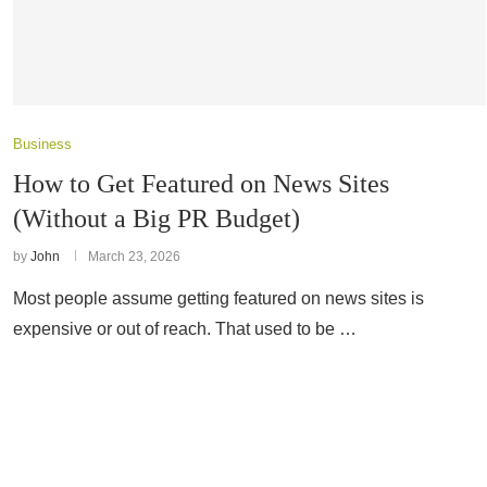
Business
How to Get Featured on News Sites
(Without a Big PR Budget)
by
John
March 23, 2026
Most people assume getting featured on news sites is
expensive or out of reach. That used to be …