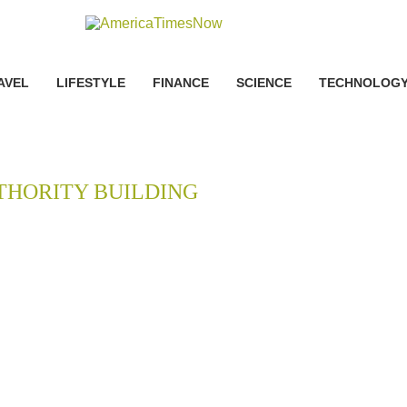
AVEL
LIFESTYLE
FINANCE
SCIENCE
TECHNOLOG
THORITY BUILDING