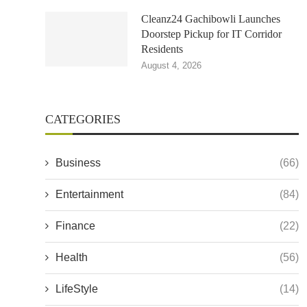
Cleanz24 Gachibowli Launches
Doorstep Pickup for IT Corridor
Residents
August 4, 2026
CATEGORIES
Business
(66)
Entertainment
(84)
Finance
(22)
Health
(56)
LifeStyle
(14)