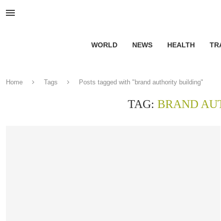
WORLD
NEWS
HEALTH
TR
Home
Tags
Posts tagged with "brand authority building"
TAG:
BRAND AU