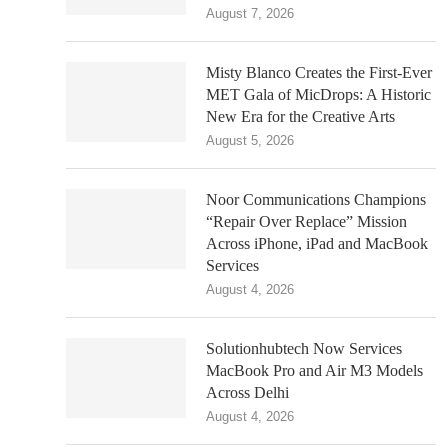
August 7, 2026
Misty Blanco Creates the First-Ever
MET Gala of MicDrops: A Historic
New Era for the Creative Arts
August 5, 2026
Noor Communications Champions
“Repair Over Replace” Mission
Across iPhone, iPad and MacBook
Services
August 4, 2026
Solutionhubtech Now Services
MacBook Pro and Air M3 Models
Across Delhi
August 4, 2026