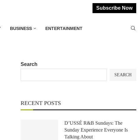
Subscribe Now
Y
BUSINESS
ENTERTAINMENT
Search
SEARCH
RECENT POSTS
D’USSÉ R&B Sundays: The
Sunday Experience Everyone Is
Talking About