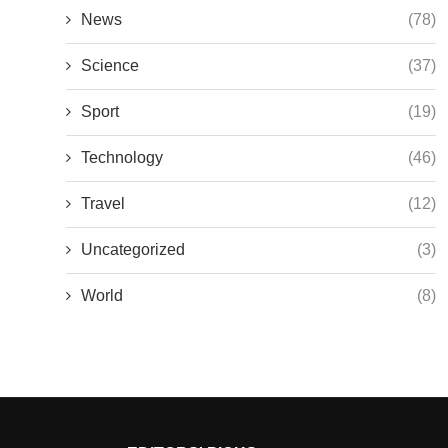
News
(78)
Science
(37)
Sport
(19)
Technology
(46)
Travel
(12)
Uncategorized
(3)
World
(8)