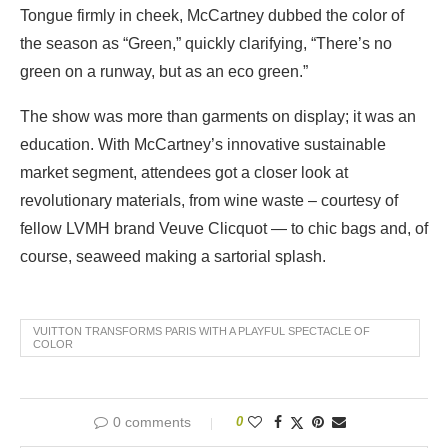
Tongue firmly in cheek, McCartney dubbed the color of
the season as “Green,” quickly clarifying, “There’s no
green on a runway, but as an eco green.”
The show was more than garments on display; it was an
education. With McCartney’s innovative sustainable
market segment, attendees got a closer look at
revolutionary materials, from wine waste – courtesy of
fellow LVMH brand Veuve Clicquot — to chic bags and, of
course, seaweed making a sartorial splash.
VUITTON TRANSFORMS PARIS WITH A PLAYFUL SPECTACLE OF
COLOR
0 comments
0