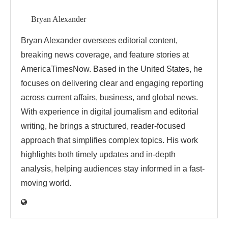
Bryan Alexander
Bryan Alexander oversees editorial content,
breaking news coverage, and feature stories at
AmericaTimesNow. Based in the United States, he
focuses on delivering clear and engaging reporting
across current affairs, business, and global news.
With experience in digital journalism and editorial
writing, he brings a structured, reader-focused
approach that simplifies complex topics. His work
highlights both timely updates and in-depth
analysis, helping audiences stay informed in a fast-
moving world.