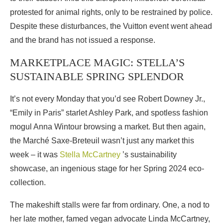
protested for animal rights, only to be restrained by police.
Despite these disturbances, the Vuitton event went ahead
and the brand has not issued a response.
MARKETPLACE MAGIC: STELLA’S
SUSTAINABLE SPRING SPLENDOR
It’s not every Monday that you’d see Robert Downey Jr.,
“Emily in Paris” starlet Ashley Park, and spotless fashion
mogul Anna Wintour browsing a market. But then again,
the Marché Saxe-Breteuil wasn’t just any market this
week – it was
Stella McCartney
’s sustainability
showcase, an ingenious stage for her Spring 2024 eco-
collection.
The makeshift stalls were far from ordinary. One, a nod to
her late mother, famed vegan advocate Linda McCartney,