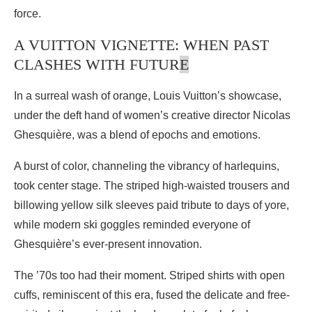
force.
A VUITTON VIGNETTE: WHEN PAST
CLASHES WITH FUTUR
E
In a surreal wash of orange, Louis Vuitton’s showcase,
under the deft hand of women’s creative director Nicolas
Ghesquière, was a blend of epochs and emotions.
A burst of color, channeling the vibrancy of harlequins,
took center stage. The striped high-waisted trousers and
billowing yellow silk sleeves paid tribute to days of yore,
while modern ski goggles reminded everyone of
Ghesquière’s ever-present innovation.
The ’70s too had their moment. Striped shirts with open
cuffs, reminiscent of this era, fused the delicate and free-