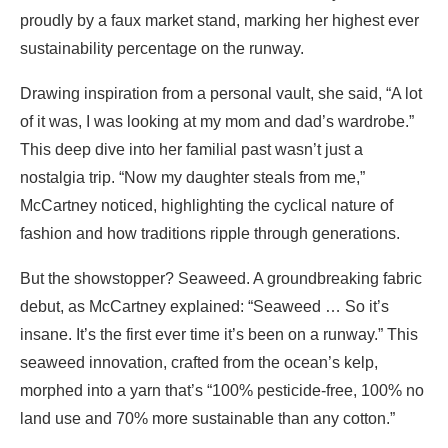
proudly by a faux market stand, marking her highest ever
sustainability percentage on the runway.
Drawing inspiration from a personal vault, she said, “A lot
of it was, I was looking at my mom and dad’s wardrobe.”
This deep dive into her familial past wasn’t just a
nostalgia trip. “Now my daughter steals from me,”
McCartney noticed, highlighting the cyclical nature of
fashion and how traditions ripple through generations.
But the showstopper? Seaweed. A groundbreaking fabric
debut, as McCartney explained: “Seaweed … So it’s
insane. It’s the first ever time it’s been on a runway.” This
seaweed innovation, crafted from the ocean’s kelp,
morphed into a yarn that’s “100% pesticide-free, 100% no
land use and 70% more sustainable than any cotton.”