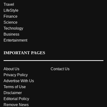
Travel
LifeStyle
Finance
Science
Technology
Business
Entertainment
IMPORTANT PAGES
About Us
Contact Us
Privacy Policy
Advertise With Us
Terms of Use
Disclaimer
Editorial Policy
Remove News