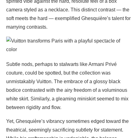
spirited vibe against the hard, resolute feel of a box
camera styled as a necklace. This distinct contrast — the
soft meets the hard — exemplified Ghesquière’s talent for
marrying contrasts.
Subtle nods, perhaps to stalwarts like Armani Privé
couture, could be spotted, but the collection was
unmistakably Vuitton. The embrace of a glossy black
bodice contrasted with the airy freedom of a voluminous
white skirt. Similarly, a gleaming miniskirt seemed to mix
between rigidity and flow.
Yet, Ghesquière’s vibrancy sometimes edged toward the
theatrical, seemingly sacrificing subtlety for statement.