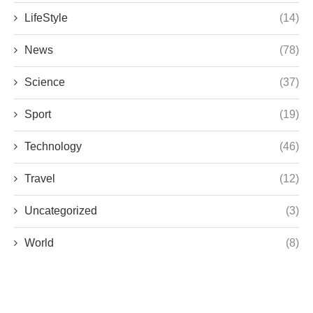
LifeStyle
(14)
News
(78)
Science
(37)
Sport
(19)
Technology
(46)
Travel
(12)
Uncategorized
(3)
World
(8)