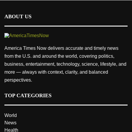
ABOUT US
America Times Now delivers accurate and timely news
from the U.S. and around the world, covering politics,
business, entertainment, technology, science, lifestyle, and
more — always with context, clarity, and balanced
perspectives.
TOP CATEGORIES
World
News
Health