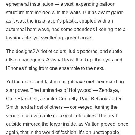
ephemeral installation — a vast, expanding balloon
structure that melded with the walls. But as avant-garde
as it was, the installation’s plastic, coupled with an
autumnal heat wave, had some attendees likening it to a
fashionable, yet sweltering, greenhouse.
The designs? A riot of colors, ludic patterns, and subtle
riffs on harlequins. A visual feast that kept the eyes and
iPhones flitting from one ensemble to the next.
Yet the decor and fashion might have met their match in
star power. The luminaries of Hollywood — Zendaya,
Cate Blanchett, Jennifer Connelly, Paul Bettany, Jaden
Smith, and a host of others — converged, turning the
venue into a veritable galaxy of celebrities. The heat
outside mirrored the fervor inside, as Vuitton proved, once
again, that in the world of fashion, it’s an unstoppable