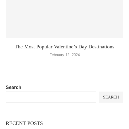
The Most Popular Valentine’s Day Destinations
February 12, 2024
Search
SEARCH
RECENT POSTS