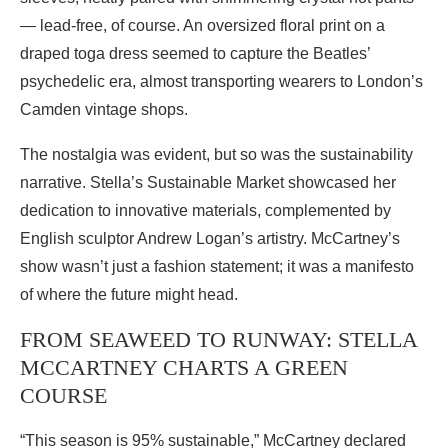
— lead-free, of course. An oversized floral print on a
draped toga dress seemed to capture the Beatles’
psychedelic era, almost transporting wearers to London’s
Camden vintage shops.
The nostalgia was evident, but so was the sustainability
narrative. Stella’s Sustainable Market showcased her
dedication to innovative materials, complemented by
English sculptor Andrew Logan’s artistry. McCartney’s
show wasn’t just a fashion statement; it was a manifesto
of where the future might head.
FROM SEAWEED TO RUNWAY: STELLA
MCCARTNEY CHARTS A GREEN
COURSE
“This season is 95% sustainable,” McCartney declared