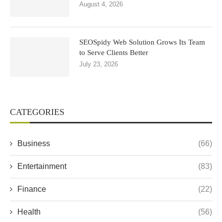
August 4, 2026
SEOSpidy Web Solution Grows Its Team
to Serve Clients Better
July 23, 2026
CATEGORIES
Business
(66)
Entertainment
(83)
Finance
(22)
Health
(56)