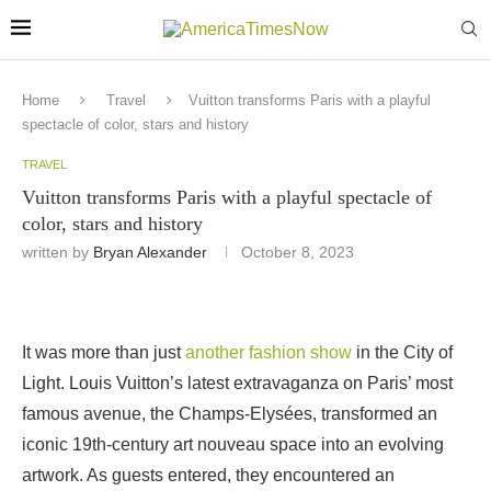
Home
Travel
Vuitton transforms Paris with a playful
spectacle of color, stars and history
TRAVEL
Vuitton transforms Paris with a playful spectacle of
color, stars and history
written by
Bryan Alexander
October 8, 2023
It was more than just
another fashion show
in the City of
Light. Louis Vuitton’s latest extravaganza on Paris’ most
famous avenue, the Champs-Elysées, transformed an
iconic 19th-century art nouveau space into an evolving
artwork. As guests entered, they encountered an