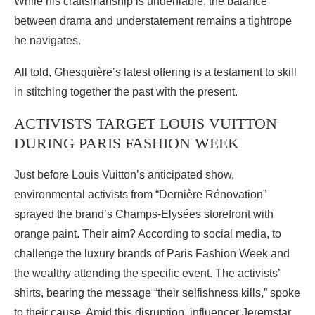
While his craftsmanship is undeniable, the balance
between drama and understatement remains a tightrope
he navigates.
All told, Ghesquière’s latest offering is a testament to skill
in stitching together the past with the present.
ACTIVISTS TARGET LOUIS VUITTON
DURING PARIS FASHION WEEK
Just before Louis Vuitton’s anticipated show,
environmental activists from “Dernière Rénovation”
sprayed the brand’s Champs-Elysées storefront with
orange paint. Their aim? According to social media, to
challenge the luxury brands of Paris Fashion Week and
the wealthy attending the specific event. The activists’
shirts, bearing the message “their selfishness kills,” spoke
to their cause. Amid this disruption, influencer Jeremstar