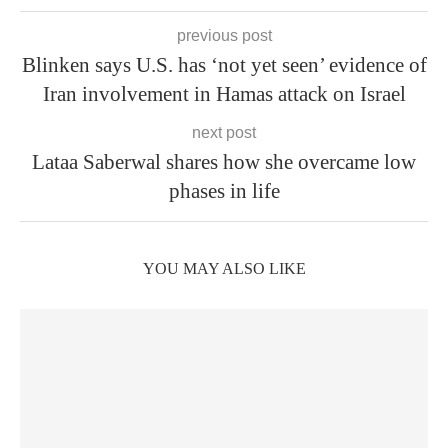
previous post
Blinken says U.S. has ‘not yet seen’ evidence of
Iran involvement in Hamas attack on Israel
next post
Lataa Saberwal shares how she overcame low
phases in life
YOU MAY ALSO LIKE