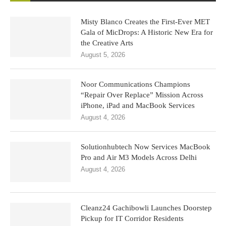
Misty Blanco Creates the First-Ever MET
Gala of MicDrops: A Historic New Era for
the Creative Arts
August 5, 2026
Noor Communications Champions
“Repair Over Replace” Mission Across
iPhone, iPad and MacBook Services
August 4, 2026
Solutionhubtech Now Services MacBook
Pro and Air M3 Models Across Delhi
August 4, 2026
Cleanz24 Gachibowli Launches Doorstep
Pickup for IT Corridor Residents