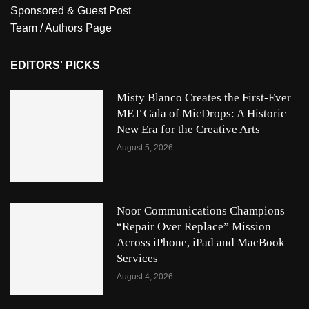
Sponsored & Guest Post
Team / Authors Page
EDITORS' PICKS
Misty Blanco Creates the First-Ever
MET Gala of MicDrops: A Historic
New Era for the Creative Arts
August 5, 2026
Noor Communications Champions
“Repair Over Replace” Mission
Across iPhone, iPad and MacBook
Services
August 4, 2026