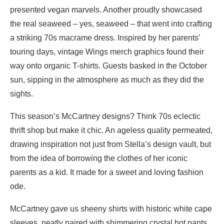
presented vegan marvels. Another proudly showcased
the real seaweed – yes, seaweed – that went into crafting
a striking 70s macrame dress. Inspired by her parents’
touring days, vintage Wings merch graphics found their
way onto organic T-shirts. Guests basked in the October
sun, sipping in the atmosphere as much as they did the
sights.
This season’s McCartney designs? Think 70s eclectic
thrift shop but make it chic. An ageless quality permeated,
drawing inspiration not just from Stella’s design vault, but
from the idea of borrowing the clothes of her iconic
parents as a kid. It made for a sweet and loving fashion
ode.
McCartney gave us sheeny shirts with historic white cape
sleeves, neatly paired with shimmering crystal hot pants