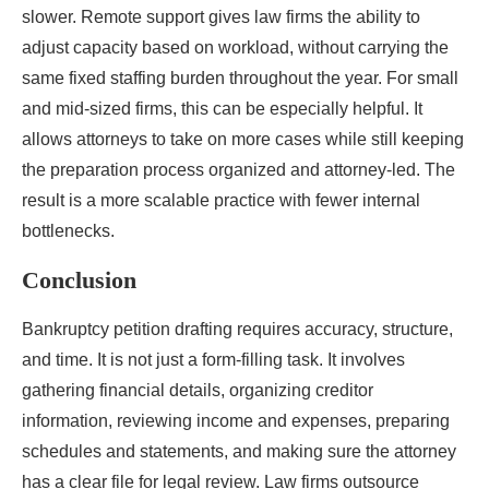
slower. Remote support gives law firms the ability to
adjust capacity based on workload, without carrying the
same fixed staffing burden throughout the year. For small
and mid-sized firms, this can be especially helpful. It
allows attorneys to take on more cases while still keeping
the preparation process organized and attorney-led. The
result is a more scalable practice with fewer internal
bottlenecks.
Conclusion
Bankruptcy petition drafting requires accuracy, structure,
and time. It is not just a form-filling task. It involves
gathering financial details, organizing creditor
information, reviewing income and expenses, preparing
schedules and statements, and making sure the attorney
has a clear file for legal review. Law firms outsource