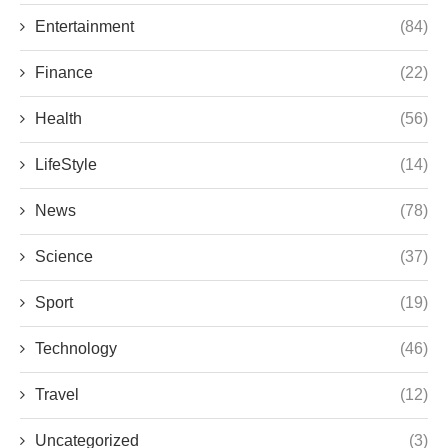
Entertainment
(84)
Finance
(22)
Health
(56)
LifeStyle
(14)
News
(78)
Science
(37)
Sport
(19)
Technology
(46)
Travel
(12)
Uncategorized
(3)