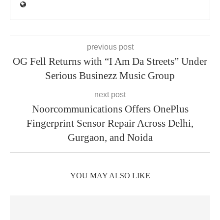
previous post
OG Fell Returns with “I Am Da Streets” Under
Serious Businezz Music Group
next post
Noorcommunications Offers OnePlus
Fingerprint Sensor Repair Across Delhi,
Gurgaon, and Noida
YOU MAY ALSO LIKE