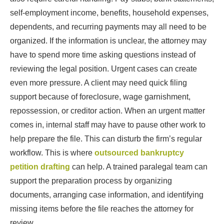
self-employment income, benefits, household expenses,
dependents, and recurring payments may all need to be
organized. If the information is unclear, the attorney may
have to spend more time asking questions instead of
reviewing the legal position. Urgent cases can create
even more pressure. A client may need quick filing
support because of foreclosure, wage garnishment,
repossession, or creditor action. When an urgent matter
comes in, internal staff may have to pause other work to
help prepare the file. This can disturb the firm’s regular
workflow. This is where
outsourced bankruptcy
petition drafting
can help. A trained paralegal team can
support the preparation process by organizing
documents, arranging case information, and identifying
missing items before the file reaches the attorney for
review.