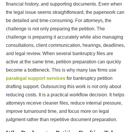
financial history, and supporting documents. Even when
the legal issue seems straightforward, the paperwork can
be detailed and time-consuming. For attorneys, the
challenge is not only preparing the petition. The
challenge is preparing it accurately while also managing
consultations, client communication, hearings, deadlines,
and legal review. When several bankruptcy files are
active at the same time, petition preparation can quickly
become a bottleneck. This is why many law firms use
paralegal support services
for bankruptcy petition
drafting support. Outsourcing this work is not only about
reducing costs. It is a practical workflow decision. It helps
attorneys receive cleaner files, reduce internal pressure,
improve turnaround time, and focus more on legal
judgment rather than repetitive document preparation.