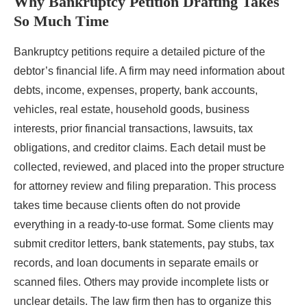
Why Bankruptcy Petition Drafting Takes
So Much Time
Bankruptcy petitions require a detailed picture of the
debtor’s financial life. A firm may need information about
debts, income, expenses, property, bank accounts,
vehicles, real estate, household goods, business
interests, prior financial transactions, lawsuits, tax
obligations, and creditor claims. Each detail must be
collected, reviewed, and placed into the proper structure
for attorney review and filing preparation. This process
takes time because clients often do not provide
everything in a ready-to-use format. Some clients may
submit creditor letters, bank statements, pay stubs, tax
records, and loan documents in separate emails or
scanned files. Others may provide incomplete lists or
unclear details. The law firm then has to organize this