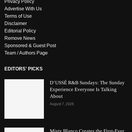
Privacy Policy
Advertise With Us
Terms of Use
Disclaimer
Editorial Policy
Remove News
Sponsored & Guest Post
Team / Authors Page
EDITORS' PICKS
D’USSÉ R&B Sundays: The Sunday
Experience Everyone Is Talking
About
August 7, 2026
Misty Blanco Creates the First-Ever