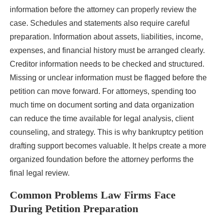
information before the attorney can properly review the
case. Schedules and statements also require careful
preparation. Information about assets, liabilities, income,
expenses, and financial history must be arranged clearly.
Creditor information needs to be checked and structured.
Missing or unclear information must be flagged before the
petition can move forward. For attorneys, spending too
much time on document sorting and data organization
can reduce the time available for legal analysis, client
counseling, and strategy. This is why bankruptcy petition
drafting support becomes valuable. It helps create a more
organized foundation before the attorney performs the
final legal review.
Common Problems Law Firms Face
During Petition Preparation