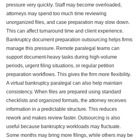
pressure very quickly. Staff may become overloaded,
attorneys may spend too much time reviewing
unorganized files, and case preparation may slow down.
This can affect turnaround time and client experience.
Bankruptcy document preparation outsourcing helps firms
manage this pressure. Remote paralegal teams can
support document-heavy tasks during high-volume
periods, urgent filing situations, or regular petition
preparation workflows. This gives the firm more flexibility.
A virtual bankruptcy paralegal can also help maintain
consistency. When files are prepared using standard
checklists and organized formats, the attorney receives
information in a predictable structure. This reduces
rework and makes review faster. Outsourcing is also
useful because bankruptcy workloads may fluctuate.
Some months may bring more filings, while others may be