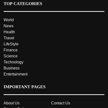
TOP CATEGORIES
World
News
Health
Travel
LifeStyle
Finance
Science
Technology
Business
Entertainment
IMPORTANT PAGES
About Us
Contact Us