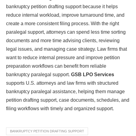
bankruptcy petition drafting support because it helps
reduce internal workload, improve turnaround time, and
create a more consistent filing process. With the right
paralegal support, attorneys can spend less time sorting
documents and more time advising clients, reviewing
legal issues, and managing case strategy. Law firms that
want to reduce internal pressure and improve petition
preparation workflows can benefit from reliable
bankruptcy paralegal support.
GSB LPO Services
supports U.S. attorneys and law firms with structured
bankruptcy paralegal assistance, helping them manage
petition drafting support, case documents, schedules, and
filing workflows with timely and organized support.
BANKRUPTCY PETITION DRAFTING SUPPORT