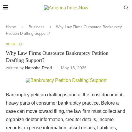
Home
Business
Why Law Firms Outsource Bankruptcy
Petition Drafting Support?
BUSINESS
Why Law Firms Outsource Bankruptcy Petition
Drafting Support?
written by
Natasha Reed
May 18, 2026
Bankruptcy petition drafting is one of the most document-
heavy parts of consumer bankruptcy practice. Before a
case can move toward filing, the law firm must collect and
organize debtor information, creditor details, income
records, expense information, asset details, liabilities,