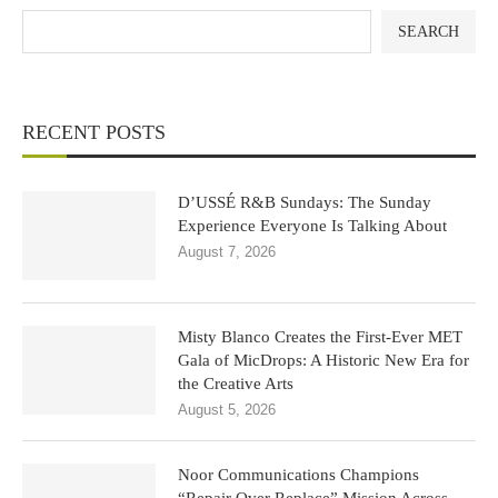
SEARCH
RECENT POSTS
D’USSÉ R&B Sundays: The Sunday
Experience Everyone Is Talking About
August 7, 2026
Misty Blanco Creates the First-Ever MET
Gala of MicDrops: A Historic New Era for
the Creative Arts
August 5, 2026
Noor Communications Champions