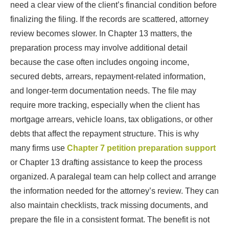
need a clear view of the client’s financial condition before
finalizing the filing. If the records are scattered, attorney
review becomes slower. In Chapter 13 matters, the
preparation process may involve additional detail
because the case often includes ongoing income,
secured debts, arrears, repayment-related information,
and longer-term documentation needs. The file may
require more tracking, especially when the client has
mortgage arrears, vehicle loans, tax obligations, or other
debts that affect the repayment structure. This is why
many firms use
Chapter 7 petition preparation support
or Chapter 13 drafting assistance to keep the process
organized. A paralegal team can help collect and arrange
the information needed for the attorney’s review. They can
also maintain checklists, track missing documents, and
prepare the file in a consistent format. The benefit is not