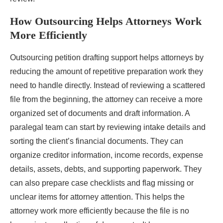
How Outsourcing Helps Attorneys Work
More Efficiently
Outsourcing petition drafting support helps attorneys by
reducing the amount of repetitive preparation work they
need to handle directly. Instead of reviewing a scattered
file from the beginning, the attorney can receive a more
organized set of documents and draft information. A
paralegal team can start by reviewing intake details and
sorting the client’s financial documents. They can
organize creditor information, income records, expense
details, assets, debts, and supporting paperwork. They
can also prepare case checklists and flag missing or
unclear items for attorney attention. This helps the
attorney work more efficiently because the file is no