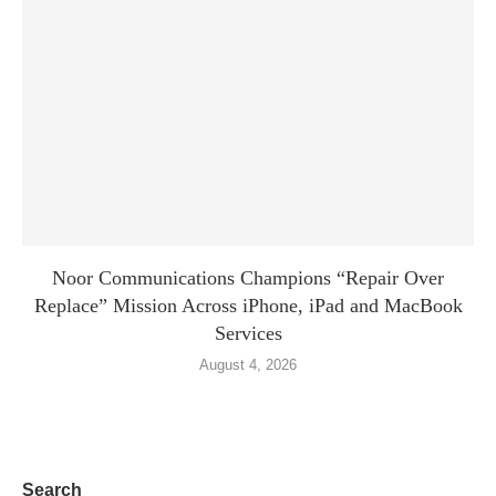
Noor Communications Champions “Repair Over
Replace” Mission Across iPhone, iPad and MacBook
Services
August 4, 2026
Search