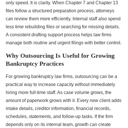
only speed. It is clarity. When Chapter 7 and Chapter 13
files follow a structured preparation process, attorneys
can review them more efficiently. Internal staff also spend
less time rebuilding files or searching for missing details.
A consistent drafting support process helps law firms
manage both routine and urgent filings with better control.
Why Outsourcing Is Useful for Growing
Bankruptcy Practices
For growing bankruptcy law firms, outsourcing can be a
practical way to increase capacity without immediately
hiring more full-time staff. As case volume grows, the
amount of paperwork grows with it. Every new client adds
intake details, creditor information, financial records,
schedules, statements, and follow-up tasks. If the firm
depends only on its internal team, growth can create