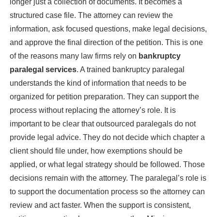
longer just a collection of documents. It becomes a
structured case file. The attorney can review the
information, ask focused questions, make legal decisions,
and approve the final direction of the petition. This is one
of the reasons many law firms rely on
bankruptcy
paralegal services
. A trained bankruptcy paralegal
understands the kind of information that needs to be
organized for petition preparation. They can support the
process without replacing the attorney’s role. It is
important to be clear that outsourced paralegals do not
provide legal advice. They do not decide which chapter a
client should file under, how exemptions should be
applied, or what legal strategy should be followed. Those
decisions remain with the attorney. The paralegal’s role is
to support the documentation process so the attorney can
review and act faster. When the support is consistent,