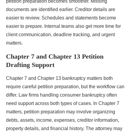
petition preparation becomes smoother. Missing
documents are identified earlier. Creditor details are
easier to review. Schedules and statements become
easier to prepare. Internal teams also get more time for
client communication, deadline tracking, and urgent
matters.
Chapter 7 and Chapter 13 Petition
Drafting Support
Chapter 7 and Chapter 13 bankruptcy matters both
require careful petition preparation, but the workflow can
differ. Law firms handling consumer bankruptcy often
need support across both types of cases. In Chapter 7
matters, petition preparation may involve organizing
debts, assets, income, expenses, creditor information,
property details, and financial history. The attorney may