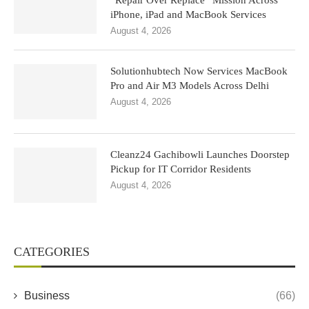
“Repair Over Replace” Mission Across
iPhone, iPad and MacBook Services
August 4, 2026
Solutionhubtech Now Services MacBook
Pro and Air M3 Models Across Delhi
August 4, 2026
Cleanz24 Gachibowli Launches Doorstep
Pickup for IT Corridor Residents
August 4, 2026
CATEGORIES
Business
(66)