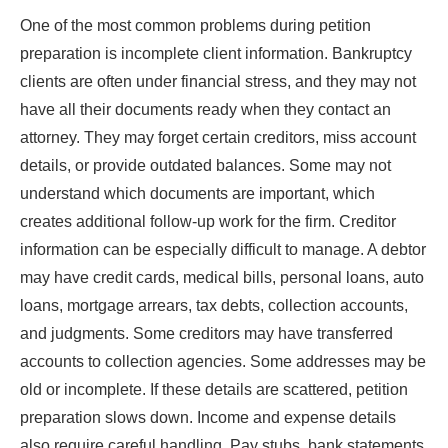
One of the most common problems during petition
preparation is incomplete client information. Bankruptcy
clients are often under financial stress, and they may not
have all their documents ready when they contact an
attorney. They may forget certain creditors, miss account
details, or provide outdated balances. Some may not
understand which documents are important, which
creates additional follow-up work for the firm. Creditor
information can be especially difficult to manage. A debtor
may have credit cards, medical bills, personal loans, auto
loans, mortgage arrears, tax debts, collection accounts,
and judgments. Some creditors may have transferred
accounts to collection agencies. Some addresses may be
old or incomplete. If these details are scattered, petition
preparation slows down. Income and expense details
also require careful handling. Pay stubs, bank statements,