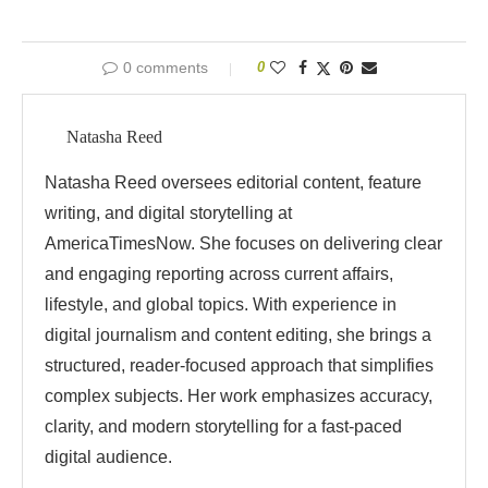
0 comments
0
Natasha Reed
Natasha Reed oversees editorial content, feature
writing, and digital storytelling at
AmericaTimesNow. She focuses on delivering clear
and engaging reporting across current affairs,
lifestyle, and global topics. With experience in
digital journalism and content editing, she brings a
structured, reader-focused approach that simplifies
complex subjects. Her work emphasizes accuracy,
clarity, and modern storytelling for a fast-paced
digital audience.