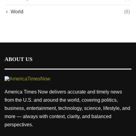
World
(8)
ABOUT US
America Times Now delivers accurate and timely news
from the U.S. and around the world, covering politics,
business, entertainment, technology, science, lifestyle, and
more — always with context, clarity, and balanced
perspectives.