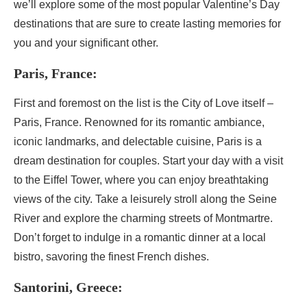
we’ll explore some of the most popular Valentine’s Day
destinations that are sure to create lasting memories for
you and your significant other.
Paris, France:
First and foremost on the list is the City of Love itself –
Paris, France. Renowned for its romantic ambiance,
iconic landmarks, and delectable cuisine, Paris is a
dream destination for couples. Start your day with a visit
to the Eiffel Tower, where you can enjoy breathtaking
views of the city. Take a leisurely stroll along the Seine
River and explore the charming streets of Montmartre.
Don’t forget to indulge in a romantic dinner at a local
bistro, savoring the finest French dishes.
Santorini, Greece: