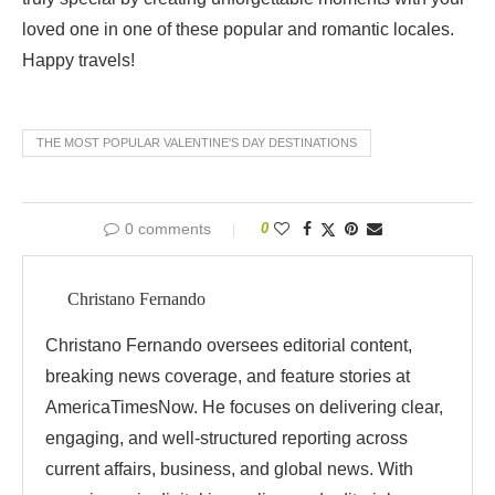
loved one in one of these popular and romantic locales.
Happy travels!
THE MOST POPULAR VALENTINE'S DAY DESTINATIONS
0 comments
0
Christano Fernando
Christano Fernando oversees editorial content,
breaking news coverage, and feature stories at
AmericaTimesNow. He focuses on delivering clear,
engaging, and well-structured reporting across
current affairs, business, and global news. With