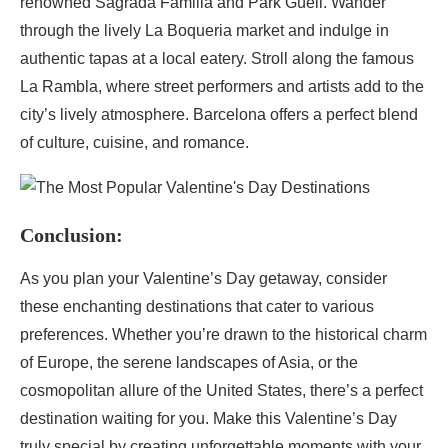
renowned Sagrada Familia and Park Güell. Wander
through the lively La Boqueria market and indulge in
authentic tapas at a local eatery. Stroll along the famous
La Rambla, where street performers and artists add to the
city’s lively atmosphere. Barcelona offers a perfect blend
of culture, cuisine, and romance.
Conclusion:
As you plan your Valentine’s Day getaway, consider
these enchanting destinations that cater to various
preferences. Whether you’re drawn to the historical charm
of Europe, the serene landscapes of Asia, or the
cosmopolitan allure of the United States, there’s a perfect
destination waiting for you. Make this Valentine’s Day
truly special by creating unforgettable moments with your