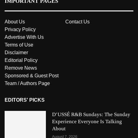
IMPORTANT PAGES
About Us
Contact Us
Privacy Policy
Advertise With Us
Terms of Use
Disclaimer
Editorial Policy
Remove News
Sponsored & Guest Post
Team / Authors Page
EDITORS' PICKS
D’USSÉ R&B Sundays: The Sunday
Experience Everyone Is Talking
About
August 7, 2026