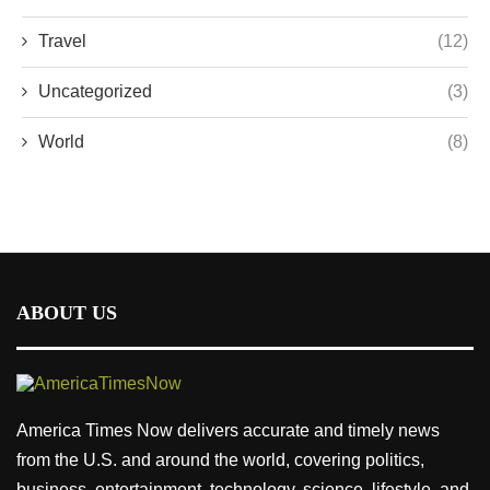
Travel
(12)
Uncategorized
(3)
World
(8)
ABOUT US
America Times Now delivers accurate and timely news
from the U.S. and around the world, covering politics,
business, entertainment, technology, science, lifestyle, and