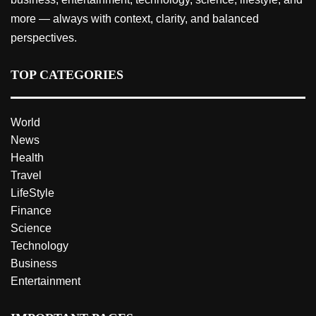
more — always with context, clarity, and balanced
perspectives.
TOP CATEGORIES
World
News
Health
Travel
LifeStyle
Finance
Science
Technology
Business
Entertainment