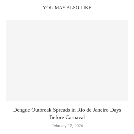
YOU MAY ALSO LIKE
Dengue Outbreak Spreads in Rio de Janeiro Days
Before Carnaval
February 12, 2024