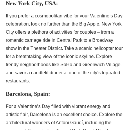
New York City, USA:
If you prefer a cosmopolitan vibe for your Valentine’s Day
celebration, look no further than the Big Apple. New York
City offers a plethora of activities for couples – from a
romantic carriage ride in Central Park to a Broadway
show in the Theater District. Take a scenic helicopter tour
for a breathtaking view of the iconic skyline. Explore
trendy neighborhoods like SoHo and Greenwich Village,
and savor a candlelit dinner at one of the city’s top-rated
restaurants.
Barcelona, Spain:
For a Valentine’s Day filled with vibrant energy and
artistic flair, Barcelona is an excellent choice. Explore the
architectural wonders of Antoni Gaudí, including the