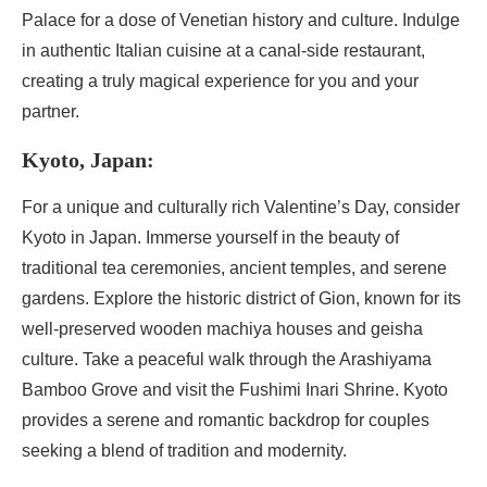
Palace for a dose of Venetian history and culture. Indulge
in authentic Italian cuisine at a canal-side restaurant,
creating a truly magical experience for you and your
partner.
Kyoto, Japan:
For a unique and culturally rich Valentine’s Day, consider
Kyoto in Japan. Immerse yourself in the beauty of
traditional tea ceremonies, ancient temples, and serene
gardens. Explore the historic district of Gion, known for its
well-preserved wooden machiya houses and geisha
culture. Take a peaceful walk through the Arashiyama
Bamboo Grove and visit the Fushimi Inari Shrine. Kyoto
provides a serene and romantic backdrop for couples
seeking a blend of tradition and modernity.