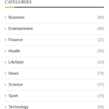
CATEGORIES
Business
(66)
Entertainment
(84)
Finance
(22)
Health
(56)
LifeStyle
(14)
News
(78)
Science
(37)
Sport
(19)
Technology
(46)