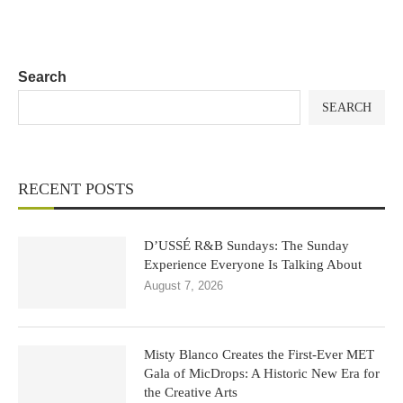
Search
SEARCH
RECENT POSTS
D’USSÉ R&B Sundays: The Sunday
Experience Everyone Is Talking About
August 7, 2026
Misty Blanco Creates the First-Ever MET
Gala of MicDrops: A Historic New Era for
the Creative Arts