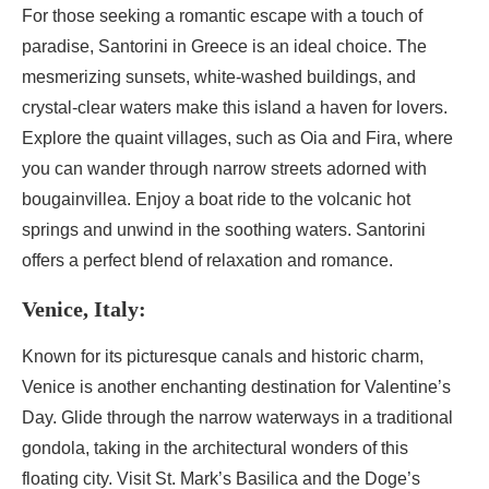
For those seeking a romantic escape with a touch of
paradise, Santorini in Greece is an ideal choice. The
mesmerizing sunsets, white-washed buildings, and
crystal-clear waters make this island a haven for lovers.
Explore the quaint villages, such as Oia and Fira, where
you can wander through narrow streets adorned with
bougainvillea. Enjoy a boat ride to the volcanic hot
springs and unwind in the soothing waters. Santorini
offers a perfect blend of relaxation and romance.
Venice, Italy:
Known for its picturesque canals and historic charm,
Venice is another enchanting destination for Valentine’s
Day. Glide through the narrow waterways in a traditional
gondola, taking in the architectural wonders of this
floating city. Visit St. Mark’s Basilica and the Doge’s