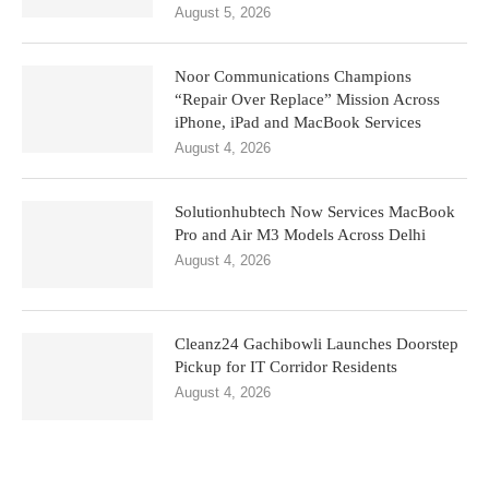
August 5, 2026
Noor Communications Champions
“Repair Over Replace” Mission Across
iPhone, iPad and MacBook Services
August 4, 2026
Solutionhubtech Now Services MacBook
Pro and Air M3 Models Across Delhi
August 4, 2026
Cleanz24 Gachibowli Launches Doorstep
Pickup for IT Corridor Residents
August 4, 2026