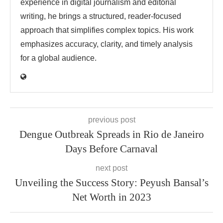
experience in digital journalism and editorial
writing, he brings a structured, reader-focused
approach that simplifies complex topics. His work
emphasizes accuracy, clarity, and timely analysis
for a global audience.
previous post
Dengue Outbreak Spreads in Rio de Janeiro
Days Before Carnaval
next post
Unveiling the Success Story: Peyush Bansal’s
Net Worth in 2023