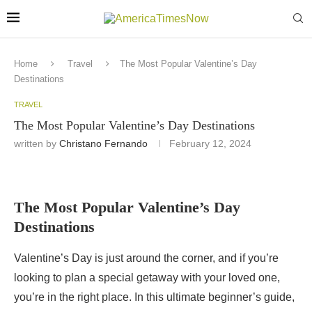
Home
Travel
The Most Popular Valentine’s Day
Destinations
TRAVEL
The Most Popular Valentine’s Day Destinations
written by
Christano Fernando
February 12, 2024
The Most Popular Valentine’s Day
Destinations
Valentine’s Day is just around the corner, and if you’re
looking to plan a special getaway with your loved one,
you’re in the right place. In this ultimate beginner’s guide,