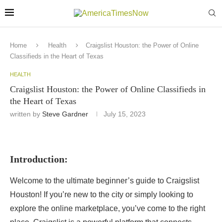
Home
Health
Craigslist Houston: the Power of Online
Classifieds in the Heart of Texas
HEALTH
Craigslist Houston: the Power of Online Classifieds in
the Heart of Texas
written by
Steve Gardner
July 15, 2023
Introduction:
Welcome to the ultimate beginner’s guide to Craigslist
Houston! If you’re new to the city or simply looking to
explore the online marketplace, you’ve come to the right