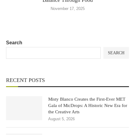
Balance Through Food
November 17, 2025
Search
SEARCH
RECENT POSTS
Misty Blanco Creates the First-Ever MET
Gala of MicDrops: A Historic New Era for
the Creative Arts
August 5, 2026