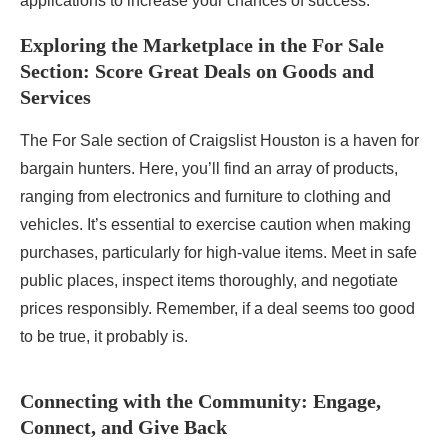
applications to increase your chances of success.
Exploring the Marketplace in the For Sale
Section: Score Great Deals on Goods and
Services
The For Sale section of Craigslist Houston is a haven for
bargain hunters. Here, you’ll find an array of products,
ranging from electronics and furniture to clothing and
vehicles. It’s essential to exercise caution when making
purchases, particularly for high-value items. Meet in safe
public places, inspect items thoroughly, and negotiate
prices responsibly. Remember, if a deal seems too good
to be true, it probably is.
Connecting with the Community: Engage,
Connect, and Give Back