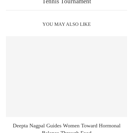
Tennis Tournament
YOU MAY ALSO LIKE
Deepta Nagpal Guides Women Toward Hormonal