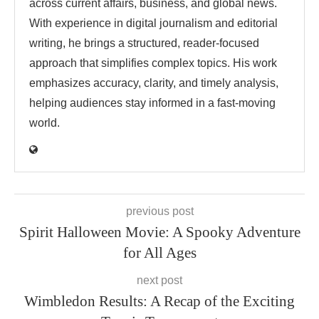
across current affairs, business, and global news.
With experience in digital journalism and editorial
writing, he brings a structured, reader-focused
approach that simplifies complex topics. His work
emphasizes accuracy, clarity, and timely analysis,
helping audiences stay informed in a fast-moving
world.
previous post
Spirit Halloween Movie: A Spooky Adventure
for All Ages
next post
Wimbledon Results: A Recap of the Exciting