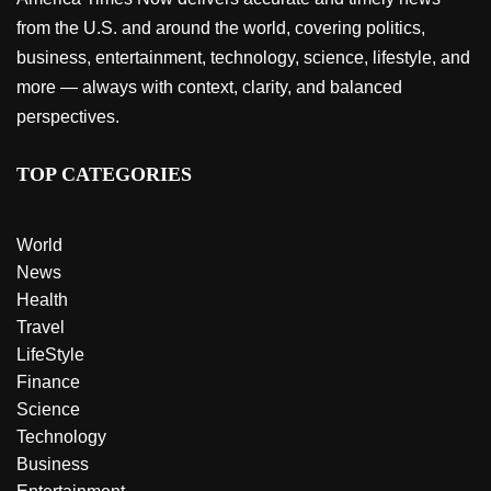
from the U.S. and around the world, covering politics,
business, entertainment, technology, science, lifestyle, and
more — always with context, clarity, and balanced
perspectives.
TOP CATEGORIES
World
News
Health
Travel
LifeStyle
Finance
Science
Technology
Business