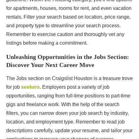
for apartments, houses, rooms for rent, and even vacation
rentals. Filter your search based on location, price range,
and property type to streamline your search process.
Remember to exercise caution and thoroughly vet any
listings before making a commitment.
Unleashing Opportunities in the Jobs Section:
Discover Your Next Career Move
The Jobs section on Craigslist Houston is a treasure trove
for job
seekers
. Employers post a variety of job
opportunities, ranging from full-time positions to part-time
gigs and freelance work. With the help of the search
filters, you can narrow down your job search by industry,
location, and employment type. Remember to read job
descriptions carefully, update your resume, and tailor your