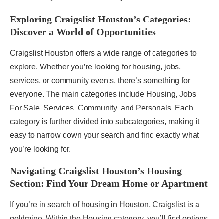
Exploring Craigslist Houston’s Categories:
Discover a World of Opportunities
Craigslist Houston offers a wide range of categories to
explore. Whether you’re looking for housing, jobs,
services, or community events, there’s something for
everyone. The main categories include Housing, Jobs,
For Sale, Services, Community, and Personals. Each
category is further divided into subcategories, making it
easy to narrow down your search and find exactly what
you’re looking for.
Navigating Craigslist Houston’s Housing
Section: Find Your Dream Home or Apartment
If you’re in search of housing in Houston, Craigslist is a
goldmine. Within the Housing category, you’ll find options