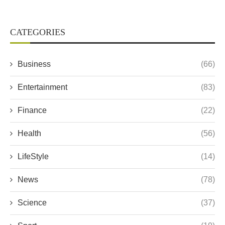
CATEGORIES
Business
(66)
Entertainment
(83)
Finance
(22)
Health
(56)
LifeStyle
(14)
News
(78)
Science
(37)