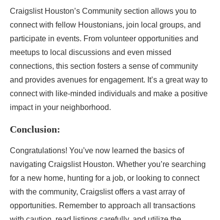
Craigslist Houston’s Community section allows you to
connect with fellow Houstonians, join local groups, and
participate in events. From volunteer opportunities and
meetups to local discussions and even missed
connections, this section fosters a sense of community
and provides avenues for engagement. It’s a great way to
connect with like-minded individuals and make a positive
impact in your neighborhood.
Conclusion:
Congratulations! You’ve now learned the basics of
navigating Craigslist Houston. Whether you’re searching
for a new home, hunting for a job, or looking to connect
with the community, Craigslist offers a vast array of
opportunities. Remember to approach all transactions
with caution, read listings carefully, and utilize the