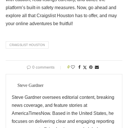
platform’s built-in safety measures. Now, go ahead and
explore all that Craigslist Houston has to offer, and may
your online adventures be fruitful!
CRAIGSLIST HOUSTON
0 comments
0
Steve Gardner
Steve Gardner oversees editorial content, breaking
news coverage, and feature stories at
AmericaTimesNow. Based in the United States, he
focuses on delivering clear and engaging reporting