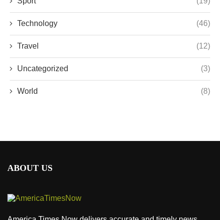
Sport
(19)
Technology
(46)
Travel
(12)
Uncategorized
(3)
World
(8)
ABOUT US
America Times Now delivers accurate and timely news