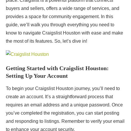
place. Craigslist is a powerful platform that connects
buyers and sellers, offers a wide range of services, and
provides a space for community engagement. In this
guide, we’ll walk you through everything you need to
know to navigate Craigslist Houston with ease and make
the most of its features. So, let’s dive in!
Getting Started with Craigslist Houston:
Setting Up Your Account
To begin your Craigslist Houston journey, you’ll need to
create an account. It’s a straightforward process that
requires an email address and a unique password. Once
you’ve completed the registration, you can start posting
and responding to listings. Remember to verify your email
to enhance your account security.