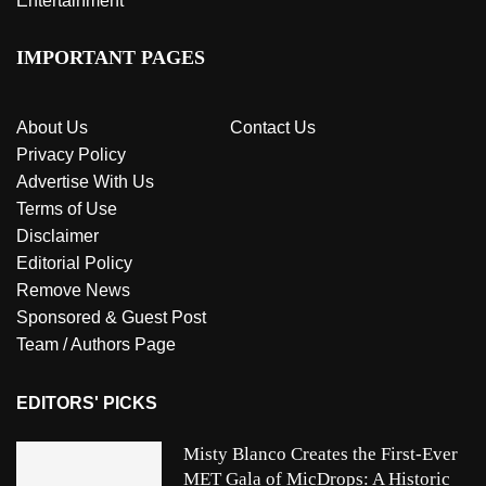
Entertainment
IMPORTANT PAGES
About Us
Contact Us
Privacy Policy
Advertise With Us
Terms of Use
Disclaimer
Editorial Policy
Remove News
Sponsored & Guest Post
Team / Authors Page
EDITORS' PICKS
Misty Blanco Creates the First-Ever
MET Gala of MicDrops: A Historic