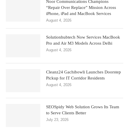
Noor Communications Champions
“Repair Over Replace” Mission Across
iPhone, iPad and MacBook Services
August 4, 2026
Solutionhubtech Now Services MacBook
Pro and Air M3 Models Across Delhi
August 4, 2026
Cleanz24 Gachibowli Launches Doorstep
Pickup for IT Corridor Residents
August 4, 2026
SEOSpidy Web Solution Grows Its Team
to Serve Clients Better
July 23, 2026