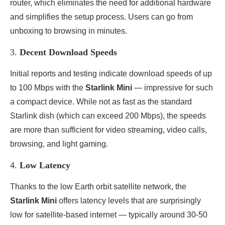
router, which eliminates the need for additional hardware
and simplifies the setup process. Users can go from
unboxing to browsing in minutes.
3.
Decent Download Speeds
Initial reports and testing indicate download speeds of up
to 100 Mbps with the
Starlink Mini
— impressive for such
a compact device. While not as fast as the standard
Starlink dish (which can exceed 200 Mbps), the speeds
are more than sufficient for video streaming, video calls,
browsing, and light gaming.
4.
Low Latency
Thanks to the low Earth orbit satellite network, the
Starlink Mini
offers latency levels that are surprisingly
low for satellite-based internet — typically around 30-50