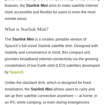
features, the
Starlink Mini
aims to make satellite internet
more accessible and flexible for users in even the most
remote areas.
What is Starlink Mini?
The
Starlink Mini
is a smaller, portable version of
SpaceX’s full-sized Starlink satellite dish. Designed with
mobility and convenience in mind, this compact unit
provides broadband internet connectivity via the growing
constellation of low Earth orbit (LEO) satellites developed
by
SpaceX
.
Unlike the standard dish, which is designed for fixed
installation, the
Starlink Mini
allows users to carry and
set up their satellite connection anywhere — at home, in
an RV, while camping, or even during emergencies