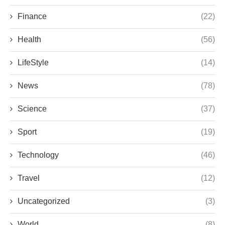
Finance
(22)
Health
(56)
LifeStyle
(14)
News
(78)
Science
(37)
Sport
(19)
Technology
(46)
Travel
(12)
Uncategorized
(3)
World
(8)