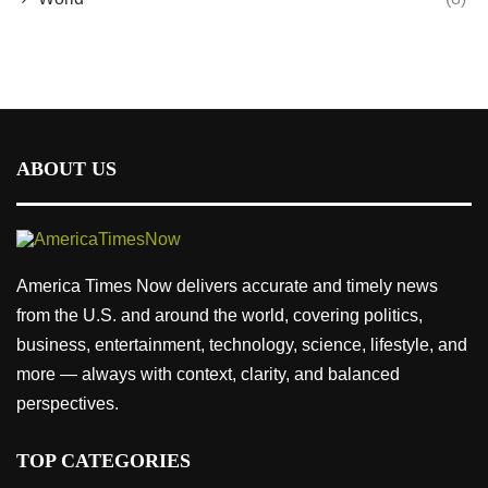
ABOUT US
America Times Now delivers accurate and timely news
from the U.S. and around the world, covering politics,
business, entertainment, technology, science, lifestyle, and
more — always with context, clarity, and balanced
perspectives.
TOP CATEGORIES