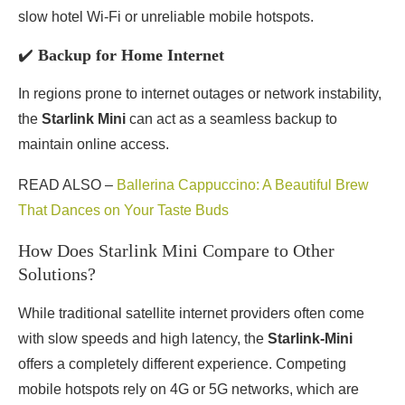
slow hotel Wi-Fi or unreliable mobile hotspots.
✔️
Backup for Home Internet
In regions prone to internet outages or network instability,
the
Starlink Mini
can act as a seamless backup to
maintain online access.
READ ALSO –
Ballerina Cappuccino: A Beautiful Brew
That Dances on Your Taste Buds
How Does Starlink Mini Compare to Other
Solutions?
While traditional satellite internet providers often come
with slow speeds and high latency, the
Starlink-Mini
offers a completely different experience. Competing
mobile hotspots rely on 4G or 5G networks, which are