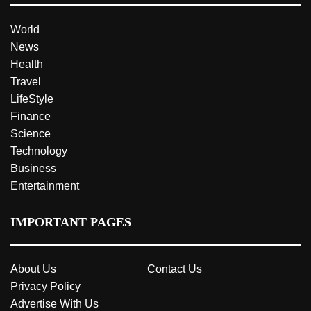
World
News
Health
Travel
LifeStyle
Finance
Science
Technology
Business
Entertainment
IMPORTANT PAGES
About Us
Contact Us
Privacy Policy
Advertise With Us