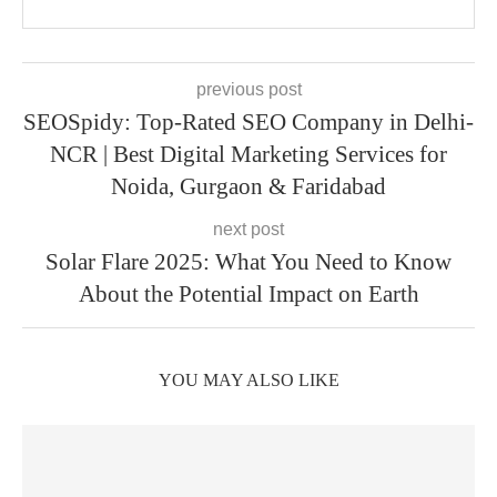
previous post
SEOSpidy: Top-Rated SEO Company in Delhi-
NCR | Best Digital Marketing Services for
Noida, Gurgaon & Faridabad
next post
Solar Flare 2025: What You Need to Know
About the Potential Impact on Earth
YOU MAY ALSO LIKE