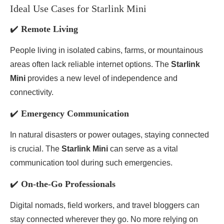
Ideal Use Cases for Starlink Mini
✔️
Remote Living
People living in isolated cabins, farms, or mountainous
areas often lack reliable internet options. The
Starlink
Mini
provides a new level of independence and
connectivity.
✔️
Emergency Communication
In natural disasters or power outages, staying connected
is crucial. The
Starlink Mini
can serve as a vital
communication tool during such emergencies.
✔️
On-the-Go Professionals
Digital nomads, field workers, and travel bloggers can
stay connected wherever they go. No more relying on