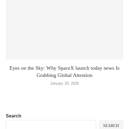
Eyes on the Sky: Why SpaceX launch today news Is
Grabbing Global Attention
January 19, 2026
Search
SEARCH