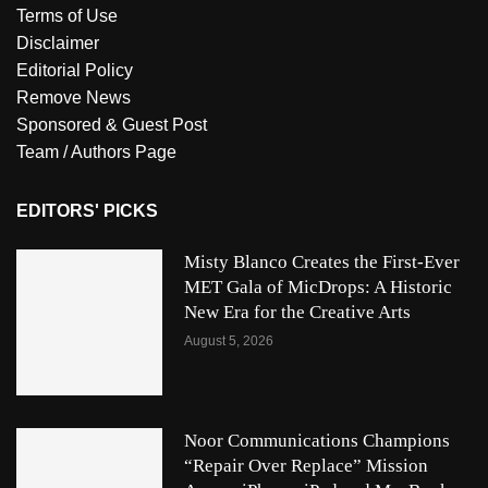
Terms of Use
Disclaimer
Editorial Policy
Remove News
Sponsored & Guest Post
Team / Authors Page
EDITORS' PICKS
Misty Blanco Creates the First-Ever
MET Gala of MicDrops: A Historic
New Era for the Creative Arts
August 5, 2026
Noor Communications Champions
“Repair Over Replace” Mission