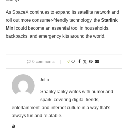
As SpaceX continues to expand its satellite network and
roll out more consumer-friendly technology, the
Starlink
Mini
could become an essential tool in households,
backpacks, and emergency kits around the world.
0 comments
0
John
ShankyTanky writes with humor and
spark, covering digital trends,
entertainment, and internet culture in a way that's
always fun and relatable.