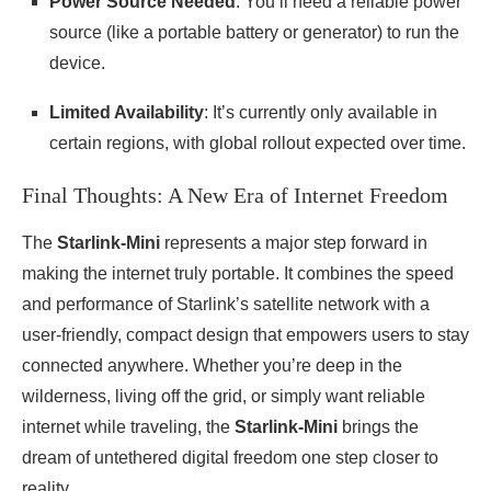
Power Source Needed
: You’ll need a reliable power
source (like a portable battery or generator) to run the
device.
Limited Availability
: It’s currently only available in
certain regions, with global rollout expected over time.
Final Thoughts: A New Era of Internet Freedom
The
Starlink-Mini
represents a major step forward in
making the internet truly portable. It combines the speed
and performance of Starlink’s satellite network with a
user-friendly, compact design that empowers users to stay
connected anywhere. Whether you’re deep in the
wilderness, living off the grid, or simply want reliable
internet while traveling, the
Starlink-Mini
brings the
dream of untethered digital freedom one step closer to
reality.