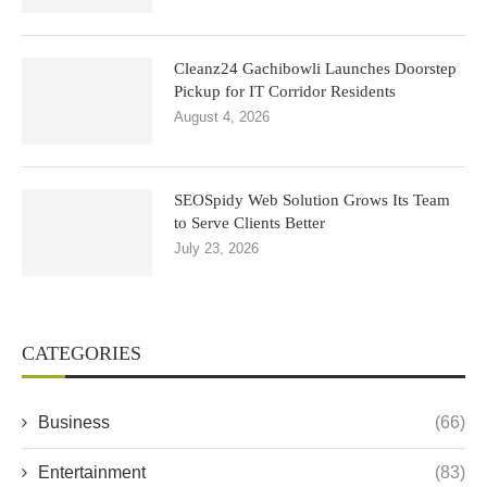
Cleanz24 Gachibowli Launches Doorstep
Pickup for IT Corridor Residents
August 4, 2026
SEOSpidy Web Solution Grows Its Team
to Serve Clients Better
July 23, 2026
CATEGORIES
Business
(66)
Entertainment
(83)