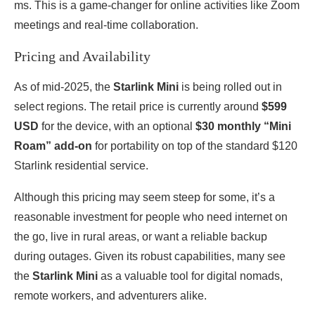
ms. This is a game-changer for online activities like Zoom
meetings and real-time collaboration.
Pricing and Availability
As of mid-2025, the
Starlink Mini
is being rolled out in
select regions. The retail price is currently around
$599
USD
for the device, with an optional
$30 monthly “Mini
Roam” add-on
for portability on top of the standard $120
Starlink residential service.
Although this pricing may seem steep for some, it’s a
reasonable investment for people who need internet on
the go, live in rural areas, or want a reliable backup
during outages. Given its robust capabilities, many see
the
Starlink Mini
as a valuable tool for digital nomads,
remote workers, and adventurers alike.