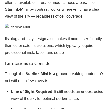
often unavailable in rural or mountainous areas. The
Starlink-Mini
, by contrast, works wherever it has a clear
view of the sky — regardless of cell coverage.
Its plug-and-play design also makes it more user-friendly
than other satellite solutions, which typically require
professional installation and setup.
Limitations to Consider
Though the
Starlink Mini
is a groundbreaking product, it’s
not without a few caveats:
Line of Sight Required
: It still needs an unobstructed
view of the sky for optimal performance.