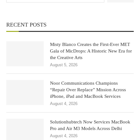
RECENT POSTS
Misty Blanco Creates the First-Ever MET
Gala of MicDrops: A Historic New Era for
the Creative Arts
August 5, 2026
Noor Communications Champions
“Repair Over Replace” Mission Across
iPhone, iPad and MacBook Services
August 4, 2026
Solutionhubtech Now Services MacBook
Pro and Air M3 Models Across Delhi
August 4, 2026