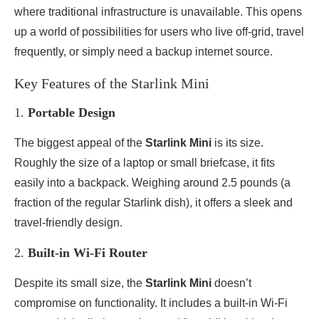
where traditional infrastructure is unavailable. This opens
up a world of possibilities for users who live off-grid, travel
frequently, or simply need a backup internet source.
Key Features of the Starlink Mini
1.
Portable Design
The biggest appeal of the
Starlink Mini
is its size.
Roughly the size of a laptop or small briefcase, it fits
easily into a backpack. Weighing around 2.5 pounds (a
fraction of the regular Starlink dish), it offers a sleek and
travel-friendly design.
2.
Built-in Wi-Fi Router
Despite its small size, the
Starlink Mini
doesn’t
compromise on functionality. It includes a built-in Wi-Fi