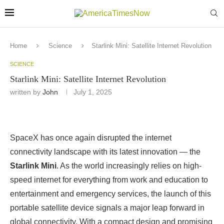
Home
Science
Starlink Mini: Satellite Internet Revolution
SCIENCE
Starlink Mini: Satellite Internet Revolution
written by
John
July 1, 2025
SpaceX has once again disrupted the internet
connectivity landscape with its latest innovation — the
Starlink Mini
. As the world increasingly relies on high-
speed internet for everything from work and education to
entertainment and emergency services, the launch of this
portable satellite device signals a major leap forward in
global connectivity. With a compact design and promising