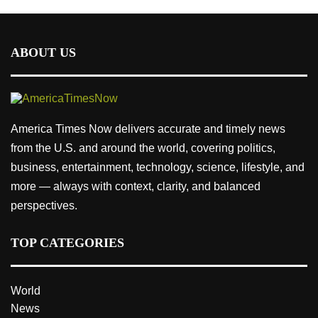
ABOUT US
America Times Now delivers accurate and timely news
from the U.S. and around the world, covering politics,
business, entertainment, technology, science, lifestyle, and
more — always with context, clarity, and balanced
perspectives.
TOP CATEGORIES
World
News