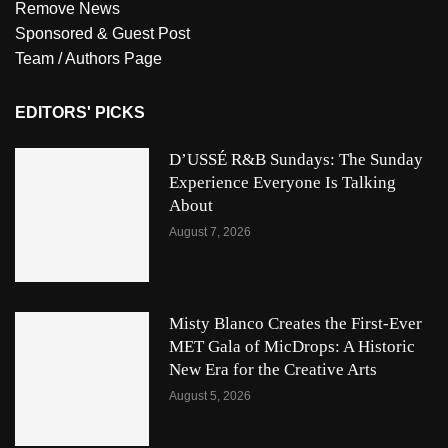
Remove News
Sponsored & Guest Post
Team / Authors Page
EDITORS' PICKS
D’USSÉ R&B Sundays: The Sunday
Experience Everyone Is Talking
About
August 7, 2026
Misty Blanco Creates the First-Ever
MET Gala of MicDrops: A Historic
New Era for the Creative Arts
August 5, 2026