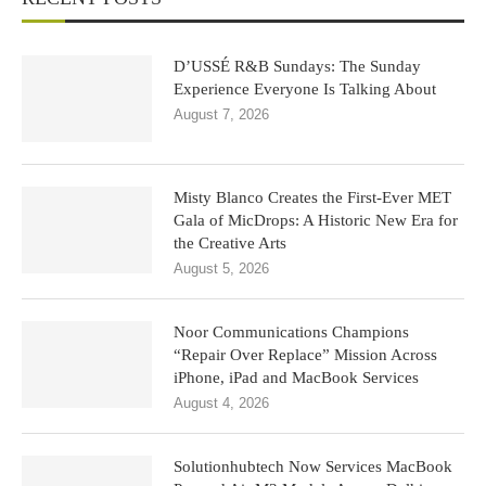
D’USSÉ R&B Sundays: The Sunday
Experience Everyone Is Talking About
August 7, 2026
Misty Blanco Creates the First-Ever MET
Gala of MicDrops: A Historic New Era for
the Creative Arts
August 5, 2026
Noor Communications Champions
“Repair Over Replace” Mission Across
iPhone, iPad and MacBook Services
August 4, 2026
Solutionhubtech Now Services MacBook