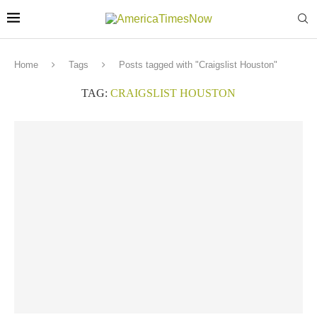
Home
Tags
Posts tagged with "Craigslist Houston"
TAG:
CRAIGSLIST HOUSTON