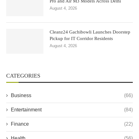
Pro and Air M3 Models Across Delhi
August 4, 2026
Cleanz24 Gachibowli Launches Doorstep
Pickup for IT Corridor Residents
August 4, 2026
CATEGORIES
Business
(66)
Entertainment
(84)
Finance
(22)
Health
(56)