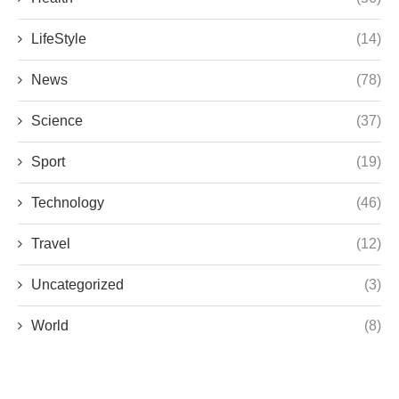
LifeStyle
(14)
News
(78)
Science
(37)
Sport
(19)
Technology
(46)
Travel
(12)
Uncategorized
(3)
World
(8)