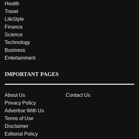
Health
Travel
LifeStyle
Finance
Science
Technology
Business
Entertainment
IMPORTANT PAGES
About Us
Contact Us
Privacy Policy
Advertise With Us
Terms of Use
Disclaimer
Editorial Policy