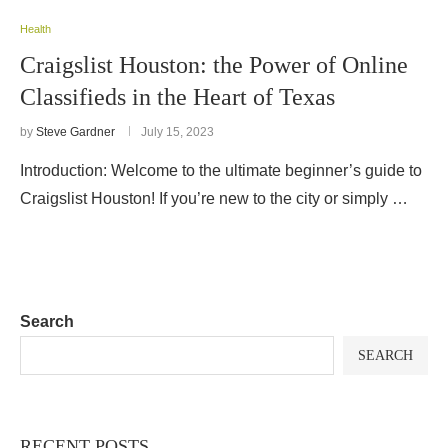
Health
Craigslist Houston: the Power of Online
Classifieds in the Heart of Texas
by
Steve Gardner
July 15, 2023
Introduction: Welcome to the ultimate beginner’s guide to
Craigslist Houston! If you’re new to the city or simply …
Search
SEARCH
RECENT POSTS