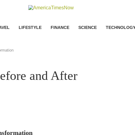
AVEL
LIFESTYLE
FINANCE
SCIENCE
TECHNOLOG
ormation
efore and After
nsformation