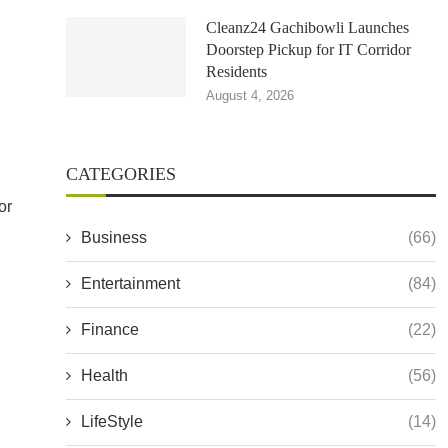
Cleanz24 Gachibowli Launches
Doorstep Pickup for IT Corridor
Residents
August 4, 2026
CATEGORIES
or
Business
(66)
Entertainment
(84)
Finance
(22)
Health
(56)
LifeStyle
(14)