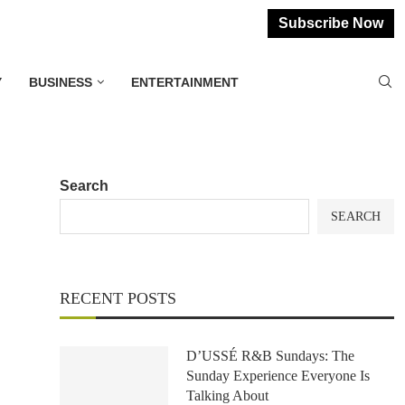
Subscribe Now
Y
BUSINESS
ENTERTAINMENT
Search
SEARCH
RECENT POSTS
D’USSÉ R&B Sundays: The
Sunday Experience Everyone Is
Talking About