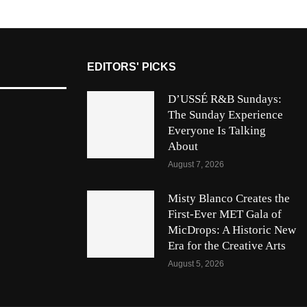
EDITORS' PICKS
D’USSÉ R&B Sundays:
The Sunday Experience
Everyone Is Talking
About
August 7, 2026
Misty Blanco Creates the
First-Ever MET Gala of
MicDrops: A Historic New
Era for the Creative Arts
August 5, 2026