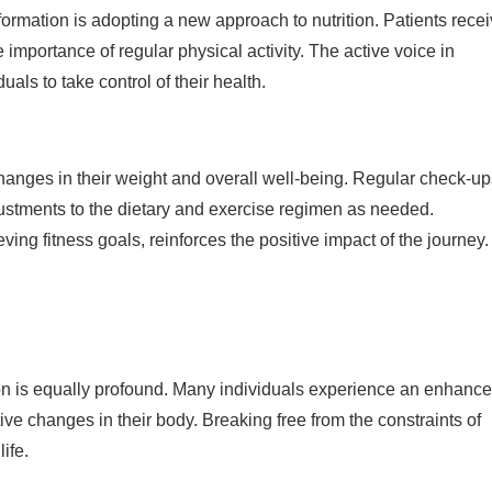
ormation is adopting a new approach to nutrition. Patients rece
 importance of regular physical activity. The active voice in
ls to take control of their health.
 changes in their weight and overall well-being. Regular check-u
justments to the dietary and exercise regimen as needed.
ing fitness goals, reinforces the positive impact of the journey.
on is equally profound. Many individuals experience an enhanc
ve changes in their body. Breaking free from the constraints of
ife.