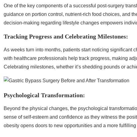
One of the key components of a successful post-surgery transf
guidance on portion control, nutrient-rich food choices, and the
decision-making regarding lifestyle changes empowers individua
Tracking Progress and Celebrating Milestones:
As weeks turn into months, patients start noticing significant
with healthcare professionals help track progress, making ad
Celebrating milestones, whether it’s shedding pounds or achiev
Psychological Transformation:
Beyond the physical changes, the psychological transformati
sense of self-esteem and confidence as they witness the positi
obesity opens doors to new opportunities and a more fulfilling l