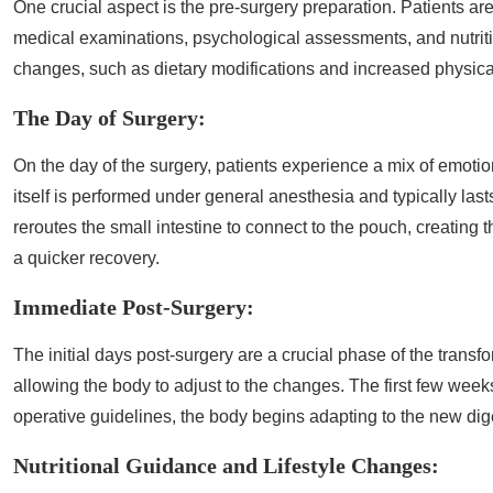
One crucial aspect is the pre-surgery preparation. Patients a
medical examinations, psychological assessments, and nutrition
changes, such as dietary modifications and increased physical 
The Day of Surgery:
On the day of the surgery, patients experience a mix of emoti
itself is performed under general anesthesia and typically la
reroutes the small intestine to connect to the pouch, creating 
a quicker recovery.
Immediate Post-Surgery:
The initial days post-surgery are a crucial phase of the transfor
allowing the body to adjust to the changes. The first few week
operative guidelines, the body begins adapting to the new dig
Nutritional Guidance and Lifestyle Changes: