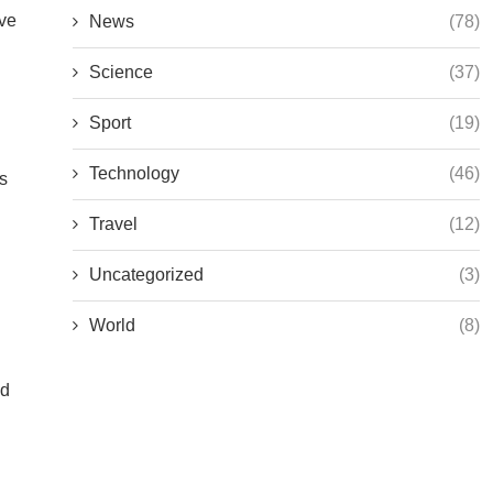
ive
News
(78)
Science
(37)
Sport
(19)
Technology
(46)
ps
Travel
(12)
Uncategorized
(3)
World
(8)
ed