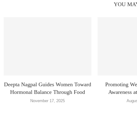
YOU MAY
Deepta Nagpal Guides Women Toward
Promoting Wel
Hormonal Balance Through Food
Awareness at
November 17, 2025
Augus