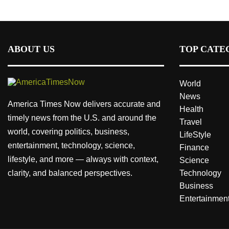
ABOUT US
TOP CATE
World
News
America Times Now delivers accurate and
Health
timely news from the U.S. and around the
Travel
world, covering politics, business,
LifeStyle
entertainment, technology, science,
Finance
lifestyle, and more — always with context,
Science
clarity, and balanced perspectives.
Technology
Business
Entertainmen