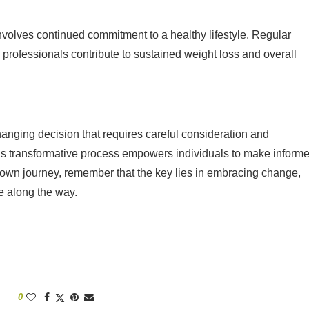
nvolves continued commitment to a healthy lifestyle. Regular
 professionals contribute to sustained weight loss and overall
hanging decision that requires careful consideration and
his transformative process empowers individuals to make inform
r own journey, remember that the key lies in embracing change,
e along the way.
0