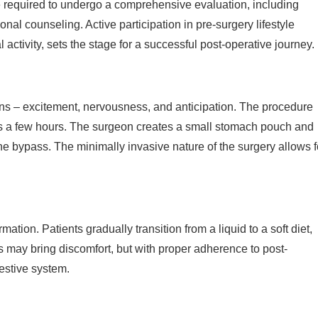
re required to undergo a comprehensive evaluation, including
al counseling. Active participation in pre-surgery lifestyle
activity, sets the stage for a successful post-operative journey.
ons – excitement, nervousness, and anticipation. The procedure
sts a few hours. The surgeon creates a small stomach pouch and
the bypass. The minimally invasive nature of the surgery allows f
mation. Patients gradually transition from a liquid to a soft diet,
s may bring discomfort, but with proper adherence to post-
estive system.