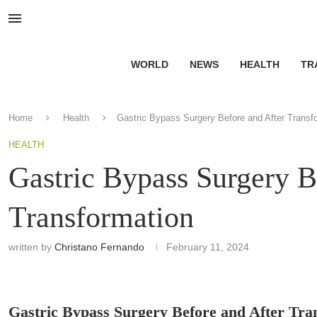
WORLD
NEWS
HEALTH
TR
Home
Health
Gastric Bypass Surgery Before and After Transf
HEALTH
Gastric Bypass Surgery B
Transformation
written by
Christano Fernando
February 11, 2024
Gastric Bypass Surgery Before and After Tra