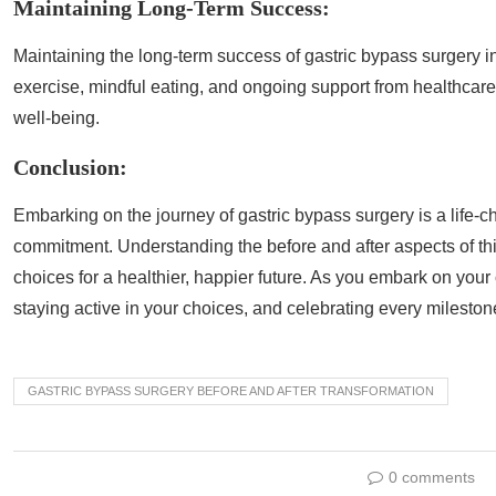
Maintaining Long-Term Success:
Maintaining the long-term success of gastric bypass surgery i
exercise, mindful eating, and ongoing support from healthcare
well-being.
Conclusion:
Embarking on the journey of gastric bypass surgery is a life-c
commitment. Understanding the before and after aspects of t
choices for a healthier, happier future. As you embark on you
staying active in your choices, and celebrating every mileston
GASTRIC BYPASS SURGERY BEFORE AND AFTER TRANSFORMATION
0 comments