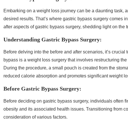
Embarking on a weight loss journey can be a daunting task, an
desired results. That’s where gastric bypass surgery comes int
after aspects of gastric bypass surgery, shedding light on the
Understanding Gastric Bypass Surgery:
Before delving into the before and after scenarios, it’s crucia
bypass is a weight loss surgery that involves restructuring the 
During the procedure, a small pouch is created from the stomach
reduced calorie absorption and promotes significant weight lo
Before Gastric Bypass Surgery:
Before deciding on gastric bypass surgery, individuals often f
obesity and its associated health issues. Transitioning from c
consideration of various factors.