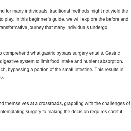
d for many individuals, traditional methods might not yield the
o play. In this beginner’s guide, we will explore the before and
 transformative journey that many individuals undergo.
l to comprehend what gastric bypass surgery entails. Gastric
digestive system to limit food intake and nutrient absorption.
, bypassing a portion of the small intestine. This results in
ss.
ind themselves at a crossroads, grappling with the challenges of
ontemplating surgery to making the decision requires careful