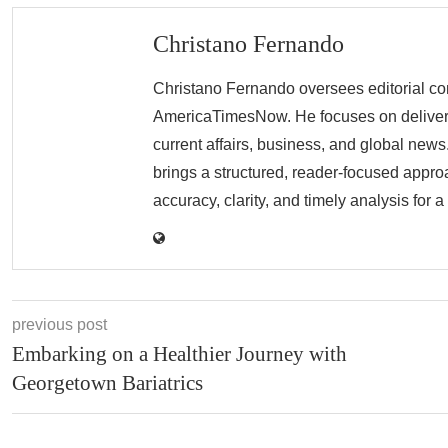
Christano Fernando
Christano Fernando oversees editorial con
AmericaTimesNow. He focuses on deliverin
current affairs, business, and global news.
brings a structured, reader-focused appro
accuracy, clarity, and timely analysis for 
previous post
Embarking on a Healthier Journey with
Georgetown Bariatrics