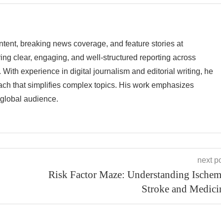
tent, breaking news coverage, and feature stories at
g clear, engaging, and well-structured reporting across
 With experience in digital journalism and editorial writing, he
ach that simplifies complex topics. His work emphasizes
a global audience.
next p
Risk Factor Maze: Understanding Ischem
Stroke and Medici