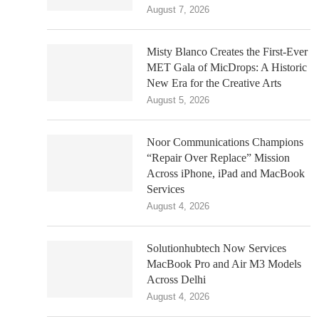
August 7, 2026
Misty Blanco Creates the First-Ever
MET Gala of MicDrops: A Historic
New Era for the Creative Arts
August 5, 2026
Noor Communications Champions
“Repair Over Replace” Mission
Across iPhone, iPad and MacBook
Services
August 4, 2026
Solutionhubtech Now Services
MacBook Pro and Air M3 Models
Across Delhi
August 4, 2026