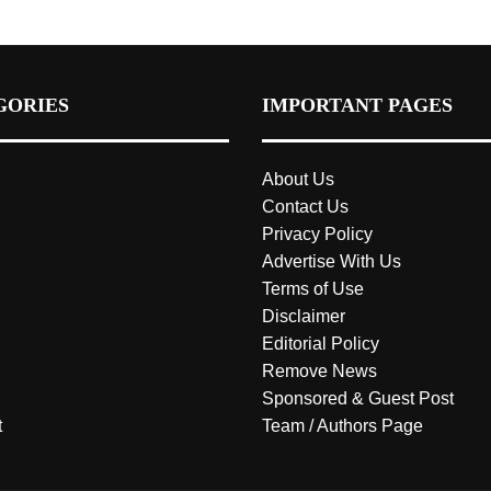
GORIES
IMPORTANT PAGES
About Us
Contact Us
Privacy Policy
Advertise With Us
Terms of Use
Disclaimer
Editorial Policy
Remove News
Sponsored & Guest Post
t
Team / Authors Page