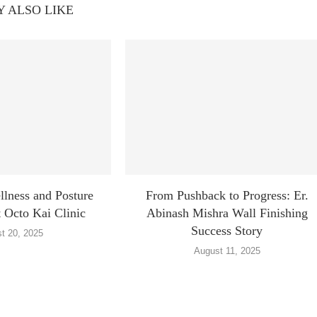
 ALSO LIKE
lness and Posture
From Pushback to Progress: Er.
 Octo Kai Clinic
Abinash Mishra Wall Finishing
Success Story
t 20, 2025
August 11, 2025