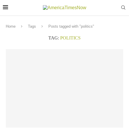
Home
Tags
Posts tagged with "politics"
TAG:
POLITICS