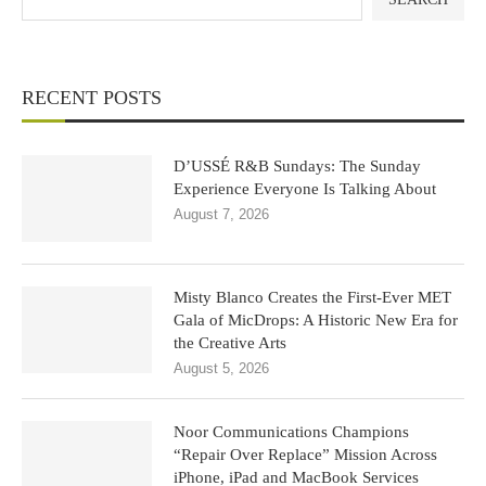
RECENT POSTS
D’USSÉ R&B Sundays: The Sunday
Experience Everyone Is Talking About
August 7, 2026
Misty Blanco Creates the First-Ever MET
Gala of MicDrops: A Historic New Era for
the Creative Arts
August 5, 2026
Noor Communications Champions
“Repair Over Replace” Mission Across
iPhone, iPad and MacBook Services