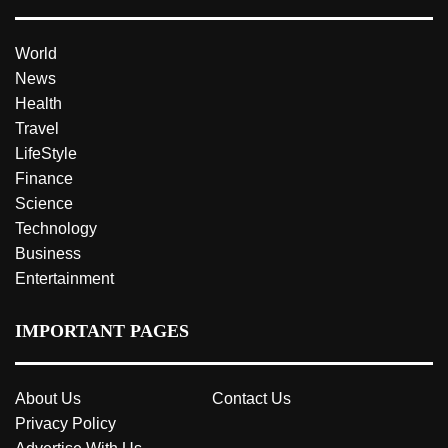
World
News
Health
Travel
LifeStyle
Finance
Science
Technology
Business
Entertainment
IMPORTANT PAGES
About Us
Contact Us
Privacy Policy