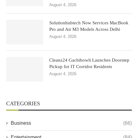
August 4, 2026
Solutionhubtech Now Services MacBook
Pro and Air M3 Models Across Delhi
August 4, 2026
Cleanz24 Gachibowli Launches Doorstep
Pickup for IT Corridor Residents
August 4, 2026
CATEGORIES
Business
(66)
Entertainment
(84)