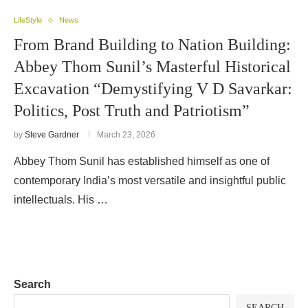
LifeStyle
News
From Brand Building to Nation Building:
Abbey Thom Sunil’s Masterful Historical
Excavation “Demystifying V D Savarkar:
Politics, Post Truth and Patriotism”
by
Steve Gardner
March 23, 2026
Abbey Thom Sunil has established himself as one of
contemporary India’s most versatile and insightful public
intellectuals. His …
Search
SEARCH