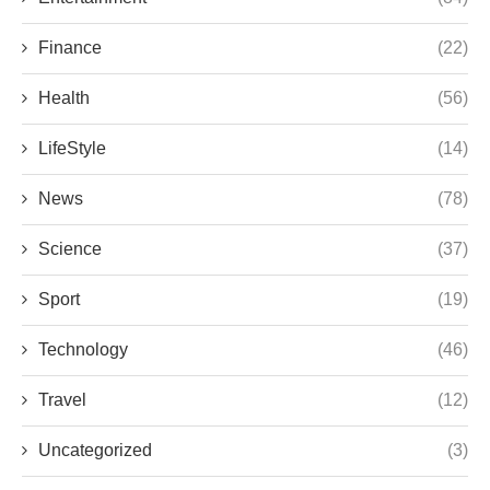
Finance
(22)
Health
(56)
LifeStyle
(14)
News
(78)
Science
(37)
Sport
(19)
Technology
(46)
Travel
(12)
Uncategorized
(3)