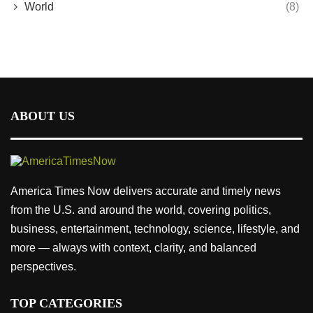
World
(8)
ABOUT US
America Times Now delivers accurate and timely news
from the U.S. and around the world, covering politics,
business, entertainment, technology, science, lifestyle, and
more — always with context, clarity, and balanced
perspectives.
TOP CATEGORIES