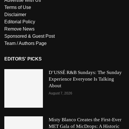
Advertise With Us
Terms of Use
Disclaimer
Editorial Policy
Remove News
Sponsored & Guest Post
Team / Authors Page
EDITORS' PICKS
D’USSÉ R&B Sundays: The Sunday
Experience Everyone Is Talking
About
August 7, 2026
Misty Blanco Creates the First-Ever
MET Gala of MicDrops: A Historic