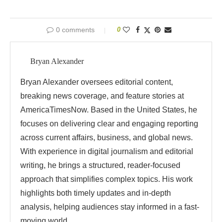
0 comments
0
Bryan Alexander
Bryan Alexander oversees editorial content,
breaking news coverage, and feature stories at
AmericaTimesNow. Based in the United States, he
focuses on delivering clear and engaging reporting
across current affairs, business, and global news.
With experience in digital journalism and editorial
writing, he brings a structured, reader-focused
approach that simplifies complex topics. His work
highlights both timely updates and in-depth
analysis, helping audiences stay informed in a fast-
moving world.