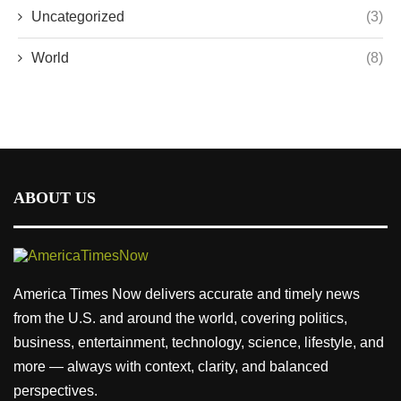
Uncategorized
(3)
World
(8)
ABOUT US
America Times Now delivers accurate and timely news
from the U.S. and around the world, covering politics,
business, entertainment, technology, science, lifestyle, and
more — always with context, clarity, and balanced
perspectives.