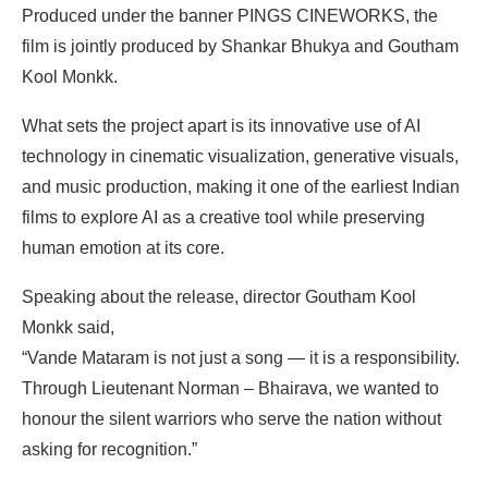
Produced under the banner PINGS CINEWORKS, the
film is jointly produced by Shankar Bhukya and Goutham
Kool Monkk.
What sets the project apart is its innovative use of AI
technology in cinematic visualization, generative visuals,
and music production, making it one of the earliest Indian
films to explore AI as a creative tool while preserving
human emotion at its core.
Speaking about the release, director Goutham Kool
Monkk said,
“Vande Mataram is not just a song — it is a responsibility.
Through Lieutenant Norman – Bhairava, we wanted to
honour the silent warriors who serve the nation without
asking for recognition.”