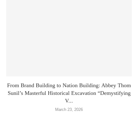
From Brand Building to Nation Building: Abbey Thom
Sunil’s Masterful Historical Excavation “Demystifying
V...
March 23, 2026