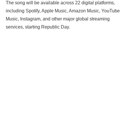
The song will be available across 22 digital platforms,
including Spotify, Apple Music, Amazon Music, YouTube
Music, Instagram, and other major global streaming
services, starting Republic Day.