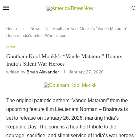
Home
News
Goutham Kool Monkk’s “Vande Mataram”
Honors India’s Silent War Heroes
NEWS
Goutham Kool Monkk’s “Vande Mataram” Honors
India’s Silent War Heroes
written by
Bryan Alexander
January 27, 2026
The original patriotic anthem “Vande Mataram” from the
upcoming feature film Lieutenant Norman – Bhairava is
set to release on January 26, 2026, marking India’s
Republic Day. The song is a heartfelt tribute to the
courage, sacrifice, and silent service of India’s war heroes