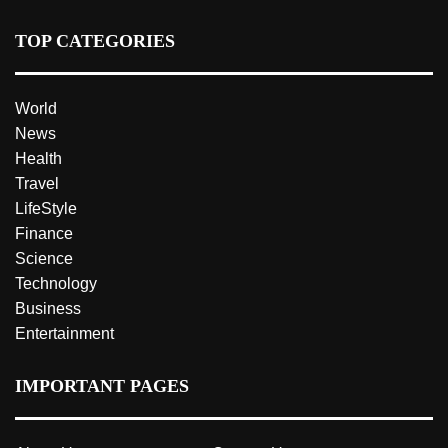
TOP CATEGORIES
World
News
Health
Travel
LifeStyle
Finance
Science
Technology
Business
Entertainment
IMPORTANT PAGES