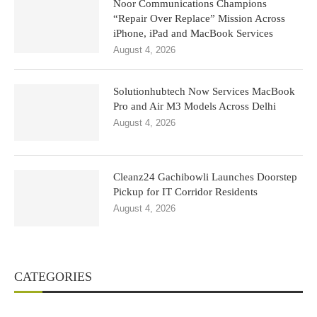
Noor Communications Champions
“Repair Over Replace” Mission Across
iPhone, iPad and MacBook Services
August 4, 2026
Solutionhubtech Now Services MacBook
Pro and Air M3 Models Across Delhi
August 4, 2026
Cleanz24 Gachibowli Launches Doorstep
Pickup for IT Corridor Residents
August 4, 2026
CATEGORIES