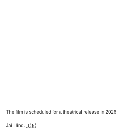
The film is scheduled for a theatrical release in 2026.
Jai Hind. 🇮🇳