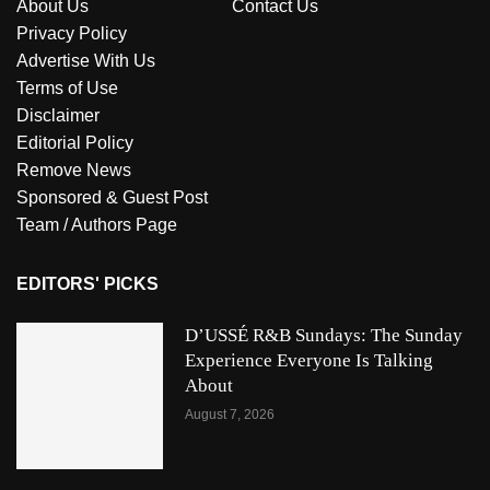
About Us
Contact Us
Privacy Policy
Advertise With Us
Terms of Use
Disclaimer
Editorial Policy
Remove News
Sponsored & Guest Post
Team / Authors Page
EDITORS' PICKS
D’USSÉ R&B Sundays: The Sunday
Experience Everyone Is Talking
About
August 7, 2026