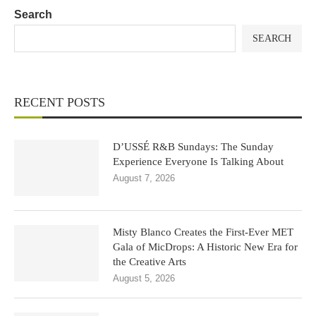
Search
SEARCH
RECENT POSTS
D’USSÉ R&B Sundays: The Sunday
Experience Everyone Is Talking About
August 7, 2026
Misty Blanco Creates the First-Ever MET
Gala of MicDrops: A Historic New Era for
the Creative Arts
August 5, 2026