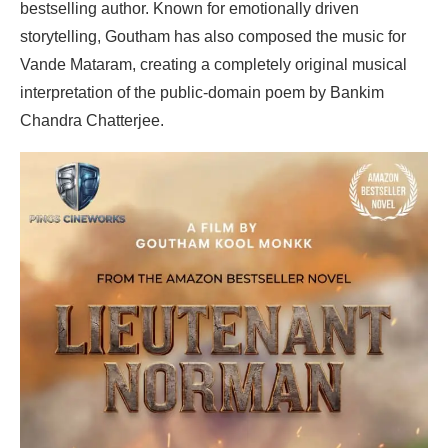
bestselling author. Known for emotionally driven
storytelling, Goutham has also composed the music for
Vande Mataram, creating a completely original musical
interpretation of the public-domain poem by Bankim
Chandra Chatterjee.