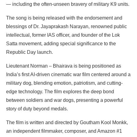
— including the often-unseen bravery of military K9 units.
The song is being released with the endorsement and
blessings of Dr. Jayaprakash Narayan, renowned public
intellectual, former IAS officer, and founder of the Lok
Satta movement, adding special significance to the
Republic Day launch.
Lieutenant Norman – Bhairava is being positioned as
India’s first AI-driven cinematic war film centered around a
military dog, blending emotion, patriotism, and cutting-
edge technology. The film explores the deep bond
between soldiers and war dogs, presenting a powerful
story of duty beyond medals.
The film is written and directed by Goutham Kool Monkk,
an independent filmmaker, composer, and Amazon #1