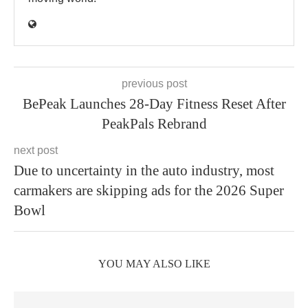
previous post
BePeak Launches 28-Day Fitness Reset After
PeakPals Rebrand
next post
Due to uncertainty in the auto industry, most
carmakers are skipping ads for the 2026 Super
Bowl
YOU MAY ALSO LIKE