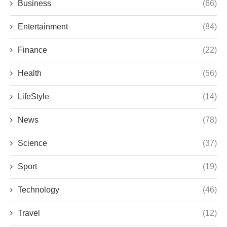
Business
(66)
Entertainment
(84)
Finance
(22)
Health
(56)
LifeStyle
(14)
News
(78)
Science
(37)
Sport
(19)
Technology
(46)
Travel
(12)