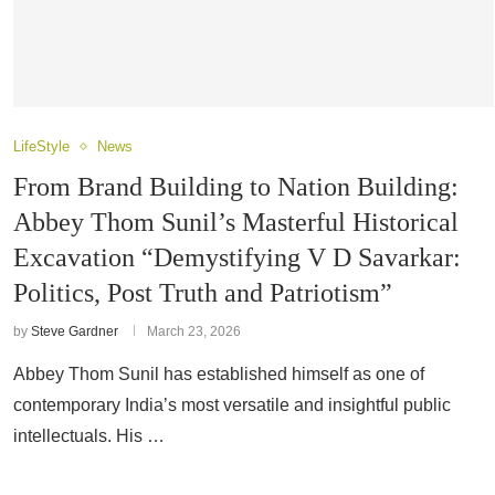
LifeStyle
News
From Brand Building to Nation Building:
Abbey Thom Sunil’s Masterful Historical
Excavation “Demystifying V D Savarkar:
Politics, Post Truth and Patriotism”
by
Steve Gardner
March 23, 2026
Abbey Thom Sunil has established himself as one of
contemporary India’s most versatile and insightful public
intellectuals. His …