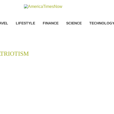
AVEL
LIFESTYLE
FINANCE
SCIENCE
TECHNOLOG
ATRIOTISM