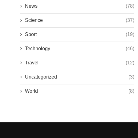
News
(78)
Science
(37)
Sport
(19)
Technology
(46)
Travel
(12)
Uncategorized
(3)
World
(8)