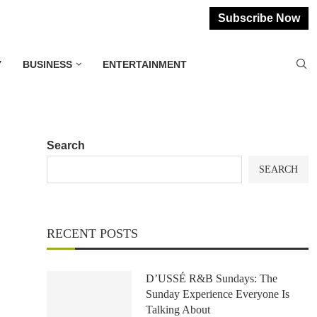
Subscribe Now
Y
BUSINESS
ENTERTAINMENT
Search
SEARCH
RECENT POSTS
D’USSÉ R&B Sundays: The
Sunday Experience Everyone Is
Talking About