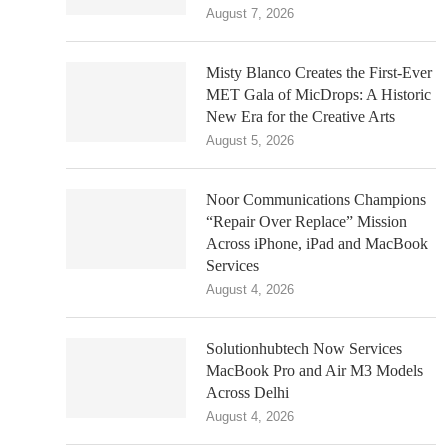
August 7, 2026
Misty Blanco Creates the First-Ever
MET Gala of MicDrops: A Historic
New Era for the Creative Arts
August 5, 2026
Noor Communications Champions
“Repair Over Replace” Mission
Across iPhone, iPad and MacBook
Services
August 4, 2026
Solutionhubtech Now Services
MacBook Pro and Air M3 Models
Across Delhi
August 4, 2026