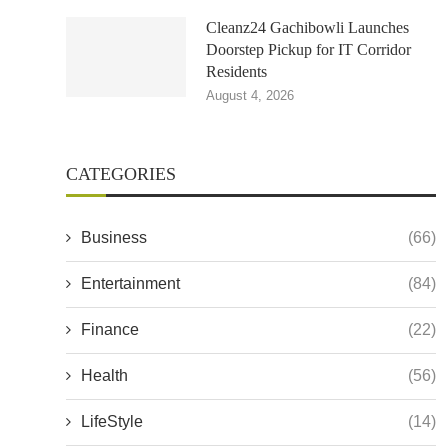
Cleanz24 Gachibowli Launches
Doorstep Pickup for IT Corridor
Residents
August 4, 2026
CATEGORIES
Business
(66)
Entertainment
(84)
Finance
(22)
Health
(56)
LifeStyle
(14)