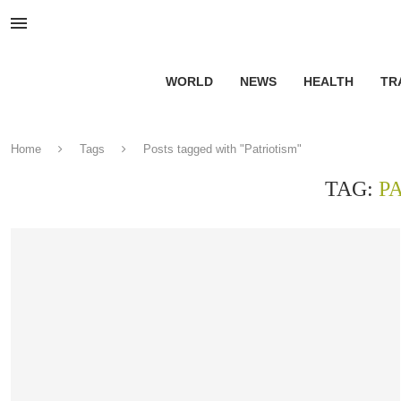
WORLD
NEWS
HEALTH
TR
Home
Tags
Posts tagged with "Patriotism"
TAG:
P