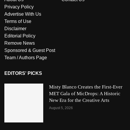
Privacy Policy
Advertise With Us
Terms of Use
Disclaimer
Editorial Policy
Remove News
Sponsored & Guest Post
Team / Authors Page
EDITORS' PICKS
Misty Blanco Creates the First-Ever
MET Gala of MicDrops: A Historic
New Era for the Creative Arts
August 5, 2026