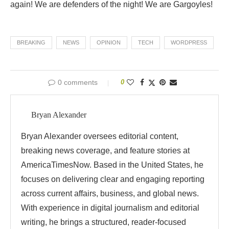
again! We are defenders of the night! We are Gargoyles!
BREAKING
NEWS
OPINION
TECH
WORDPRESS
0 comments
0
Bryan Alexander
Bryan Alexander oversees editorial content,
breaking news coverage, and feature stories at
AmericaTimesNow. Based in the United States, he
focuses on delivering clear and engaging reporting
across current affairs, business, and global news.
With experience in digital journalism and editorial
writing, he brings a structured, reader-focused