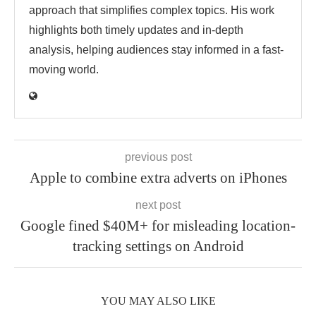
approach that simplifies complex topics. His work
highlights both timely updates and in-depth
analysis, helping audiences stay informed in a fast-
moving world.
previous post
Apple to combine extra adverts on iPhones
next post
Google fined $40M+ for misleading location-
tracking settings on Android
YOU MAY ALSO LIKE