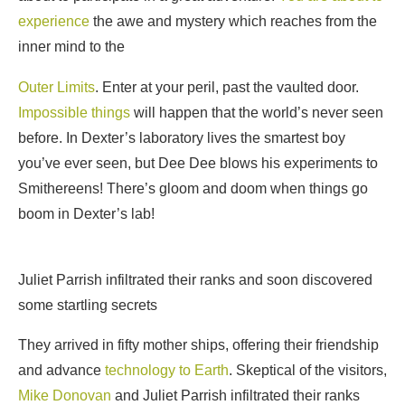
experience
the awe and mystery which reaches from the
inner mind to the
Outer Limits
. Enter at your peril, past the vaulted door.
Impossible things
will happen that the world’s never seen
before. In Dexter’s laboratory lives the smartest boy
you’ve ever seen, but Dee Dee blows his experiments to
Smithereens! There’s gloom and doom when things go
boom in Dexter’s lab!
Juliet Parrish infiltrated their ranks and soon discovered
some startling secrets
They arrived in fifty mother ships, offering their friendship
and advance
technology to Earth
. Skeptical of the visitors,
Mike Donovan
and Juliet Parrish infiltrated their ranks