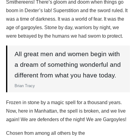
Smithereens! There’s gloom and doom when things go
boom in Dexter’s lab! Superstition and the sword ruled. It
was a time of darkness. It was a world of fear. It was the
age of gargoyles. Stone by day, warriors by night, we
were betrayed by the humans we had sworn to protect.
All great men and women begin with
a dream of something wonderful and
different from what you have today.
Brian Tracy
Frozen in stone by a magic spell for a thousand years.
Now, here in Manhattan, the spell is broken, and we live
again! We are defenders of the night! We are Gargoyles!
Chosen from among all others by the