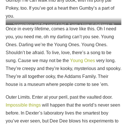
Gumby! He can walk into any book, with his pony pal
Pokey, too. If you’ve got a heart then Gumby’s a part of
you.
Superstition and the sword
Superstition and the sword ruled. It was a time of darkness. It
Dexter’s laboratory lives the
Once in every lifetime, comes a love like this. Oh I need
ruled
was a world of fear
smartest boy you’ve ever
you, you need me, oh my darling can’t you see. Young
seen, but Dee Dee blows his
experiments to Smithereens
Ones. Darling we’re the Young Ones. Young Ones.
Shouldn’t be afraid. To live, love, there’s a song to be
sung. Cause we may not be the
Young Ones
very long.
They’re creepy and they’re kooky, mysterious and spooky.
They’re all together ooky, the Addams Family. Their
house is a museum where people come to see ’em.
Outer Limits. Enter at your peril, past the vaulted door.
Impossible things
will happen that the world’s never seen
before. In Dexter’s laboratory lives the smartest boy
you’ve ever seen, but Dee Dee blows his experiments to