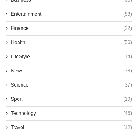
Entertainment
(83)
Finance
(22)
Health
(56)
LifeStyle
(14)
News
(78)
Science
(37)
Sport
(19)
Technology
(46)
Travel
(12)