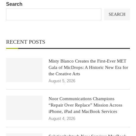
Search
SEARCH
RECENT POSTS
Misty Blanco Creates the First-Ever MET
Gala of MicDrops: A Historic New Era for
the Creative Arts
August 5, 2026
Noor Communications Champions
“Repair Over Replace” Mission Across
iPhone, iPad and MacBook Services
August 4, 2026