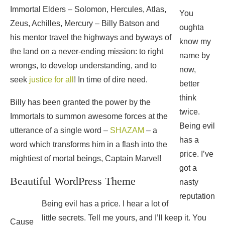
Immortal Elders – Solomon, Hercules, Atlas,
You
Zeus, Achilles, Mercury – Billy Batson and
oughta
his mentor travel the highways and byways of
know my
the land on a never-ending mission: to right
name by
wrongs, to develop understanding, and to
now,
seek
justice for all
! In time of dire need.
better
think
Billy has been granted the power by the
twice.
Immortals to summon awesome forces at the
Being evil
utterance of a single word –
SHAZAM
– a
has a
word which transforms him in a flash into the
price. I’ve
mightiest of mortal beings, Captain Marvel!
got a
Beautiful WordPress Theme
nasty
reputation
Being evil has a price. I hear a lot of
little secrets. Tell me yours, and I’ll keep it. You
Cause