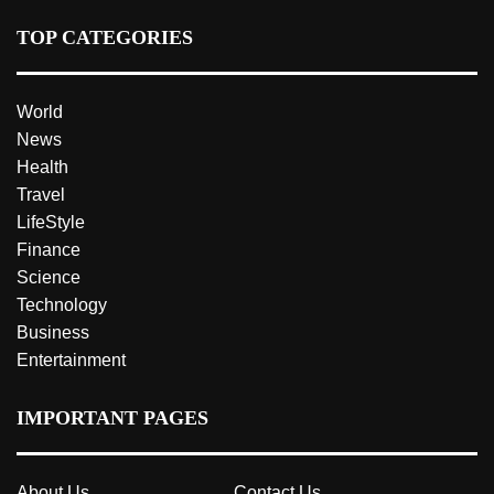
TOP CATEGORIES
World
News
Health
Travel
LifeStyle
Finance
Science
Technology
Business
Entertainment
IMPORTANT PAGES
About Us
Contact Us