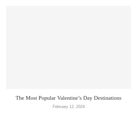
The Most Popular Valentine’s Day Destinations
February 12, 2024