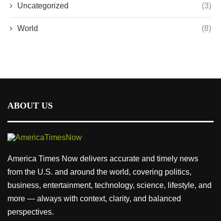
Uncategorized
(3)
World
(8)
ABOUT US
America Times Now delivers accurate and timely news
from the U.S. and around the world, covering politics,
business, entertainment, technology, science, lifestyle, and
more — always with context, clarity, and balanced
perspectives.