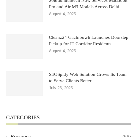
Solutionhubtech Now Services MacBook
Pro and Air M3 Models Across Delhi
August 4, 2026
Cleanz24 Gachibowli Launches Doorstep
Pickup for IT Corridor Residents
August 4, 2026
SEOSpidy Web Solution Grows Its Team
to Serve Clients Better
July 23, 2026
CATEGORIES
Business
(66)