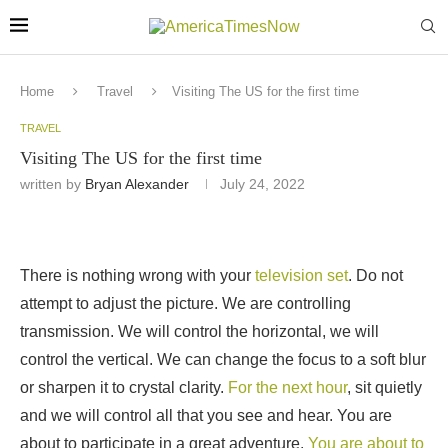
Home
Travel
Visiting The US for the first time
TRAVEL
Visiting The US for the first time
written by
Bryan Alexander
July 24, 2022
There is nothing wrong with your
television set
. Do not
attempt to adjust the picture. We are controlling
transmission. We will control the horizontal, we will
control the vertical. We can change the focus to a soft blur
or sharpen it to crystal clarity.
For the next hour
, sit quietly
and we will control all that you see and hear. You are
about to participate in a great adventure.
You are about to