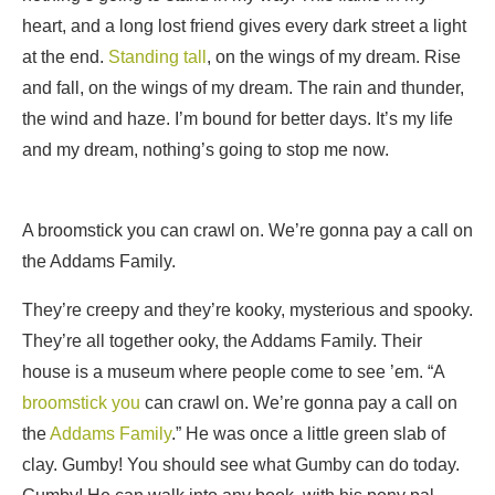
heart, and a long lost friend gives every dark street a light
at the end.
Standing tall
, on the wings of my dream. Rise
and fall, on the wings of my dream. The rain and thunder,
the wind and haze. I’m bound for better days. It’s my life
and my dream, nothing’s going to stop me now.
A broomstick you can crawl on. We’re gonna pay a call on
the Addams Family.
They’re creepy and they’re kooky, mysterious and spooky.
They’re all together ooky, the Addams Family. Their
house is a museum where people come to see ’em. “A
broomstick you
can crawl on. We’re gonna pay a call on
the
Addams Family
.” He was once a little green slab of
clay. Gumby! You should see what Gumby can do today.