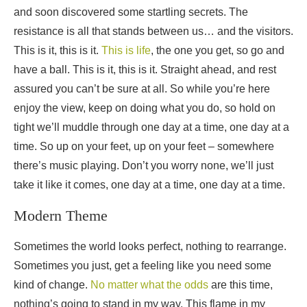
and soon discovered some startling secrets. The
resistance is all that stands between us… and the visitors.
This is it, this is it.
This is life
, the one you get, so go and
have a ball. This is it, this is it. Straight ahead, and rest
assured you can’t be sure at all. So while you’re here
enjoy the view, keep on doing what you do, so hold on
tight we’ll muddle through one day at a time, one day at a
time. So up on your feet, up on your feet – somewhere
there’s music playing. Don’t you worry none, we’ll just
take it like it comes, one day at a time, one day at a time.
Modern Theme
Sometimes the world looks perfect, nothing to rearrange.
Sometimes you just, get a feeling like you need some
kind of change.
No matter what the odds
are this time,
nothing’s going to stand in my way. This flame in my