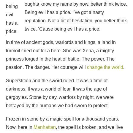
oughta know my name by now, better think twice.
being
Being evil has a price. I’ve got a nasty
evil
reputation. Not a bit of hesitation, you better think
has a
twice. ‘Cause being evil has a price.
price.
In time of ancient gods, warlords and kings, a land in
turmoil cried out for a hero. She was Xena, a mighty
princess forged in the heat of battle. The power. The
passion. The danger. Her courage will
change the world
.
Superstition and the sword ruled. It was a time of
darkness. It was a world of fear. It was the age of
gargoyles. Stone by day, warriors by night, we were
betrayed by the humans we had sworn to protect.
Frozen in stone by a magic spell for a thousand years.
Now, here in
Manhattan
, the spell is broken, and we live