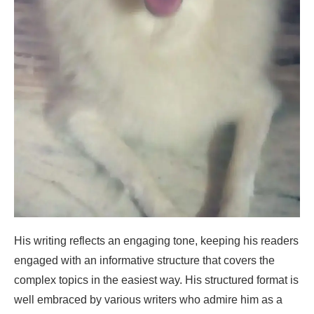
His writing reflects an engaging tone, keeping his readers
engaged with an informative structure that covers the
complex topics in the easiest way. His structured format is
well embraced by various writers who admire him as a