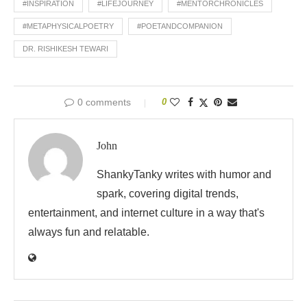
#INSPIRATION
#LIFEJOURNEY
#MENTORCHRONICLES
#METAPHYSICALPOETRY
#POETANDCOMPANION
DR. RISHIKESH TEWARI
0 comments
0
John
ShankyTanky writes with humor and
spark, covering digital trends,
entertainment, and internet culture in a way that's
always fun and relatable.