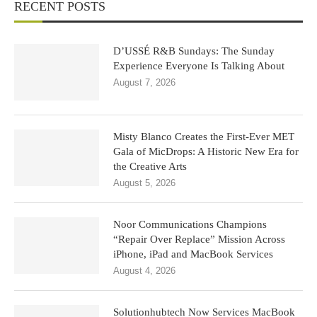
RECENT POSTS
D’USSÉ R&B Sundays: The Sunday
Experience Everyone Is Talking About
August 7, 2026
Misty Blanco Creates the First-Ever MET
Gala of MicDrops: A Historic New Era for
the Creative Arts
August 5, 2026
Noor Communications Champions
“Repair Over Replace” Mission Across
iPhone, iPad and MacBook Services
August 4, 2026
Solutionhubtech Now Services MacBook