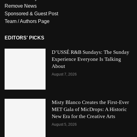
Remove News
Sponsored & Guest Post
Team / Authors Page
EDITORS' PICKS
D’USSÉ R&B Sundays: The Sunday
Experience Everyone Is Talking
About
August 7, 2026
Misty Blanco Creates the First-Ever
MET Gala of MicDrops: A Historic
New Era for the Creative Arts
August 5, 2026