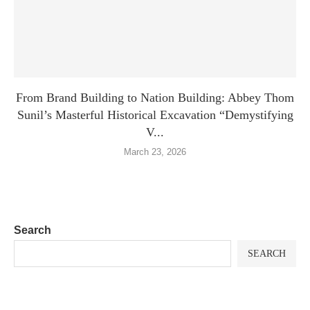
From Brand Building to Nation Building: Abbey Thom
Sunil’s Masterful Historical Excavation “Demystifying
V...
March 23, 2026
Search
SEARCH