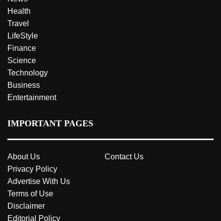
Health
Travel
LifeStyle
Finance
Science
Technology
Business
Entertainment
IMPORTANT PAGES
About Us
Contact Us
Privacy Policy
Advertise With Us
Terms of Use
Disclaimer
Editorial Policy