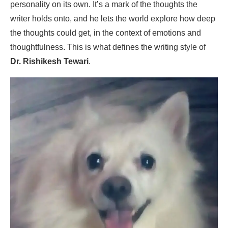
personality on its own. It’s a mark of the thoughts the
writer holds onto, and he lets the world explore how deep
the thoughts could get, in the context of emotions and
thoughtfulness. This is what defines the writing style of
Dr. Rishikesh Tewari
.