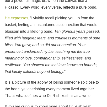
but a powerful image, drawn on the canvas like a
Picasso. Every word, every verse, reflects a pure bond.
He expresses
, “I vividly recall picking you up from the
basket, feeling an instantaneous connection that would
blossom into a lifelong bond.
Ten glorious years passed,
filled with laughter, tears, and countless moments of pure
bliss. You grew, and so did our connection. Your
presence transformed my life, teaching me the true
meaning of love, companionship, selflessness, and
resilience. You showed me that love knows no bounds,
that family extends beyond biology
.”
It is a picture of the agony of losing someone so close to
the heart, yet cherishing every moment lived together.
That’s what defines who Dr. Rishikesh is as a writer.
If you are curious to know more about Dr. Rishikesh