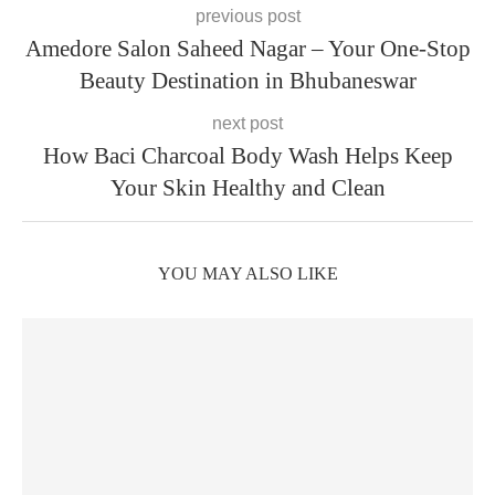
previous post
Amedore Salon Saheed Nagar – Your One-Stop
Beauty Destination in Bhubaneswar
next post
How Baci Charcoal Body Wash Helps Keep
Your Skin Healthy and Clean
YOU MAY ALSO LIKE