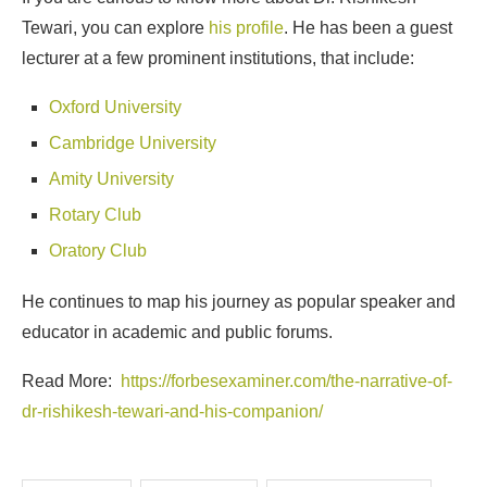
Tewari, you can explore
his profile
. He has been a guest
lecturer at a few prominent institutions, that include:
Oxford University
Cambridge University
Amity University
Rotary Club
Oratory Club
He continues to map his journey as popular speaker and
educator in academic and public forums.
Read More:
https://forbesexaminer.com/the-narrative-of-
dr-rishikesh-tewari-and-his-companion/