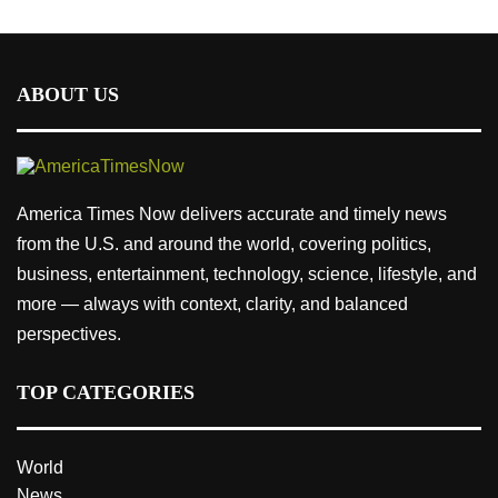
ABOUT US
America Times Now delivers accurate and timely news
from the U.S. and around the world, covering politics,
business, entertainment, technology, science, lifestyle, and
more — always with context, clarity, and balanced
perspectives.
TOP CATEGORIES
World
News