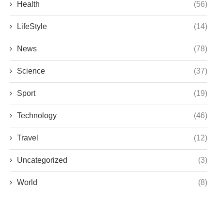
Health
(56)
LifeStyle
(14)
News
(78)
Science
(37)
Sport
(19)
Technology
(46)
Travel
(12)
Uncategorized
(3)
World
(8)