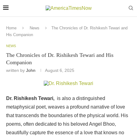
Home
News
The Chronicles of Dr. Rishikesh Tewari and
His Companion
NEWS
The Chronicles of Dr. Rishikesh Tewari and His
Companion
written by
John
August 6, 2025
Dr. Rishikesh Tewari,
is also a distinguished
metaphysical poet, weaves a profound narrative of love
that transcends the boundaries of the physical world. His
poems, often dedicated to his beloved Angel Bhoo,
beautifully capture the essence of a love that knows no