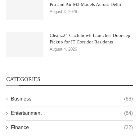
Pro and Air M3 Models Across Delhi
August 4, 2026
Cleanz24 Gachibowli Launches Doorstep
Pickup for IT Corridor Residents
August 4, 2026
CATEGORIES
Business
(66)
Entertainment
(84)
Finance
(22)