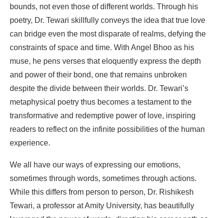
bounds, not even those of different worlds. Through his
poetry, Dr. Tewari skillfully conveys the idea that true love
can bridge even the most disparate of realms, defying the
constraints of space and time. With Angel Bhoo as his
muse, he pens verses that eloquently express the depth
and power of their bond, one that remains unbroken
despite the divide between their worlds. Dr. Tewari’s
metaphysical poetry thus becomes a testament to the
transformative and redemptive power of love, inspiring
readers to reflect on the infinite possibilities of the human
experience.
We all have our ways of expressing our emotions,
sometimes through words, sometimes through actions.
While this differs from person to person, Dr. Rishikesh
Tewari, a professor at Amity University, has beautifully