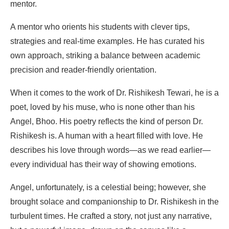
mentor.
A mentor who orients his students with clever tips,
strategies and real-time examples. He has curated his
own approach, striking a balance between academic
precision and reader-friendly orientation.
When it comes to the work of Dr. Rishikesh Tewari, he is a
poet, loved by his muse, who is none other than his
Angel, Bhoo. His poetry reflects the kind of person Dr.
Rishikesh is. A human with a heart filled with love. He
describes his love through words—as we read earlier—
every individual has their way of showing emotions.
Angel, unfortunately, is a celestial being; however, she
brought solace and companionship to Dr. Rishikesh in the
turbulent times. He crafted a story, not just any narrative,