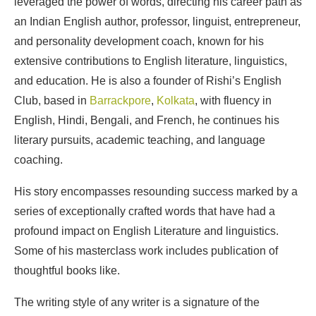
leveraged the power of words, directing his career path as
an Indian English author, professor, linguist, entrepreneur,
and personality development coach, known for his
extensive contributions to English literature, linguistics,
and education. He is also a founder of Rishi’s English
Club, based in
Barrackpore
,
Kolkata
, with fluency in
English, Hindi, Bengali, and French, he continues his
literary pursuits, academic teaching, and language
coaching.
His story encompasses resounding success marked by a
series of exceptionally crafted words that have had a
profound impact on English Literature and linguistics.
Some of his masterclass work includes publication of
thoughtful books like.
The writing style of any writer is a signature of the