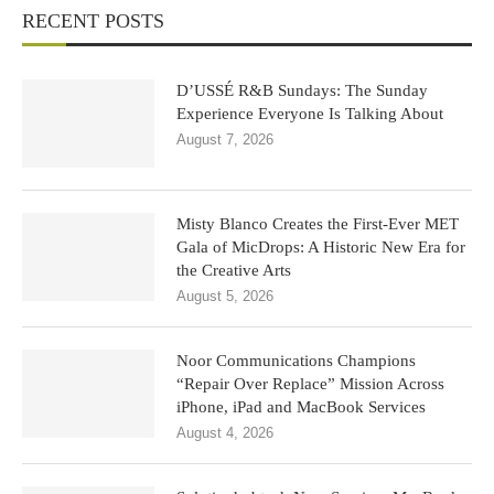
RECENT POSTS
D’USSÉ R&B Sundays: The Sunday
Experience Everyone Is Talking About
August 7, 2026
Misty Blanco Creates the First-Ever MET
Gala of MicDrops: A Historic New Era for
the Creative Arts
August 5, 2026
Noor Communications Champions
“Repair Over Replace” Mission Across
iPhone, iPad and MacBook Services
August 4, 2026