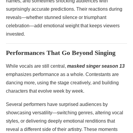
names, and sometimes shocking audiences with
surprisingly accurate predictions. Their reactions during
reveals—whether stunned silence or triumphant
celebration—add emotional weight that keeps viewers
invested.
Performances That Go Beyond Singing
While vocals are still central,
masked singer season 13
emphasizes performance as a whole. Contestants are
dancing more, using the stage creatively, and building
characters that evolve week by week.
Several performers have surprised audiences by
showcasing versatility—switching genres, altering vocal
styles, or delivering deeply emotional renditions that
reveal a different side of their artistry. These moments