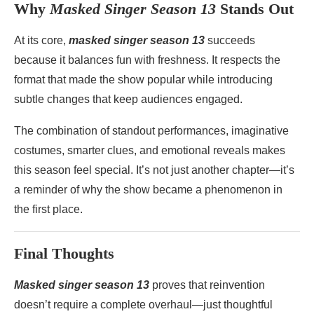
Why
Masked Singer Season 13
Stands Out
At its core,
masked singer season 13
succeeds
because it balances fun with freshness. It respects the
format that made the show popular while introducing
subtle changes that keep audiences engaged.
The combination of standout performances, imaginative
costumes, smarter clues, and emotional reveals makes
this season feel special. It’s not just another chapter—it’s
a reminder of why the show became a phenomenon in
the first place.
Final Thoughts
Masked singer season 13
proves that reinvention
doesn’t require a complete overhaul—just thoughtful