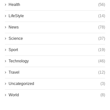
Health
(56)
LifeStyle
(14)
News
(78)
Science
(37)
Sport
(19)
Technology
(46)
Travel
(12)
Uncategorized
(3)
World
(8)