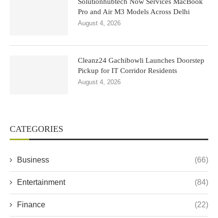
Solutionhubtech Now Services MacBook
Pro and Air M3 Models Across Delhi
August 4, 2026
Cleanz24 Gachibowli Launches Doorstep
Pickup for IT Corridor Residents
August 4, 2026
CATEGORIES
Business
(66)
Entertainment
(84)
Finance
(22)