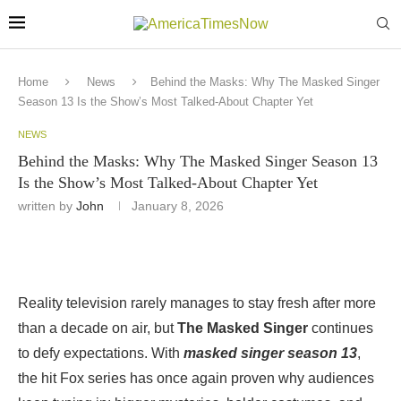
Home
News
Behind the Masks: Why The Masked Singer
Season 13 Is the Show’s Most Talked-About Chapter Yet
NEWS
Behind the Masks: Why The Masked Singer Season 13
Is the Show’s Most Talked-About Chapter Yet
written by
John
January 8, 2026
Reality television rarely manages to stay fresh after more
than a decade on air, but
The Masked Singer
continues
to defy expectations. With
masked singer season 13
,
the hit Fox series has once again proven why audiences