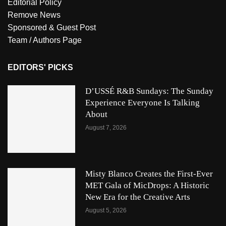
Editorial Policy
Remove News
Sponsored & Guest Post
Team / Authors Page
EDITORS' PICKS
D’USSÉ R&B Sundays: The Sunday
Experience Everyone Is Talking
About
August 7, 2026
Misty Blanco Creates the First-Ever
MET Gala of MicDrops: A Historic
New Era for the Creative Arts
August 5, 2026