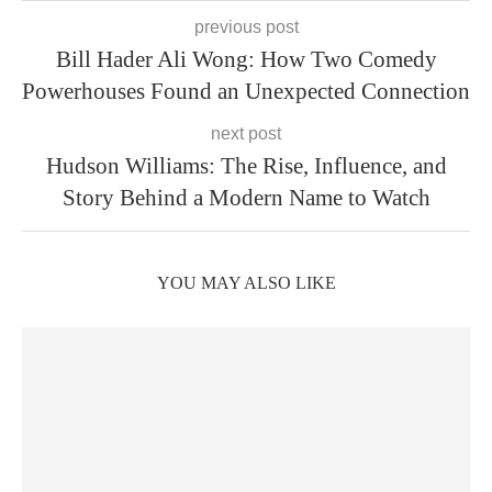
previous post
Bill Hader Ali Wong: How Two Comedy
Powerhouses Found an Unexpected Connection
next post
Hudson Williams: The Rise, Influence, and
Story Behind a Modern Name to Watch
YOU MAY ALSO LIKE