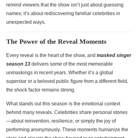
remind viewers that the show isn’t just about guessing
names; it’s about rediscovering familiar celebrities in
unexpected ways.
The Power of the Reveal Moments
Every reveal is the heart of the show, and
masked singer
season 13
delivers some of the most memorable
unmaskings in recent years. Whether it’s a global
superstar or a beloved public figure from a different field,
the shock factor remains strong.
What stands out this season is the emotional context
behind many reveals. Celebrities share personal stories
—about reinvention, resilience, or simply the joy of
performing anonymously. These moments humanize the