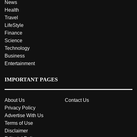
News
Health
Travel
LifeStyle
Finance
Science
Technology
Business
Entertainment
IMPORTANT PAGES
About Us
Contact Us
Privacy Policy
Advertise With Us
Terms of Use
Disclaimer