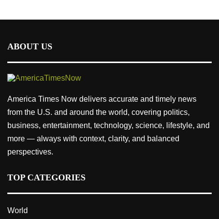
ABOUT US
America Times Now delivers accurate and timely news
from the U.S. and around the world, covering politics,
business, entertainment, technology, science, lifestyle, and
more — always with context, clarity, and balanced
perspectives.
TOP CATEGORIES
World