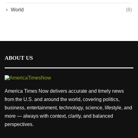
World
(8)
ABOUT US
America Times Now delivers accurate and timely news
from the U.S. and around the world, covering politics,
business, entertainment, technology, science, lifestyle, and
more — always with context, clarity, and balanced
perspectives.