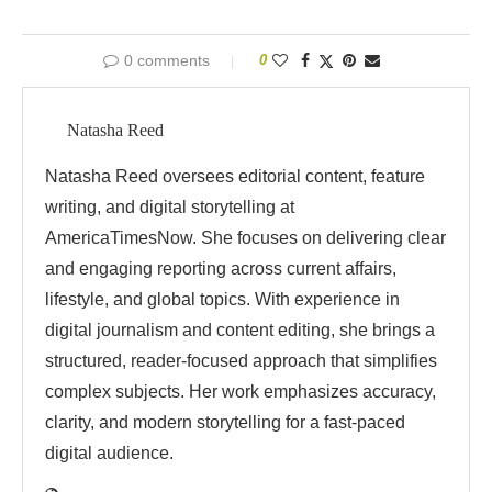
0 comments
0
Natasha Reed
Natasha Reed oversees editorial content, feature
writing, and digital storytelling at
AmericaTimesNow. She focuses on delivering clear
and engaging reporting across current affairs,
lifestyle, and global topics. With experience in
digital journalism and content editing, she brings a
structured, reader-focused approach that simplifies
complex subjects. Her work emphasizes accuracy,
clarity, and modern storytelling for a fast-paced
digital audience.