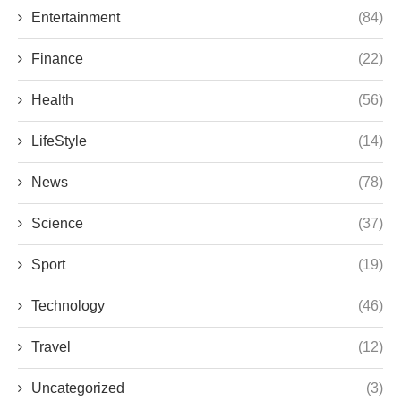
Entertainment
(84)
Finance
(22)
Health
(56)
LifeStyle
(14)
News
(78)
Science
(37)
Sport
(19)
Technology
(46)
Travel
(12)
Uncategorized
(3)