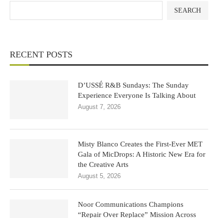
SEARCH
RECENT POSTS
D’USSÉ R&B Sundays: The Sunday
Experience Everyone Is Talking About
August 7, 2026
Misty Blanco Creates the First-Ever MET
Gala of MicDrops: A Historic New Era for
the Creative Arts
August 5, 2026
Noor Communications Champions
“Repair Over Replace” Mission Across