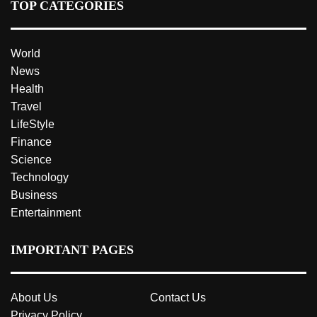
TOP CATEGORIES
World
News
Health
Travel
LifeStyle
Finance
Science
Technology
Business
Entertainment
IMPORTANT PAGES
About Us
Contact Us
Privacy Policy