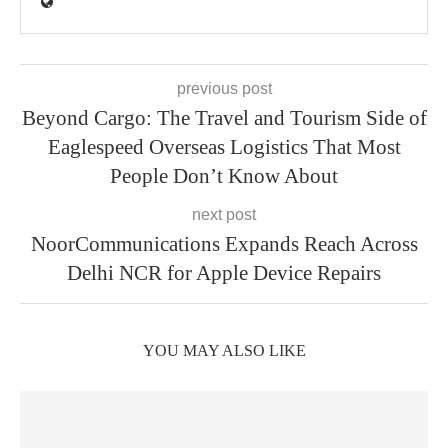
previous post
Beyond Cargo: The Travel and Tourism Side of
Eaglespeed Overseas Logistics That Most
People Don’t Know About
next post
NoorCommunications Expands Reach Across
Delhi NCR for Apple Device Repairs
YOU MAY ALSO LIKE