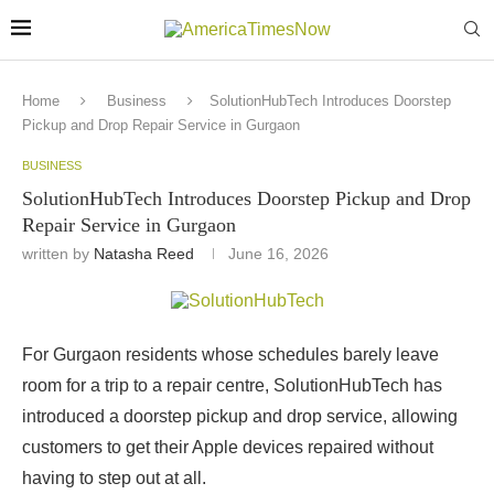
Home
Business
SolutionHubTech Introduces Doorstep
Pickup and Drop Repair Service in Gurgaon
BUSINESS
SolutionHubTech Introduces Doorstep Pickup and Drop
Repair Service in Gurgaon
written by
Natasha Reed
June 16, 2026
For Gurgaon residents whose schedules barely leave
room for a trip to a repair centre, SolutionHubTech has
introduced a doorstep pickup and drop service, allowing
customers to get their Apple devices repaired without
having to step out at all.