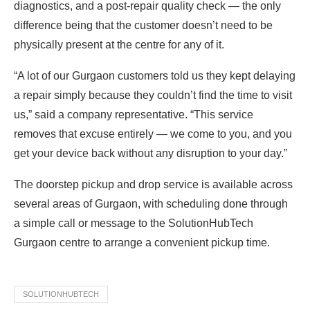
diagnostics, and a post-repair quality check — the only
difference being that the customer doesn’t need to be
physically present at the centre for any of it.
“A lot of our Gurgaon customers told us they kept delaying
a repair simply because they couldn’t find the time to visit
us,” said a company representative. “This service
removes that excuse entirely — we come to you, and you
get your device back without any disruption to your day.”
The doorstep pickup and drop service is available across
several areas of Gurgaon, with scheduling done through
a simple call or message to the SolutionHubTech
Gurgaon centre to arrange a convenient pickup time.
SOLUTIONHUBTECH