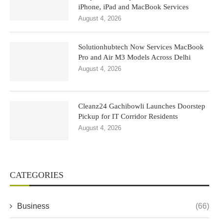
iPhone, iPad and MacBook Services
August 4, 2026
Solutionhubtech Now Services MacBook
Pro and Air M3 Models Across Delhi
August 4, 2026
Cleanz24 Gachibowli Launches Doorstep
Pickup for IT Corridor Residents
August 4, 2026
CATEGORIES
Business
(66)