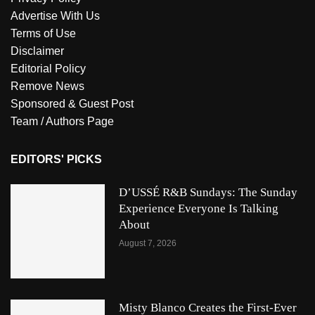
Advertise With Us
Terms of Use
Disclaimer
Editorial Policy
Remove News
Sponsored & Guest Post
Team / Authors Page
EDITORS' PICKS
D’USSÉ R&B Sundays: The Sunday
Experience Everyone Is Talking
About
August 7, 2026
Misty Blanco Creates the First-Ever