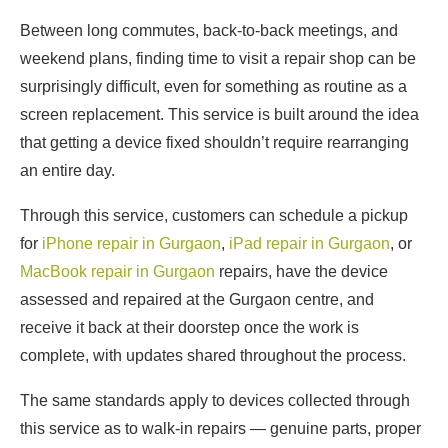
Between long commutes, back-to-back meetings, and
weekend plans, finding time to visit a repair shop can be
surprisingly difficult, even for something as routine as a
screen replacement. This service is built around the idea
that getting a device fixed shouldn’t require rearranging
an entire day.
Through this service, customers can schedule a pickup
for
iPhone repair in Gurgaon
,
iPad repair in Gurgaon
, or
MacBook repair in Gurgaon
repairs, have the device
assessed and repaired at the Gurgaon centre, and
receive it back at their doorstep once the work is
complete, with updates shared throughout the process.
The same standards apply to devices collected through
this service as to walk-in repairs — genuine parts, proper