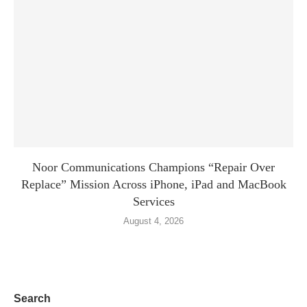
Noor Communications Champions “Repair Over
Replace” Mission Across iPhone, iPad and MacBook
Services
August 4, 2026
Search