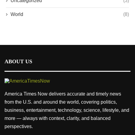
Uncategorized
(3)
World
(8)
ABOUT US
America Times Now delivers accurate and timely news
from the U.S. and around the world, covering politics,
business, entertainment, technology, science, lifestyle, and
more — always with context, clarity, and balanced
perspectives.