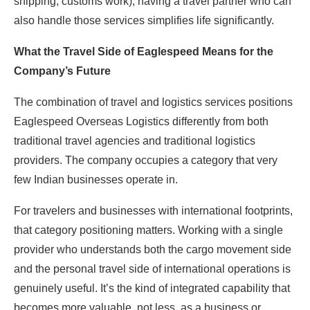
shipping, customs work), having a travel partner who can
also handle those services simplifies life significantly.
What the Travel Side of Eaglespeed Means for the
Company’s Future
The combination of travel and logistics services positions
Eaglespeed Overseas Logistics differently from both
traditional travel agencies and traditional logistics
providers. The company occupies a category that very
few Indian businesses operate in.
For travelers and businesses with international footprints,
that category positioning matters. Working with a single
provider who understands both the cargo movement side
and the personal travel side of international operations is
genuinely useful. It’s the kind of integrated capability that
becomes more valuable, not less, as a business or