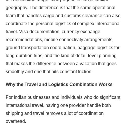
geography. The difference is that the same operational
team that handles cargo and customs clearance can also
coordinate the personal logistics of complex international
travel. Visa documentation, currency exchange
recommendations, mobile connectivity arrangements,
ground transportation coordination, baggage logistics for
long-duration trips, and the kind of detail-level planning
that makes the difference between a vacation that goes
smoothly and one that hits constant friction.
Why the Travel and Logistics Combination Works
For Indian businesses and individuals who do significant
international travel, having one provider handle both
shipping and travel removes a lot of coordination
overhead.