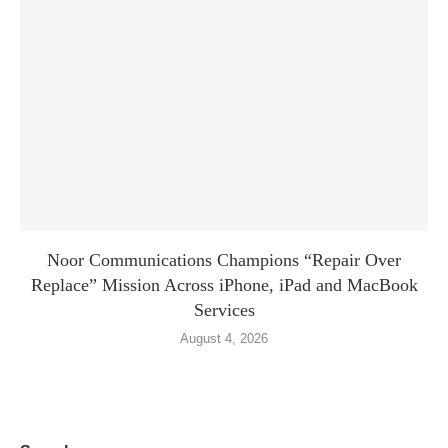
Noor Communications Champions “Repair Over
Replace” Mission Across iPhone, iPad and MacBook
Services
August 4, 2026