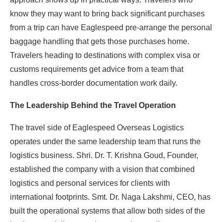
know they may want to bring back significant purchases
from a trip can have Eaglespeed pre-arrange the personal
baggage handling that gets those purchases home.
Travelers heading to destinations with complex visa or
customs requirements get advice from a team that
handles cross-border documentation work daily.
The Leadership Behind the Travel Operation
The travel side of Eaglespeed Overseas Logistics
operates under the same leadership team that runs the
logistics business. Shri. Dr. T. Krishna Goud, Founder,
established the company with a vision that combined
logistics and personal services for clients with
international footprints. Smt. Dr. Naga Lakshmi, CEO, has
built the operational systems that allow both sides of the