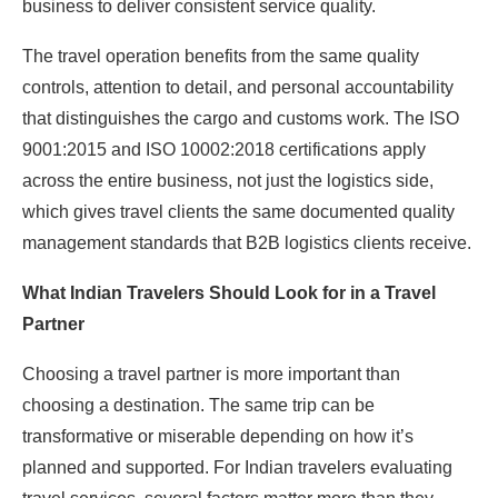
business to deliver consistent service quality.
The travel operation benefits from the same quality
controls, attention to detail, and personal accountability
that distinguishes the cargo and customs work. The ISO
9001:2015 and ISO 10002:2018 certifications apply
across the entire business, not just the logistics side,
which gives travel clients the same documented quality
management standards that B2B logistics clients receive.
What Indian Travelers Should Look for in a Travel
Partner
Choosing a travel partner is more important than
choosing a destination. The same trip can be
transformative or miserable depending on how it’s
planned and supported. For Indian travelers evaluating