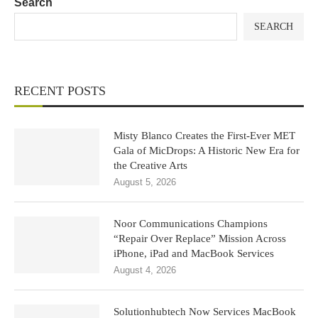
Search
SEARCH
RECENT POSTS
Misty Blanco Creates the First-Ever MET
Gala of MicDrops: A Historic New Era for
the Creative Arts
August 5, 2026
Noor Communications Champions
“Repair Over Replace” Mission Across
iPhone, iPad and MacBook Services
August 4, 2026
Solutionhubtech Now Services MacBook