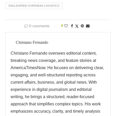
EAGLESPEED OVERSEAS LOGISTICS
0 comments
0
Christano Fernando
Christano Fernando oversees editorial content,
breaking news coverage, and feature stories at
AmericaTimesNow. He focuses on delivering clear,
engaging, and well-structured reporting across
current affairs, business, and global news. With
experience in digital journalism and editorial
writing, he brings a structured, reader-focused
approach that simplifies complex topics. His work
emphasizes accuracy, clarity, and timely analysis