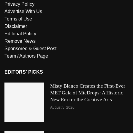
Privacy Policy
Advertise With Us
Terms of Use
Disclaimer
Editorial Policy
Remove News
Sponsored & Guest Post
Team / Authors Page
EDITORS' PICKS
Misty Blanco Creates the First-Ever
MET Gala of MicDrops: A Historic
New Era for the Creative Arts
August 5, 2026