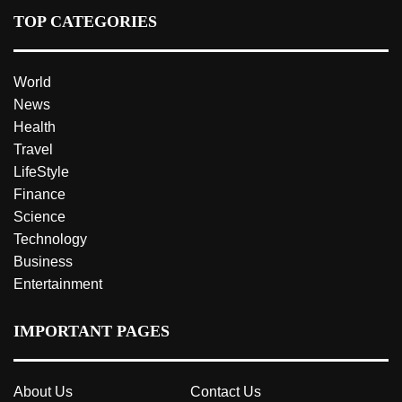
TOP CATEGORIES
World
News
Health
Travel
LifeStyle
Finance
Science
Technology
Business
Entertainment
IMPORTANT PAGES
About Us
Contact Us