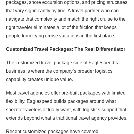
packages, shore excursion options, and pricing structures
that vary significantly by line. A travel partner who can
navigate that complexity and match the right cruise to the
right traveler eliminates a lot of the friction that keeps
people from trying cruise vacations in the first place.
Customized Travel Packages: The Real Differentiator
The customized travel package side of Eaglespeed’s
business is where the company’s broader logistics
capability creates unique value.
Most travel agencies offer pre-built packages with limited
flexibility. Eaglespeed builds packages around what
specific travelers actually want, with logistics support that
extends beyond what a traditional travel agency provides.
Recent customized packages have covered: