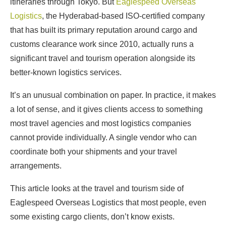
itineraries through Tokyo. But
Eaglespeed Overseas
Logistics
, the Hyderabad-based ISO-certified company
that has built its primary reputation around cargo and
customs clearance work since 2010, actually runs a
significant travel and tourism operation alongside its
better-known logistics services.
It’s an unusual combination on paper. In practice, it makes
a lot of sense, and it gives clients access to something
most travel agencies and most logistics companies
cannot provide individually. A single vendor who can
coordinate both your shipments and your travel
arrangements.
This article looks at the travel and tourism side of
Eaglespeed Overseas Logistics that most people, even
some existing cargo clients, don’t know exists.