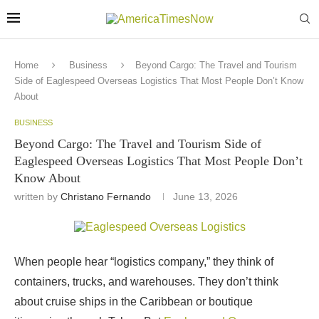
Home
Business
Beyond Cargo: The Travel and Tourism
Side of Eaglespeed Overseas Logistics That Most People Don’t Know
About
BUSINESS
Beyond Cargo: The Travel and Tourism Side of
Eaglespeed Overseas Logistics That Most People Don’t
Know About
written by
Christano Fernando
June 13, 2026
When people hear “logistics company,” they think of
containers, trucks, and warehouses. They don’t think
about cruise ships in the Caribbean or boutique