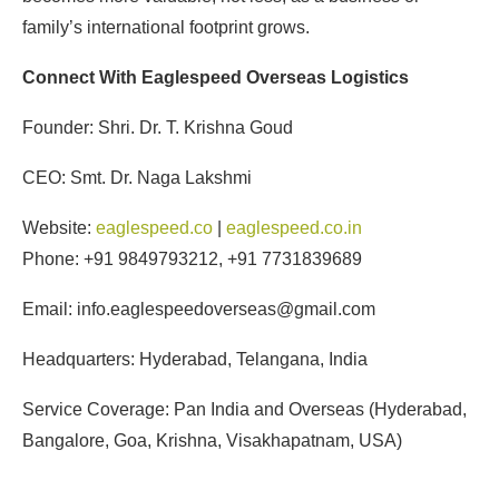
family’s international footprint grows.
Connect With Eaglespeed Overseas Logistics
Founder: Shri. Dr. T. Krishna Goud
CEO: Smt. Dr. Naga Lakshmi
Website:
eaglespeed.co
|
eaglespeed.co.in
Phone: +91 9849793212, +91 7731839689
Email: info.eaglespeedoverseas@gmail.com
Headquarters: Hyderabad, Telangana, India
Service Coverage: Pan India and Overseas (Hyderabad,
Bangalore, Goa, Krishna, Visakhapatnam, USA)