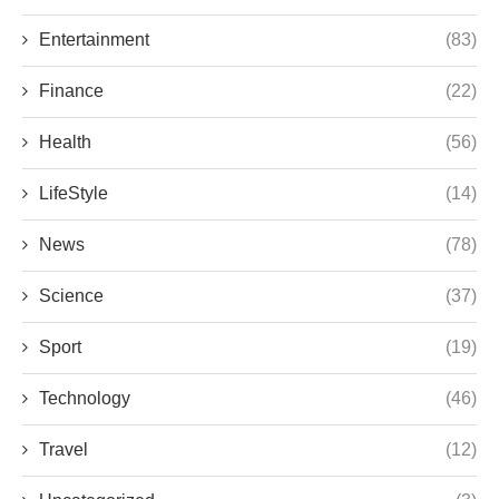
Entertainment
(83)
Finance
(22)
Health
(56)
LifeStyle
(14)
News
(78)
Science
(37)
Sport
(19)
Technology
(46)
Travel
(12)