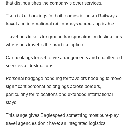
that distinguishes the company’s other services.
Train ticket bookings for both domestic Indian Railways
travel and international rail journeys where applicable.
Travel bus tickets for ground transportation in destinations
where bus travel is the practical option.
Car bookings for self-drive arrangements and chauffeured
services at destinations.
Personal baggage handling for travelers needing to move
significant personal belongings across borders,
particularly for relocations and extended international
stays.
This range gives Eaglespeed something most pure-play
travel agencies don’t have: an integrated logistics