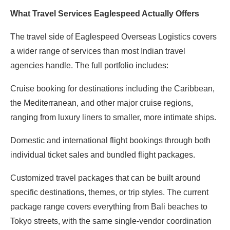
What Travel Services Eaglespeed Actually Offers
The travel side of Eaglespeed Overseas Logistics covers
a wider range of services than most Indian travel
agencies handle. The full portfolio includes:
Cruise booking for destinations including the Caribbean,
the Mediterranean, and other major cruise regions,
ranging from luxury liners to smaller, more intimate ships.
Domestic and international flight bookings through both
individual ticket sales and bundled flight packages.
Customized travel packages that can be built around
specific destinations, themes, or trip styles. The current
package range covers everything from Bali beaches to
Tokyo streets, with the same single-vendor coordination