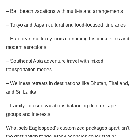
– Bali beach vacations with multi-island arrangements
– Tokyo and Japan cultural and food-focused itineraries
– European multi-city tours combining historical sites and
modern attractions
– Southeast Asia adventure travel with mixed
transportation modes
– Wellness retreats in destinations like Bhutan, Thailand,
and Sri Lanka
– Family-focused vacations balancing different age
groups and interests
What sets Eaglespeed’s customized packages apart isn’t
the destination range. Many agencies cover similar