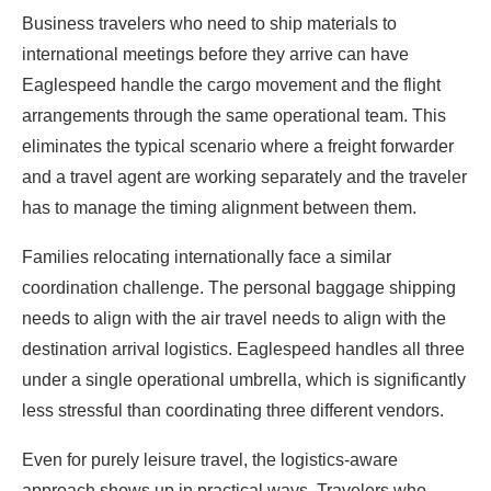
Business travelers who need to ship materials to
international meetings before they arrive can have
Eaglespeed handle the cargo movement and the flight
arrangements through the same operational team. This
eliminates the typical scenario where a freight forwarder
and a travel agent are working separately and the traveler
has to manage the timing alignment between them.
Families relocating internationally face a similar
coordination challenge. The personal baggage shipping
needs to align with the air travel needs to align with the
destination arrival logistics. Eaglespeed handles all three
under a single operational umbrella, which is significantly
less stressful than coordinating three different vendors.
Even for purely leisure travel, the logistics-aware
approach shows up in practical ways. Travelers who