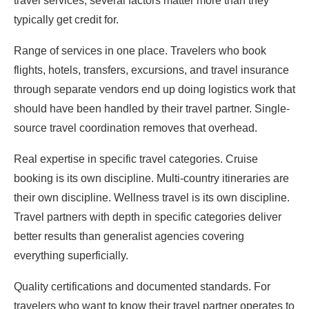
travel services, several factors matter more than they
typically get credit for.
Range of services in one place. Travelers who book
flights, hotels, transfers, excursions, and travel insurance
through separate vendors end up doing logistics work that
should have been handled by their travel partner. Single-
source travel coordination removes that overhead.
Real expertise in specific travel categories. Cruise
booking is its own discipline. Multi-country itineraries are
their own discipline. Wellness travel is its own discipline.
Travel partners with depth in specific categories deliver
better results than generalist agencies covering
everything superficially.
Quality certifications and documented standards. For
travelers who want to know their travel partner operates to