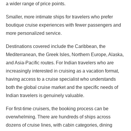
a wider range of price points.
Smaller, more intimate ships for travelers who prefer
boutique cruise experiences with fewer passengers and
more personalized service.
Destinations covered include the Caribbean, the
Mediterranean, the Greek Isles, Northern Europe, Alaska,
and Asia-Pacific routes. For Indian travelers who are
increasingly interested in cruising as a vacation format,
having access to a cruise specialist who understands
both the global cruise market and the specific needs of
Indian travelers is genuinely valuable.
For first-time cruisers, the booking process can be
overwhelming. There are hundreds of ships across
dozens of cruise lines, with cabin categories, dining