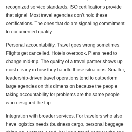
recognized service standards, ISO certifications provide
that signal. Most travel agencies don’t hold these
certifications. The ones that do are signaling commitment
to documented quality.
Personal accountability. Travel goes wrong sometimes.
Flights get cancelled. Hotels overbook. Plans need to
change mid-trip. The quality of a travel partner shows up
most clearly in how they handle those situations. Smaller,
leadership-driven travel operations tend to outperform
large agencies on this dimension because the people
taking accountability for problems are the same people
who designed the trip.
Integration with broader services. For travelers who also
have logistics needs (business cargo, personal baggage