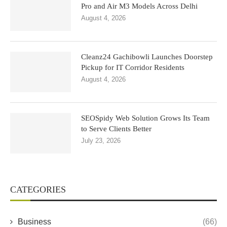
Pro and Air M3 Models Across Delhi
August 4, 2026
Cleanz24 Gachibowli Launches Doorstep
Pickup for IT Corridor Residents
August 4, 2026
SEOSpidy Web Solution Grows Its Team
to Serve Clients Better
July 23, 2026
CATEGORIES
Business
(66)