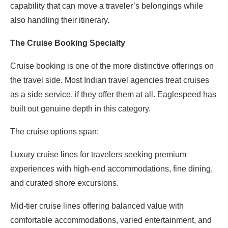
capability that can move a traveler’s belongings while
also handling their itinerary.
The Cruise Booking Specialty
Cruise booking is one of the more distinctive offerings on
the travel side. Most Indian travel agencies treat cruises
as a side service, if they offer them at all. Eaglespeed has
built out genuine depth in this category.
The cruise options span:
Luxury cruise lines for travelers seeking premium
experiences with high-end accommodations, fine dining,
and curated shore excursions.
Mid-tier cruise lines offering balanced value with
comfortable accommodations, varied entertainment, and