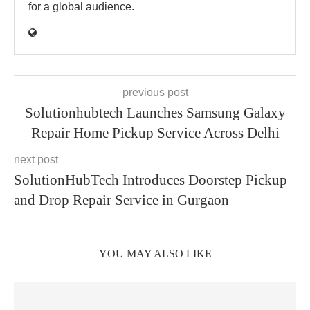
for a global audience.
previous post
Solutionhubtech Launches Samsung Galaxy
Repair Home Pickup Service Across Delhi
next post
SolutionHubTech Introduces Doorstep Pickup
and Drop Repair Service in Gurgaon
YOU MAY ALSO LIKE