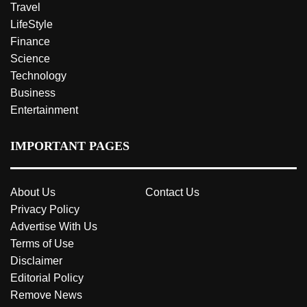
Travel
LifeStyle
Finance
Science
Technology
Business
Entertainment
IMPORTANT PAGES
About Us
Contact Us
Privacy Policy
Advertise With Us
Terms of Use
Disclaimer
Editorial Policy
Remove News