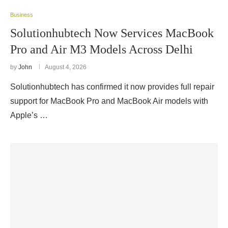
Business
Solutionhubtech Now Services MacBook
Pro and Air M3 Models Across Delhi
by
John
August 4, 2026
Solutionhubtech has confirmed it now provides full repair
support for MacBook Pro and MacBook Air models with
Apple’s …