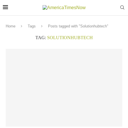
Home
Tags
Posts tagged with "Solutionhubtech"
TAG:
SOLUTIONHUBTECH