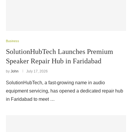
Business
SolutionHubTech Launches Premium
Speaker Repair Hub in Faridabad
by
John
July 17, 2026
SolutionHubTech, a fast-growing name in audio
equipment servicing, has opened a dedicated repair hub
in Faridabad to meet …