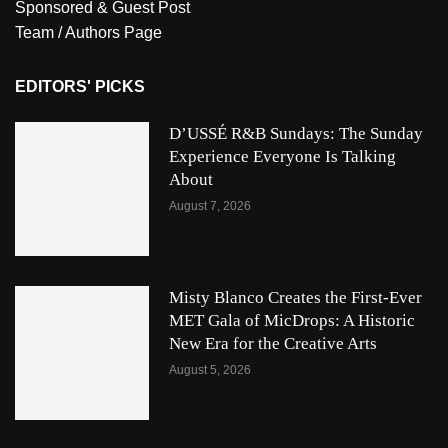
Sponsored & Guest Post
Team / Authors Page
EDITORS' PICKS
D’USSÉ R&B Sundays: The Sunday
Experience Everyone Is Talking
About
August 7, 2026
Misty Blanco Creates the First-Ever
MET Gala of MicDrops: A Historic
New Era for the Creative Arts
August 5, 2026