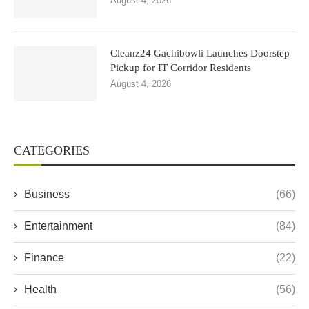
August 4, 2026
Cleanz24 Gachibowli Launches Doorstep
Pickup for IT Corridor Residents
August 4, 2026
CATEGORIES
Business
(66)
Entertainment
(84)
Finance
(22)
Health
(56)