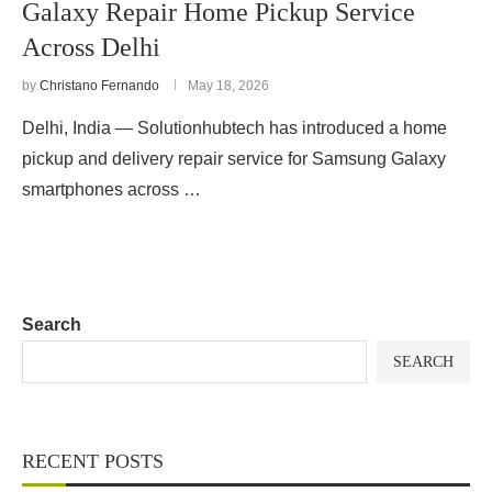
Galaxy Repair Home Pickup Service
Across Delhi
by
Christano Fernando
May 18, 2026
Delhi, India — Solutionhubtech has introduced a home
pickup and delivery repair service for Samsung Galaxy
smartphones across …
Search
SEARCH
RECENT POSTS