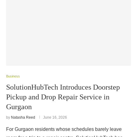
Business
SolutionHubTech Introduces Doorstep
Pickup and Drop Repair Service in
Gurgaon
by
Natasha Reed
June 16, 2026
For Gurgaon residents whose schedules barely leave