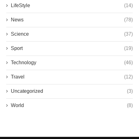
LifeStyle
(14)
News
(78)
Science
(37)
Sport
(19)
Technology
(46)
Travel
(12)
Uncategorized
(3)
World
(8)