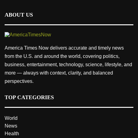
ABOUT US
America Times Now delivers accurate and timely news
from the U.S. and around the world, covering politics,
business, entertainment, technology, science, lifestyle, and
more — always with context, clarity, and balanced
perspectives.
TOP CATEGORIES
World
News
Health