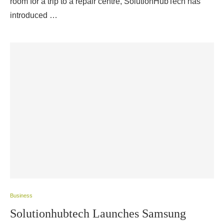
room for a trip to a repair centre, SolutionHubTech has
introduced …
Business
Solutionhubtech Launches Samsung