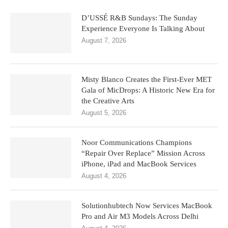
D’USSÉ R&B Sundays: The Sunday
Experience Everyone Is Talking About
August 7, 2026
Misty Blanco Creates the First-Ever MET
Gala of MicDrops: A Historic New Era for
the Creative Arts
August 5, 2026
Noor Communications Champions
“Repair Over Replace” Mission Across
iPhone, iPad and MacBook Services
August 4, 2026
Solutionhubtech Now Services MacBook
Pro and Air M3 Models Across Delhi