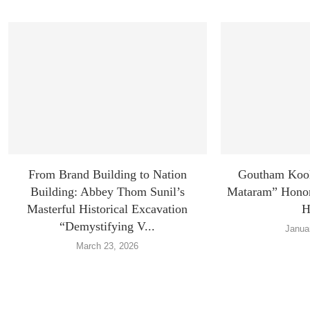
From Brand Building to Nation
Goutham Koo
Building: Abbey Thom Sunil’s
Mataram” Honors
Masterful Historical Excavation
H
“Demystifying V...
Janua
March 23, 2026