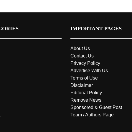
GORIES
IMPORTANT PAGES
About Us
Contact Us
Privacy Policy
Advertise With Us
Terms of Use
Disclaimer
Editorial Policy
Remove News
Sponsored & Guest Post
t
Team / Authors Page