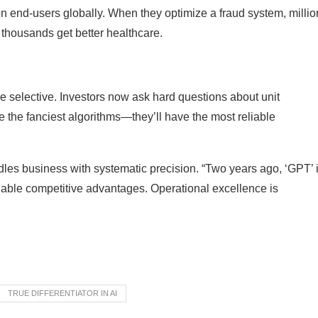
on end-users globally. When they optimize a fraud system, millio
, thousands get better healthcare.
ore selective. Investors now ask hard questions about unit
 the fanciest algorithms—they’ll have the most reliable
dles business with systematic precision. “Two years ago, ‘GPT’ 
nable competitive advantages. Operational excellence is
TRUE DIFFERENTIATOR IN AI