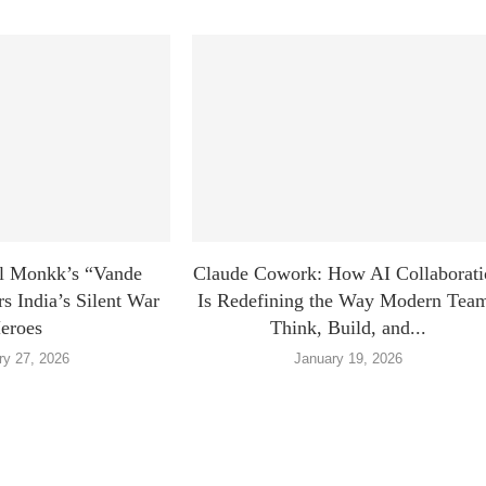
l Monkk’s “Vande
Claude Cowork: How AI Collaborati
 India’s Silent War
Is Redefining the Way Modern Tea
eroes
Think, Build, and...
ry 27, 2026
January 19, 2026