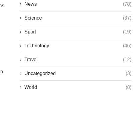
News
(78)
ns
Science
(37)
Sport
(19)
Technology
(46)
Travel
(12)
in
Uncategorized
(3)
World
(8)