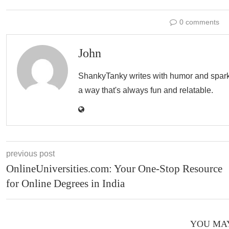
0 comments
John
ShankyTanky writes with humor and spark, c
a way that's always fun and relatable.
previous post
OnlineUniversities.com: Your One-Stop Resource
for Online Degrees in India
YOU MAY