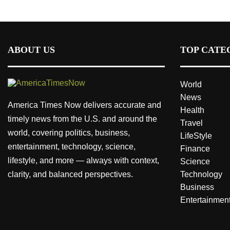
ABOUT US
TOP CATE
World
News
America Times Now delivers accurate and
Health
timely news from the U.S. and around the
Travel
world, covering politics, business,
LifeStyle
entertainment, technology, science,
Finance
lifestyle, and more — always with context,
Science
clarity, and balanced perspectives.
Technology
Business
Entertainmen