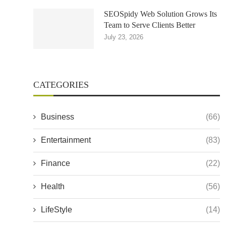
SEOSpidy Web Solution Grows Its
Team to Serve Clients Better
July 23, 2026
CATEGORIES
Business
(66)
Entertainment
(83)
Finance
(22)
Health
(56)
LifeStyle
(14)