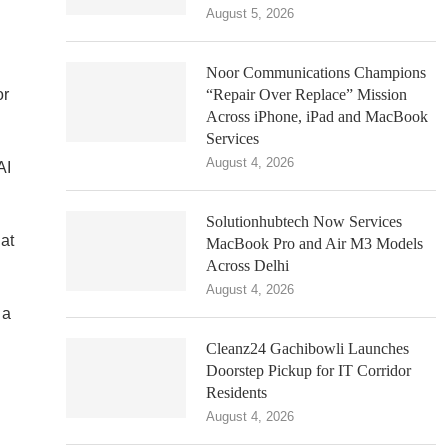
August 5, 2026
Noor Communications Champions
or
“Repair Over Replace” Mission
Across iPhone, iPad and MacBook
Services
August 4, 2026
AI
Solutionhubtech Now Services
at
MacBook Pro and Air M3 Models
Across Delhi
August 4, 2026
 a
Cleanz24 Gachibowli Launches
Doorstep Pickup for IT Corridor
Residents
August 4, 2026