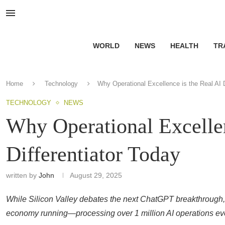
WORLD
NEWS
HEALTH
TR
Home
Technology
Why Operational Excellence is the Real AI D
TECHNOLOGY
NEWS
Why Operational Excellen
Differentiator Today
written by
John
August 29, 2025
While Silicon Valley debates the next ChatGPT breakthrough,
economy running—processing over 1 million AI operations eve