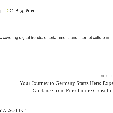
0
overing digital trends, entertainment, and internet culture in
next p
Your Journey to Germany Starts Here: Expe
Guidance from Euro Future Consulti
 ALSO LIKE