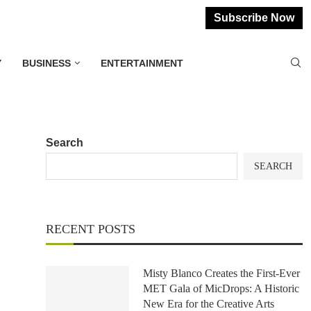
Subscribe Now
Y
BUSINESS
ENTERTAINMENT
Search
SEARCH
RECENT POSTS
Misty Blanco Creates the First-Ever
MET Gala of MicDrops: A Historic
New Era for the Creative Arts