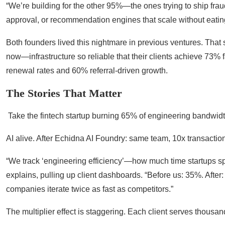
“We’re building for the other 95%—the ones trying to ship frau
approval, or recommendation engines that scale without eating
Both founders lived this nightmare in previous ventures. That
now—infrastructure so reliable that their clients achieve 73
renewal rates and 60% referral-driven growth.
The Stories That Matter
Take the fintech startup burning 65% of engineering bandwidth
AI alive. After Echidna AI Foundry: same team, 10x transactio
“We track ‘engineering efficiency’—how much time startups s
explains, pulling up client dashboards. “Before us: 35%. Afte
companies iterate twice as fast as competitors.”
The multiplier effect is staggering. Each client serves thous