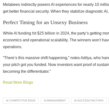
Metabees indirectly powers AI experiences for nearly 10 milli
get better financial security. When they stabilize diagnostic AI
Perfect Timing for an Unsexy Business
While AI funding hit $25 billion in 2024, the party’s getting m
economics and operational scalability. The winners won’t have
operations.
“There’s this massive shift happening,” notes Aditya, who han
your pitch got you funded. Now investors want proof of sustai
becoming the differentiator.”
Read More Blogs
AI COMPETITIVE EDGE
AI MANAGEMENT
AI SUCCESS FACTORS