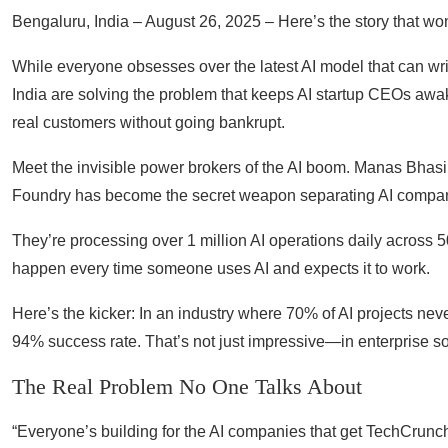
Bengaluru, India – August 26, 2025 – Here’s the story that wo
While everyone obsesses over the latest AI model that can wr
India are solving the problem that keeps AI startup CEOs awake
real customers without going bankrupt.
Meet the invisible power brokers of the AI boom. Manas Bhasi
Foundry has become the secret weapon separating AI companie
They’re processing over 1 million AI operations daily across
happen every time someone uses AI and expects it to work.
Here’s the kicker: In an industry where 70% of AI projects n
94% success rate. That’s not just impressive—in enterprise soft
The Real Problem No One Talks About
“Everyone’s building for the AI companies that get TechCrunch