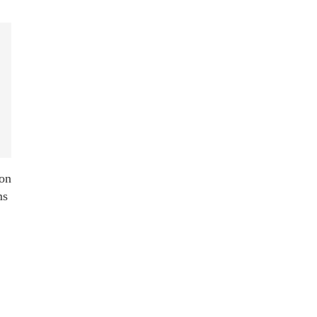
on
ms