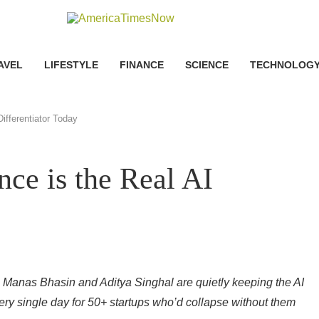
AVEL
LIFESTYLE
FINANCE
SCIENCE
TECHNOLOG
ifferentiator Today
ce is the Real AI
 Manas Bhasin and Aditya Singhal are quietly keeping the AI
ry single day for 50+ startups who’d collapse without them