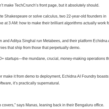
n’t make TechCrunch’s front page, but it absolutely should.
ite Shakespeare or solve calculus, two 22-year-old founders in
 at 3 AM: how to make their brilliant algorithms actually work f
n and Aditya Singhal run Metabees, and their platform Echidna 
s that ship from those that perpetually demo.
 50+ startups—the mundane, crucial, money-making operations th
ever make it from demo to deployment, Echidna AI Foundry boasts
ware, it’s practically supernatural.
 covers,” says Manas, leaning back in their Bengaluru office.