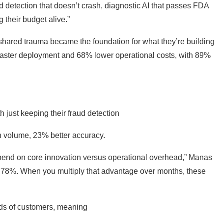
d detection that doesn’t crash, diagnostic AI that passes FDA
 their budget alive.”
 shared trauma became the foundation for what they’re building
% faster deployment and 68% lower operational costs, with 89%
 just keeping their fraud detection
n volume, 23% better accuracy.
pend on core innovation versus operational overhead,” Manas
r: 78%. When you multiply that advantage over months, these
ands of customers, meaning