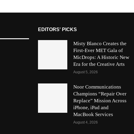
EDITORS' PICKS
Misty Blanco Creates the
First-Ever MET Gala of
MicDrops: A Historic New
Era for the Creative Arts
August 5, 2026
Noor Communications
Champions “Repair Over
Replace” Mission Across
iPhone, iPad and
MacBook Services
August 4, 2026