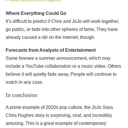
Where Everything Could Go
It’s difficult to predict if Chris and JoJo will work together,
go public, or fade into other spheres of fame. They have
already caused a stir on the internet, though.
Forecasts from Analysts of Entertainment
Some foresee a summer announcement, which may
include a YouTube collaboration or a music video. Others
believe it will quietly fade away. People will continue to
watch in any case.
In conclusion
A prime example of 2020s pop culture, the JoJo Siwa
Chris Hughes story is surprising, viral, and incredibly
amusing. This is a great example of contemporary