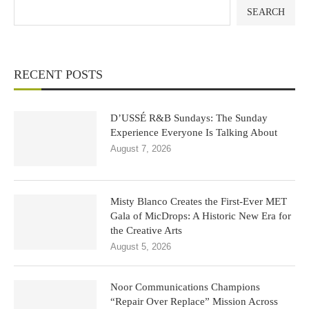
SEARCH
RECENT POSTS
D’USSÉ R&B Sundays: The Sunday
Experience Everyone Is Talking About
August 7, 2026
Misty Blanco Creates the First-Ever MET
Gala of MicDrops: A Historic New Era for
the Creative Arts
August 5, 2026
Noor Communications Champions
“Repair Over Replace” Mission Across