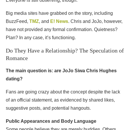
Everyone is still observing, though.
Big media sites have grabbed on the story, including
BuzzFeed,
TMZ
, and
E! News
. Chris and JoJo, however,
have not provided any formal confirmation. Quietness?
Plan? In any case, it’s functioning.
Do They Have a Relationship? The Speculation of
Romance
The main question is: are JoJo Siwa Chris Hughes
dating?
Fans are going crazy about the concept despite the lack
of an official statement, as evidenced by shared likes,
suggestive posts, and potential hangouts.
Public Appearances and Body Language
Some people believe they are merely buddies. Others