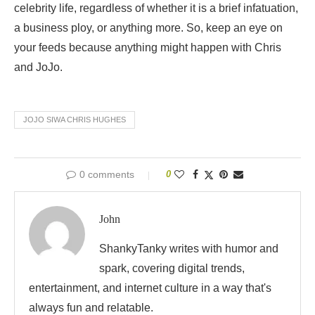
celebrity life, regardless of whether it is a brief infatuation,
a business ploy, or anything more. So, keep an eye on
your feeds because anything might happen with Chris
and JoJo.
JOJO SIWA CHRIS HUGHES
0 comments
0
John
ShankyTanky writes with humor and
spark, covering digital trends,
entertainment, and internet culture in a way that's
always fun and relatable.