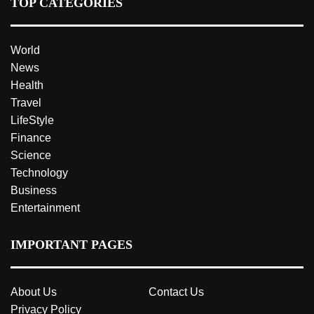
TOP CATEGORIES
World
News
Health
Travel
LifeStyle
Finance
Science
Technology
Business
Entertainment
IMPORTANT PAGES
About Us
Contact Us
Privacy Policy