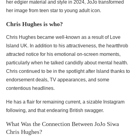
her edgier material and style in 2024, JoJo transformed
her image from teen star to young adult icon.
Chris Hughes is who?
Chris Hughes became well-known as a result of Love
Island UK. In addition to his attractiveness, the heartthrob
attracted notice for his emotional on-screen moments,
particularly when he talked candidly about mental health.
Chris continued to be in the spotlight after Island thanks to
endorsement deals, TV appearances, and some
contentious headlines.
He has a flair for remaining current, a sizable Instagram
following, and that endearing British swagger.
What Was the Connection Between JoJo Siwa
Chris Hughes?