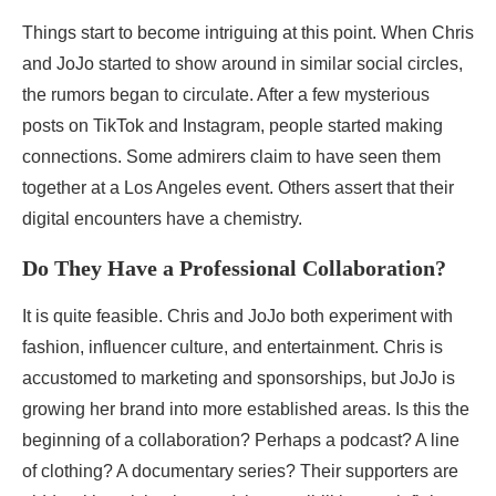
Things start to become intriguing at this point. When Chris
and JoJo started to show around in similar social circles,
the rumors began to circulate. After a few mysterious
posts on TikTok and Instagram, people started making
connections. Some admirers claim to have seen them
together at a Los Angeles event. Others assert that their
digital encounters have a chemistry.
Do They Have a Professional Collaboration?
It is quite feasible. Chris and JoJo both experiment with
fashion, influencer culture, and entertainment. Chris is
accustomed to marketing and sponsorships, but JoJo is
growing her brand into more established areas. Is this the
beginning of a collaboration? Perhaps a podcast? A line
of clothing? A documentary series? Their supporters are