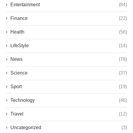
Entertainment
(84)
Finance
(22)
Health
(56)
LifeStyle
(14)
News
(78)
Science
(37)
Sport
(19)
Technology
(46)
Travel
(12)
Uncategorized
(3)