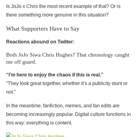
Is JoJo x Chris the most recent example of that? Or is
there something more genuine in this situation?
What Supporters Have to Say
Reactions abound on Twitter:
Both JoJo Siwa Chris Hughes? That chronology caught
me off guard.
“I’m here to enjoy the chaos if this is real.”
“They look great together, whether it’s a publicity stunt or
not.”
In the meantime, fanfiction, memes, and fan edits are
becoming increasingly popular. Digital culture functions in
this way: everything is content.