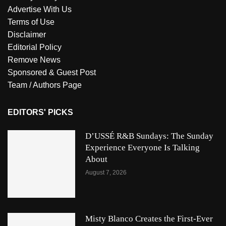
Advertise With Us
Terms of Use
Disclaimer
Editorial Policy
Remove News
Sponsored & Guest Post
Team / Authors Page
EDITORS' PICKS
D’USSÉ R&B Sundays: The Sunday
Experience Everyone Is Talking
About
August 7, 2026
Misty Blanco Creates the First-Ever