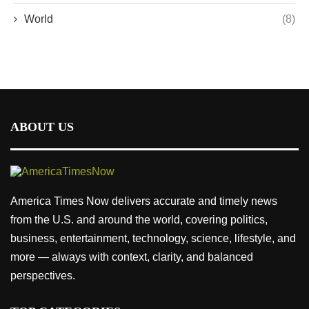
World
(8)
ABOUT US
America Times Now delivers accurate and timely news
from the U.S. and around the world, covering politics,
business, entertainment, technology, science, lifestyle, and
more — always with context, clarity, and balanced
perspectives.