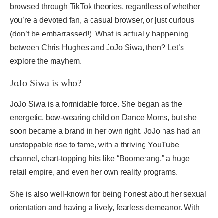
browsed through TikTok theories, regardless of whether
you’re a devoted fan, a casual browser, or just curious
(don’t be embarrassed!). What is actually happening
between Chris Hughes and JoJo Siwa, then? Let’s
explore the mayhem.
JoJo Siwa is who?
JoJo Siwa is a formidable force. She began as the
energetic, bow-wearing child on Dance Moms, but she
soon became a brand in her own right. JoJo has had an
unstoppable rise to fame, with a thriving YouTube
channel, chart-topping hits like “Boomerang,” a huge
retail empire, and even her own reality programs.
She is also well-known for being honest about her sexual
orientation and having a lively, fearless demeanor. With