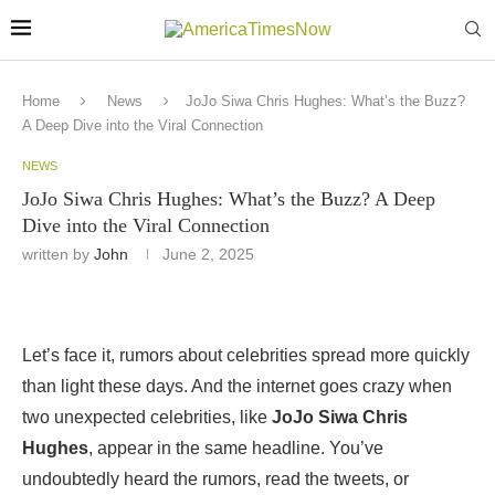
Home
News
JoJo Siwa Chris Hughes: What’s the Buzz?
A Deep Dive into the Viral Connection
NEWS
JoJo Siwa Chris Hughes: What’s the Buzz? A Deep
Dive into the Viral Connection
written by
John
June 2, 2025
Let’s face it, rumors about celebrities spread more quickly
than light these days. And the internet goes crazy when
two unexpected celebrities, like
JoJo Siwa Chris
Hughes
, appear in the same headline. You’ve
undoubtedly heard the rumors, read the tweets, or