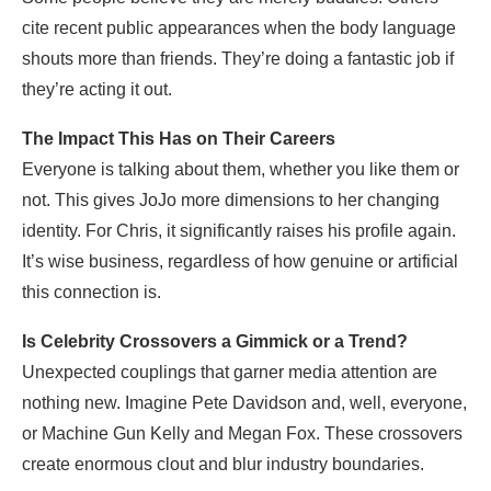
cite recent public appearances when the body language
shouts more than friends. They’re doing a fantastic job if
they’re acting it out.
The Impact This Has on Their Careers
Everyone is talking about them, whether you like them or
not. This gives JoJo more dimensions to her changing
identity. For Chris, it significantly raises his profile again.
It’s wise business, regardless of how genuine or artificial
this connection is.
Is Celebrity Crossovers a Gimmick or a Trend?
Unexpected couplings that garner media attention are
nothing new. Imagine Pete Davidson and, well, everyone,
or Machine Gun Kelly and Megan Fox. These crossovers
create enormous clout and blur industry boundaries.