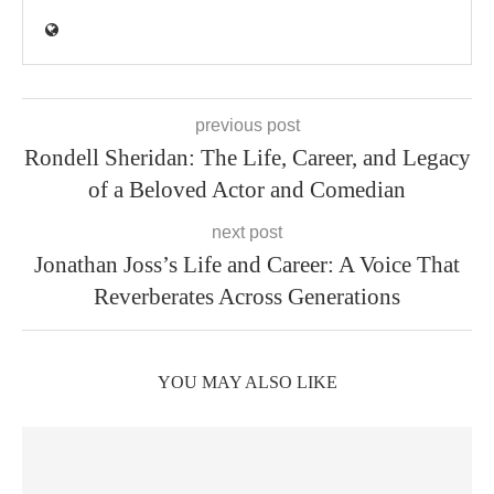
previous post
Rondell Sheridan: The Life, Career, and Legacy
of a Beloved Actor and Comedian
next post
Jonathan Joss’s Life and Career: A Voice That
Reverberates Across Generations
YOU MAY ALSO LIKE