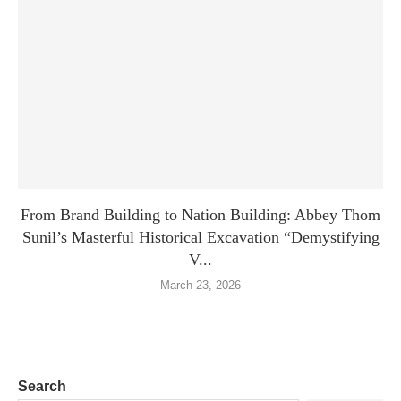
From Brand Building to Nation Building: Abbey Thom
Sunil’s Masterful Historical Excavation “Demystifying
V...
March 23, 2026
Search