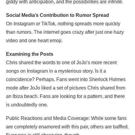
giddy with anticipation, and the possibilities are infinite.
Social Media’s Contribution to Rumor Spread
On Instagram or TikTok, nothing spreads more quickly
than rumors. The internet goes crazy after just one hazy
video and one heart emoji.
Examining the Posts
Chris shared the words to one of JoJo’s more recent
songs on Instagram in a mysterious story. Is it a
coincidence? Perhaps. Fans went into Sherlock Holmes
mode after JoJo liked a set of pictures Chris shared from
an Ibiza beach. Fans are looking for a pattern, and there
is undoubtedly one.
Public Reactions and Media Coverage: While some fans
are completely enamored with this pair, others are baffled.