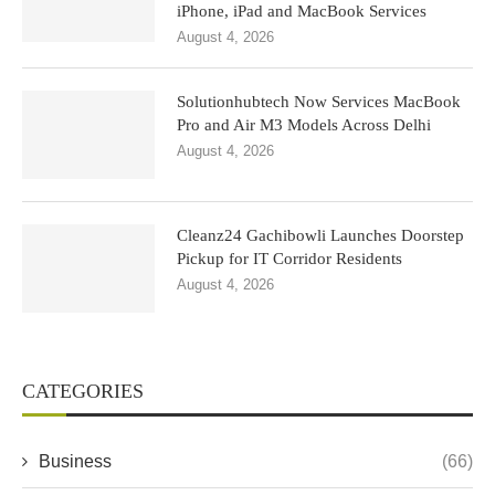
iPhone, iPad and MacBook Services
August 4, 2026
Solutionhubtech Now Services MacBook
Pro and Air M3 Models Across Delhi
August 4, 2026
Cleanz24 Gachibowli Launches Doorstep
Pickup for IT Corridor Residents
August 4, 2026
CATEGORIES
Business
(66)