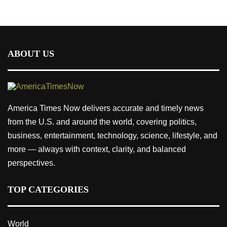
ABOUT US
America Times Now delivers accurate and timely news
from the U.S. and around the world, covering politics,
business, entertainment, technology, science, lifestyle, and
more — always with context, clarity, and balanced
perspectives.
TOP CATEGORIES
World