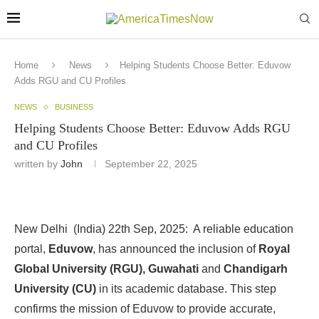
Home
News
Helping Students Choose Better: Eduvow
Adds RGU and CU Profiles
NEWS
BUSINESS
Helping Students Choose Better: Eduvow Adds RGU
and CU Profiles
written by
John
September 22, 2025
New Delhi (India) 22th Sep, 2025: A reliable education
portal,
Eduvow
, has announced the inclusion of
Royal
Global University (RGU),
Guwahati
and
Chandigarh
University (CU)
in its academic database. This step
confirms the mission of Eduvow to provide accurate,