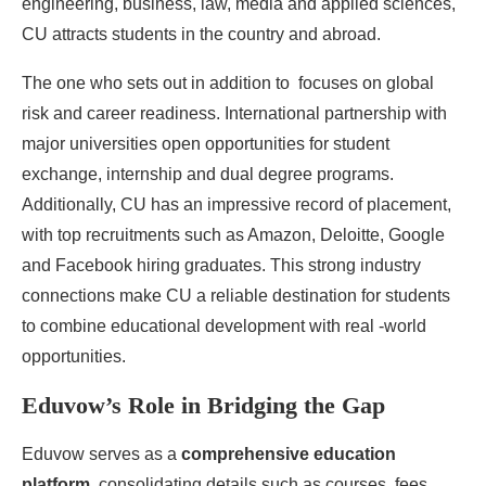
engineering, business, law, media and applied sciences,
CU attracts students in the country and abroad.
The one who sets out in addition to focuses on global
risk and career readiness. International partnership with
major universities open opportunities for student
exchange, internship and dual degree programs.
Additionally, CU has an impressive record of placement,
with top recruitments such as Amazon, Deloitte, Google
and Facebook hiring graduates. This strong industry
connections make CU a reliable destination for students
to combine educational development with real -world
opportunities.
Eduvow’s Role in Bridging the Gap
​​Eduvow serves as a
comprehensive education
platform
, consolidating details such as courses, fees,