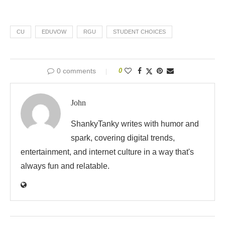
CU
EDUVOW
RGU
STUDENT CHOICES
0 comments
0
John
ShankyTanky writes with humor and
spark, covering digital trends,
entertainment, and internet culture in a way that's
always fun and relatable.