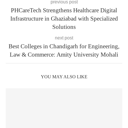
previous post
PHCareTech Strengthens Healthcare Digital
Infrastructure in Ghaziabad with Specialized
Solutions
next post
Best Colleges in Chandigarh for Engineering,
Law & Commerce: Amity University Mohali
YOU MAY ALSO LIKE