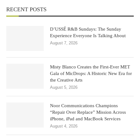
RECENT POSTS
D’USSÉ R&B Sundays: The Sunday
Experience Everyone Is Talking About
August 7, 2026
Misty Blanco Creates the First-Ever MET
Gala of MicDrops: A Historic New Era for
the Creative Arts
August 5, 2026
Noor Communications Champions
“Repair Over Replace” Mission Across
iPhone, iPad and MacBook Services
August 4, 2026