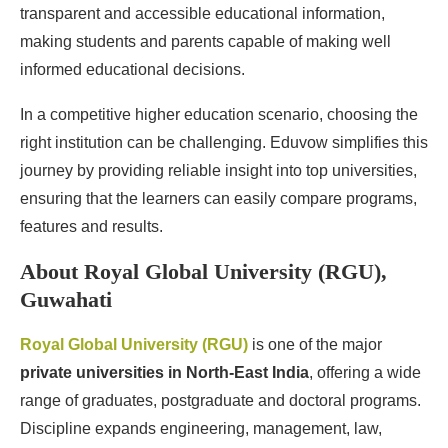
transparent and accessible educational information,
making students and parents capable of making well
informed educational decisions.
In a competitive higher education scenario, choosing the
right institution can be challenging. Eduvow simplifies this
journey by providing reliable insight into top universities,
ensuring that the learners can easily compare programs,
features and results.
About Royal Global University (RGU),
Guwahati
Royal Global University (RGU)
is one of the major
private universities in North-East India
, offering a wide
range of graduates, postgraduate and doctoral programs.
Discipline expands engineering, management, law,