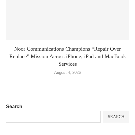
Noor Communications Champions “Repair Over
Replace” Mission Across iPhone, iPad and MacBook
Services
August 4, 2026
Search
SEARCH