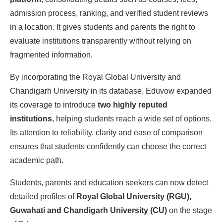
admission process, ranking, and verified student reviews
in a location. It gives students and parents the right to
evaluate institutions transparently without relying on
fragmented information.
By incorporating the Royal Global University and
Chandigarh University in its database, Eduvow expanded
its coverage to introduce
two highly reputed
institutions
, helping students reach a wide set of options.
Its attention to reliability, clarity and ease of comparison
ensures that students confidently can choose the correct
academic path.
Students, parents and education seekers can now detect
detailed profiles of
Royal Global University (RGU),
Guwahati and Chandigarh University (CU)
on the stage