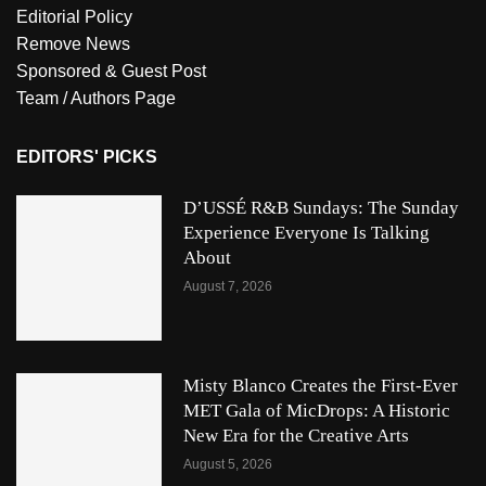
Editorial Policy
Remove News
Sponsored & Guest Post
Team / Authors Page
EDITORS' PICKS
D’USSÉ R&B Sundays: The Sunday
Experience Everyone Is Talking
About
August 7, 2026
Misty Blanco Creates the First-Ever
MET Gala of MicDrops: A Historic
New Era for the Creative Arts
August 5, 2026