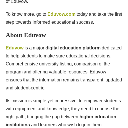
of Eduvow.
To know more, go to
Eduvow.com
today and take the first
step towards informed educational success.
About Eduvow
Eduvow
is a major
digital education platform
dedicated
to help students to make sure educational decisions.
Comprehensive university listing, comparison of the
program and offering valuable resources, Eduvow
ensures that the information remains transparent, updated
and student-centric.
Its mission is simple yet impressive: to empower students
with equipment and knowledge, they need to choose the
right path, bridging the gap between
higher education
institutions
and learners who wish to join them.