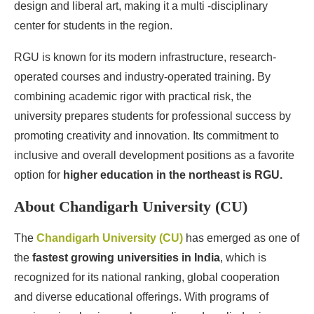
design and liberal art, making it a multi -disciplinary
center for students in the region.
RGU is known for its modern infrastructure, research-
operated courses and industry-operated training. By
combining academic rigor with practical risk, the
university prepares students for professional success by
promoting creativity and innovation. Its commitment to
inclusive and overall development positions as a favorite
option for
higher education in the northeast is RGU.
About Chandigarh University (CU)
The
Chandigarh University (CU)
has emerged as one of
the
fastest growing universities in India
, which is
recognized for its national ranking, global cooperation
and diverse educational offerings. With programs of