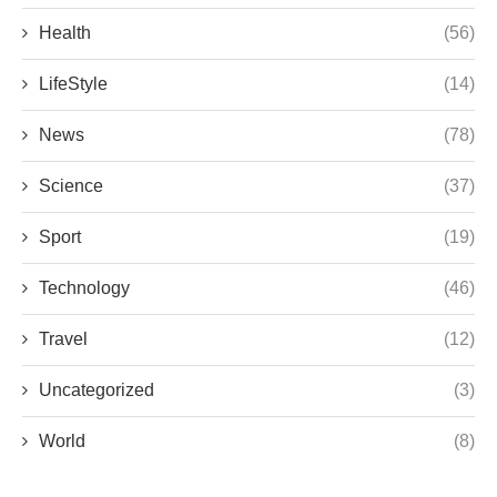
Health
(56)
LifeStyle
(14)
News
(78)
Science
(37)
Sport
(19)
Technology
(46)
Travel
(12)
Uncategorized
(3)
World
(8)