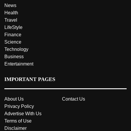
News
Health
Travel
LifeStyle
Finance
Science
Technology
Business
Entertainment
IMPORTANT PAGES
About Us
Contact Us
Privacy Policy
Advertise With Us
Terms of Use
Disclaimer