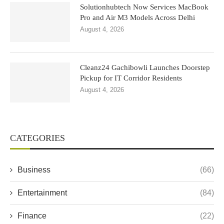
Solutionhubtech Now Services MacBook
Pro and Air M3 Models Across Delhi
August 4, 2026
Cleanz24 Gachibowli Launches Doorstep
Pickup for IT Corridor Residents
August 4, 2026
CATEGORIES
Business
(66)
Entertainment
(84)
Finance
(22)