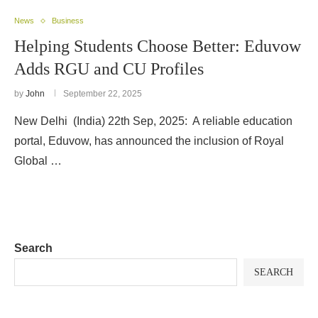
News
Business
Helping Students Choose Better: Eduvow
Adds RGU and CU Profiles
by
John
September 22, 2025
New Delhi (India) 22th Sep, 2025: A reliable education
portal, Eduvow, has announced the inclusion of Royal
Global …
Search
SEARCH