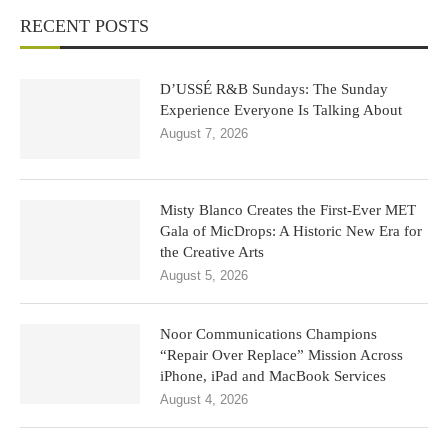
RECENT POSTS
D’USSÉ R&B Sundays: The Sunday
Experience Everyone Is Talking About
August 7, 2026
Misty Blanco Creates the First-Ever MET
Gala of MicDrops: A Historic New Era for
the Creative Arts
August 5, 2026
Noor Communications Champions
“Repair Over Replace” Mission Across
iPhone, iPad and MacBook Services
August 4, 2026