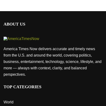
ABOUT US
America Times Now delivers accurate and timely news
from the U.S. and around the world, covering politics,
business, entertainment, technology, science, lifestyle, and
more — always with context, clarity, and balanced
perspectives.
TOP CATEGORIES
World