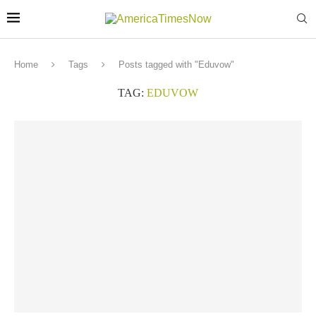
Home
Tags
Posts tagged with "Eduvow"
TAG:
EDUVOW