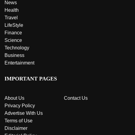
News
Health
Travel
LifeStyle
Finance
Science
Technology
Business
Entertainment
IMPORTANT PAGES
About Us
Contact Us
Privacy Policy
Advertise With Us
Terms of Use
Disclaimer