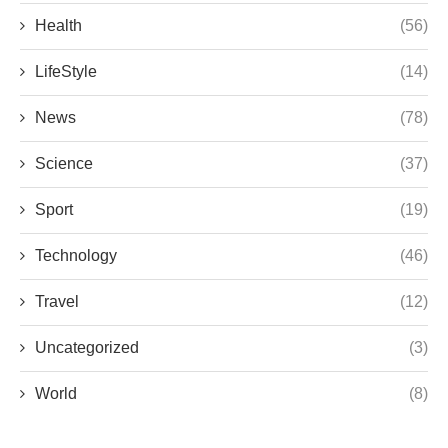
Health
(56)
LifeStyle
(14)
News
(78)
Science
(37)
Sport
(19)
Technology
(46)
Travel
(12)
Uncategorized
(3)
World
(8)