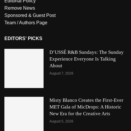
Editorial Policy
Remove News
Sponsored & Guest Post
Team / Authors Page
EDITORS' PICKS
D’USSÉ R&B Sundays: The Sunday
Experience Everyone Is Talking
About
August 7, 2026
Misty Blanco Creates the First-Ever
MET Gala of MicDrops: A Historic
New Era for the Creative Arts
August 5, 2026