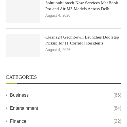
Solutionhubtech Now Services MacBook
Pro and Air M3 Models Across Delhi
August 4, 2026
Cleanz24 Gachibowli Launches Doorstep
Pickup for IT Corridor Residents
August 4, 2026
CATEGORIES
Business
(66)
Entertainment
(84)
Finance
(22)