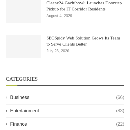
Cleanz24 Gachibowli Launches Doorstep
Pickup for IT Corridor Residents
August 4, 2026
SEOSpidy Web Solution Grows Its Team
to Serve Clients Better
July 23, 2026
CATEGORIES
Business
(66)
Entertainment
(83)
Finance
(22)