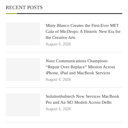
RECENT POSTS
Misty Blanco Creates the First-Ever MET
Gala of MicDrops: A Historic New Era for
the Creative Arts
August 5, 2026
Noor Communications Champions
“Repair Over Replace” Mission Across
iPhone, iPad and MacBook Services
August 4, 2026
Solutionhubtech Now Services MacBook
Pro and Air M3 Models Across Delhi
August 4, 2026