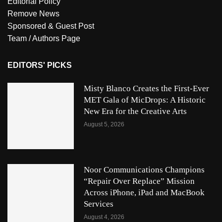
Editorial Policy
Remove News
Sponsored & Guest Post
Team / Authors Page
EDITORS' PICKS
Misty Blanco Creates the First-Ever
MET Gala of MicDrops: A Historic
New Era for the Creative Arts
August 5, 2026
Noor Communications Champions
“Repair Over Replace” Mission
Across iPhone, iPad and MacBook
Services
August 4, 2026