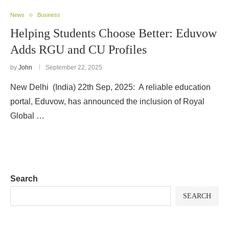
News
Business
Helping Students Choose Better: Eduvow
Adds RGU and CU Profiles
by
John
September 22, 2025
New Delhi (India) 22th Sep, 2025: A reliable education
portal, Eduvow, has announced the inclusion of Royal
Global …
Search
SEARCH