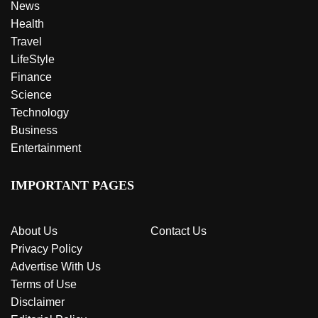
News
Health
Travel
LifeStyle
Finance
Science
Technology
Business
Entertainment
IMPORTANT PAGES
About Us
Contact Us
Privacy Policy
Advertise With Us
Terms of Use
Disclaimer