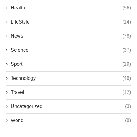
Health
(56)
LifeStyle
(14)
News
(78)
Science
(37)
Sport
(19)
Technology
(46)
Travel
(12)
Uncategorized
(3)
World
(8)