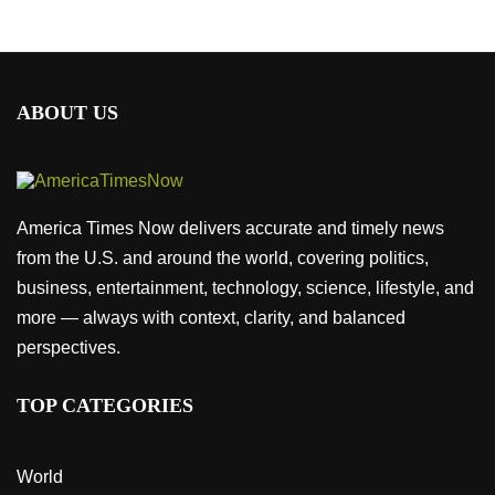
ABOUT US
America Times Now delivers accurate and timely news
from the U.S. and around the world, covering politics,
business, entertainment, technology, science, lifestyle, and
more — always with context, clarity, and balanced
perspectives.
TOP CATEGORIES
World