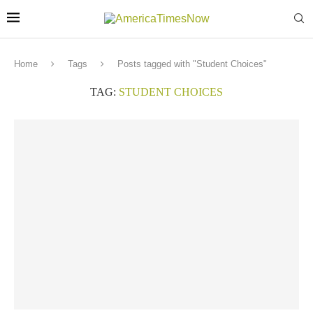
Home
Tags
Posts tagged with "Student Choices"
TAG:
STUDENT CHOICES