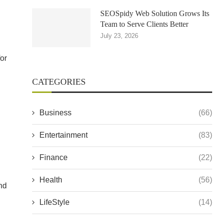
SEOSpidy Web Solution Grows Its
Team to Serve Clients Better
July 23, 2026
for
CATEGORIES
Business
(66)
Entertainment
(83)
Finance
(22)
Health
(56)
and
LifeStyle
(14)