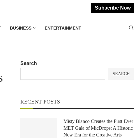
Subscribe Now
Y
BUSINESS
ENTERTAINMENT
Search
s
SEARCH
RECENT POSTS
Misty Blanco Creates the First-Ever
MET Gala of MicDrops: A Historic
New Era for the Creative Arts