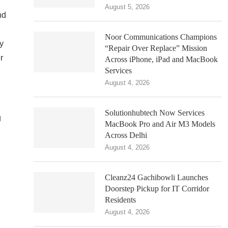
August 5, 2026
nd
Noor Communications Champions
dy
“Repair Over Replace” Mission
r
Across iPhone, iPad and MacBook
Services
August 4, 2026
Solutionhubtech Now Services
g
MacBook Pro and Air M3 Models
n
Across Delhi
August 4, 2026
Cleanz24 Gachibowli Launches
Doorstep Pickup for IT Corridor
Residents
August 4, 2026