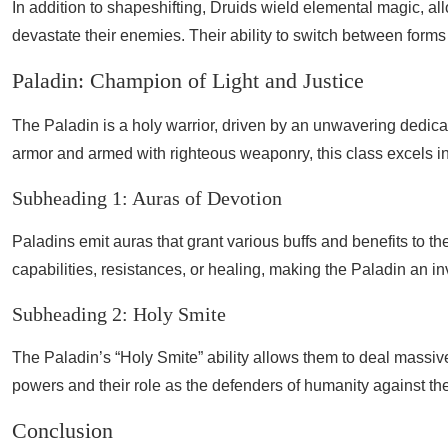
In addition to shapeshifting, Druids wield elemental magic, allo
devastate their enemies. Their ability to switch between form
Paladin: Champion of Light and Justice
The Paladin is a holy warrior, driven by an unwavering dedicati
armor and armed with righteous weaponry, this class excels in
Subheading 1: Auras of Devotion
Paladins emit auras that grant various buffs and benefits to the
capabilities, resistances, or healing, making the Paladin an in
Subheading 2: Holy Smite
The Paladin’s “Holy Smite” ability allows them to deal mass
powers and their role as the defenders of humanity against the
Conclusion