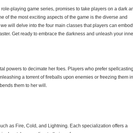
on role-playing game series, promises to take players on a dark a
ne of the most exciting aspects of the game is the diverse and
, we will delve into the four main classes that players can embo
 master. Get ready to embrace the darkness and unleash your inne
tal powers to decimate her foes. Players who prefer spellcastin
unleashing a torrent of fireballs upon enemies or freezing them i
bends them to her will.
such as Fire, Cold, and Lightning. Each specialization offers a