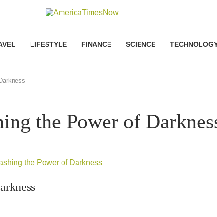
AVEL
LIFESTYLE
FINANCE
SCIENCE
TECHNOLOG
 Darkness
hing the Power of Darknes
Darkness