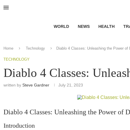
WORLD
NEWS
HEALTH
TR
Home
Technology
Diablo 4 Classes: Unleashing the Power of
TECHNOLOGY
Diablo 4 Classes: Unleas
written by
Steve Gardner
July 21, 2023
Diablo 4 Classes: Unleashing the Power of 
Introduction