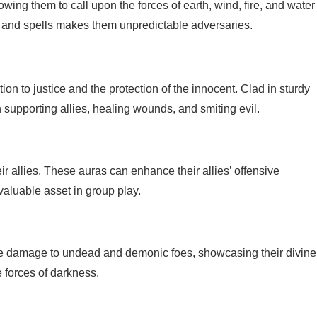
wing them to call upon the forces of earth, wind, fire, and water
s and spells makes them unpredictable adversaries.
on to justice and the protection of the innocent. Clad in sturdy
 supporting allies, healing wounds, and smiting evil.
ir allies. These auras can enhance their allies’ offensive
valuable asset in group play.
ive damage to undead and demonic foes, showcasing their divine
 forces of darkness.