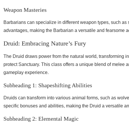
Weapon Masteries
Barbarians can specialize in different weapon types, such as
advantages, making the Barbarian a versatile and fearsome adv
Druid: Embracing Nature’s Fury
The Druid draws power from the natural world, transforming int
protect Sanctuary. This class offers a unique blend of melee 
gameplay experience.
Subheading 1: Shapeshifting Abilities
Druids can transform into various animal forms, such as wolv
specific bonuses and abilities, making the Druid a versatile an
Subheading 2: Elemental Magic