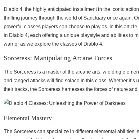
Diablo 4, the highly anticipated installment in the iconic acti
thrilling journey through the world of Sanctuary once again. O
powerful classes players can choose to play as. In this article
in Diablo 4, each offering a unique playstyle and abilities to
warrior as we explore the classes of Diablo 4.
Sorceress: Manipulating Arcane Forces
The Sorceress is a master of the arcane arts, wielding elemen
and ranged attacks will find solace in this class. Whether it’s 
their tracks, the Sorceress harnesses the forces of nature and 
Elemental Mastery
The Sorceress can specialize in different elemental abilities, 