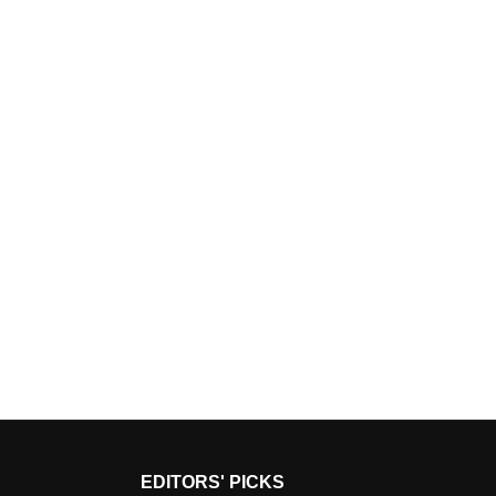
EDITORS' PICKS