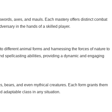
 swords, axes, and mauls. Each mastery offers distinct combat
ersary in the hands of a skilled player.
o different animal forms and harnessing the forces of nature to
and spellcasting abilities, providing a dynamic and engaging
es, bears, and even mythical creatures. Each form grants them
d adaptable class in any situation.