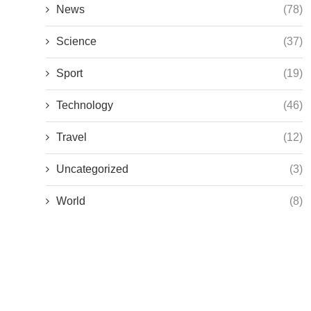
News
(78)
Science
(37)
Sport
(19)
Technology
(46)
Travel
(12)
Uncategorized
(3)
World
(8)