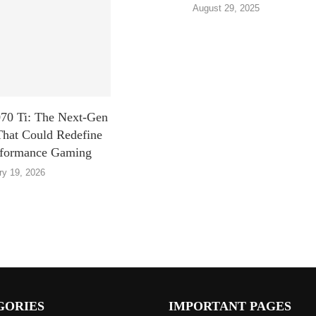
August 29, 2025
0 Ti: The Next-Gen
That Could Redefine
rformance Gaming
ry 19, 2026
GORIES
IMPORTANT PAGES