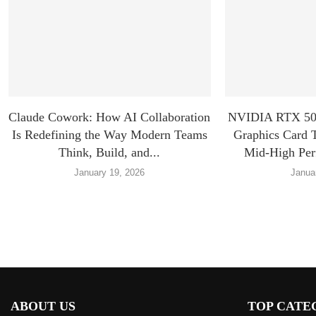
Claude Cowork: How AI Collaboration
NVIDIA RTX 507
Is Redefining the Way Modern Teams
Graphics Card 
Think, Build, and...
Mid-High Pe
January 19, 2026
Janua
ABOUT US
TOP CATE