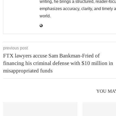
writing, he brings a structured, reader-fo
emphasizes accuracy, clarity, and timely 
world.
previous post
FTX lawyers accuse Sam Bankman-Fried of
financing his criminal defense with $10 million in
misappropriated funds
YOU MAY