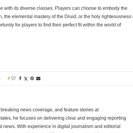
 with its diverse classes. Players can choose to embody the
n, the elemental mastery of the Druid, or the holy righteousness 
nity for players to find their perfect fit within the world of
0
 breaking news coverage, and feature stories at
tes, he focuses on delivering clear and engaging reporting
al news. With experience in digital journalism and editorial