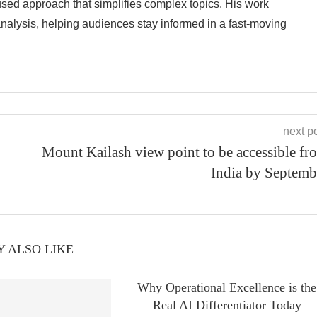
cused approach that simplifies complex topics. His work
analysis, helping audiences stay informed in a fast-moving
next p
Mount Kailash view point to be accessible fr
India by Septemb
 ALSO LIKE
Why Operational Excellence is the
Real AI Differentiator Today