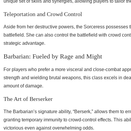
unique set of skills and synergies, allowing players to tailor th
Teleportation and Crowd Control
Aside from her destructive powers, the Sorceress possesses the 
battlefield. She can also control the battlefield with crowd co
strategic advantage.
Barbarian: Fueled by Rage and Might
For players who prefer a more visceral and close-combat appr
strength and wielding brutal weapons, this class excels in de
amount of damage.
The Art of Berserker
The Barbarian’s signature ability, “Berserk,” allows them to e
granting temporary immunity to crowd-control effects. This abil
victorious even against overwhelming odds.