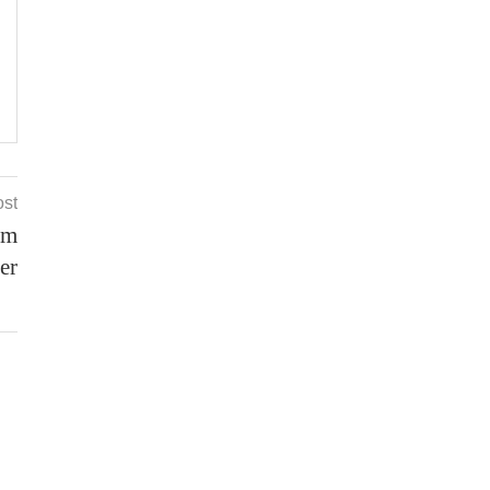
ost
om
er