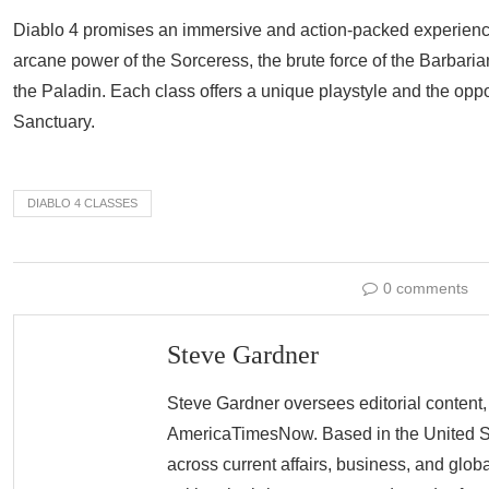
Diablo 4 promises an immersive and action-packed experience
arcane power of the Sorceress, the brute force of the Barbaria
the Paladin. Each class offers a unique playstyle and the opportu
Sanctuary.
DIABLO 4 CLASSES
0 comments
Steve Gardner
Steve Gardner oversees editorial content,
AmericaTimesNow. Based in the United Sta
across current affairs, business, and glob