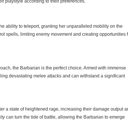
eir playstyle according to their preferences.
ability to teleport, granting her unparalleled mobility on the
ntrol spells, limiting enemy movement and creating opportunities 
oach, the Barbarian is the perfect choice. Armed with immense
aling devastating melee attacks and can withstand a significant
nter a state of heightened rage, increasing their damage output 
ity can turn the tide of battle, allowing the Barbarian to emerge