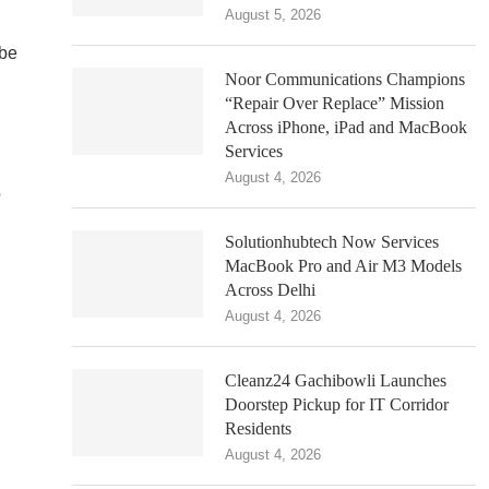
August 5, 2026
 be
Noor Communications Champions
“Repair Over Replace” Mission
Across iPhone, iPad and MacBook
Services
August 4, 2026
o
Solutionhubtech Now Services
MacBook Pro and Air M3 Models
Across Delhi
August 4, 2026
Cleanz24 Gachibowli Launches
Doorstep Pickup for IT Corridor
Residents
August 4, 2026