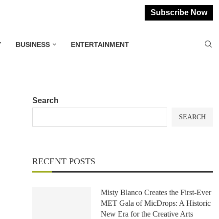
Subscribe Now
Y
BUSINESS
ENTERTAINMENT
Search
SEARCH
RECENT POSTS
Misty Blanco Creates the First-Ever
MET Gala of MicDrops: A Historic
New Era for the Creative Arts