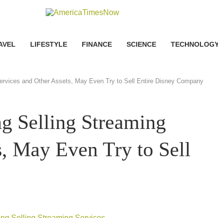
AVEL
LIFESTYLE
FINANCE
SCIENCE
TECHNOLOG
ervices and Other Assets, May Even Try to Sell Entire Disney Company
g Selling Streaming
s, May Even Try to Sell