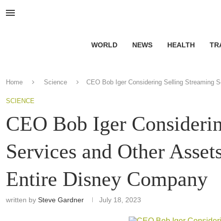
WORLD
NEWS
HEALTH
TR
Home
Science
CEO Bob Iger Considering Selling Streaming S
SCIENCE
CEO Bob Iger Considerin
Services and Other Asset
Entire Disney Company
written by
Steve Gardner
July 18, 2023