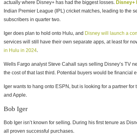
actually where Disney+ has had the biggest losses.
Disney+ 
Indian Premier League (IPL) cricket matches, leading to the se
subscribers in quarter two.
Iger does plan to hold onto Hulu, and
Disney will launch a co
services will still have their own separate apps, at least for n
in Hulu in 2024
.
Wells Fargo analyst Steve Cahall says selling Disney’s TV net
the cost of that last third. Potential buyers would be financial en
Iger wants to hang onto ESPN, but is looking for a partner for
and Apple.
Bob Iger
Bob Iger isn’t known for selling. During his first tenure as D
all proven successful purchases.