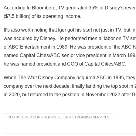
According to Bloomberg, TV generated 35% of Disney’s reven
($7.5 billion) of its operating income.
It’s also worth noting that Iger got his start not just in TV, bu
was acquired by Disney. He performed menial labor on TV s
of ABC Entertainment in 1989. He was president of the ABC 
named Capital Cities/ABC senior vice president in March 1993
he was named president and COO of Capital Cities/ABC.
When The Walt Disney Company acquired ABC in 1995, they ac
company over the next decade, finally landing the top spot in 
in 2020, but returned to the position in November 2022 after
CEO BOB IGER CONSIDERING SELLING STREAMING SERVICES