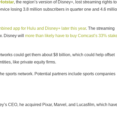
Hotstar
, the region’s version of Disney+, lost streaming rights to
rvice losing 3.8 million subscribers in quarter one and 4.6 milli
mbined app for Hulu and Disney+ later this year
. The streaming
ow. Disney will
more than likely have to buy Comcast’s 33% stak
works could get them about $8 billion, which could help offset
tities, like private equity firms.
 the sports network. Potential partners include sports companies
isney’s CEO, he acquired Pixar, Marvel, and Lucasfilm, which hav