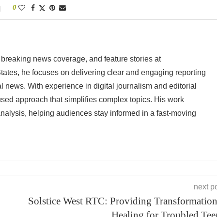
0
 breaking news coverage, and feature stories at
tes, he focuses on delivering clear and engaging reporting
al news. With experience in digital journalism and editorial
cused approach that simplifies complex topics. His work
analysis, helping audiences stay informed in a fast-moving
next p
Solstice West RTC: Providing Transformation
Healing for Troubled Tee