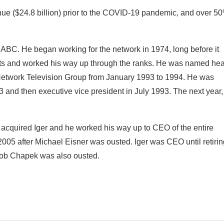
ue ($24.8 billion) prior to the COVID-19 pandemic, and over 5
t in ABC. He began working for the network in 1974, long before it
ets and worked his way up through the ranks. He was named he
Network Television Group from January 1993 to 1994. He was
 and then executive vice president in July 1993. The next year,
quired Iger and he worked his way up to CEO of the entire
2005 after Michael Eisner was ousted. Iger was CEO until retirin
 Bob Chapek was also ousted.