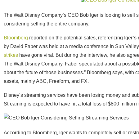
The Walt Disney Company’s CEO Bob Iger is looking to sell 
considering selling the entire company.
Bloomberg
reported on the potential sales, referencing Iger
by David Faber was held at a media conference in Sun Valle
strikes
have gone viral. But during the interview, he also agree
The Walt Disney Company. Faber speculated about a possible
about the future of those businesses.” Bloomberg says, with c
assets, mainly ABC, Freeform, and FX.
Disney’s streaming services have been losing money and su
Streaming is expected to have hit a total loss of $800 million in
According to Bloomberg, Iger wants to completely sell or rest