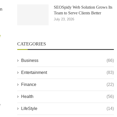
SEOSpidy Web Solution Grows Its
on
Team to Serve Clients Better
July 23, 2026
e
CATEGORIES
Business
(66)
Entertainment
(83)
Finance
(22)
Health
(56)
e
LifeStyle
(14)