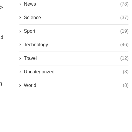
News
(78)
0%
Science
(37)
Sport
(19)
ad
Technology
(46)
Travel
(12)
Uncategorized
(3)
g
World
(8)