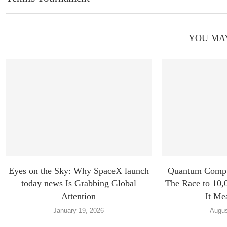
YOU MAY
Eyes on the Sky: Why SpaceX launch
Quantum Compu
today news Is Grabbing Global
The Race to 10,
Attention
It Me
January 19, 2026
Augus