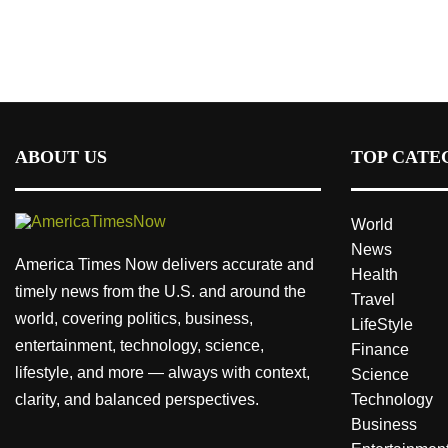
ABOUT US
TOP CATE
World
News
America Times Now delivers accurate and
Health
timely news from the U.S. and around the
Travel
world, covering politics, business,
LifeStyle
entertainment, technology, science,
Finance
lifestyle, and more — always with context,
Science
clarity, and balanced perspectives.
Technology
Business