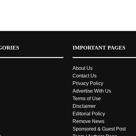
GORIES
IMPORTANT PAGES
About Us
Contact Us
Privacy Policy
Advertise With Us
Terms of Use
Disclaimer
Editorial Policy
Remove News
Sponsored & Guest Post