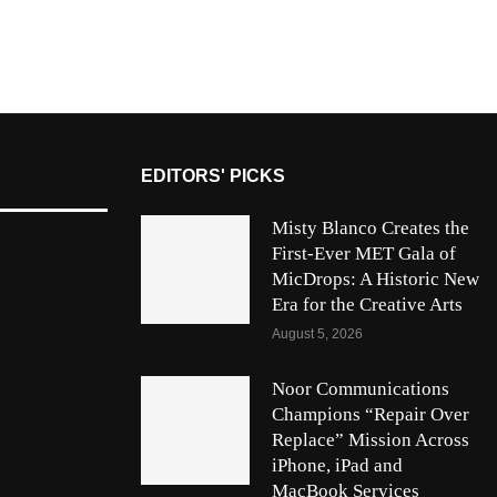
EDITORS' PICKS
Misty Blanco Creates the
First-Ever MET Gala of
MicDrops: A Historic New
Era for the Creative Arts
August 5, 2026
Noor Communications
Champions “Repair Over
Replace” Mission Across
iPhone, iPad and
MacBook Services