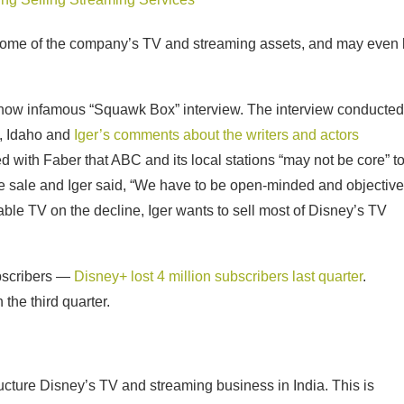
some of the company’s TV and streaming assets, and may even
’s now infamous “Squawk Box” interview. The interview conducted
y, Idaho and
Iger’s comments about the writers and actors
d with Faber that ABC and its local stations “may not be core” t
 sale and Iger said, “We have to be open-minded and objective
able TV on the decline, Iger wants to sell most of Disney’s TV
bscribers —
Disney+ lost 4 million subscribers last quarter
.
 the third quarter.
ructure Disney’s TV and streaming business in India. This is