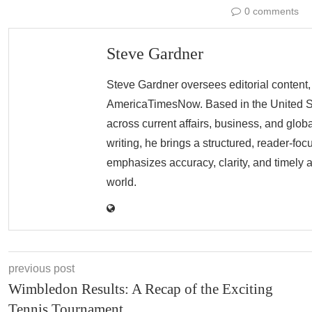
0 comments
Steve Gardner
Steve Gardner oversees editorial content,
AmericaTimesNow. Based in the United Sta
across current affairs, business, and glob
writing, he brings a structured, reader-fo
emphasizes accuracy, clarity, and timely 
world.
previous post
Wimbledon Results: A Recap of the Exciting
Tennis Tournament