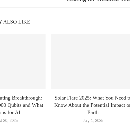
 ALSO LIKE
ting Breakthrough:
Solar Flare 2025: What You Need t
000 Qubits and What
Know About the Potential Impact o
ans for AI
Earth
t 20, 2025
July 1, 2025