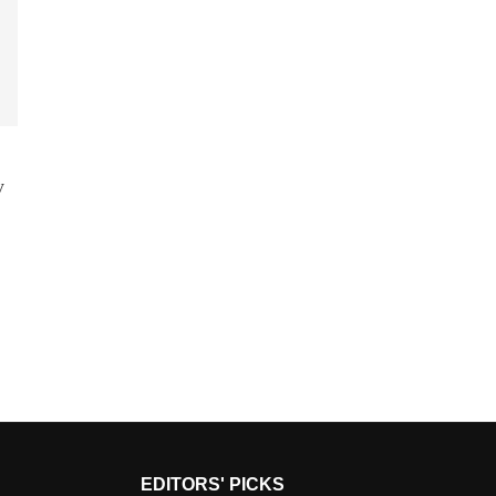
y
EDITORS' PICKS