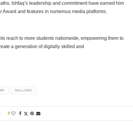
 paths. Ishfaq’s leadership and commitment have earned him
ar Award and features in numerous media platforms.
g its reach to more students nationwide, empowering them to
reate a generation of digitally skilled and
MIR
SKILLZARD
0