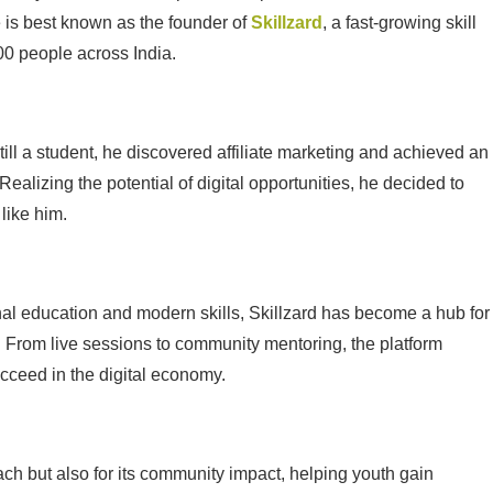
 is best known as the founder of
Skillzard
, a fast-growing skill
00 people across India.
till a student, he discovered affiliate marketing and achieved an
Realizing the potential of digital opportunities, he decided to
like him.
nal education and modern skills, Skillzard has become a hub for
. From live sessions to community mentoring, the platform
cceed in the digital economy.
oach but also for its community impact, helping youth gain