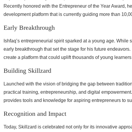
Recently honored with the Entrepreneur of the Year Award, he
development platform that is currently guiding more than 10,0
Early Breakthrough
Ishfaq’s entrepreneurial spirit sparked at a young age. While s
early breakthrough that set the stage for his future endeavors. 
create a platform that could uplift thousands of young learners 
Building Skillzard
Launched with the vision of bridging the gap between traditio
practical training, entrepreneurship, and digital empowerment
provides tools and knowledge for aspiring entrepreneurs to su
Recognition and Impact
Today, Skillzard is celebrated not only for its innovative appr