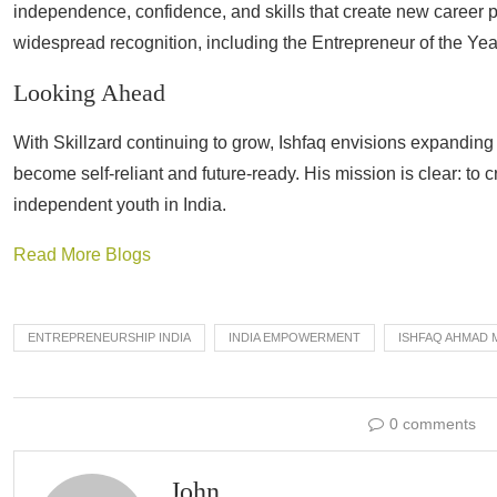
independence, confidence, and skills that create new career
widespread recognition, including the Entrepreneur of the Ye
Looking Ahead
With Skillzard continuing to grow, Ishfaq envisions expandin
become self-reliant and future-ready. His mission is clear: to c
independent youth in India.
Read More Blogs
ENTREPRENEURSHIP INDIA
INDIA EMPOWERMENT
ISHFAQ AHMAD 
0 comments
John