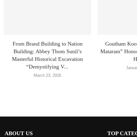
From Brand Building to Nation
Goutham Koo
Building: Abbey Thom Sunil’s
Mataram” Honors
Masterful Historical Excavation
H
“Demystifying V...
Janua
March 23, 2026
ABOUT US
TOP CATE