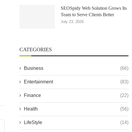
SEOSpidy Web Solution Grows Its
Team to Serve Clients Better
July 23, 2026
CATEGORIES
Business
(66)
Entertainment
(83)
Finance
(22)
Health
(56)
LifeStyle
(14)