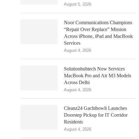
August 5, 2026
Noor Communications Champions
“Repair Over Replace” Mission
Across iPhone, iPad and MacBook
Services
August 4, 2026
Solutionhubtech Now Services
MacBook Pro and Air M3 Models
Across Delhi
August 4, 2026
Cleanz24 Gachibowli Launches
Doorstep Pickup for IT Corridor
Residents
August 4, 2026