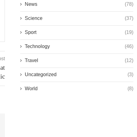
News
(78)
Science
(37)
Sport
(19)
Technology
(46)
ost
Travel
(12)
at
Uncategorized
(3)
ic
World
(8)