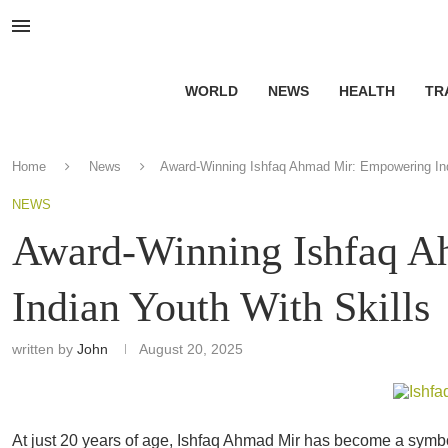
WORLD
NEWS
HEALTH
TR
Home
News
Award-Winning Ishfaq Ahmad Mir: Empowering Ind
NEWS
Award-Winning Ishfaq 
Indian Youth With Skills
written by
John
August 20, 2025
At just 20 years of age, Ishfaq Ahmad Mir has become a symb