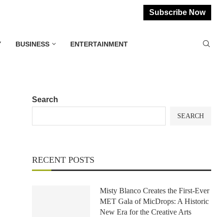
Subscribe Now
Y
BUSINESS
ENTERTAINMENT
Search
SEARCH
RECENT POSTS
Misty Blanco Creates the First-Ever
MET Gala of MicDrops: A Historic
New Era for the Creative Arts