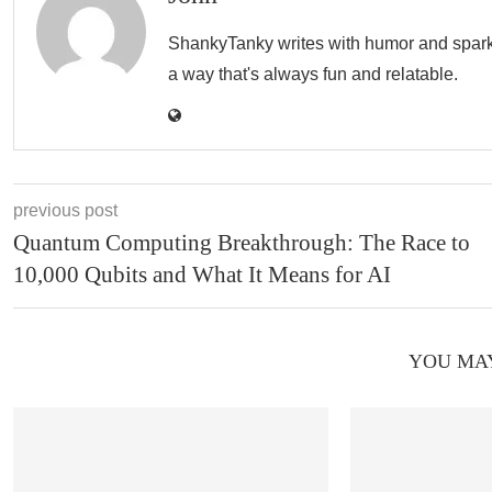
ShankyTanky writes with humor and spark, c
a way that's always fun and relatable.
previous post
Quantum Computing Breakthrough: The Race to
10,000 Qubits and What It Means for AI
YOU MAY