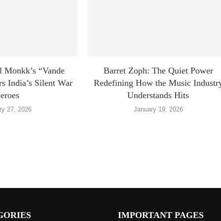
l Monkk’s “Vande
Barret Zoph: The Quiet Power
 India’s Silent War
Redefining How the Music Industr
eroes
Understands Hits
ry 27, 2026
January 19, 2026
GORIES
IMPORTANT PAGES