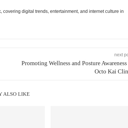
overing digital trends, entertainment, and internet culture in
next p
Promoting Wellness and Posture Awareness 
Octo Kai Clin
 ALSO LIKE