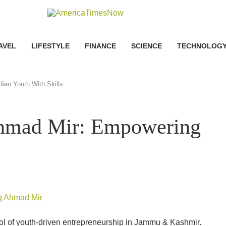
AVEL
LIFESTYLE
FINANCE
SCIENCE
TECHNOLOG
ian Youth With Skills
Ahmad Mir: Empowering
ol of youth-driven entrepreneurship in Jammu & Kashmir.