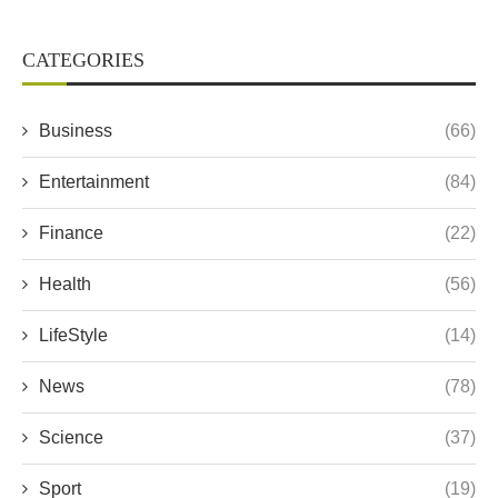
CATEGORIES
Business
(66)
Entertainment
(84)
Finance
(22)
Health
(56)
LifeStyle
(14)
News
(78)
Science
(37)
Sport
(19)