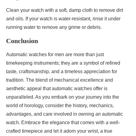
Clean your watch with a soft, damp cloth to remove dirt
and oils. If your watch is water-resistant, rinse it under
running water to remove any grime or debris.
Conclusion
Automatic watches for men are more than just
timekeeping instruments; they are a symbol of refined
taste, craftsmanship, and a timeless appreciation for
tradition. The blend of mechanical excellence and
aesthetic appeal that automatic watches offer is
unparalleled. As you embark on your journey into the
world of horology, consider the history, mechanics,
advantages, and care involved in owning an automatic
watch. Embrace the elegance that comes with a well-
crafted timepiece and let it adorn your wrist, a true