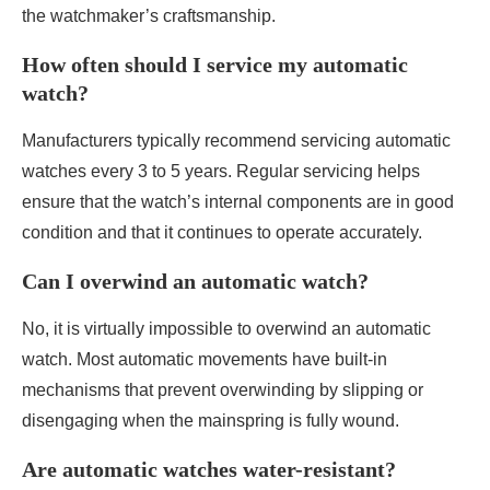
the watchmaker’s craftsmanship.
How often should I service my automatic
watch?
Manufacturers typically recommend servicing automatic
watches every 3 to 5 years. Regular servicing helps
ensure that the watch’s internal components are in good
condition and that it continues to operate accurately.
Can I overwind an automatic watch?
No, it is virtually impossible to overwind an automatic
watch. Most automatic movements have built-in
mechanisms that prevent overwinding by slipping or
disengaging when the mainspring is fully wound.
Are automatic watches water-resistant?