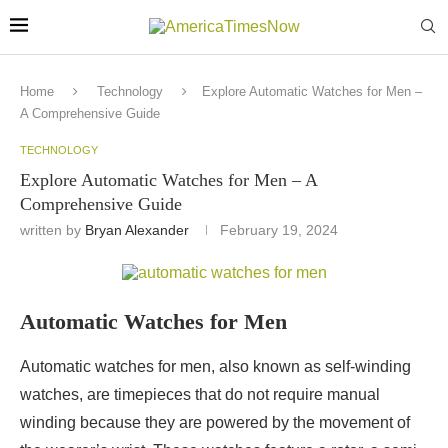
Home
Technology
Explore Automatic Watches for Men –
A Comprehensive Guide
TECHNOLOGY
Explore Automatic Watches for Men – A
Comprehensive Guide
written by
Bryan Alexander
February 19, 2024
Automatic Watches for Men
Automatic watches for men, also known as self-winding
watches, are timepieces that do not require manual
winding because they are powered by the movement of