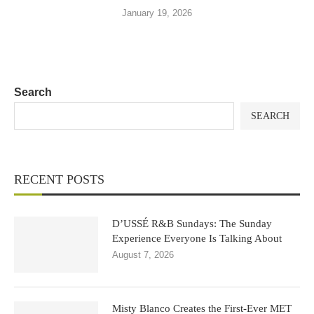
January 19, 2026
Search
SEARCH
RECENT POSTS
D’USSÉ R&B Sundays: The Sunday
Experience Everyone Is Talking About
August 7, 2026
Misty Blanco Creates the First-Ever MET