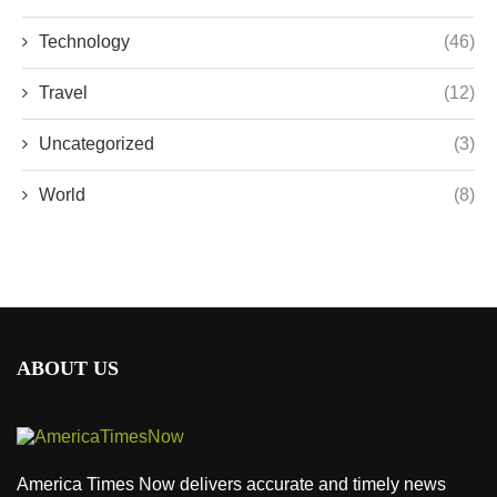
Technology
(46)
Travel
(12)
Uncategorized
(3)
World
(8)
ABOUT US
America Times Now delivers accurate and timely news