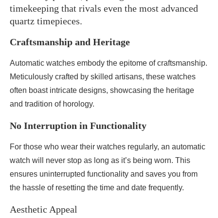
timekeeping that rivals even the most advanced
quartz timepieces.
Craftsmanship and Heritage
Automatic watches embody the epitome of craftsmanship.
Meticulously crafted by skilled artisans, these watches
often boast intricate designs, showcasing the heritage
and tradition of horology.
No Interruption in Functionality
For those who wear their watches regularly, an automatic
watch will never stop as long as it’s being worn. This
ensures uninterrupted functionality and saves you from
the hassle of resetting the time and date frequently.
Aesthetic Appeal