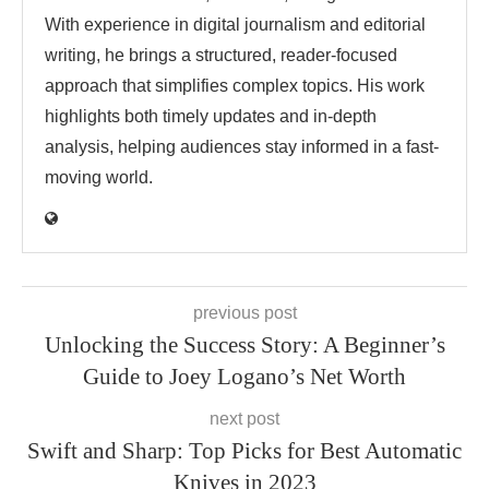
With experience in digital journalism and editorial
writing, he brings a structured, reader-focused
approach that simplifies complex topics. His work
highlights both timely updates and in-depth
analysis, helping audiences stay informed in a fast-
moving world.
previous post
Unlocking the Success Story: A Beginner’s
Guide to Joey Logano’s Net Worth
next post
Swift and Sharp: Top Picks for Best Automatic
Knives in 2023