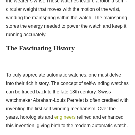
the wearer’s wrist. These watches feature a rotor, a semi-
circular weight that moves with the motion of the wrist,
winding the mainspring within the watch. The mainspring
stores the energy needed to power the watch and keep it
running accurately.
The Fascinating History
To truly appreciate automatic watches, one must delve
into their rich history. The concept of self-winding watches
can be traced back to the late 18th century. Swiss
watchmaker Abraham-Louis Perrelet is often credited with
inventing the first self-winding mechanism. Over the
years, horologists and
engineers
refined and enhanced
this invention, giving birth to the modern automatic watch.