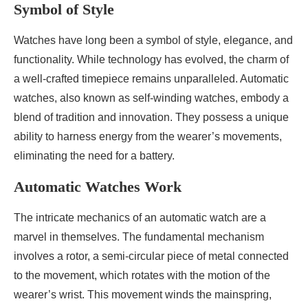
Symbol of Style
Watches have long been a symbol of style, elegance, and
functionality. While technology has evolved, the charm of
a well-crafted timepiece remains unparalleled. Automatic
watches, also known as self-winding watches, embody a
blend of tradition and innovation. They possess a unique
ability to harness energy from the wearer’s movements,
eliminating the need for a battery.
Automatic Watches Work
The intricate mechanics of an automatic watch are a
marvel in themselves. The fundamental mechanism
involves a rotor, a semi-circular piece of metal connected
to the movement, which rotates with the motion of the
wearer’s wrist. This movement winds the mainspring,