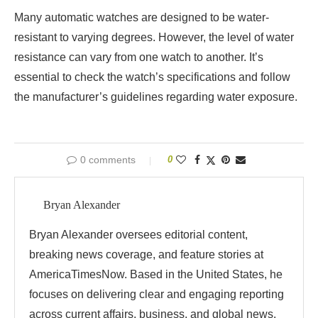
Many automatic watches are designed to be water-
resistant to varying degrees. However, the level of water
resistance can vary from one watch to another. It’s
essential to check the watch’s specifications and follow
the manufacturer’s guidelines regarding water exposure.
0 comments
0
Bryan Alexander
Bryan Alexander oversees editorial content,
breaking news coverage, and feature stories at
AmericaTimesNow. Based in the United States, he
focuses on delivering clear and engaging reporting
across current affairs, business, and global news.