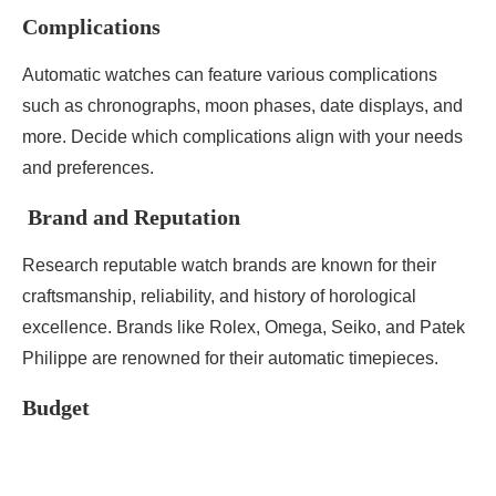
Complications
Automatic watches can feature various complications
such as chronographs, moon phases, date displays, and
more. Decide which complications align with your needs
and preferences.
Brand and Reputation
Research reputable watch brands are known for their
craftsmanship, reliability, and history of horological
excellence. Brands like Rolex, Omega, Seiko, and Patek
Philippe are renowned for their automatic timepieces.
Budget