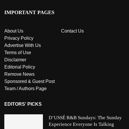
IMPORTANT PAGES
About Us
Contact Us
Privacy Policy
Advertise With Us
Terms of Use
Disclaimer
Editorial Policy
Remove News
Sponsored & Guest Post
Team / Authors Page
EDITORS' PICKS
D’USSÉ R&B Sundays: The Sunday
Experience Everyone Is Talking