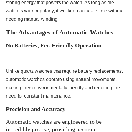
storing energy that powers the watch. As long as the
watch is worn regularly, it will keep accurate time without
needing manual winding.
The Advantages of Automatic Watches
No Batteries, Eco-Friendly Operation
Unlike quartz watches that require battery replacements,
automatic watches operate using natural movements,
making them environmentally friendly and reducing the
need for constant maintenance.
Precision and Accuracy
Automatic watches are engineered to be
incredibly precise, providing accurate