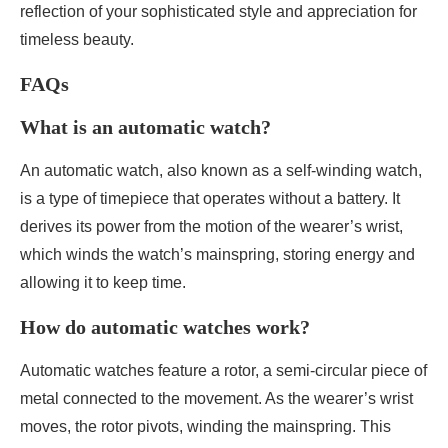
reflection of your sophisticated style and appreciation for
timeless beauty.
FAQs
What is an automatic watch?
An automatic watch, also known as a self-winding watch,
is a type of timepiece that operates without a battery. It
derives its power from the motion of the wearer’s wrist,
which winds the watch’s mainspring, storing energy and
allowing it to keep time.
How do automatic watches work?
Automatic watches feature a rotor, a semi-circular piece of
metal connected to the movement. As the wearer’s wrist
moves, the rotor pivots, winding the mainspring. This