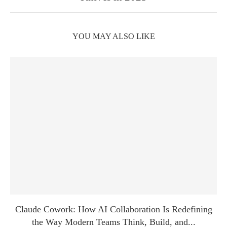
YOU MAY ALSO LIKE
Claude Cowork: How AI Collaboration Is Redefining
the Way Modern Teams Think, Build, and...