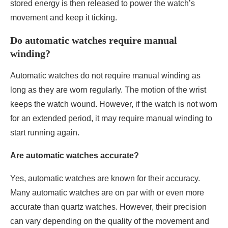
stored energy is then released to power the watch’s
movement and keep it ticking.
Do automatic watches require manual
winding?
Automatic watches do not require manual winding as
long as they are worn regularly. The motion of the wrist
keeps the watch wound. However, if the watch is not worn
for an extended period, it may require manual winding to
start running again.
Are automatic watches accurate?
Yes, automatic watches are known for their accuracy.
Many automatic watches are on par with or even more
accurate than quartz watches. However, their precision
can vary depending on the quality of the movement and