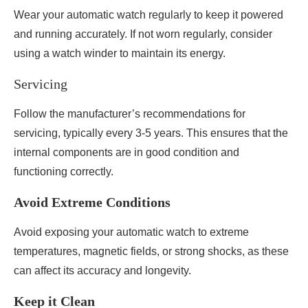
Wear your automatic watch regularly to keep it powered
and running accurately. If not worn regularly, consider
using a watch winder to maintain its energy.
Servicing
Follow the manufacturer’s recommendations for
servicing, typically every 3-5 years. This ensures that the
internal components are in good condition and
functioning correctly.
Avoid Extreme Conditions
Avoid exposing your automatic watch to extreme
temperatures, magnetic fields, or strong shocks, as these
can affect its accuracy and longevity.
Keep it Clean