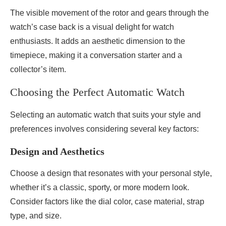
The visible movement of the rotor and gears through the
watch’s case back is a visual delight for watch
enthusiasts. It adds an aesthetic dimension to the
timepiece, making it a conversation starter and a
collector’s item.
Choosing the Perfect Automatic Watch
Selecting an automatic watch that suits your style and
preferences involves considering several key factors:
Design and Aesthetics
Choose a design that resonates with your personal style,
whether it’s a classic, sporty, or more modern look.
Consider factors like the dial color, case material, strap
type, and size.