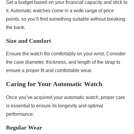
Set a budget based on your financial capacity and stick to
it. Automatic watches come in a wide range of price
points, so you’ll find something suitable without breaking
the bank.
Size and Comfort
Ensure the watch fits comfortably on your wrist. Consider
the case diameter, thickness, and length of the strap to
ensure a proper fit and comfortable wear.
Caring for Your Automatic Watch
Once you’ve acquired your automatic watch, proper care
is essential to ensure its longevity and optimal
performance:
Regular Wear