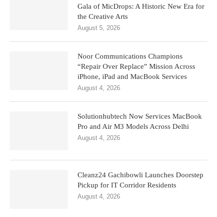
Gala of MicDrops: A Historic New Era for
the Creative Arts
August 5, 2026
Noor Communications Champions
“Repair Over Replace” Mission Across
iPhone, iPad and MacBook Services
August 4, 2026
Solutionhubtech Now Services MacBook
Pro and Air M3 Models Across Delhi
August 4, 2026
Cleanz24 Gachibowli Launches Doorstep
Pickup for IT Corridor Residents
August 4, 2026