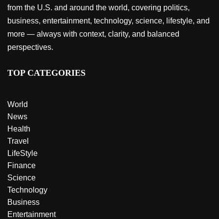
from the U.S. and around the world, covering politics,
business, entertainment, technology, science, lifestyle, and
more — always with context, clarity, and balanced
perspectives.
TOP CATEGORIES
World
News
Health
Travel
LifeStyle
Finance
Science
Technology
Business
Entertainment