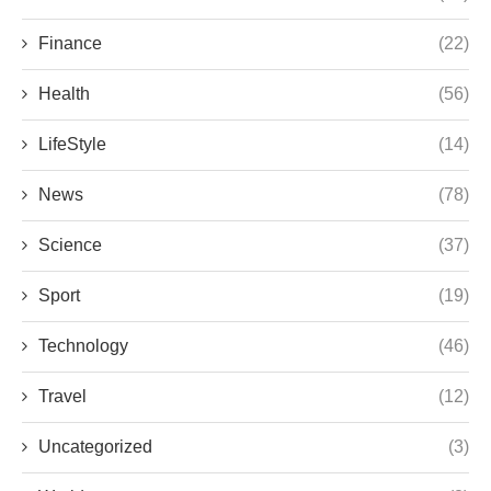
Finance
(22)
Health
(56)
LifeStyle
(14)
News
(78)
Science
(37)
Sport
(19)
Technology
(46)
Travel
(12)
Uncategorized
(3)