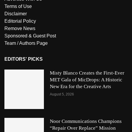
Terms of Use
Disclaimer
Editorial Policy
Remove News
Sponsored & Guest Post
Team / Authors Page
EDITORS' PICKS
Misty Blanco Creates the First-Ever
MET Gala of MicDrops: A Historic
New Era for the Creative Arts
August 5, 2026
Noor Communications Champions
“Repair Over Replace” Mission