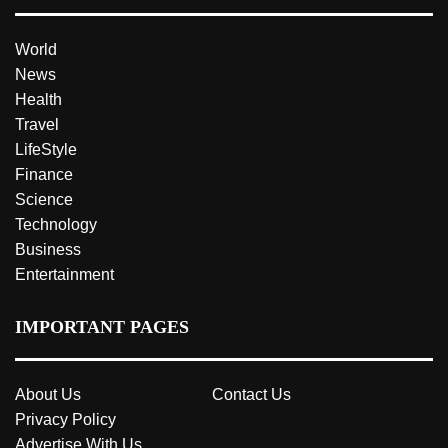
World
News
Health
Travel
LifeStyle
Finance
Science
Technology
Business
Entertainment
IMPORTANT PAGES
About Us
Contact Us
Privacy Policy
Advertise With Us