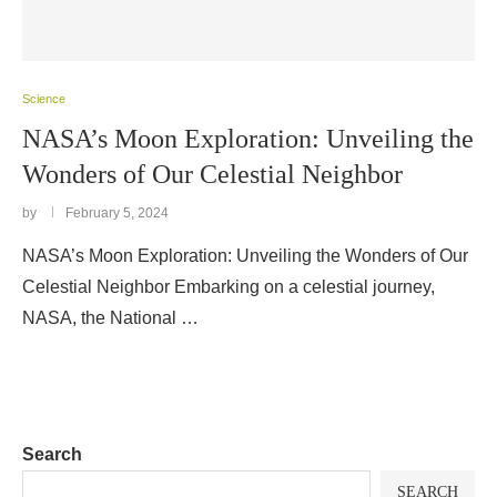
Science
NASA’s Moon Exploration: Unveiling the
Wonders of Our Celestial Neighbor
by
February 5, 2024
NASA’s Moon Exploration: Unveiling the Wonders of Our
Celestial Neighbor Embarking on a celestial journey,
NASA, the National …
Search
SEARCH