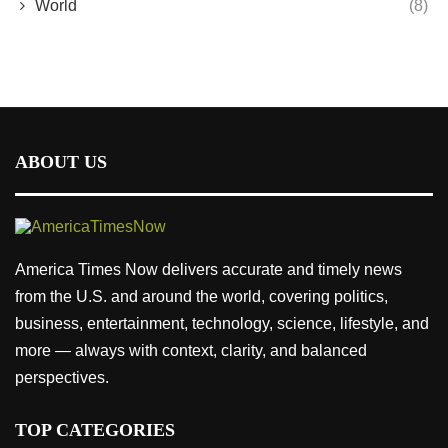
World
(8)
ABOUT US
America Times Now delivers accurate and timely news
from the U.S. and around the world, covering politics,
business, entertainment, technology, science, lifestyle, and
more — always with context, clarity, and balanced
perspectives.
TOP CATEGORIES