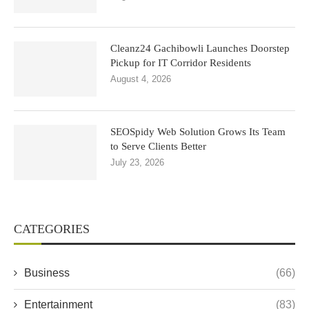
Cleanz24 Gachibowli Launches Doorstep
Pickup for IT Corridor Residents
August 4, 2026
SEOSpidy Web Solution Grows Its Team
to Serve Clients Better
July 23, 2026
CATEGORIES
Business
(66)
Entertainment
(83)