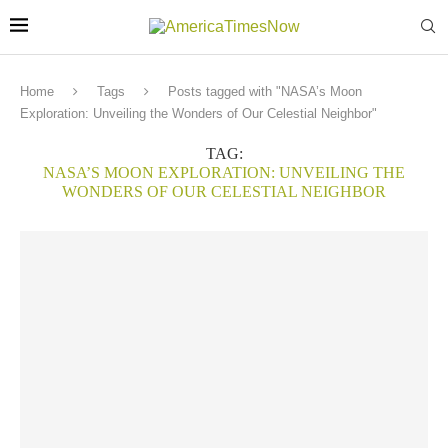
Home
Tags
Posts tagged with "NASA’s Moon
Exploration: Unveiling the Wonders of Our Celestial Neighbor"
TAG:
NASA’S MOON EXPLORATION: UNVEILING THE
WONDERS OF OUR CELESTIAL NEIGHBOR