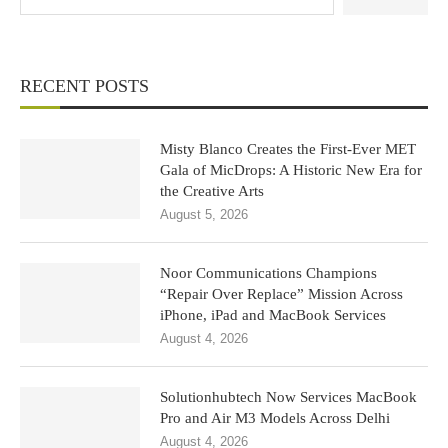
RECENT POSTS
Misty Blanco Creates the First-Ever MET
Gala of MicDrops: A Historic New Era for
the Creative Arts
August 5, 2026
Noor Communications Champions
“Repair Over Replace” Mission Across
iPhone, iPad and MacBook Services
August 4, 2026
Solutionhubtech Now Services MacBook
Pro and Air M3 Models Across Delhi
August 4, 2026