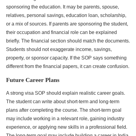
sponsoring the education. It may be parents, spouse,
relatives, personal savings, education loan, scholarship,
or a mix of sources. If parents are sponsoring the student,
their occupation and financial role can be explained
briefly. The financial section should match the documents.
Students should not exaggerate income, savings,
property, or sponsor capacity. If the SOP says something
different from the financial papers, it can create confusion.
Future Career Plans
A strong visa SOP should explain realistic career goals.
The student can write about short-term and long-term
plans after completing the course. The short-term goal
may include working in a relevant role, gaining industry
experience, or applying new skills in a professional field.
The long-term goal may include building a career in India,