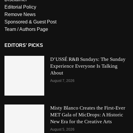
Editorial Policy
Remove News
Sponsored & Guest Post
Team / Authors Page
EDITORS' PICKS
D’USSÉ R&B Sundays: The Sunday
Experience Everyone Is Talking
About
August 7, 2026
Misty Blanco Creates the First-Ever
MET Gala of MicDrops: A Historic
New Era for the Creative Arts
August 5, 2026