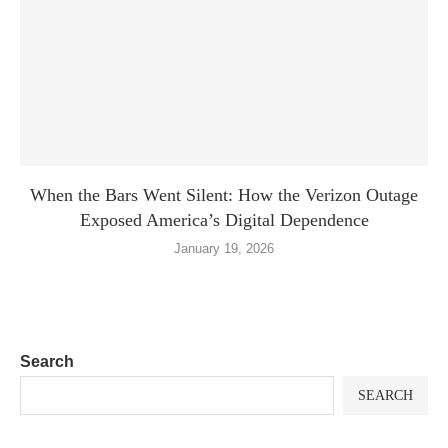
When the Bars Went Silent: How the Verizon Outage
Exposed America’s Digital Dependence
January 19, 2026
Search
SEARCH