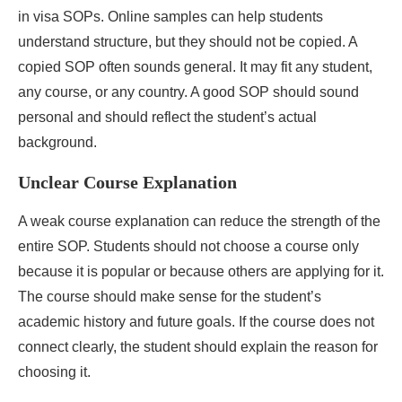
in visa SOPs. Online samples can help students
understand structure, but they should not be copied. A
copied SOP often sounds general. It may fit any student,
any course, or any country. A good SOP should sound
personal and should reflect the student’s actual
background.
Unclear Course Explanation
A weak course explanation can reduce the strength of the
entire SOP. Students should not choose a course only
because it is popular or because others are applying for it.
The course should make sense for the student’s
academic history and future goals. If the course does not
connect clearly, the student should explain the reason for
choosing it.