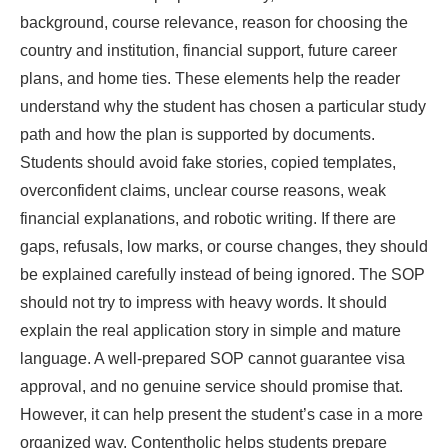
background, course relevance, reason for choosing the
country and institution, financial support, future career
plans, and home ties. These elements help the reader
understand why the student has chosen a particular study
path and how the plan is supported by documents.
Students should avoid fake stories, copied templates,
overconfident claims, unclear course reasons, weak
financial explanations, and robotic writing. If there are
gaps, refusals, low marks, or course changes, they should
be explained carefully instead of being ignored. The SOP
should not try to impress with heavy words. It should
explain the real application story in simple and mature
language. A well-prepared SOP cannot guarantee visa
approval, and no genuine service should promise that.
However, it can help present the student’s case in a more
organized way. Contentholic helps students prepare