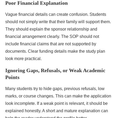
Poor Financial Explanation
Vague financial details can create confusion. Students
should not simply write that their family will support them.
They should explain the sponsor relationship and
financial arrangement clearly. The SOP should not
include financial claims that are not supported by
documents. Clear funding details make the study plan
look more practical.
Ignoring Gaps, Refusals, or Weak Academic
Points
Many students try to hide gaps, previous refusals, low
marks, or course changes. This can make the application
look incomplete. If a weak point is relevant, it should be
explained honestly. A short and mature explanation can