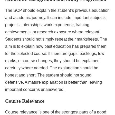
The SOP should explain the student’s previous education
and academic journey. It can include important subjects,
projects, internships, work experience, training,
achievements, or research exposure where relevant.
Students should not simply repeat their marksheets. The
aim is to explain how past education has prepared them
for the selected course. If there are gaps, backlogs, low
marks, or course changes, they should be explained
carefully where needed. The explanation should be
honest and short. The student should not sound
defensive. A mature explanation is better than leaving
important concerns unanswered.
Course Relevance
Course relevance is one of the strongest parts of a good