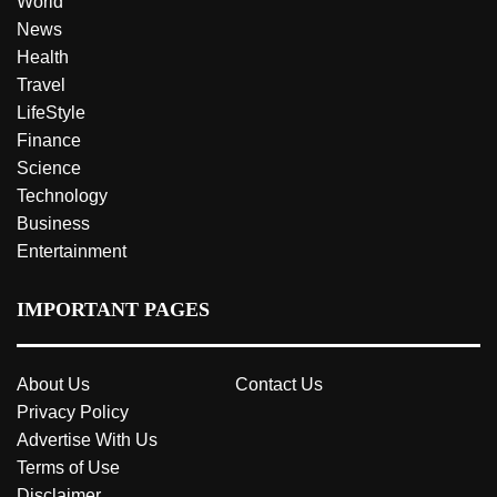
World
News
Health
Travel
LifeStyle
Finance
Science
Technology
Business
Entertainment
IMPORTANT PAGES
About Us
Contact Us
Privacy Policy
Advertise With Us
Terms of Use
Disclaimer