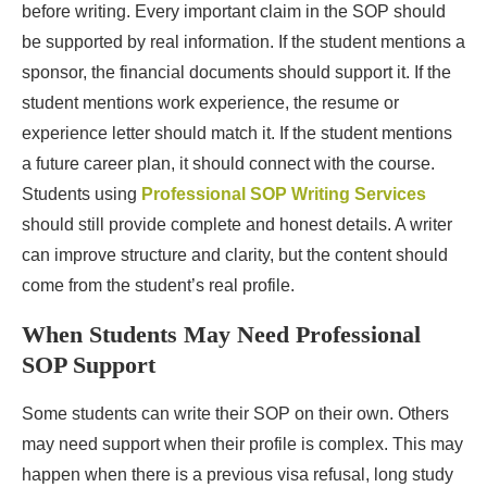
before writing. Every important claim in the SOP should
be supported by real information. If the student mentions a
sponsor, the financial documents should support it. If the
student mentions work experience, the resume or
experience letter should match it. If the student mentions
a future career plan, it should connect with the course.
Students using
Professional SOP Writing Services
should still provide complete and honest details. A writer
can improve structure and clarity, but the content should
come from the student’s real profile.
When Students May Need Professional
SOP Support
Some students can write their SOP on their own. Others
may need support when their profile is complex. This may
happen when there is a previous visa refusal, long study