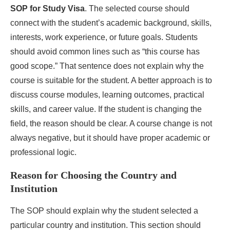
SOP for Study Visa
. The selected course should
connect with the student’s academic background, skills,
interests, work experience, or future goals. Students
should avoid common lines such as “this course has
good scope.” That sentence does not explain why the
course is suitable for the student. A better approach is to
discuss course modules, learning outcomes, practical
skills, and career value. If the student is changing the
field, the reason should be clear. A course change is not
always negative, but it should have proper academic or
professional logic.
Reason for Choosing the Country and
Institution
The SOP should explain why the student selected a
particular country and institution. This section should