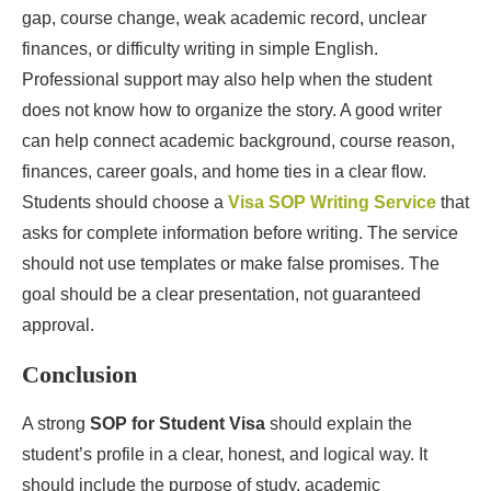
gap, course change, weak academic record, unclear
finances, or difficulty writing in simple English.
Professional support may also help when the student
does not know how to organize the story. A good writer
can help connect academic background, course reason,
finances, career goals, and home ties in a clear flow.
Students should choose a
Visa SOP Writing Service
that
asks for complete information before writing. The service
should not use templates or make false promises. The
goal should be a clear presentation, not guaranteed
approval.
Conclusion
A strong
SOP for Student Visa
should explain the
student’s profile in a clear, honest, and logical way. It
should include the purpose of study, academic