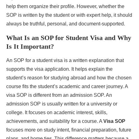
help them organize their profile. However, whether the
SOP is written by the student or with expert help, it should
always be truthful, personal, and document-supported.
What Is an SOP for Student Visa and Why
Is It Important?
An SOP for a student visa is a written explanation that
supports the visa application. It helps explain the
student’s reason for studying abroad and how the chosen
course fits the student’s academic and career journey. A
visa SOP is different from an admission SOP. An
admission SOP is usually written for a university or
college. It focuses on academic interest, skills,
achievements, and suitability for a course. A
Visa SOP
focuses more on study intent, financial preparation, future
plans, and home ties. This difference matters because a