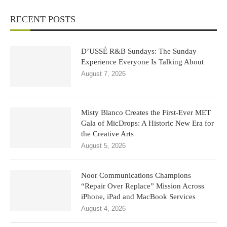
RECENT POSTS
D’USSÉ R&B Sundays: The Sunday
Experience Everyone Is Talking About
August 7, 2026
Misty Blanco Creates the First-Ever MET
Gala of MicDrops: A Historic New Era for
the Creative Arts
August 5, 2026
Noor Communications Champions
“Repair Over Replace” Mission Across
iPhone, iPad and MacBook Services
August 4, 2026