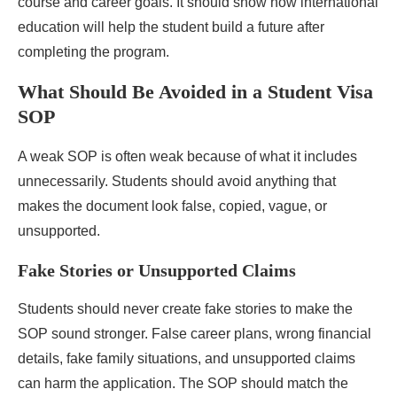
course and career goals. It should show how international
education will help the student build a future after
completing the program.
What Should Be Avoided in a Student Visa
SOP
A weak SOP is often weak because of what it includes
unnecessarily. Students should avoid anything that
makes the document look false, copied, vague, or
unsupported.
Fake Stories or Unsupported Claims
Students should never create fake stories to make the
SOP sound stronger. False career plans, wrong financial
details, fake family situations, and unsupported claims
can harm the application. The SOP should match the