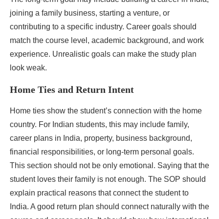
joining a family business, starting a venture, or
contributing to a specific industry. Career goals should
match the course level, academic background, and work
experience. Unrealistic goals can make the study plan
look weak.
Home Ties and Return Intent
Home ties show the student’s connection with the home
country. For Indian students, this may include family,
career plans in India, property, business background,
financial responsibilities, or long-term personal goals.
This section should not be only emotional. Saying that the
student loves their family is not enough. The SOP should
explain practical reasons that connect the student to
India. A good return plan should connect naturally with the