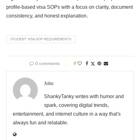
profile-based visa SOPs with a focus on clarity, document
consistency, and honest explanation.
STUDENT VISA SOP REQUIREMENTS
0 comments
0
John
ShankyTanky writes with humor and
spark, covering digital trends,
entertainment, and internet culture in a way that's
always fun and relatable.