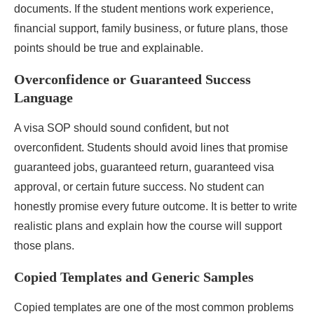
documents. If the student mentions work experience,
financial support, family business, or future plans, those
points should be true and explainable.
Overconfidence or Guaranteed Success
Language
A visa SOP should sound confident, but not
overconfident. Students should avoid lines that promise
guaranteed jobs, guaranteed return, guaranteed visa
approval, or certain future success. No student can
honestly promise every future outcome. It is better to write
realistic plans and explain how the course will support
those plans.
Copied Templates and Generic Samples
Copied templates are one of the most common problems