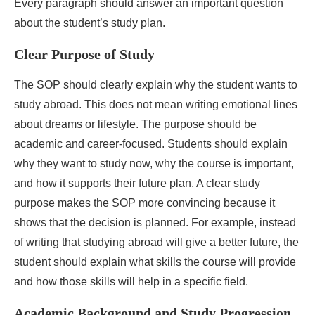
Every paragraph should answer an important question
about the student’s study plan.
Clear Purpose of Study
The SOP should clearly explain why the student wants to
study abroad. This does not mean writing emotional lines
about dreams or lifestyle. The purpose should be
academic and career-focused. Students should explain
why they want to study now, why the course is important,
and how it supports their future plan. A clear study
purpose makes the SOP more convincing because it
shows that the decision is planned. For example, instead
of writing that studying abroad will give a better future, the
student should explain what skills the course will provide
and how those skills will help in a specific field.
Academic Background and Study Progression