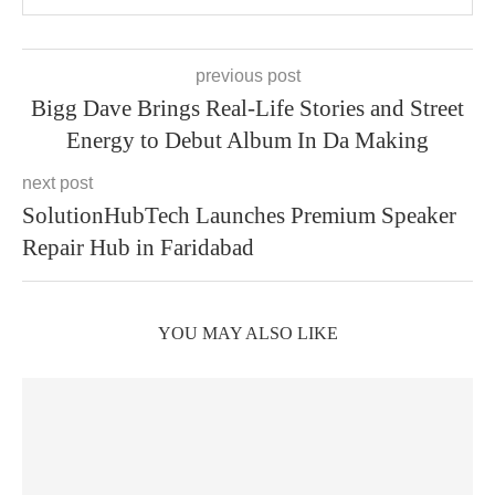
previous post
Bigg Dave Brings Real-Life Stories and Street
Energy to Debut Album In Da Making
next post
SolutionHubTech Launches Premium Speaker
Repair Hub in Faridabad
YOU MAY ALSO LIKE