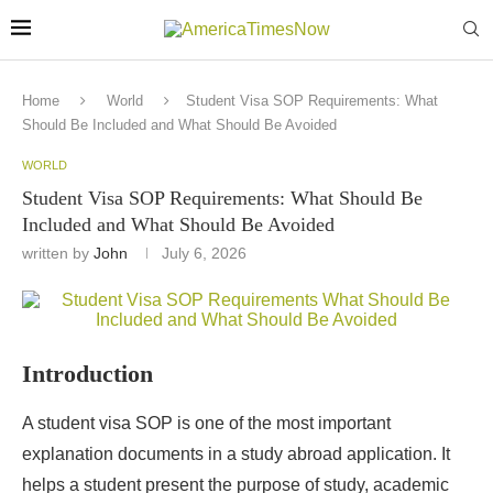
Home
World
Student Visa SOP Requirements: What
Should Be Included and What Should Be Avoided
WORLD
Student Visa SOP Requirements: What Should Be
Included and What Should Be Avoided
written by
John
July 6, 2026
Introduction
A student visa SOP is one of the most important
explanation documents in a study abroad application. It
helps a student present the purpose of study, academic