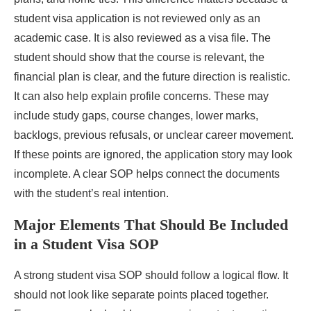
student visa application is not reviewed only as an
academic case. It is also reviewed as a visa file. The
student should show that the course is relevant, the
financial plan is clear, and the future direction is realistic.
It can also help explain profile concerns. These may
include study gaps, course changes, lower marks,
backlogs, previous refusals, or unclear career movement.
If these points are ignored, the application story may look
incomplete. A clear SOP helps connect the documents
with the student’s real intention.
Major Elements That Should Be Included
in a Student Visa SOP
A strong student visa SOP should follow a logical flow. It
should not look like separate points placed together.