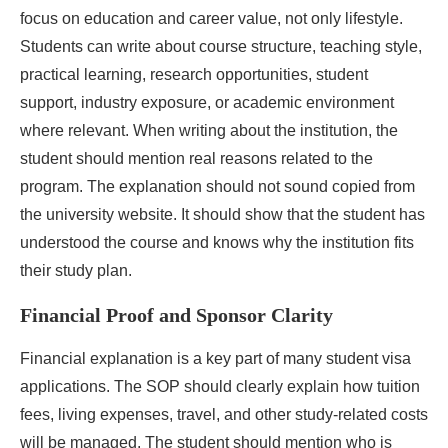
focus on education and career value, not only lifestyle.
Students can write about course structure, teaching style,
practical learning, research opportunities, student
support, industry exposure, or academic environment
where relevant. When writing about the institution, the
student should mention real reasons related to the
program. The explanation should not sound copied from
the university website. It should show that the student has
understood the course and knows why the institution fits
their study plan.
Financial Proof and Sponsor Clarity
Financial explanation is a key part of many student visa
applications. The SOP should clearly explain how tuition
fees, living expenses, travel, and other study-related costs
will be managed. The student should mention who is