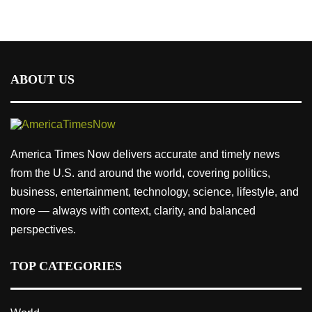
ABOUT US
America Times Now delivers accurate and timely news
from the U.S. and around the world, covering politics,
business, entertainment, technology, science, lifestyle, and
more — always with context, clarity, and balanced
perspectives.
TOP CATEGORIES