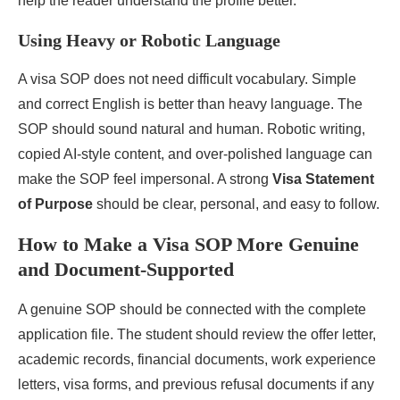
help the reader understand the profile better.
Using Heavy or Robotic Language
A visa SOP does not need difficult vocabulary. Simple
and correct English is better than heavy language. The
SOP should sound natural and human. Robotic writing,
copied AI-style content, and over-polished language can
make the SOP feel impersonal. A strong
Visa Statement
of Purpose
should be clear, personal, and easy to follow.
How to Make a Visa SOP More Genuine
and Document-Supported
A genuine SOP should be connected with the complete
application file. The student should review the offer letter,
academic records, financial documents, work experience
letters, visa forms, and previous refusal documents if any