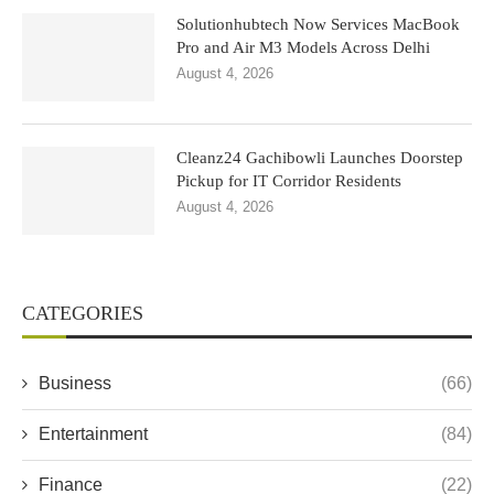
Solutionhubtech Now Services MacBook
Pro and Air M3 Models Across Delhi
August 4, 2026
Cleanz24 Gachibowli Launches Doorstep
Pickup for IT Corridor Residents
August 4, 2026
CATEGORIES
Business
(66)
Entertainment
(84)
Finance
(22)