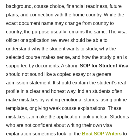
background, course choice, financial readiness, future
plans, and connection with the home country. While the
exact document name may change from country to
country, the purpose usually remains the same. The visa
officer or application reviewer should be able to
understand why the student wants to study, why the
selected course makes sense, and how the study plan is
supported by documents. A strong
SOP for Student Visa
should not sound like a copied essay or a general
admission statement. It should explain the student’s real
profile in a clear and honest way. Indian students often
make mistakes by writing emotional stories, using online
templates, or giving weak course explanations. These
mistakes can make the application look unclear. Students
who are not confident about writing their own visa
explanation sometimes look for the
Best SOP Writers
to