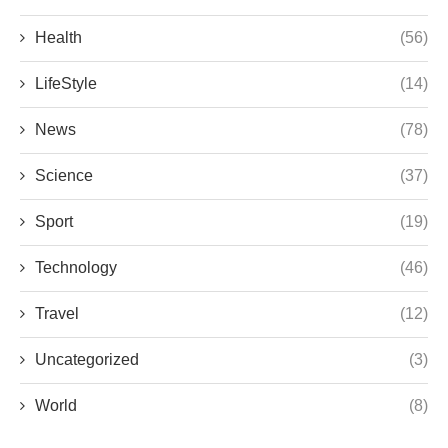
Health
(56)
LifeStyle
(14)
News
(78)
Science
(37)
Sport
(19)
Technology
(46)
Travel
(12)
Uncategorized
(3)
World
(8)