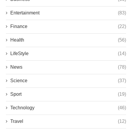
Entertainment
(83)
Finance
(22)
Health
(56)
LifeStyle
(14)
News
(78)
Science
(37)
Sport
(19)
Technology
(46)
Travel
(12)