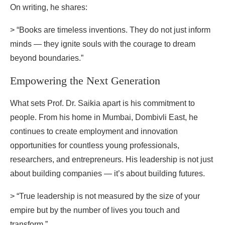
On writing, he shares:
> “Books are timeless inventions. They do not just inform
minds — they ignite souls with the courage to dream
beyond boundaries.”
Empowering the Next Generation
What sets Prof. Dr. Saikia apart is his commitment to
people. From his home in Mumbai, Dombivli East, he
continues to create employment and innovation
opportunities for countless young professionals,
researchers, and entrepreneurs. His leadership is not just
about building companies — it’s about building futures.
> “True leadership is not measured by the size of your
empire but by the number of lives you touch and
transform.”