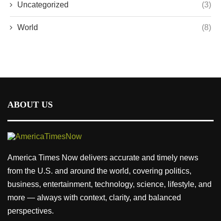
Uncategorized
(3)
World
(8)
ABOUT US
America Times Now delivers accurate and timely news
from the U.S. and around the world, covering politics,
business, entertainment, technology, science, lifestyle, and
more — always with context, clarity, and balanced
perspectives.