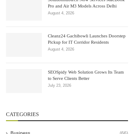
Pro and Air M3 Models Across Delhi
August 4, 2026
Cleanz24 Gachibowli Launches Doorstep
Pickup for IT Corridor Residents
August 4, 2026
SEOSpidy Web Solution Grows Its Team
to Serve Clients Better
July 23, 2026
CATEGORIES
Business
(66)