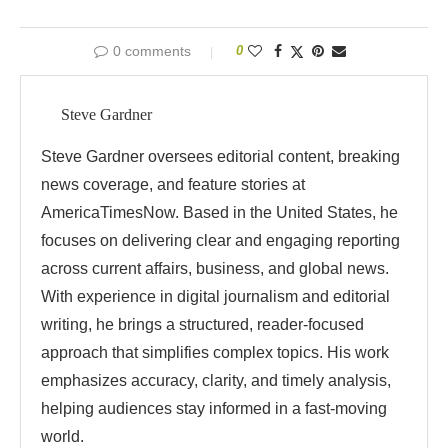
0 comments
0
Steve Gardner
Steve Gardner oversees editorial content, breaking
news coverage, and feature stories at
AmericaTimesNow. Based in the United States, he
focuses on delivering clear and engaging reporting
across current affairs, business, and global news.
With experience in digital journalism and editorial
writing, he brings a structured, reader-focused
approach that simplifies complex topics. His work
emphasizes accuracy, clarity, and timely analysis,
helping audiences stay informed in a fast-moving
world.