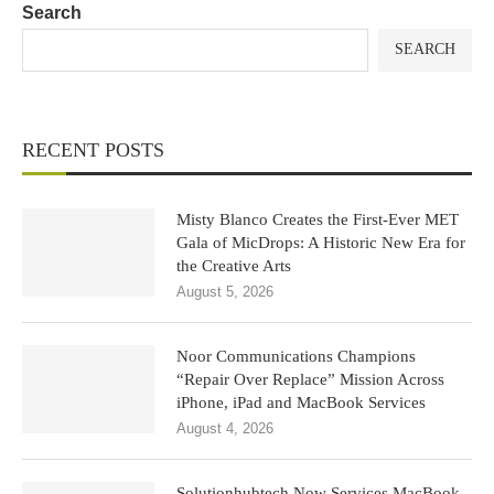
Search
SEARCH
RECENT POSTS
Misty Blanco Creates the First-Ever MET
Gala of MicDrops: A Historic New Era for
the Creative Arts
August 5, 2026
Noor Communications Champions
“Repair Over Replace” Mission Across
iPhone, iPad and MacBook Services
August 4, 2026
Solutionhubtech Now Services MacBook