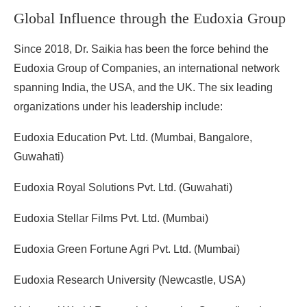
Global Influence through the Eudoxia Group
Since 2018, Dr. Saikia has been the force behind the
Eudoxia Group of Companies, an international network
spanning India, the USA, and the UK. The six leading
organizations under his leadership include:
Eudoxia Education Pvt. Ltd. (Mumbai, Bangalore,
Guwahati)
Eudoxia Royal Solutions Pvt. Ltd. (Guwahati)
Eudoxia Stellar Films Pvt. Ltd. (Mumbai)
Eudoxia Green Fortune Agri Pvt. Ltd. (Mumbai)
Eudoxia Research University (Newcastle, USA)