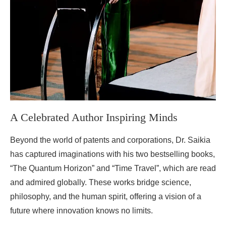
A Celebrated Author Inspiring Minds
Beyond the world of patents and corporations, Dr. Saikia
has captured imaginations with his two bestselling books,
“The Quantum Horizon” and “Time Travel”, which are read
and admired globally. These works bridge science,
philosophy, and the human spirit, offering a vision of a
future where innovation knows no limits.