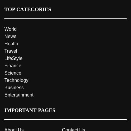
TOP CATEGORIES
World
News
Health
Travel
LifeStyle
Finance
Science
Technology
Business
Entertainment
IMPORTANT PAGES
About Us
Contact Us