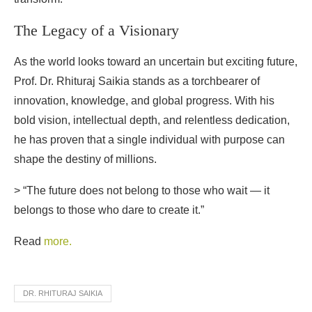
The Legacy of a Visionary
As the world looks toward an uncertain but exciting future,
Prof. Dr. Rhituraj Saikia stands as a torchbearer of
innovation, knowledge, and global progress. With his
bold vision, intellectual depth, and relentless dedication,
he has proven that a single individual with purpose can
shape the destiny of millions.
> “The future does not belong to those who wait — it
belongs to those who dare to create it.”
Read
more.
DR. RHITURAJ SAIKIA