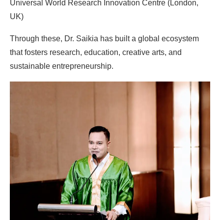
Universal World Research Innovation Centre (London,
UK)
Through these, Dr. Saikia has built a global ecosystem
that fosters research, education, creative arts, and
sustainable entrepreneurship.