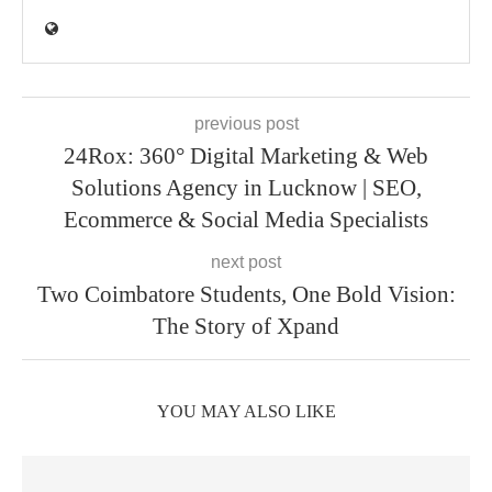
previous post
24Rox: 360° Digital Marketing & Web
Solutions Agency in Lucknow | SEO,
Ecommerce & Social Media Specialists
next post
Two Coimbatore Students, One Bold Vision:
The Story of Xpand
YOU MAY ALSO LIKE