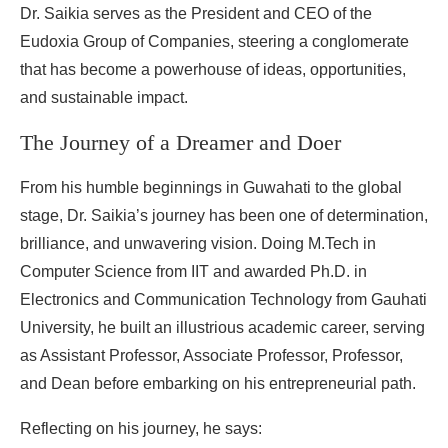
Dr. Saikia serves as the President and CEO of the
Eudoxia Group of Companies, steering a conglomerate
that has become a powerhouse of ideas, opportunities,
and sustainable impact.
The Journey of a Dreamer and Doer
From his humble beginnings in Guwahati to the global
stage, Dr. Saikia’s journey has been one of determination,
brilliance, and unwavering vision. Doing M.Tech in
Computer Science from IIT and awarded Ph.D. in
Electronics and Communication Technology from Gauhati
University, he built an illustrious academic career, serving
as Assistant Professor, Associate Professor, Professor,
and Dean before embarking on his entrepreneurial path.
Reflecting on his journey, he says: