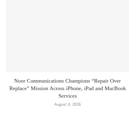
Noor Communications Champions “Repair Over
Replace” Mission Across iPhone, iPad and MacBook
Services
August 4, 2026