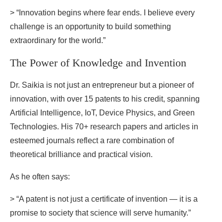
> “Innovation begins where fear ends. I believe every
challenge is an opportunity to build something
extraordinary for the world.”
The Power of Knowledge and Invention
Dr. Saikia is not just an entrepreneur but a pioneer of
innovation, with over 15 patents to his credit, spanning
Artificial Intelligence, IoT, Device Physics, and Green
Technologies. His 70+ research papers and articles in
esteemed journals reflect a rare combination of
theoretical brilliance and practical vision.
As he often says:
> “A patent is not just a certificate of invention — it is a
promise to society that science will serve humanity.”