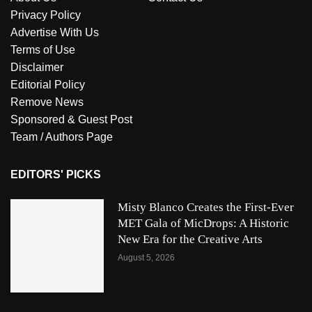
Privacy Policy
Advertise With Us
Terms of Use
Disclaimer
Editorial Policy
Remove News
Sponsored & Guest Post
Team / Authors Page
EDITORS' PICKS
Misty Blanco Creates the First-Ever
MET Gala of MicDrops: A Historic
New Era for the Creative Arts
August 5, 2026