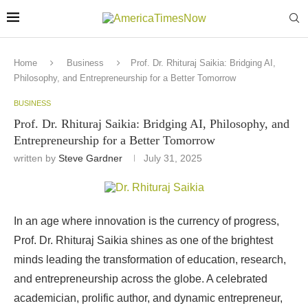
Home
Business
Prof. Dr. Rhituraj Saikia: Bridging AI,
Philosophy, and Entrepreneurship for a Better Tomorrow
BUSINESS
Prof. Dr. Rhituraj Saikia: Bridging AI, Philosophy, and
Entrepreneurship for a Better Tomorrow
written by
Steve Gardner
July 31, 2025
In an age where innovation is the currency of progress,
Prof. Dr. Rhituraj Saikia shines as one of the brightest
minds leading the transformation of education, research,
and entrepreneurship across the globe. A celebrated
academician, prolific author, and dynamic entrepreneur,