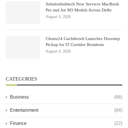
Solutionhubtech Now Services MacBook
Pro and Air M3 Models Across Delhi
August 4, 2026
Cleanz24 Gachibowli Launches Doorstep
Pickup for IT Corridor Residents
August 4, 2026
CATEGORIES
Business
(66)
Entertainment
(84)
Finance
(22)