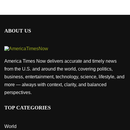
ABOUT US
America Times Now delivers accurate and timely news
from the U.S. and around the world, covering politics,
business, entertainment, technology, science, lifestyle, and
more — always with context, clarity, and balanced
perspectives.
TOP CATEGORIES
World