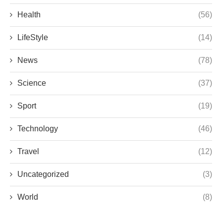
Health
(56)
LifeStyle
(14)
News
(78)
Science
(37)
Sport
(19)
Technology
(46)
Travel
(12)
Uncategorized
(3)
World
(8)