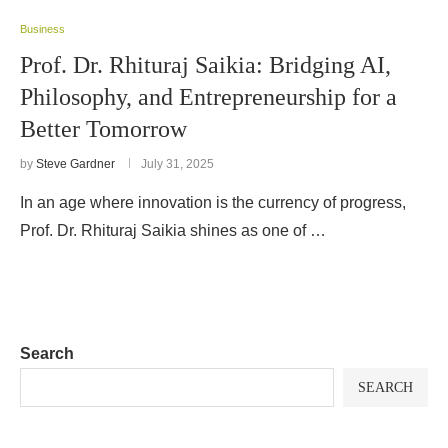
Business
Prof. Dr. Rhituraj Saikia: Bridging AI,
Philosophy, and Entrepreneurship for a
Better Tomorrow
by
Steve Gardner
July 31, 2025
In an age where innovation is the currency of progress,
Prof. Dr. Rhituraj Saikia shines as one of …
Search
SEARCH