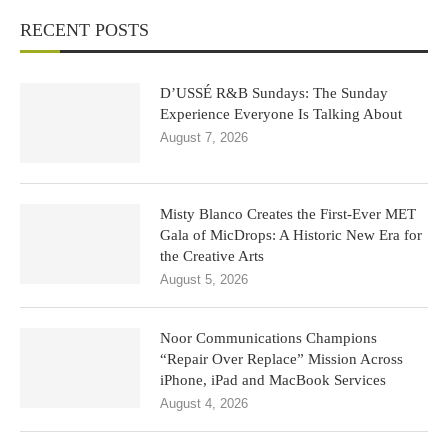
RECENT POSTS
D’USSÉ R&B Sundays: The Sunday
Experience Everyone Is Talking About
August 7, 2026
Misty Blanco Creates the First-Ever MET
Gala of MicDrops: A Historic New Era for
the Creative Arts
August 5, 2026
Noor Communications Champions
“Repair Over Replace” Mission Across
iPhone, iPad and MacBook Services
August 4, 2026