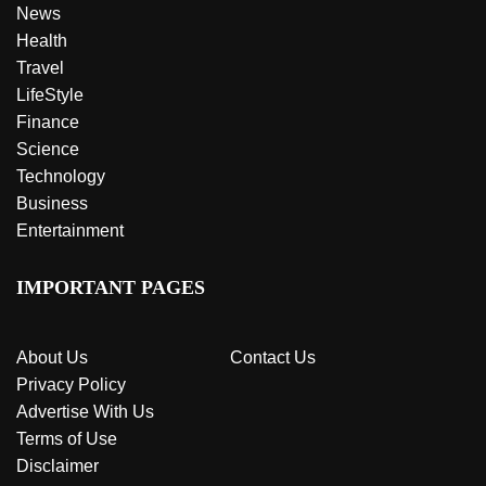
News
Health
Travel
LifeStyle
Finance
Science
Technology
Business
Entertainment
IMPORTANT PAGES
About Us
Contact Us
Privacy Policy
Advertise With Us
Terms of Use
Disclaimer