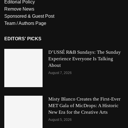
Editorial Policy
Remove News
Sponsored & Guest Post
Team / Authors Page
EDITORS' PICKS
D’USSÉ R&B Sundays: The Sunday
Experience Everyone Is Talking
About
August 7, 2026
Misty Blanco Creates the First-Ever
MET Gala of MicDrops: A Historic
New Era for the Creative Arts
August 5, 2026