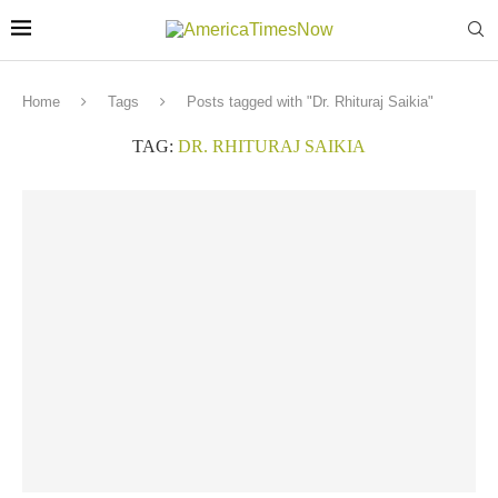
Home
Tags
Posts tagged with "Dr. Rhituraj Saikia"
TAG:
DR. RHITURAJ SAIKIA