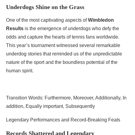
Underdogs Shine on the Grass
One of the most captivating aspects of
Wimbledon
Results
is the emergence of underdogs who defy the
odds and capture the hearts of tennis fans worldwide.
This year’s tournament witnessed several remarkable
underdog stories that reminded us of the unpredictable
nature of the sport and the boundless potential of the
human spirit.
Transition Words: Furthermore, Moreover, Additionally, In
addition, Equally important, Subsequently
Legendary Performances and Record-Breaking Feats
Records Shattered and Legendary