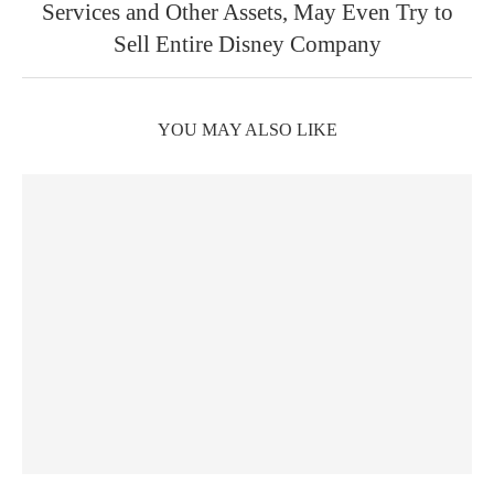
Services and Other Assets, May Even Try to
Sell Entire Disney Company
YOU MAY ALSO LIKE