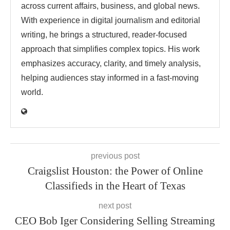
across current affairs, business, and global news.
With experience in digital journalism and editorial
writing, he brings a structured, reader-focused
approach that simplifies complex topics. His work
emphasizes accuracy, clarity, and timely analysis,
helping audiences stay informed in a fast-moving
world.
previous post
Craigslist Houston: the Power of Online
Classifieds in the Heart of Texas
next post
CEO Bob Iger Considering Selling Streaming