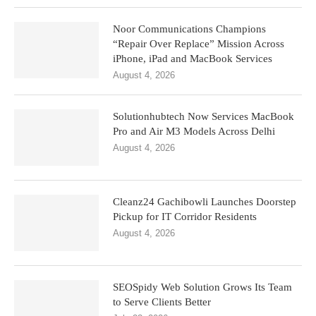
Noor Communications Champions
“Repair Over Replace” Mission Across
iPhone, iPad and MacBook Services
August 4, 2026
Solutionhubtech Now Services MacBook
Pro and Air M3 Models Across Delhi
August 4, 2026
Cleanz24 Gachibowli Launches Doorstep
Pickup for IT Corridor Residents
August 4, 2026
SEOSpidy Web Solution Grows Its Team
to Serve Clients Better