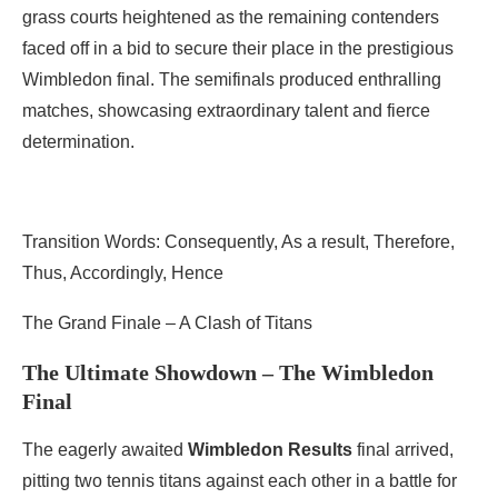
grass courts heightened as the remaining contenders
faced off in a bid to secure their place in the prestigious
Wimbledon final. The semifinals produced enthralling
matches, showcasing extraordinary talent and fierce
determination.
Transition Words: Consequently, As a result, Therefore,
Thus, Accordingly, Hence
The Grand Finale – A Clash of Titans
The Ultimate Showdown – The Wimbledon
Final
The eagerly awaited
Wimbledon Results
final arrived,
pitting two tennis titans against each other in a battle for