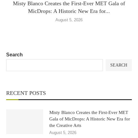
Misty Blanco Creates the First-Ever MET Gala of
MicDrops: A Historic New Era for...
August 5, 2026
Search
SEARCH
RECENT POSTS
Misty Blanco Creates the First-Ever MET
Gala of MicDrops: A Historic New Era for
the Creative Arts
August 5, 2026