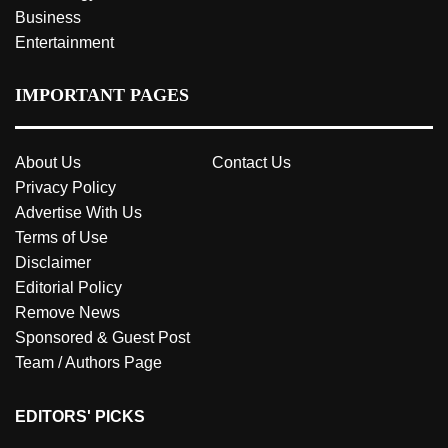
Business
Entertainment
IMPORTANT PAGES
About Us
Contact Us
Privacy Policy
Advertise With Us
Terms of Use
Disclaimer
Editorial Policy
Remove News
Sponsored & Guest Post
Team / Authors Page
EDITORS' PICKS