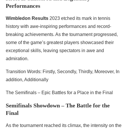
Performances
Wimbledon Results
2023 etched its mark in tennis
history with awe-inspiring performances and record-
breaking achievements. As the tournament progressed,
some of the game’s greatest players showcased their
exceptional skills, leaving spectators in awe and
admiration.
Transition Words: Firstly, Secondly, Thirdly, Moreover, In
addition, Additionally
The Semifinals – Epic Battles for a Place in the Final
Semifinals Showdown – The Battle for the
Final
As the tournament reached its climax, the intensity on the