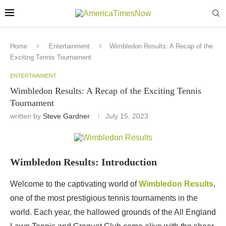
Home
Entertainment
Wimbledon Results: A Recap of the
Exciting Tennis Tournament
ENTERTAINMENT
Wimbledon Results: A Recap of the Exciting Tennis
Tournament
written by
Steve Gardner
July 15, 2023
Wimbledon Results: Introduction
Welcome to the captivating world of
Wimbledon Results
,
one of the most prestigious tennis tournaments in the
world. Each year, the hallowed grounds of the All England