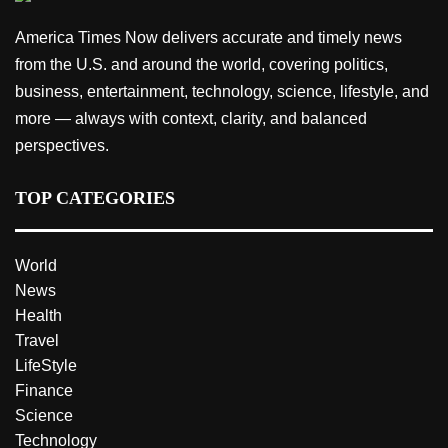
America Times Now delivers accurate and timely news
from the U.S. and around the world, covering politics,
business, entertainment, technology, science, lifestyle, and
more — always with context, clarity, and balanced
perspectives.
TOP CATEGORIES
World
News
Health
Travel
LifeStyle
Finance
Science
Technology