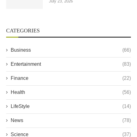
July 23, 2026
CATEGORIES
Business
(66)
Entertainment
(83)
Finance
(22)
Health
(56)
LifeStyle
(14)
News
(78)
Science
(37)