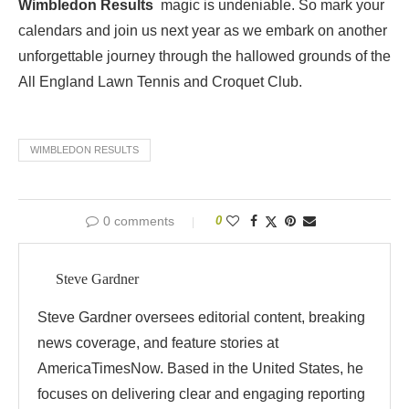
Wimbledon Results
magic is undeniable. So mark your
calendars and join us next year as we embark on another
unforgettable journey through the hallowed grounds of the
All England Lawn Tennis and Croquet Club.
WIMBLEDON RESULTS
0 comments
0
Steve Gardner
Steve Gardner oversees editorial content, breaking
news coverage, and feature stories at
AmericaTimesNow. Based in the United States, he
focuses on delivering clear and engaging reporting