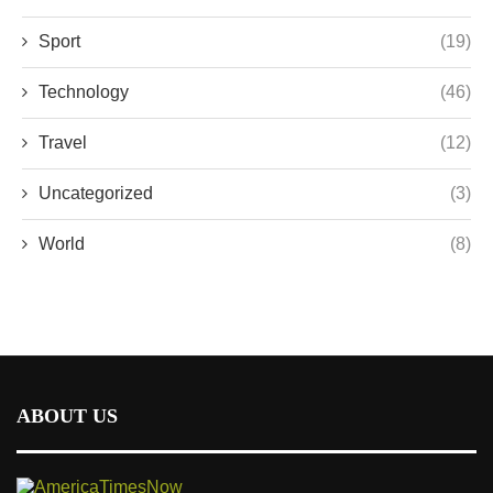
Sport
(19)
Technology
(46)
Travel
(12)
Uncategorized
(3)
World
(8)
ABOUT US