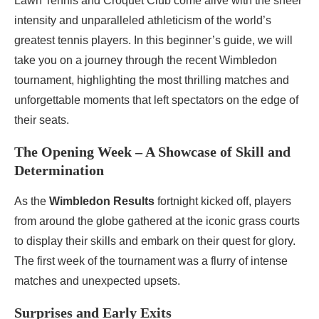
Lawn Tennis and Croquet Club come alive with the sheer
intensity and unparalleled athleticism of the world’s
greatest tennis players. In this beginner’s guide, we will
take you on a journey through the recent Wimbledon
tournament, highlighting the most thrilling matches and
unforgettable moments that left spectators on the edge of
their seats.
The Opening Week – A Showcase of Skill and
Determination
As the
Wimbledon Results
fortnight kicked off, players
from around the globe gathered at the iconic grass courts
to display their skills and embark on their quest for glory.
The first week of the tournament was a flurry of intense
matches and unexpected upsets.
Surprises and Early Exits