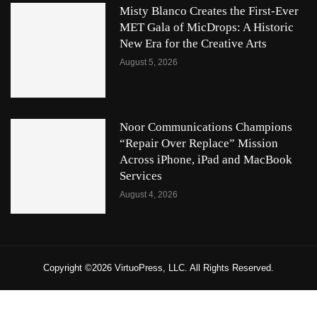
Misty Blanco Creates the First-Ever
MET Gala of MicDrops: A Historic
New Era for the Creative Arts
August 5, 2026
Noor Communications Champions
“Repair Over Replace” Mission
Across iPhone, iPad and MacBook
Services
August 4, 2026
Copyright ©2026 VirtuoPress, LLC. All Rights Reserved.