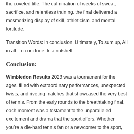
the coveted title. The culmination of weeks of sweat,
sacrifice, and relentless training, the final delivered a
mesmerizing display of skill, athleticism, and mental
fortitude.
Transition Words: In conclusion, Ultimately, To sum up, All
in all, To conclude, In a nutshell
Conclusion:
Wimbledon Results
2023 was a tournament for the
ages, filled with extraordinary performances, unexpected
twists, and riveting matches that showcased the very best
of tennis. From the early rounds to the breathtaking final,
each moment was a testament to the unparalleled
excitement and drama that the sport offers. Whether
you’re a die-hard tennis fan or a newcomer to the sport,