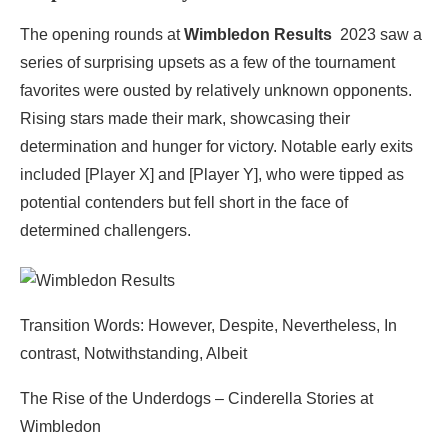
The opening rounds at
Wimbledon Results
2023 saw a
series of surprising upsets as a few of the tournament
favorites were ousted by relatively unknown opponents.
Rising stars made their mark, showcasing their
determination and hunger for victory. Notable early exits
included [Player X] and [Player Y], who were tipped as
potential contenders but fell short in the face of
determined challengers.
Transition Words: However, Despite, Nevertheless, In
contrast, Notwithstanding, Albeit
The Rise of the Underdogs – Cinderella Stories at
Wimbledon