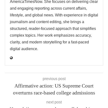
AmericaTimesNow. She focuses on delivering clear
and engaging reporting across current affairs,
lifestyle, and global news. With experience in digital
journalism and content editing, she brings a
structured, reader-focused approach that simplifies
complex topics. Her work emphasizes accuracy,
clarity, and modern storytelling for a fast-paced
digital audience.
previous post
Affirmative action: US Supreme Court
overturns race-based college admissions
next post