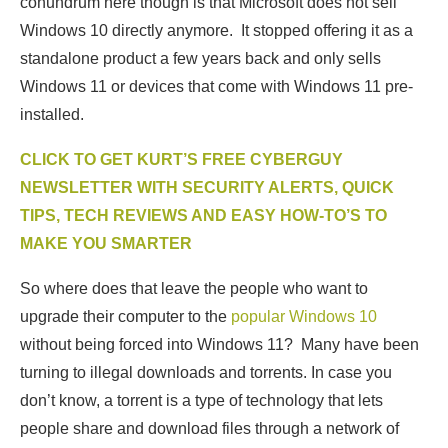
conundrum here though is that Microsoft does not sell
Windows 10 directly anymore. It stopped offering it as a
standalone product a few years back and only sells
Windows 11 or devices that come with Windows 11 pre-
installed.
CLICK TO GET KURT’S FREE CYBERGUY
NEWSLETTER WITH SECURITY ALERTS, QUICK
TIPS, TECH REVIEWS AND EASY HOW-TO’S TO
MAKE YOU SMARTER
So where does that leave the people who want to
upgrade their computer to the
popular Windows 10
without being forced into Windows 11? Many have been
turning to illegal downloads and torrents. In case you
don’t know, a torrent is a type of technology that lets
people share and download files through a network of