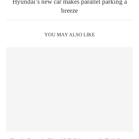
Hyundai’s new car makes parallel parking a
breeze
YOU MAY ALSO LIKE