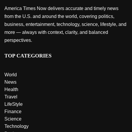
America Times Now delivers accurate and timely news
from the U.S. and around the world, covering politics,
business, entertainment, technology, science, lifestyle, and
more — always with context, clarity, and balanced
perspectives.
TOP CATEGORIES
World
News
Health
Travel
LifeStyle
Finance
Science
Technology