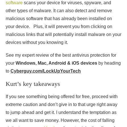
software
scans your device for viruses, spyware, and
other types of malware. It can also detect and remove
malicious software that has already been installed on
your device. Plus, it will prevent you from clicking on
malicious links that will potentially install malware on your
devices without you knowing it.
See my expert review of the best antivirus protection for
your
Windows, Mac, Android & iOS devices
by heading
to
Cyberguy.com/LockUpYourTech
Kurt’s key takeaways
If you see something being offered for free, proceed with
extreme caution and don’t give in to that urge right away
to jump ahead and get it. I understand the temptation as
we all want to save money. However, the cost of falling