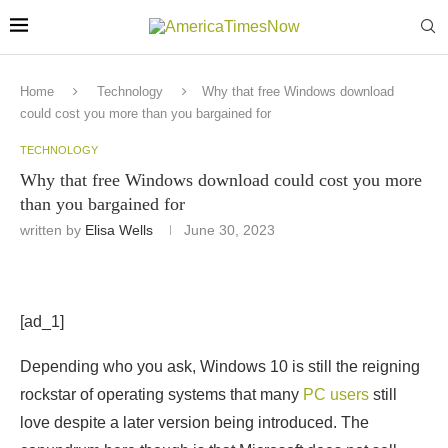
Home
Technology
Why that free Windows download
could cost you more than you bargained for
TECHNOLOGY
Why that free Windows download could cost you more
than you bargained for
written by
Elisa Wells
June 30, 2023
[ad_1]
Depending who you ask, Windows 10 is still the reigning
rockstar of operating systems that many
PC users
still
love despite a later version being introduced. The