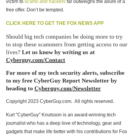
victim to
scams and hackers
far outweighs the allure of a
free offer. Don’t be tempted.
CLICK HERE TO GET THE FOX NEWS APP
Should big tech companies be doing more to try
to stop these scammers from getting access to our
lives?
Let us know by writing us at
Cyberguy.com/Contact
For more of my tech security alerts, subscribe
to my free CyberGuy Report Newsletter by
heading to
Cyberguy.com/Newsletter
Copyright 2023 CyberGuy.com. All rights reserved.
Kurt “CyberGuy” Knutsson is an award-winning tech
journalist who has a deep love of technology, gear and
gadgets that make life better with his contributions for Fox