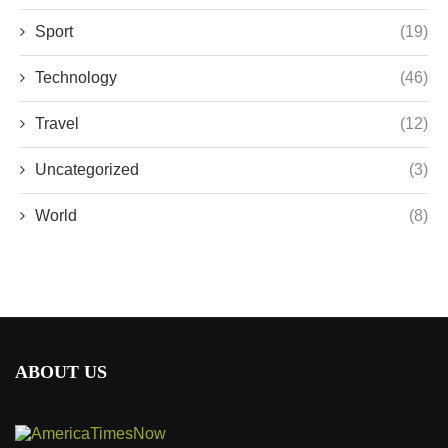
Sport
(19)
Technology
(46)
Travel
(12)
Uncategorized
(3)
World
(8)
ABOUT US