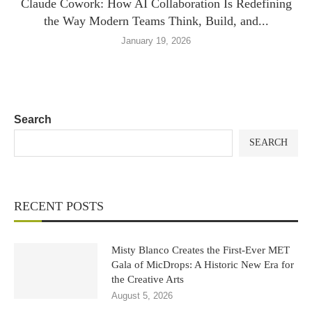
Claude Cowork: How AI Collaboration Is Redefining
the Way Modern Teams Think, Build, and...
January 19, 2026
Search
SEARCH
RECENT POSTS
Misty Blanco Creates the First-Ever MET
Gala of MicDrops: A Historic New Era for
the Creative Arts
August 5, 2026