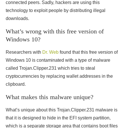
connected peers. Sadly, hackers are using this
technology to exploit people by distributing illegal
downloads.
What’s wrong with this free version of
Windows 10?
Researchers with
Dr. Web
found that this free version of
Windows 10 is contaminated with a type of malware
called Trojan.Clipper.231 which tries to steal
cryptocurrencies by replacing wallet addresses in the
clipboard.
What makes this malware unique?
What’s unique about this Trojan.Clipper.231 malware is
that it is designed to hide in the EFI system partition,
which is a separate storage area that contains boot files