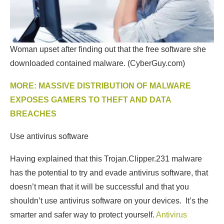
Woman upset after finding out that the free software she
downloaded contained malware.
(CyberGuy.com)
MORE: MASSIVE DISTRIBUTION OF MALWARE
EXPOSES GAMERS TO THEFT AND DATA
BREACHES
Use antivirus software
Having explained that this Trojan.Clipper.231 malware
has the potential to try and evade antivirus software, that
doesn’t mean that it will be successful and that you
shouldn’t use antivirus software on your devices. It’s the
smarter and safer way to protect yourself.
Antivirus