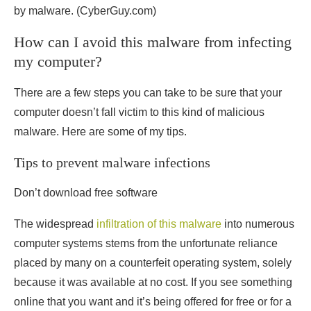
by malware.
(CyberGuy.com)
How can I avoid this malware from infecting
my computer?
There are a few steps you can take to be sure that your
computer doesn’t fall victim to this kind of malicious
malware. Here are some of my tips.
Tips to prevent malware infections
Don’t download free software
The widespread
infiltration of this malware
into numerous
computer systems stems from the unfortunate reliance
placed by many on a counterfeit operating system, solely
because it was available at no cost. If you see something
online that you want and it’s being offered for free or for a