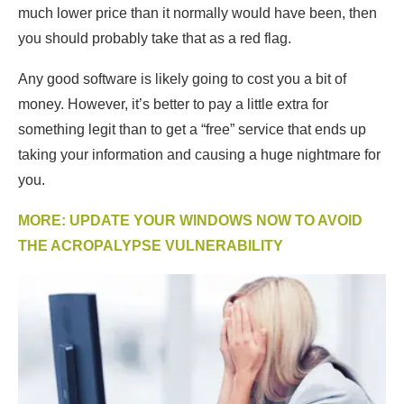
much lower price than it normally would have been, then
you should probably take that as a red flag.
Any good software is likely going to cost you a bit of
money. However, it’s better to pay a little extra for
something legit than to get a “free” service that ends up
taking your information and causing a huge nightmare for
you.
MORE: UPDATE YOUR WINDOWS NOW TO AVOID
THE ACROPALYPSE VULNERABILITY