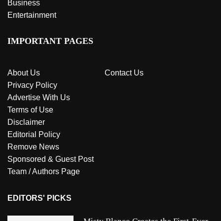
Business
Entertainment
IMPORTANT PAGES
About Us
Contact Us
Privacy Policy
Advertise With Us
Terms of Use
Disclaimer
Editorial Policy
Remove News
Sponsored & Guest Post
Team / Authors Page
EDITORS' PICKS