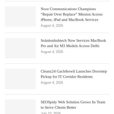
Noor Communications Champions
“Repair Over Replace” Mission Across
iPhone, iPad and MacBook Services
August 4, 2026
Solutionhubtech Now Services MacBook
Pro and Air M3 Models Across Delhi
August 4, 2026
Cleanz24 Gachibowli Launches Doorstep
Pickup for IT Corridor Residents
August 4, 2026
SEOSpidy Web Solution Grows Its Team
to Serve Clients Better
July 23, 2026