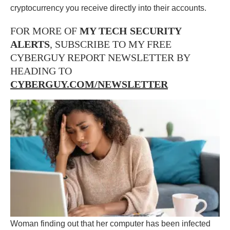
cryptocurrency you receive directly into their accounts.
FOR MORE OF
MY TECH SECURITY
ALERTS
, SUBSCRIBE TO MY FREE
CYBERGUY REPORT NEWSLETTER BY
HEADING TO
CYBERGUY.COM/NEWSLETTER
Woman finding out that her computer has been infected