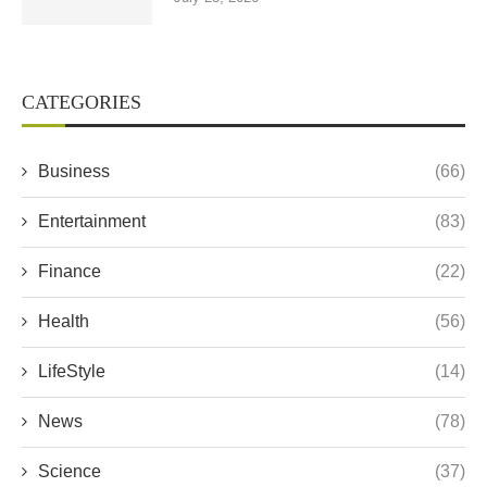
CATEGORIES
Business
(66)
Entertainment
(83)
Finance
(22)
Health
(56)
LifeStyle
(14)
News
(78)
Science
(37)