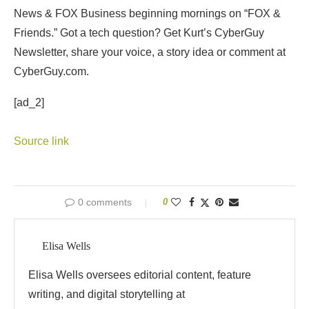
News & FOX Business beginning mornings on “FOX &
Friends.” Got a tech question? Get Kurt’s CyberGuy
Newsletter, share your voice, a story idea or comment at
CyberGuy.com.
[ad_2]
Source link
0 comments
0
Elisa Wells
Elisa Wells oversees editorial content, feature
writing, and digital storytelling at