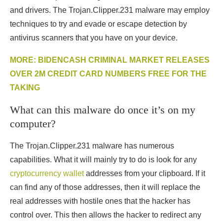
and drivers. The Trojan.Clipper.231 malware may employ
techniques to try and evade or escape detection by
antivirus scanners that you have on your device.
MORE: BIDENCASH CRIMINAL MARKET RELEASES
OVER 2M CREDIT CARD NUMBERS FREE FOR THE
TAKING
What can this malware do once it’s on my
computer?
The Trojan.Clipper.231 malware has numerous
capabilities. What it will mainly try to do is look for any
cryptocurrency wallet
addresses from your clipboard. If it
can find any of those addresses, then it will replace the
real addresses with hostile ones that the hacker has
control over. This then allows the hacker to redirect any