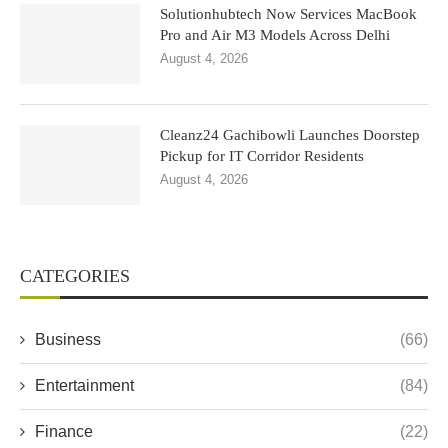
Solutionhubtech Now Services MacBook
Pro and Air M3 Models Across Delhi
August 4, 2026
Cleanz24 Gachibowli Launches Doorstep
Pickup for IT Corridor Residents
August 4, 2026
CATEGORIES
Business
(66)
Entertainment
(84)
Finance
(22)