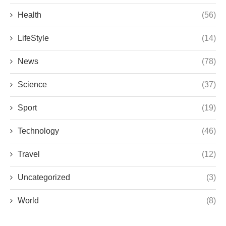
Health
(56)
LifeStyle
(14)
News
(78)
Science
(37)
Sport
(19)
Technology
(46)
Travel
(12)
Uncategorized
(3)
World
(8)