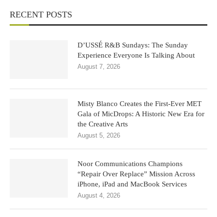
RECENT POSTS
D’USSÉ R&B Sundays: The Sunday
Experience Everyone Is Talking About
August 7, 2026
Misty Blanco Creates the First-Ever MET
Gala of MicDrops: A Historic New Era for
the Creative Arts
August 5, 2026
Noor Communications Champions
“Repair Over Replace” Mission Across
iPhone, iPad and MacBook Services
August 4, 2026