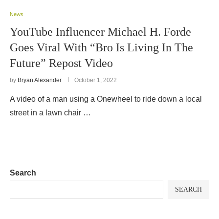
News
YouTube Influencer Michael H. Forde
Goes Viral With “Bro Is Living In The
Future” Repost Video
by
Bryan Alexander
October 1, 2022
A video of a man using a Onewheel to ride down a local
street in a lawn chair …
Search
SEARCH