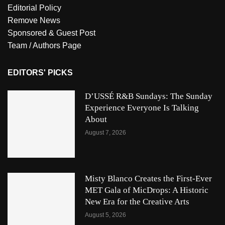
Editorial Policy
Remove News
Sponsored & Guest Post
Team / Authors Page
EDITORS' PICKS
D’USSÉ R&B Sundays: The Sunday
Experience Everyone Is Talking
About
August 7, 2026
Misty Blanco Creates the First-Ever
MET Gala of MicDrops: A Historic
New Era for the Creative Arts
August 5, 2026