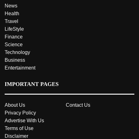
News
Health
Travel
LifeStyle
Finance
Science
Technology
Business
Entertainment
IMPORTANT PAGES
About Us
Contact Us
Privacy Policy
Advertise With Us
Terms of Use
Disclaimer