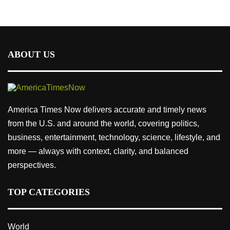
ABOUT US
America Times Now delivers accurate and timely news
from the U.S. and around the world, covering politics,
business, entertainment, technology, science, lifestyle, and
more — always with context, clarity, and balanced
perspectives.
TOP CATEGORIES
World