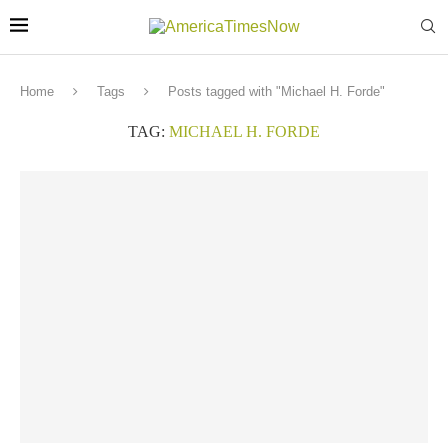
Home
Tags
Posts tagged with "Michael H. Forde"
TAG:
MICHAEL H. FORDE