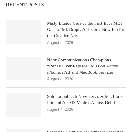
RECENT POSTS
Misty Blanco Creates the First-Ever MET
Gala of MicDrops: A Historic New Era for
the Creative Arts
August 5, 2026
Noor Communications Champions
“Repair Over Replace” Mission Across
iPhone, iPad and MacBook Services
August 4, 2026
Solutionhubtech Now Services MacBook
Pro and Air M3 Models Across Delhi
August 4, 2026