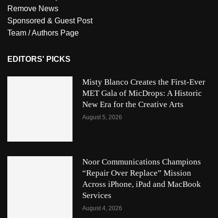
Remove News
Sponsored & Guest Post
Team / Authors Page
EDITORS' PICKS
Misty Blanco Creates the First-Ever
MET Gala of MicDrops: A Historic
New Era for the Creative Arts
August 5, 2026
Noor Communications Champions
“Repair Over Replace” Mission
Across iPhone, iPad and MacBook
Services
August 4, 2026