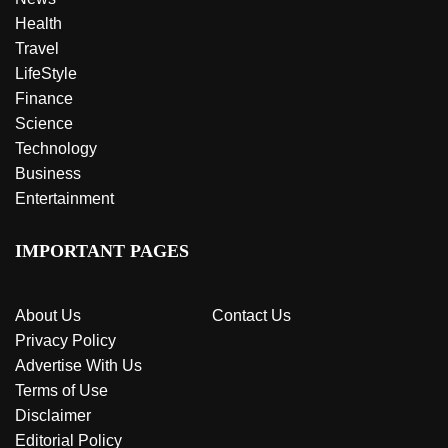
Health
Travel
LifeStyle
Finance
Science
Technology
Business
Entertainment
IMPORTANT PAGES
About Us
Contact Us
Privacy Policy
Advertise With Us
Terms of Use
Disclaimer
Editorial Policy