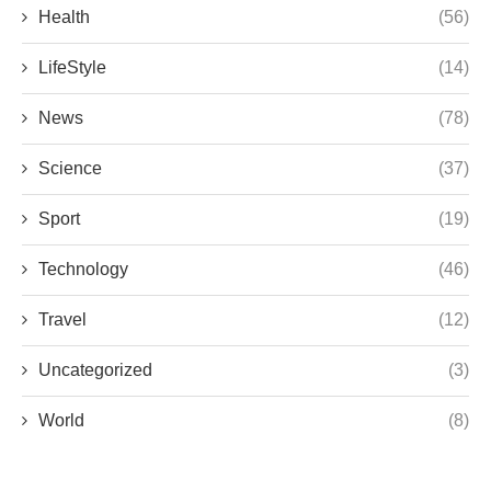
Health
(56)
LifeStyle
(14)
News
(78)
Science
(37)
Sport
(19)
Technology
(46)
Travel
(12)
Uncategorized
(3)
World
(8)