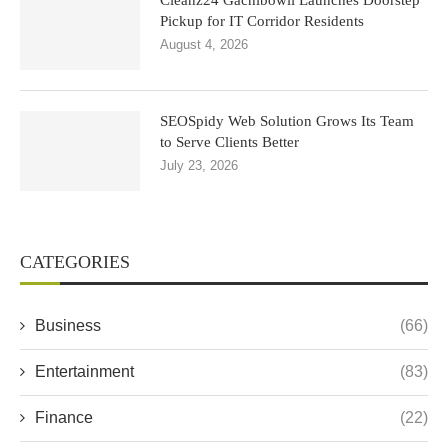
Cleanz24 Gachibowli Launches Doorstep
Pickup for IT Corridor Residents
August 4, 2026
SEOSpidy Web Solution Grows Its Team
to Serve Clients Better
July 23, 2026
CATEGORIES
Business
(66)
Entertainment
(83)
Finance
(22)