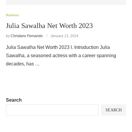
Business
Julia Sawalha Net Worth 2023
by
Christano Fernando
January 13, 2024
Julia Sawalha Net Worth 2023 I. Introduction Julia
Sawalha, a seasoned actress with a career spanning
decades, has …
Search
SEARCH