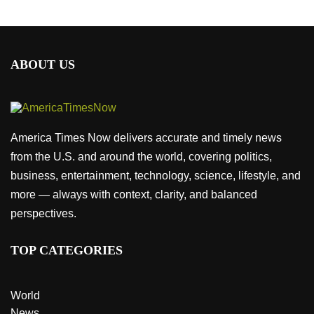
ABOUT US
America Times Now delivers accurate and timely news
from the U.S. and around the world, covering politics,
business, entertainment, technology, science, lifestyle, and
more — always with context, clarity, and balanced
perspectives.
TOP CATEGORIES
World
News