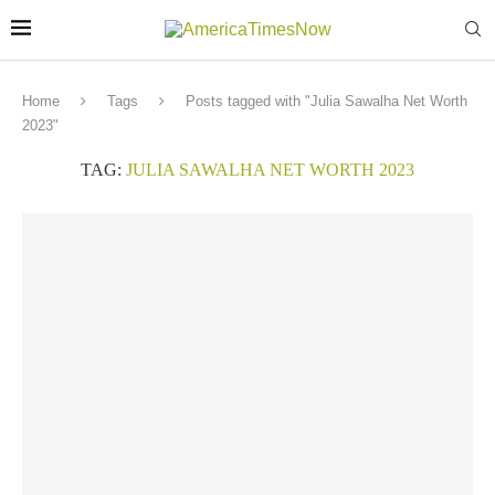
Home
Tags
Posts tagged with "Julia Sawalha Net Worth
2023"
TAG:
JULIA SAWALHA NET WORTH 2023