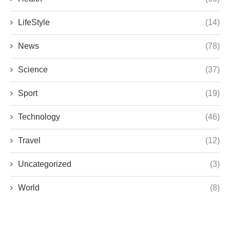
LifeStyle
(14)
News
(78)
Science
(37)
Sport
(19)
Technology
(46)
Travel
(12)
Uncategorized
(3)
World
(8)