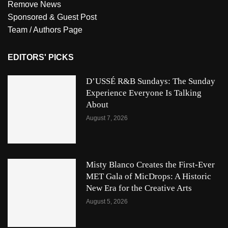
Remove News
Sponsored & Guest Post
Team / Authors Page
EDITORS' PICKS
D’USSÉ R&B Sundays: The Sunday
Experience Everyone Is Talking
About
August 7, 2026
Misty Blanco Creates the First-Ever
MET Gala of MicDrops: A Historic
New Era for the Creative Arts
August 5, 2026