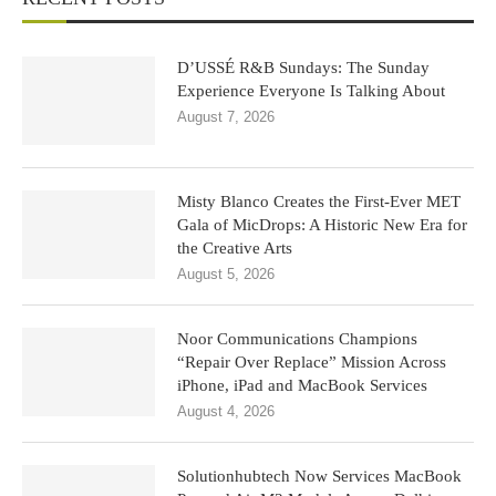
D’USSÉ R&B Sundays: The Sunday
Experience Everyone Is Talking About
August 7, 2026
Misty Blanco Creates the First-Ever MET
Gala of MicDrops: A Historic New Era for
the Creative Arts
August 5, 2026
Noor Communications Champions
“Repair Over Replace” Mission Across
iPhone, iPad and MacBook Services
August 4, 2026
Solutionhubtech Now Services MacBook