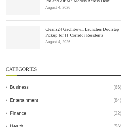
Pro and Air M3 Models Across Delhi
August 4, 2026
Cleanz24 Gachibowli Launches Doorstep
Pickup for IT Corridor Residents
August 4, 2026
CATEGORIES
Business
(66)
Entertainment
(84)
Finance
(22)
Health
(56)