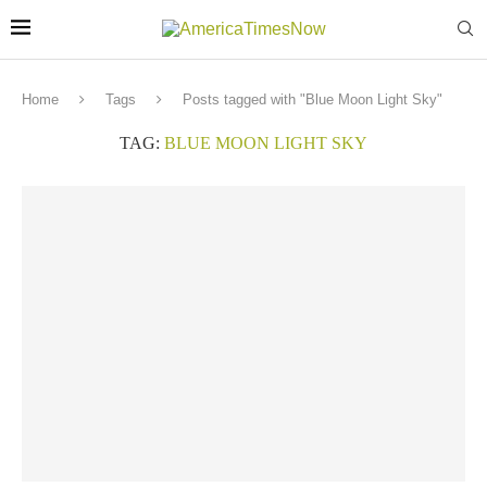
Home
Tags
Posts tagged with "Blue Moon Light Sky"
TAG:
BLUE MOON LIGHT SKY