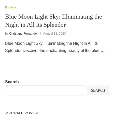
Business
Blue Moon Light Sky: Illuminating the
Night in All its Splendor
by
Christano Fernando
August 18, 2023
Blue Moon Light Sky: Illuminating the Night in All its
Splendor Discover the enchanting beauty of the blue …
Search
SEARCH
RECENT POSTS