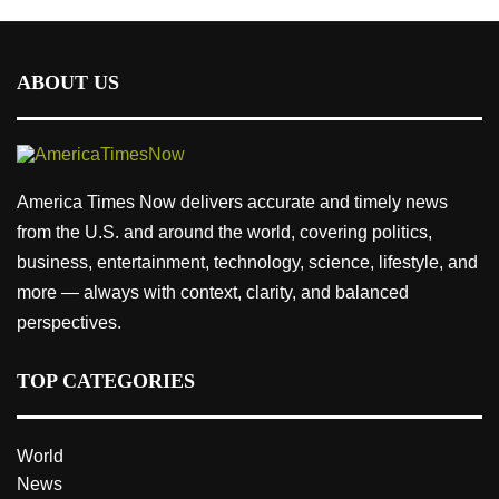
ABOUT US
America Times Now delivers accurate and timely news
from the U.S. and around the world, covering politics,
business, entertainment, technology, science, lifestyle, and
more — always with context, clarity, and balanced
perspectives.
TOP CATEGORIES
World
News