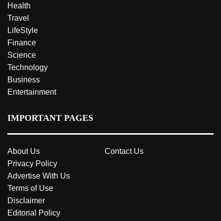
Health
Travel
LifeStyle
Finance
Science
Technology
Business
Entertainment
IMPORTANT PAGES
About Us
Contact Us
Privacy Policy
Advertise With Us
Terms of Use
Disclaimer
Editorial Policy