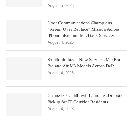
August 5, 2026
Noor Communications Champions
“Repair Over Replace” Mission Across
iPhone, iPad and MacBook Services
August 4, 2026
Solutionhubtech Now Services MacBook
Pro and Air M3 Models Across Delhi
August 4, 2026
Cleanz24 Gachibowli Launches Doorstep
Pickup for IT Corridor Residents
August 4, 2026