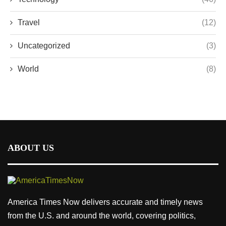
Travel
(12)
Uncategorized
(3)
World
(8)
ABOUT US
America Times Now delivers accurate and timely news
from the U.S. and around the world, covering politics,