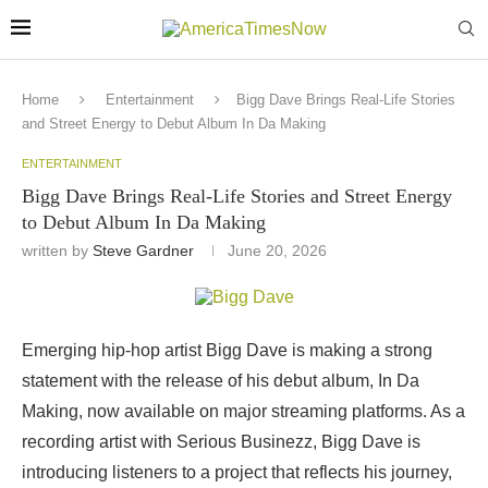
Home
Entertainment
Bigg Dave Brings Real-Life Stories
and Street Energy to Debut Album In Da Making
ENTERTAINMENT
Bigg Dave Brings Real-Life Stories and Street Energy
to Debut Album In Da Making
written by
Steve Gardner
June 20, 2026
Emerging hip-hop artist Bigg Dave is making a strong
statement with the release of his debut album, In Da
Making, now available on major streaming platforms. As a
recording artist with Serious Businezz, Bigg Dave is
introducing listeners to a project that reflects his journey,