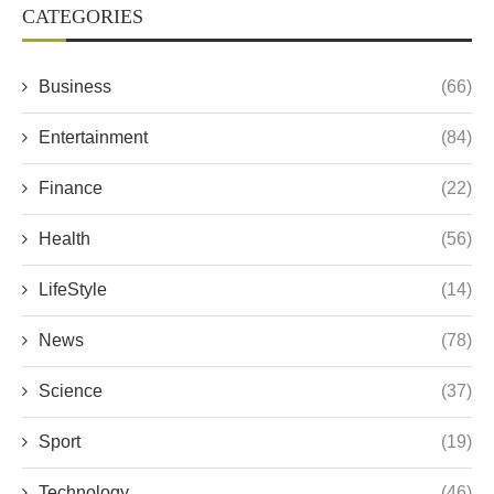
CATEGORIES
Business
(66)
Entertainment
(84)
Finance
(22)
Health
(56)
LifeStyle
(14)
News
(78)
Science
(37)
Sport
(19)
Technology
(46)