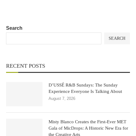
Search
SEARCH
RECENT POSTS
D’USSÉ R&B Sundays: The Sunday
Experience Everyone Is Talking About
August 7, 2026
Misty Blanco Creates the First-Ever MET
Gala of MicDrops: A Historic New Era for
the Creative Arts