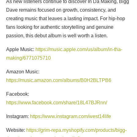
As new listeners continue to discover In Da Making, Bigg
Dave remains focused on growth, consistency, and
creating music that leaves a lasting impact. For hip-hop
fans looking for authentic storytelling and genuine
passion, this debut album is well worth a listen.
Apple Music:
https://music.apple.com/us/album/in-tha-
making/6771075710
Amazon Music:
https://music.amazon.com/albums/B0H2BLTPB6
Facebook:
https://www.facebook.com/share/18L47BJRnn/
Instagram:
https://www.instagram.com/west14life
Website:
https://grim-repa.myshopify.com/products/bigg-