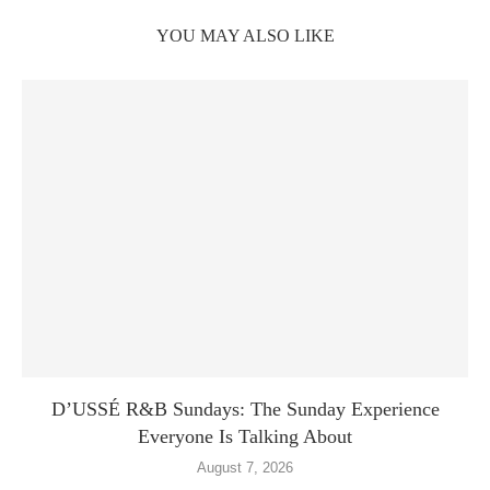
YOU MAY ALSO LIKE
D’USSÉ R&B Sundays: The Sunday Experience
Everyone Is Talking About
August 7, 2026