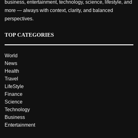
business, entertainment, technology, science, lifestyle, and
more — always with context, clarity, and balanced
perspectives.
TOP CATEGORIES
World
News
Health
Travel
LifeStyle
Finance
Science
Technology
Business
Entertainment