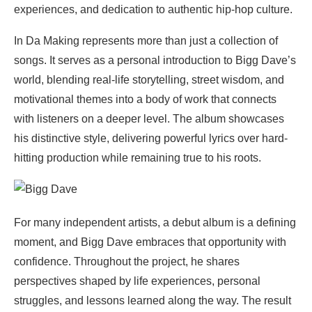
experiences, and dedication to authentic hip-hop culture.
In Da Making represents more than just a collection of
songs. It serves as a personal introduction to Bigg Dave’s
world, blending real-life storytelling, street wisdom, and
motivational themes into a body of work that connects
with listeners on a deeper level. The album showcases
his distinctive style, delivering powerful lyrics over hard-
hitting production while remaining true to his roots.
For many independent artists, a debut album is a defining
moment, and Bigg Dave embraces that opportunity with
confidence. Throughout the project, he shares
perspectives shaped by life experiences, personal
struggles, and lessons learned along the way. The result