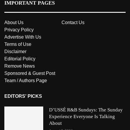
IMPORTANT PAGES
About Us
Contact Us
Privacy Policy
Advertise With Us
Terms of Use
Disclaimer
Editorial Policy
Remove News
Sponsored & Guest Post
Team / Authors Page
EDITORS' PICKS
D’USSÉ R&B Sundays: The Sunday
Experience Everyone Is Talking
About