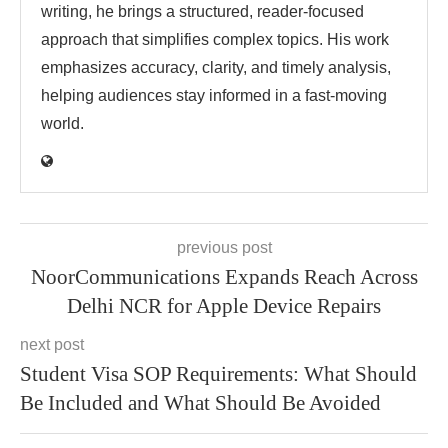
writing, he brings a structured, reader-focused
approach that simplifies complex topics. His work
emphasizes accuracy, clarity, and timely analysis,
helping audiences stay informed in a fast-moving
world.
previous post
NoorCommunications Expands Reach Across
Delhi NCR for Apple Device Repairs
next post
Student Visa SOP Requirements: What Should
Be Included and What Should Be Avoided