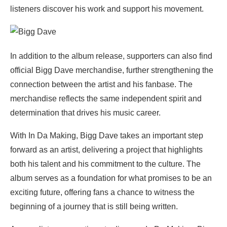
listeners discover his work and support his movement.
In addition to the album release, supporters can also find
official Bigg Dave merchandise, further strengthening the
connection between the artist and his fanbase. The
merchandise reflects the same independent spirit and
determination that drives his music career.
With In Da Making, Bigg Dave takes an important step
forward as an artist, delivering a project that highlights
both his talent and his commitment to the culture. The
album serves as a foundation for what promises to be an
exciting future, offering fans a chance to witness the
beginning of a journey that is still being written.