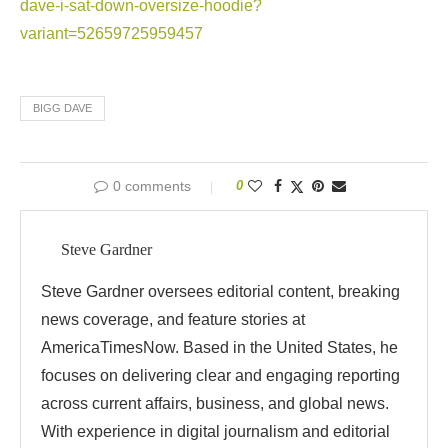
dave-i-sat-down-oversize-hoodie?
variant=52659725959457
BIGG DAVE
0 comments
0
Steve Gardner
Steve Gardner oversees editorial content, breaking
news coverage, and feature stories at
AmericaTimesNow. Based in the United States, he
focuses on delivering clear and engaging reporting
across current affairs, business, and global news.
With experience in digital journalism and editorial