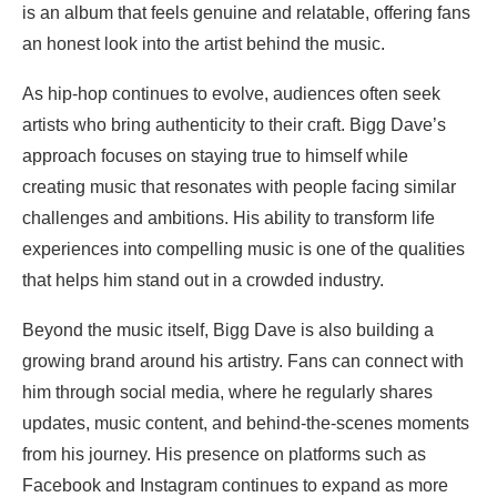
is an album that feels genuine and relatable, offering fans
an honest look into the artist behind the music.
As hip-hop continues to evolve, audiences often seek
artists who bring authenticity to their craft. Bigg Dave’s
approach focuses on staying true to himself while
creating music that resonates with people facing similar
challenges and ambitions. His ability to transform life
experiences into compelling music is one of the qualities
that helps him stand out in a crowded industry.
Beyond the music itself, Bigg Dave is also building a
growing brand around his artistry. Fans can connect with
him through social media, where he regularly shares
updates, music content, and behind-the-scenes moments
from his journey. His presence on platforms such as
Facebook and Instagram continues to expand as more