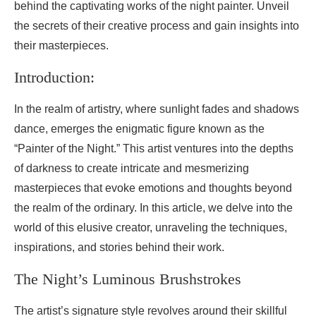
behind the captivating works of the night painter. Unveil
the secrets of their creative process and gain insights into
their masterpieces.
Introduction:
In the realm of artistry, where sunlight fades and shadows
dance, emerges the enigmatic figure known as the
“Painter of the Night.” This artist ventures into the depths
of darkness to create intricate and mesmerizing
masterpieces that evoke emotions and thoughts beyond
the realm of the ordinary. In this article, we delve into the
world of this elusive creator, unraveling the techniques,
inspirations, and stories behind their work.
The Night’s Luminous Brushstrokes
The artist’s signature style revolves around their skillful