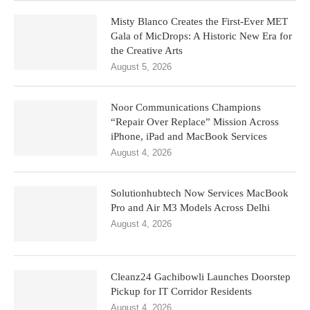
Misty Blanco Creates the First-Ever MET
Gala of MicDrops: A Historic New Era for
the Creative Arts
August 5, 2026
Noor Communications Champions
“Repair Over Replace” Mission Across
iPhone, iPad and MacBook Services
August 4, 2026
Solutionhubtech Now Services MacBook
Pro and Air M3 Models Across Delhi
August 4, 2026
Cleanz24 Gachibowli Launches Doorstep
Pickup for IT Corridor Residents
August 4, 2026