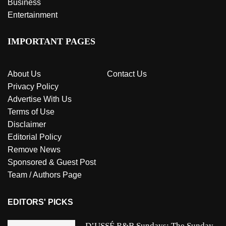
Business
Entertainment
IMPORTANT PAGES
About Us
Contact Us
Privacy Policy
Advertise With Us
Terms of Use
Disclaimer
Editorial Policy
Remove News
Sponsored & Guest Post
Team / Authors Page
EDITORS' PICKS
D’USSÉ R&B Sundays: The Sunday