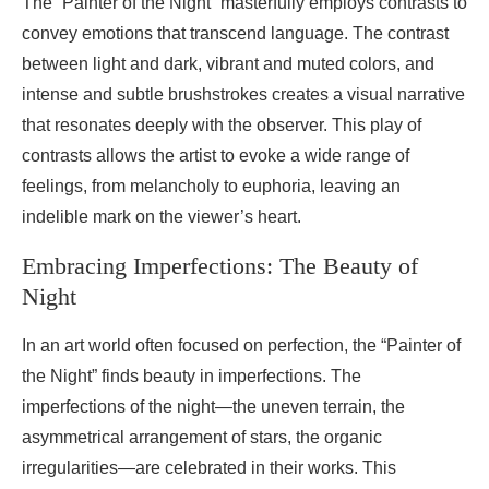
The “Painter of the Night” masterfully employs contrasts to
convey emotions that transcend language. The contrast
between light and dark, vibrant and muted colors, and
intense and subtle brushstrokes creates a visual narrative
that resonates deeply with the observer. This play of
contrasts allows the artist to evoke a wide range of
feelings, from melancholy to euphoria, leaving an
indelible mark on the viewer’s heart.
Embracing Imperfections: The Beauty of
Night
In an art world often focused on perfection, the “Painter of
the Night” finds beauty in imperfections. The
imperfections of the night—the uneven terrain, the
asymmetrical arrangement of stars, the organic
irregularities—are celebrated in their works. This