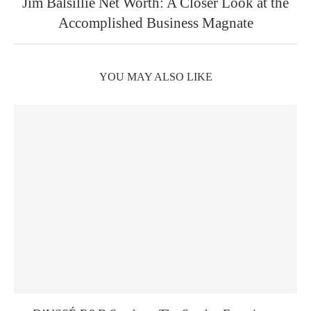
Jim Balsillie Net Worth: A Closer Look at the
Accomplished Business Magnate
YOU MAY ALSO LIKE