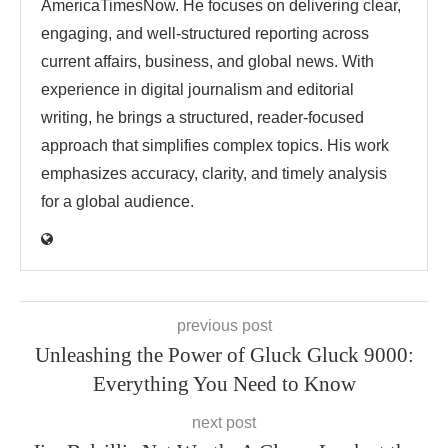
AmericaTimesNow. He focuses on delivering clear,
engaging, and well-structured reporting across
current affairs, business, and global news. With
experience in digital journalism and editorial
writing, he brings a structured, reader-focused
approach that simplifies complex topics. His work
emphasizes accuracy, clarity, and timely analysis
for a global audience.
previous post
Unleashing the Power of Gluck Gluck 9000:
Everything You Need to Know
next post