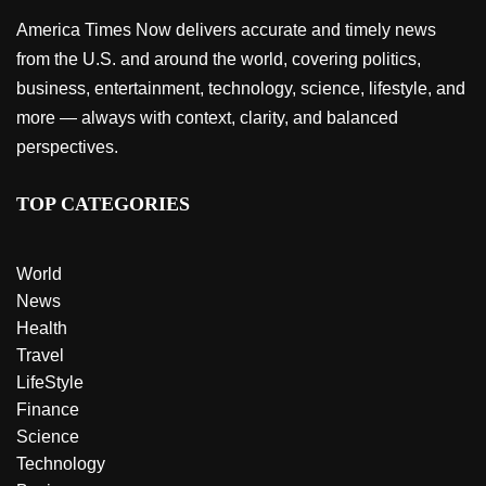
America Times Now delivers accurate and timely news
from the U.S. and around the world, covering politics,
business, entertainment, technology, science, lifestyle, and
more — always with context, clarity, and balanced
perspectives.
TOP CATEGORIES
World
News
Health
Travel
LifeStyle
Finance
Science
Technology