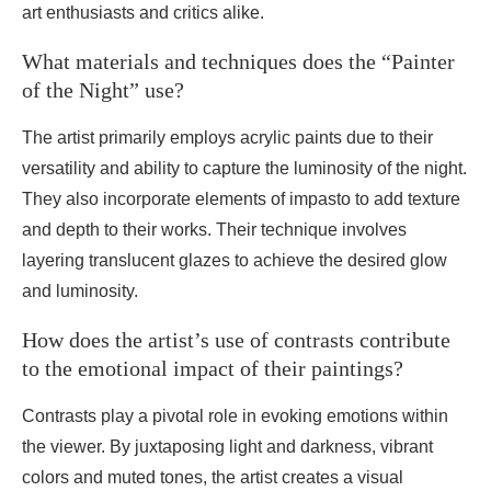
art enthusiasts and critics alike.
What materials and techniques does the “Painter
of the Night” use?
The artist primarily employs acrylic paints due to their
versatility and ability to capture the luminosity of the night.
They also incorporate elements of impasto to add texture
and depth to their works. Their technique involves
layering translucent glazes to achieve the desired glow
and luminosity.
How does the artist’s use of contrasts contribute
to the emotional impact of their paintings?
Contrasts play a pivotal role in evoking emotions within
the viewer. By juxtaposing light and darkness, vibrant
colors and muted tones, the artist creates a visual