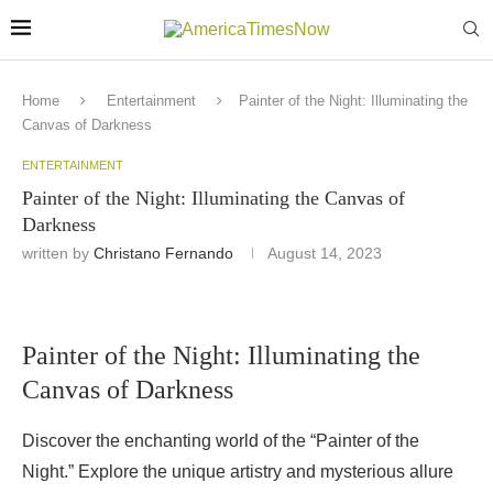
Home
Entertainment
Painter of the Night: Illuminating the
Canvas of Darkness
ENTERTAINMENT
Painter of the Night: Illuminating the Canvas of
Darkness
written by
Christano Fernando
August 14, 2023
Painter of the Night: Illuminating the
Canvas of Darkness
Discover the enchanting world of the “Painter of the
Night.” Explore the unique artistry and mysterious allure