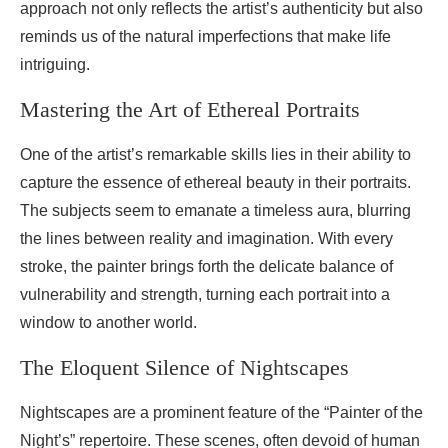
approach not only reflects the artist’s authenticity but also
reminds us of the natural imperfections that make life
intriguing.
Mastering the Art of Ethereal Portraits
One of the artist’s remarkable skills lies in their ability to
capture the essence of ethereal beauty in their portraits.
The subjects seem to emanate a timeless aura, blurring
the lines between reality and imagination. With every
stroke, the painter brings forth the delicate balance of
vulnerability and strength, turning each portrait into a
window to another world.
The Eloquent Silence of Nightscapes
Nightscapes are a prominent feature of the “Painter of the
Night’s” repertoire. These scenes, often devoid of human