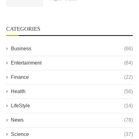
CATEGORIES
Business
(66)
Entertainment
(84)
Finance
(22)
Health
(56)
LifeStyle
(14)
News
(78)
Science
(37)