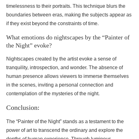
timelessness to their portraits. This technique blurs the
boundaries between eras, making the subjects appear as
if they exist beyond the constraints of time.
What emotions do nightscapes by the “Painter of
the Night” evoke?
Nightscapes created by the artist evoke a sense of
tranquility, introspection, and wonder. The absence of
human presence allows viewers to immerse themselves
in the scenes, inviting a personal connection and
contemplation of the mysteries of the night.
Conclusion:
The “Painter of the Night” stands as a testament to the
power of art to transcend the ordinary and explore the
depths of human experience. Through luminous