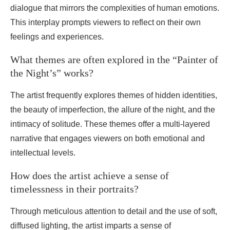
dialogue that mirrors the complexities of human emotions.
This interplay prompts viewers to reflect on their own
feelings and experiences.
What themes are often explored in the “Painter of
the Night’s” works?
The artist frequently explores themes of hidden identities,
the beauty of imperfection, the allure of the night, and the
intimacy of solitude. These themes offer a multi-layered
narrative that engages viewers on both emotional and
intellectual levels.
How does the artist achieve a sense of
timelessness in their portraits?
Through meticulous attention to detail and the use of soft,
diffused lighting, the artist imparts a sense of