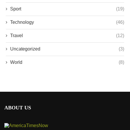
Sport
(19)
Technology
(46)
Travel
(12)
Uncategorized
(3)
World
(8)
ABOUT US