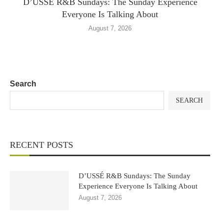
D’USSÉ R&B Sundays: The Sunday Experience
Everyone Is Talking About
August 7, 2026
Search
SEARCH
RECENT POSTS
D’USSÉ R&B Sundays: The Sunday
Experience Everyone Is Talking About
August 7, 2026