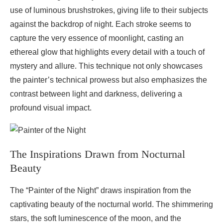
use of luminous brushstrokes, giving life to their subjects
against the backdrop of night. Each stroke seems to
capture the very essence of moonlight, casting an
ethereal glow that highlights every detail with a touch of
mystery and allure. This technique not only showcases
the painter’s technical prowess but also emphasizes the
contrast between light and darkness, delivering a
profound visual impact.
The Inspirations Drawn from Nocturnal
Beauty
The “Painter of the Night” draws inspiration from the
captivating beauty of the nocturnal world. The shimmering
stars, the soft luminescence of the moon, and the