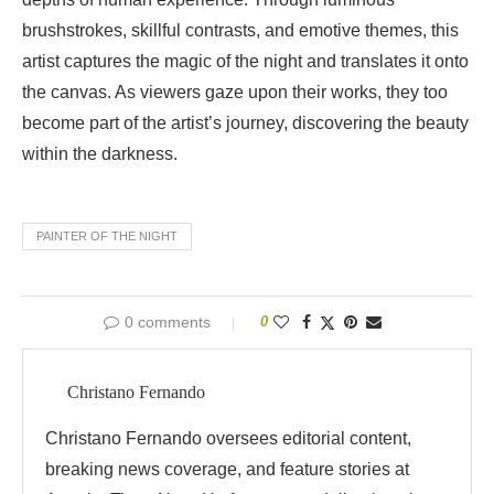
brushstrokes, skillful contrasts, and emotive themes, this
artist captures the magic of the night and translates it onto
the canvas. As viewers gaze upon their works, they too
become part of the artist’s journey, discovering the beauty
within the darkness.
PAINTER OF THE NIGHT
0 comments
0
Christano Fernando
Christano Fernando oversees editorial content,
breaking news coverage, and feature stories at