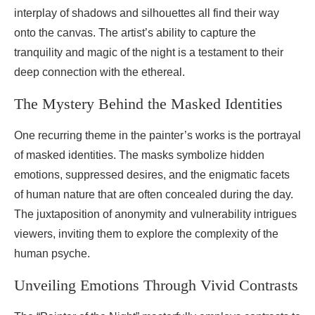
interplay of shadows and silhouettes all find their way
onto the canvas. The artist’s ability to capture the
tranquility and magic of the night is a testament to their
deep connection with the ethereal.
The Mystery Behind the Masked Identities
One recurring theme in the painter’s works is the portrayal
of masked identities. The masks symbolize hidden
emotions, suppressed desires, and the enigmatic facets
of human nature that are often concealed during the day.
The juxtaposition of anonymity and vulnerability intrigues
viewers, inviting them to explore the complexity of the
human psyche.
Unveiling Emotions Through Vivid Contrasts