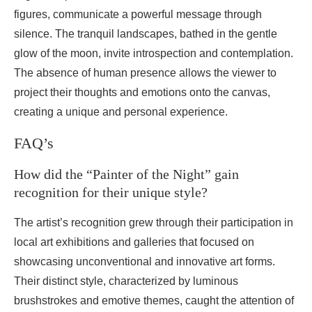
figures, communicate a powerful message through
silence. The tranquil landscapes, bathed in the gentle
glow of the moon, invite introspection and contemplation.
The absence of human presence allows the viewer to
project their thoughts and emotions onto the canvas,
creating a unique and personal experience.
FAQ’s
How did the “Painter of the Night” gain
recognition for their unique style?
The artist’s recognition grew through their participation in
local art exhibitions and galleries that focused on
showcasing unconventional and innovative art forms.
Their distinct style, characterized by luminous
brushstrokes and emotive themes, caught the attention of