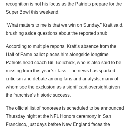
recognition is not his focus as the Patriots prepare for the
Super Bowl this weekend.
“What matters to me is that we win on Sunday,” Kraft said,
brushing aside questions about the reported snub.
According to multiple reports, Kraft’s absence from the
Hall of Fame ballot places him alongside longtime
Patriots head coach Bill Belichick, who is also said to be
missing from this year’s class. The news has sparked
criticism and debate among fans and analysts, many of
whom see the exclusion as a significant oversight given
the franchise’s historic success.
The official list of honorees is scheduled to be announced
Thursday night at the NFL Honors ceremony in San
Francisco, just days before New England faces the