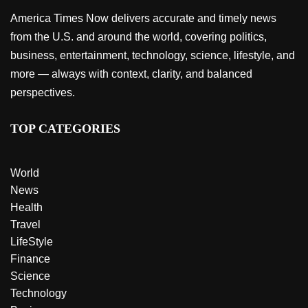
America Times Now delivers accurate and timely news
from the U.S. and around the world, covering politics,
business, entertainment, technology, science, lifestyle, and
more — always with context, clarity, and balanced
perspectives.
TOP CATEGORIES
World
News
Health
Travel
LifeStyle
Finance
Science
Technology