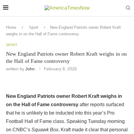
Home
Sport
New England Patriots owner Robert Kraft
weighs in on the Hall of Fame controversy
SPORT
New England Patriots owner Robert Kraft weighs in on
the Hall of Fame controversy
written by
John
February 8, 2026
New England Patriots owner Robert Kraft weighs in
on the Hall of Fame controversy
after reports surfaced
that he is unlikely to be inducted into this year’s Pro
Football Hall of Fame class. Speaking Tuesday morning
on CNBC’s
Squawk Box
, Kraft made it clear that personal