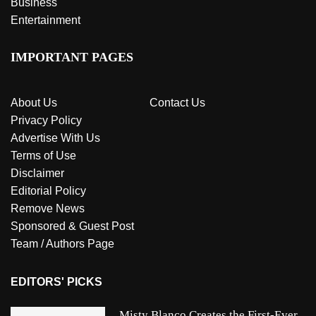
Business
Entertainment
IMPORTANT PAGES
About Us
Contact Us
Privacy Policy
Advertise With Us
Terms of Use
Disclaimer
Editorial Policy
Remove News
Sponsored & Guest Post
Team / Authors Page
EDITORS' PICKS
Misty Blanco Creates the First-Ever