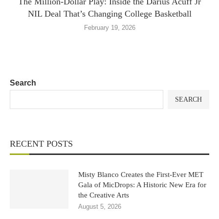
The Million-Dollar Play: Inside the Darius Acuff Jr
NIL Deal That’s Changing College Basketball
February 19, 2026
Search
SEARCH
RECENT POSTS
Misty Blanco Creates the First-Ever MET
Gala of MicDrops: A Historic New Era for
the Creative Arts
August 5, 2026