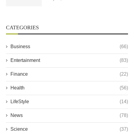
CATEGORIES
Business
(66)
Entertainment
(83)
Finance
(22)
Health
(56)
LifeStyle
(14)
News
(78)
Science
(37)