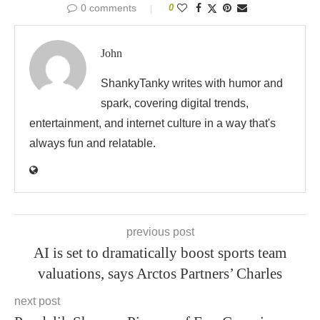
0 comments
0
John
ShankyTanky writes with humor and
spark, covering digital trends,
entertainment, and internet culture in a way that's
always fun and relatable.
previous post
AI is set to dramatically boost sports team
valuations, says Arctos Partners’ Charles
next post