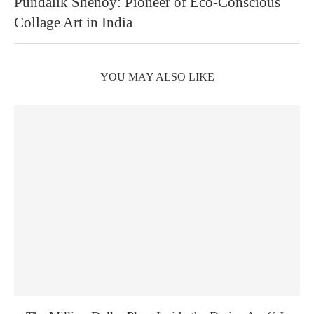
Pundalik Shenoy: Pioneer of Eco-Conscious
Collage Art in India
YOU MAY ALSO LIKE