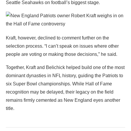
Seattle Seahawks on football’s biggest stage.
Kraft, however, declined to comment further on the
selection process. “I can’t speak on issues where other
people are voting or making those decisions,” he said.
Together, Kraft and Belichick helped build one of the most
dominant dynasties in NFL history, guiding the Patriots to
six Super Bowl championships. While Hall of Fame
recognition may be delayed, their legacy on the field
remains firmly cemented as New England eyes another
title.