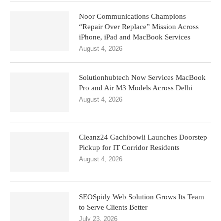
Noor Communications Champions
“Repair Over Replace” Mission Across
iPhone, iPad and MacBook Services
August 4, 2026
Solutionhubtech Now Services MacBook
Pro and Air M3 Models Across Delhi
August 4, 2026
Cleanz24 Gachibowli Launches Doorstep
Pickup for IT Corridor Residents
August 4, 2026
SEOSpidy Web Solution Grows Its Team
to Serve Clients Better
July 23, 2026