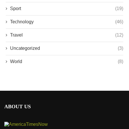
Sport
(19)
Technology
(46)
Travel
(12)
Uncategorized
(3)
World
(8)
ABOUT US