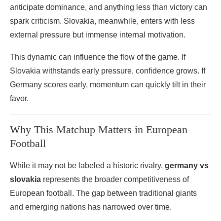
anticipate dominance, and anything less than victory can
spark criticism. Slovakia, meanwhile, enters with less
external pressure but immense internal motivation.
This dynamic can influence the flow of the game. If
Slovakia withstands early pressure, confidence grows. If
Germany scores early, momentum can quickly tilt in their
favor.
Why This Matchup Matters in European
Football
While it may not be labeled a historic rivalry,
germany vs
slovakia
represents the broader competitiveness of
European football. The gap between traditional giants
and emerging nations has narrowed over time.