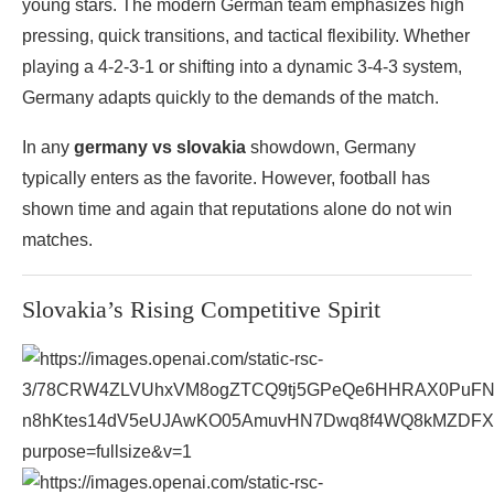
young stars. The modern German team emphasizes high
pressing, quick transitions, and tactical flexibility. Whether
playing a 4-2-3-1 or shifting into a dynamic 3-4-3 system,
Germany adapts quickly to the demands of the match.
In any
germany vs slovakia
showdown, Germany
typically enters as the favorite. However, football has
shown time and again that reputations alone do not win
matches.
Slovakia’s Rising Competitive Spirit