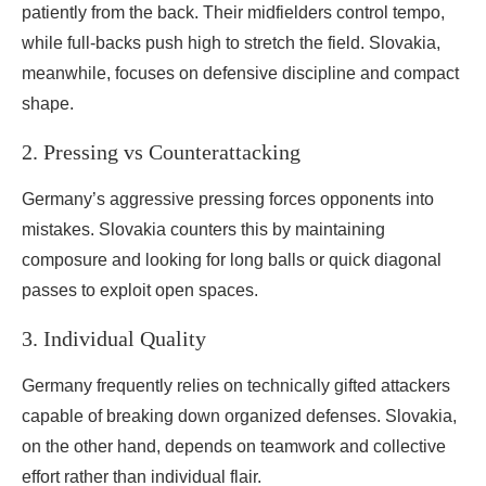
patiently from the back. Their midfielders control tempo,
while full-backs push high to stretch the field. Slovakia,
meanwhile, focuses on defensive discipline and compact
shape.
2. Pressing vs Counterattacking
Germany’s aggressive pressing forces opponents into
mistakes. Slovakia counters this by maintaining
composure and looking for long balls or quick diagonal
passes to exploit open spaces.
3. Individual Quality
Germany frequently relies on technically gifted attackers
capable of breaking down organized defenses. Slovakia,
on the other hand, depends on teamwork and collective
effort rather than individual flair.