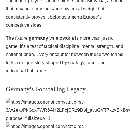
and iconic players. On the other stands Slovakia, a nation
that may not carry the same historical weight but
consistently proves it belongs among Europe’s
competitive sides.
The fixture
germany vs slovakia
is more than just a
game. It’s a test of tactical discipline, mental strength, and
national pride. Every encounter between these two teams
tells a unique story shaped by strategy, form, and
individual brilliance.
Germany’s Footballing Legacy