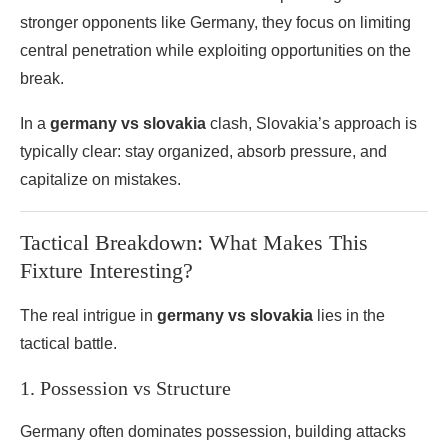
stronger opponents like Germany, they focus on limiting
central penetration while exploiting opportunities on the
break.
In a
germany vs slovakia
clash, Slovakia’s approach is
typically clear: stay organized, absorb pressure, and
capitalize on mistakes.
Tactical Breakdown: What Makes This
Fixture Interesting?
The real intrigue in
germany vs slovakia
lies in the
tactical battle.
1. Possession vs Structure
Germany often dominates possession, building attacks