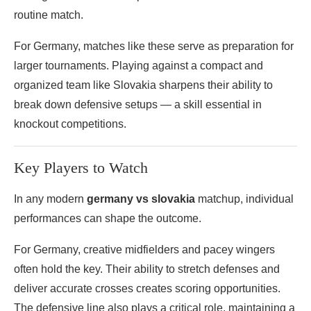
routine match.
For Germany, matches like these serve as preparation for
larger tournaments. Playing against a compact and
organized team like Slovakia sharpens their ability to
break down defensive setups — a skill essential in
knockout competitions.
Key Players to Watch
In any modern
germany vs slovakia
matchup, individual
performances can shape the outcome.
For Germany, creative midfielders and pacey wingers
often hold the key. Their ability to stretch defenses and
deliver accurate crosses creates scoring opportunities.
The defensive line also plays a critical role, maintaining a