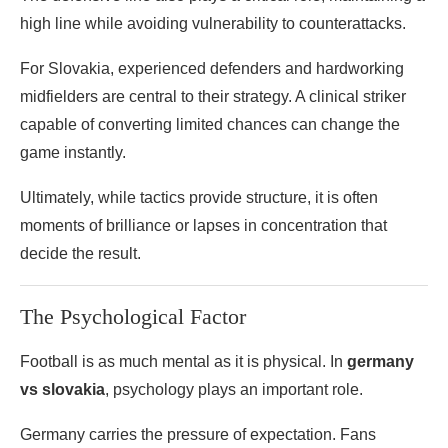
high line while avoiding vulnerability to counterattacks.
For Slovakia, experienced defenders and hardworking
midfielders are central to their strategy. A clinical striker
capable of converting limited chances can change the
game instantly.
Ultimately, while tactics provide structure, it is often
moments of brilliance or lapses in concentration that
decide the result.
The Psychological Factor
Football is as much mental as it is physical. In
germany
vs slovakia
, psychology plays an important role.
Germany carries the pressure of expectation. Fans