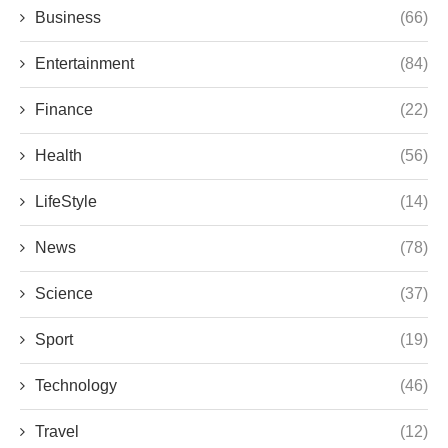
Business
(66)
Entertainment
(84)
Finance
(22)
Health
(56)
LifeStyle
(14)
News
(78)
Science
(37)
Sport
(19)
Technology
(46)
Travel
(12)