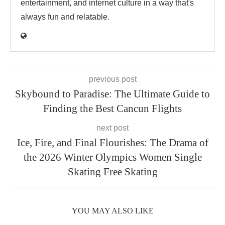
entertainment, and internet culture in a way that's
always fun and relatable.
previous post
Skybound to Paradise: The Ultimate Guide to
Finding the Best Cancun Flights
next post
Ice, Fire, and Final Flourishes: The Drama of
the 2026 Winter Olympics Women Single
Skating Free Skating
YOU MAY ALSO LIKE