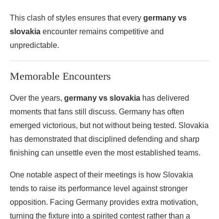
This clash of styles ensures that every
germany vs
slovakia
encounter remains competitive and
unpredictable.
Memorable Encounters
Over the years,
germany vs slovakia
has delivered
moments that fans still discuss. Germany has often
emerged victorious, but not without being tested. Slovakia
has demonstrated that disciplined defending and sharp
finishing can unsettle even the most established teams.
One notable aspect of their meetings is how Slovakia
tends to raise its performance level against stronger
opposition. Facing Germany provides extra motivation,
turning the fixture into a spirited contest rather than a