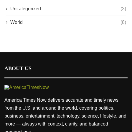
Uncategorized
(3)
World
(8)
ABOUT US
America Times Now delivers accurate and timely news
from the U.S. and around the world, covering politics,
business, entertainment, technology, science, lifestyle, and
more — always with context, clarity, and balanced
perspectives.