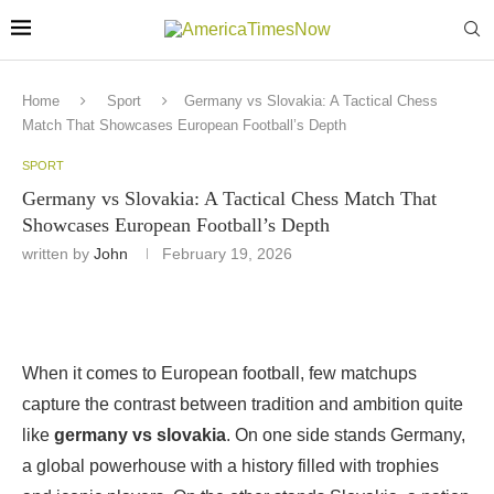
Home
Sport
Germany vs Slovakia: A Tactical Chess
Match That Showcases European Football’s Depth
SPORT
Germany vs Slovakia: A Tactical Chess Match That
Showcases European Football’s Depth
written by
John
February 19, 2026
When it comes to European football, few matchups
capture the contrast between tradition and ambition quite
like
germany vs slovakia
. On one side stands Germany,
a global powerhouse with a history filled with trophies