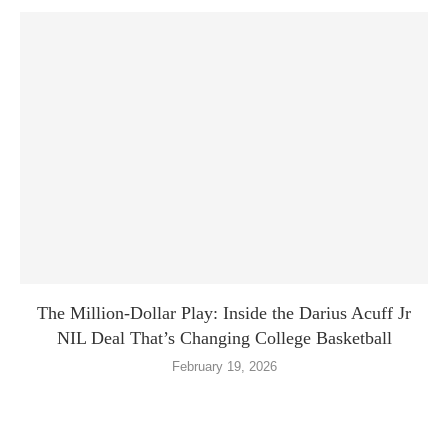
The Million-Dollar Play: Inside the Darius Acuff Jr
NIL Deal That’s Changing College Basketball
February 19, 2026