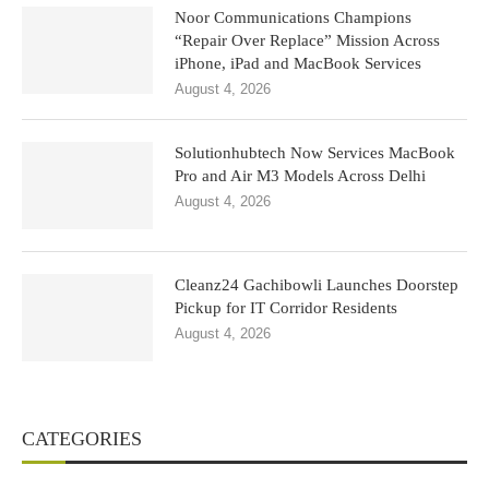
Noor Communications Champions
“Repair Over Replace” Mission Across
iPhone, iPad and MacBook Services
August 4, 2026
Solutionhubtech Now Services MacBook
Pro and Air M3 Models Across Delhi
August 4, 2026
Cleanz24 Gachibowli Launches Doorstep
Pickup for IT Corridor Residents
August 4, 2026
CATEGORIES