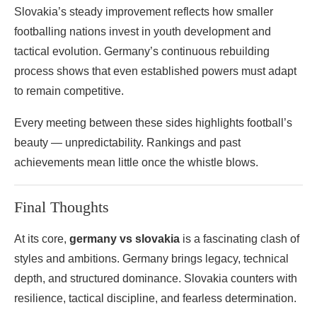
Slovakia’s steady improvement reflects how smaller
footballing nations invest in youth development and
tactical evolution. Germany’s continuous rebuilding
process shows that even established powers must adapt
to remain competitive.
Every meeting between these sides highlights football’s
beauty — unpredictability. Rankings and past
achievements mean little once the whistle blows.
Final Thoughts
At its core,
germany vs slovakia
is a fascinating clash of
styles and ambitions. Germany brings legacy, technical
depth, and structured dominance. Slovakia counters with
resilience, tactical discipline, and fearless determination.