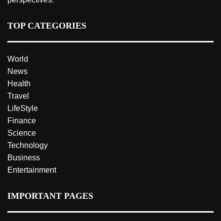
TOP CATEGORIES
World
News
Health
Travel
LifeStyle
Finance
Science
Technology
Business
Entertainment
IMPORTANT PAGES