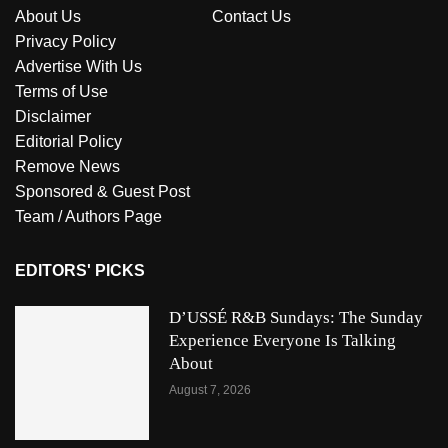
About Us
Contact Us
Privacy Policy
Advertise With Us
Terms of Use
Disclaimer
Editorial Policy
Remove News
Sponsored & Guest Post
Team / Authors Page
EDITORS' PICKS
D’USSÉ R&B Sundays: The Sunday
Experience Everyone Is Talking
About
August 7, 2026