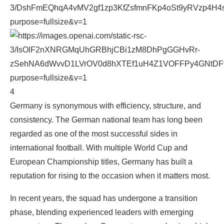
4
Germany is synonymous with efficiency, structure, and
consistency. The German national team has long been
regarded as one of the most successful sides in
international football. With multiple World Cup and
European Championship titles, Germany has built a
reputation for rising to the occasion when it matters most.
In recent years, the squad has undergone a transition
phase, blending experienced leaders with emerging