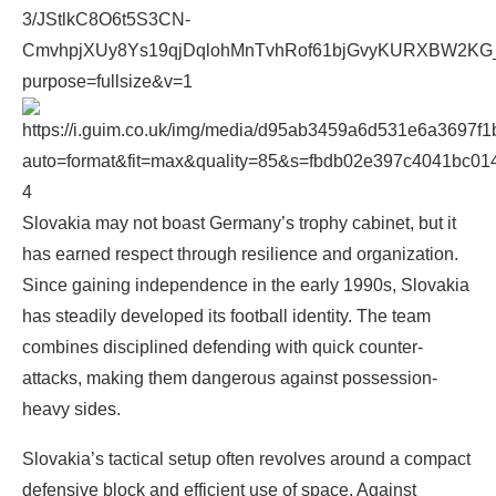
4
Slovakia may not boast Germany’s trophy cabinet, but it
has earned respect through resilience and organization.
Since gaining independence in the early 1990s, Slovakia
has steadily developed its football identity. The team
combines disciplined defending with quick counter-
attacks, making them dangerous against possession-
heavy sides.
Slovakia’s tactical setup often revolves around a compact
defensive block and efficient use of space. Against