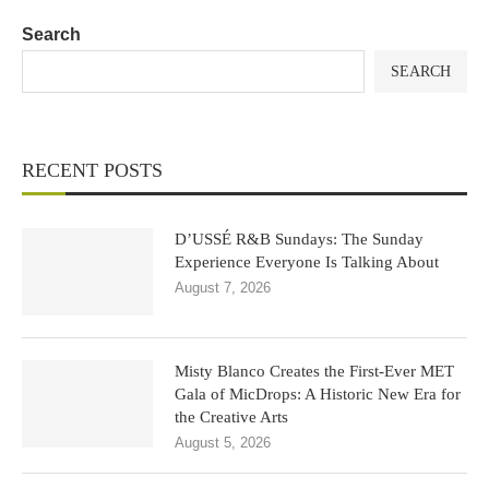
Search
SEARCH
RECENT POSTS
D’USSÉ R&B Sundays: The Sunday
Experience Everyone Is Talking About
August 7, 2026
Misty Blanco Creates the First-Ever MET
Gala of MicDrops: A Historic New Era for
the Creative Arts
August 5, 2026