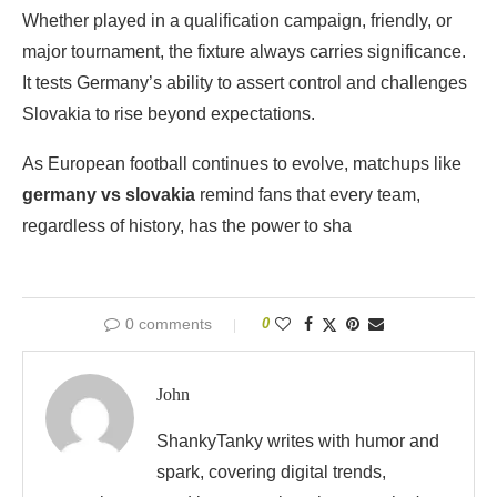
Whether played in a qualification campaign, friendly, or
major tournament, the fixture always carries significance.
It tests Germany’s ability to assert control and challenges
Slovakia to rise beyond expectations.
As European football continues to evolve, matchups like
germany vs slovakia
remind fans that every team,
regardless of history, has the power to sha
0 comments
0
John
ShankyTanky writes with humor and
spark, covering digital trends,