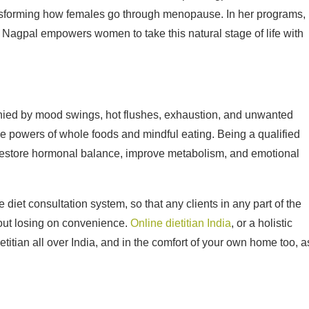
transforming how females go through menopause. In her programs,
Nagpal empowers women to take this natural stage of life with
anied by mood swings, hot flushes, exhaustion, and unwanted
e powers of whole foods and mindful eating. Being a qualified
to restore hormonal balance, improve metabolism, and emotional
iet consultation system, so that any clients in any part of the
hout losing on convenience.
Online dietitian India
, or a holistic
etitian all over India, and in the comfort of your own home too, a