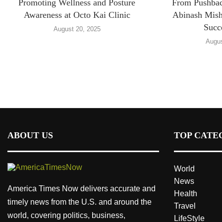
Promoting Wellness and Posture
From Pushback
Awareness at Octo Kai Clinic
Abinash Mish
Succ
August 20, 2025
Augus
ABOUT US
TOP CATE
World
News
America Times Now delivers accurate and
Health
timely news from the U.S. and around the
Travel
world, covering politics, business,
LifeStyle