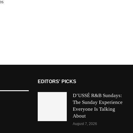
ps
n
EDITORS' PICKS
D’USSÉ R&B Sundays:
The Sunday Experience
Everyone Is Talking
About
August 7, 2026