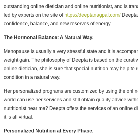
outstanding online dietician and online nutritionist, and is 
led by experts on the site of
https://deeptanagpal.com/
Deepta 
confidence, balance, and new reserves of energy.
The Hormonal Balance: A Natural Way.
Menopause is usually a very stressful state and it is accomp
weight gain. The philosophy of Deepta is based on the curativ
online dietician, she is sure that special nutrition may help 
condition in a natural way.
Her personalized programs are customized by using the online d
world can use her services and still obtain quality advice wit
nutritionist near me? Deepta offers the services of an online di
it is all virtual.
Personalized Nutrition at Every Phase.