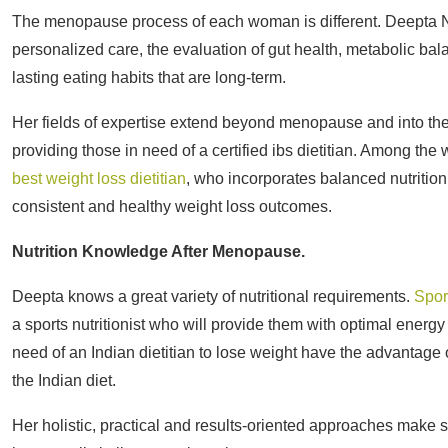
The menopause process of each woman is different. Deepta Nagp
personalized care, the evaluation of gut health, metabolic balan
lasting eating habits that are long-term.
Her fields of expertise extend beyond menopause and into the as
providing those in need of a certified ibs dietitian. Among t
best weight loss dietitian
, who incorporates balanced nutritio
consistent and healthy weight loss outcomes.
Nutrition Knowledge After Menopause.
Deepta knows a great variety of nutritional requirements.
Spor
a sports nutritionist who will provide them with optimal ener
need of an Indian dietitian to lose weight have the advantage 
the Indian diet.
Her holistic, practical and results-oriented approaches make su