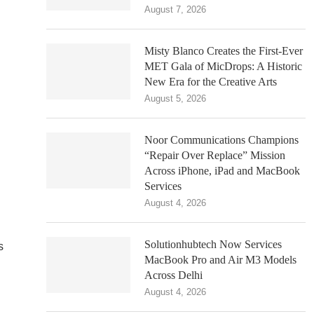
August 7, 2026
Misty Blanco Creates the First-Ever
MET Gala of MicDrops: A Historic
New Era for the Creative Arts
August 5, 2026
Noor Communications Champions
“Repair Over Replace” Mission
Across iPhone, iPad and MacBook
Services
August 4, 2026
Solutionhubtech Now Services
s
MacBook Pro and Air M3 Models
Across Delhi
August 4, 2026