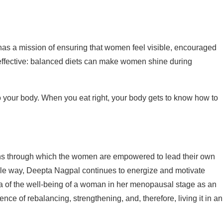
has a mission of ensuring that women feel visible, encouraged
effective: balanced diets can make women shine during
to your body. When you eat right, your body gets to know how to
eans through which the women are empowered to lead their own
cable way, Deepta Nagpal continues to energize and motivate
da of the well-being of a woman in her menopausal stage as an
ence of rebalancing, strengthening, and, therefore, living it in an