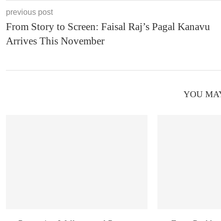
previous post
From Story to Screen: Faisal Raj’s Pagal Kanavu
Arrives This November
YOU MAY