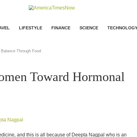
AVEL
LIFESTYLE
FINANCE
SCIENCE
TECHNOLOG
 Balance Through Food
Women Toward Hormonal
dicine, and this is all because of Deepta Nagpal who is an