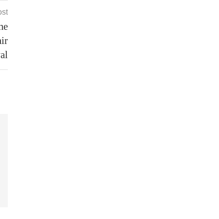
ost
me
ir
al