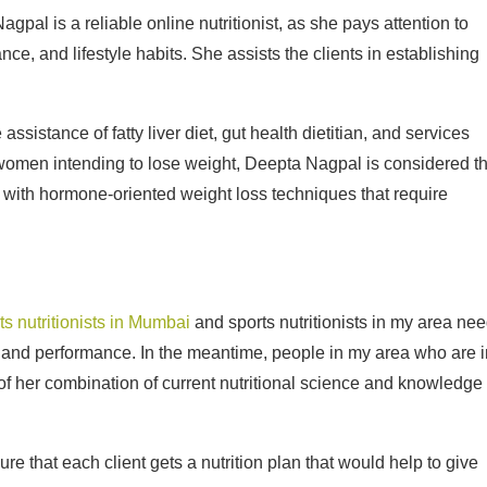
al is a reliable online nutritionist, as she pays attention to
ce, and lifestyle habits. She assists the clients in establishing
sistance of fatty liver diet, gut health dietitian, and services
he women intending to lose weight, Deepta Nagpal is considered t
n with hormone-oriented weight loss techniques that require
ts nutritionists in Mumbai
and sports nutritionists in my area ne
gy and performance. In the meantime, people in my area who are i
of her combination of current nutritional science and knowledge 
re that each client gets a nutrition plan that would help to give