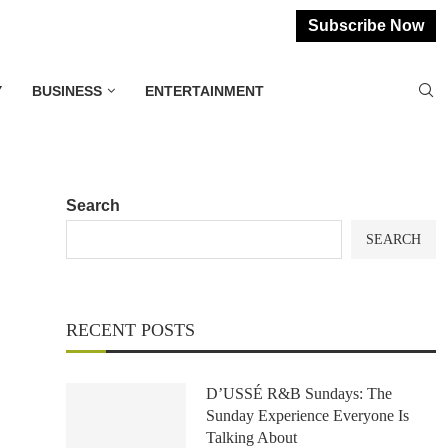
Subscribe Now
Y
BUSINESS
ENTERTAINMENT
Search
SEARCH
RECENT POSTS
D’USSÉ R&B Sundays: The
Sunday Experience Everyone Is
Talking About