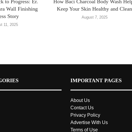
 to Progress: Er.
How Baci Charcoal Body Wash Hel
ra Wall Finishing
Keep Your Skin Healthy and Clea
ess Story
August 7, 2025
t 11, 2025
GORIES
IMPORTANT PAGES
About Us
Contact Us
Privacy Policy
Advertise With Us
Terms of Use