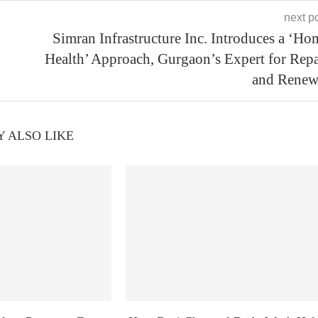
next p
Simran Infrastructure Inc. Introduces a ‘Ho
Health’ Approach, Gurgaon’s Expert for Repa
and Renew
 ALSO LIKE