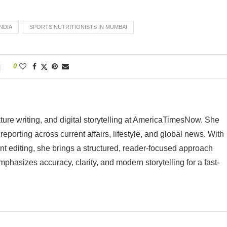
INDIA
SPORTS NUTRITIONISTS IN MUMBAI
0
ature writing, and digital storytelling at AmericaTimesNow. She
eporting across current affairs, lifestyle, and global news. With
nt editing, she brings a structured, reader-focused approach
mphasizes accuracy, clarity, and modern storytelling for a fast-