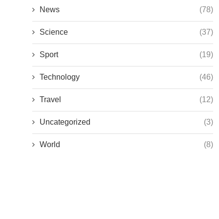
News
(78)
Science
(37)
Sport
(19)
Technology
(46)
Travel
(12)
Uncategorized
(3)
World
(8)