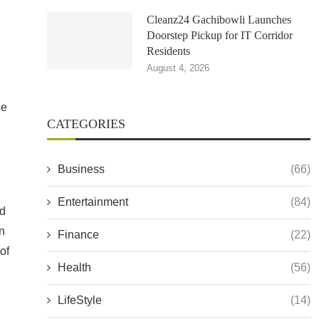
Cleanz24 Gachibowli Launches
Doorstep Pickup for IT Corridor
Residents
August 4, 2026
he
CATEGORIES
Business
(66)
Entertainment
(84)
ed
n
Finance
(22)
of
Health
(56)
LifeStyle
(14)