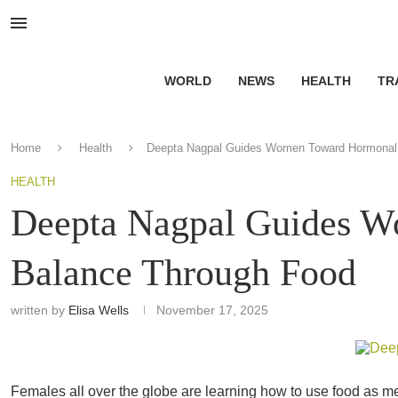
WORLD
NEWS
HEALTH
TR
Home
Health
Deepta Nagpal Guides Women Toward Hormonal
HEALTH
Deepta Nagpal Guides 
Balance Through Food
written by
Elisa Wells
November 17, 2025
Females all over the globe are learning how to use food as me