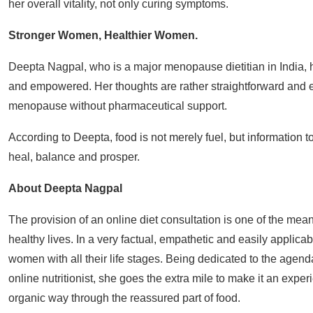
her overall vitality, not only curing symptoms.
Stronger Women, Healthier Women.
Deepta Nagpal, who is a major menopause dietitian in India, 
and empowered. Her thoughts are rather straightforward and 
menopause without pharmaceutical support.
According to Deepta, food is not merely fuel, but information 
heal, balance and prosper.
About Deepta Nagpal
The provision of an online diet consultation is one of the m
healthy lives. In a very factual, empathetic and easily appli
women with all their life stages. Being dedicated to the agen
online nutritionist, she goes the extra mile to make it an experi
organic way through the reassured part of food.