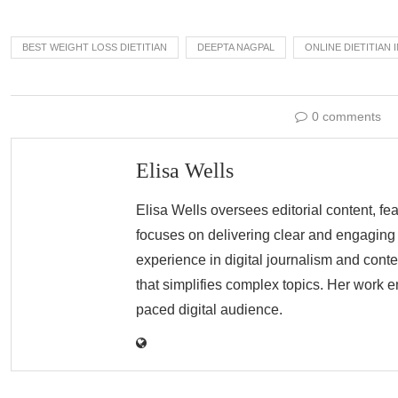
BEST WEIGHT LOSS DIETITIAN
DEEPTA NAGPAL
ONLINE DIETITIAN 
0 comments
Elisa Wells
Elisa Wells oversees editorial content, fe
focuses on delivering clear and engaging r
experience in digital journalism and conte
that simplifies complex topics. Her work e
paced digital audience.