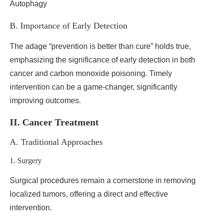
B. Importance of Early Detection
The adage “prevention is better than cure” holds true,
emphasizing the significance of early detection in both
cancer and carbon monoxide poisoning. Timely
intervention can be a game-changer, significantly
improving outcomes.
II. Cancer Treatment
A. Traditional Approaches
1. Surgery
Surgical procedures remain a cornerstone in removing
localized tumors, offering a direct and effective
intervention.