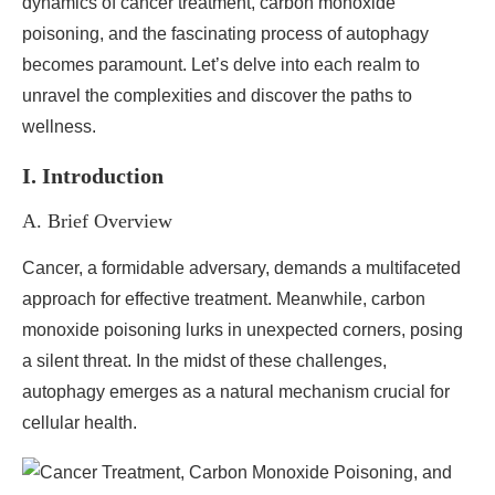
dynamics of cancer treatment, carbon monoxide
poisoning, and the fascinating process of autophagy
becomes paramount. Let’s delve into each realm to
unravel the complexities and discover the paths to
wellness.
I. Introduction
A. Brief Overview
Cancer, a formidable adversary, demands a multifaceted
approach for effective treatment. Meanwhile, carbon
monoxide poisoning lurks in unexpected corners, posing
a silent threat. In the midst of these challenges,
autophagy emerges as a natural mechanism crucial for
cellular health.