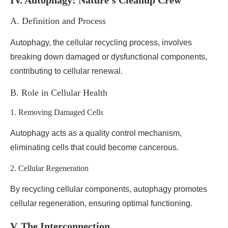
IV. Autophagy: Nature’s Cleanup Crew
A. Definition and Process
Autophagy, the cellular recycling process, involves
breaking down damaged or dysfunctional components,
contributing to cellular renewal.
B. Role in Cellular Health
1. Removing Damaged Cells
Autophagy acts as a quality control mechanism,
eliminating cells that could become cancerous.
2. Cellular Regeneration
By recycling cellular components, autophagy promotes
cellular regeneration, ensuring optimal functioning.
V. The Interconnection