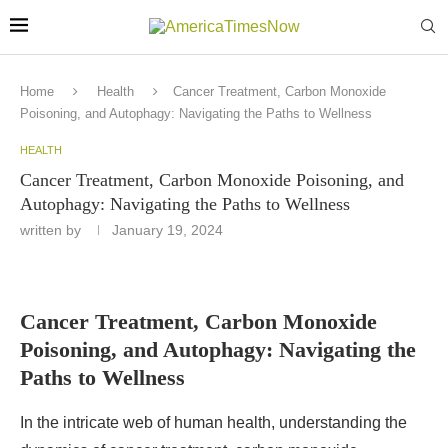
Home
Health
Cancer Treatment, Carbon Monoxide
Poisoning, and Autophagy: Navigating the Paths to Wellness
HEALTH
Cancer Treatment, Carbon Monoxide Poisoning, and
Autophagy: Navigating the Paths to Wellness
written by
January 19, 2024
Cancer Treatment, Carbon Monoxide
Poisoning, and Autophagy: Navigating the
Paths to Wellness
In the intricate web of human health, understanding the