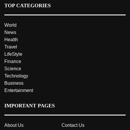
TOP CATEGORIES
World
News
Health
Travel
LifeStyle
Finance
Science
Technology
Business
Entertainment
IMPORTANT PAGES
About Us
Contact Us