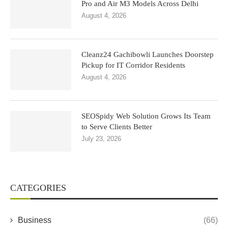
Pro and Air M3 Models Across Delhi
August 4, 2026
Cleanz24 Gachibowli Launches Doorstep
Pickup for IT Corridor Residents
August 4, 2026
SEOSpidy Web Solution Grows Its Team
to Serve Clients Better
July 23, 2026
CATEGORIES
Business
(66)