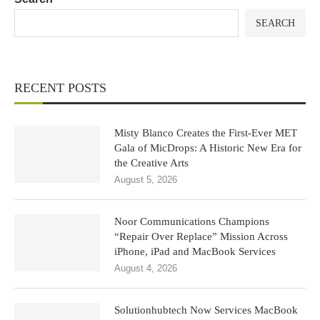
SEARCH
RECENT POSTS
Misty Blanco Creates the First-Ever MET
Gala of MicDrops: A Historic New Era for
the Creative Arts
August 5, 2026
Noor Communications Champions
“Repair Over Replace” Mission Across
iPhone, iPad and MacBook Services
August 4, 2026
Solutionhubtech Now Services MacBook