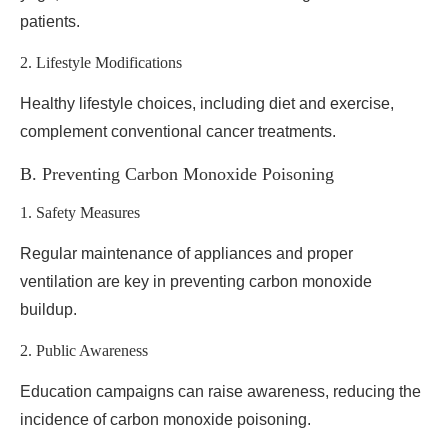
patients.
2. Lifestyle Modifications
Healthy lifestyle choices, including diet and exercise,
complement conventional cancer treatments.
B. Preventing Carbon Monoxide Poisoning
1. Safety Measures
Regular maintenance of appliances and proper
ventilation are key in preventing carbon monoxide
buildup.
2. Public Awareness
Education campaigns can raise awareness, reducing the
incidence of carbon monoxide poisoning.