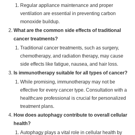
Regular appliance maintenance and proper
ventilation are essential in preventing carbon
monoxide buildup.
What are the common side effects of traditional
cancer treatments?
Traditional cancer treatments, such as surgery,
chemotherapy, and radiation therapy, may cause
side effects like fatigue, nausea, and hair loss.
Is immunotherapy suitable for all types of cancer?
While promising, immunotherapy may not be
effective for every cancer type. Consultation with a
healthcare professional is crucial for personalized
treatment plans.
How does autophagy contribute to overall cellular
health?
Autophagy plays a vital role in cellular health by