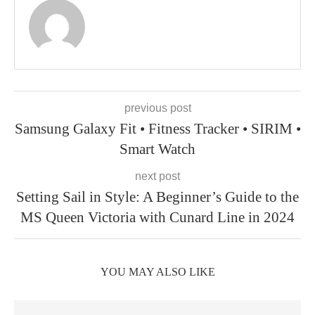
previous post
Samsung Galaxy Fit • Fitness Tracker • SIRIM •
Smart Watch
next post
Setting Sail in Style: A Beginner’s Guide to the
MS Queen Victoria with Cunard Line in 2024
YOU MAY ALSO LIKE