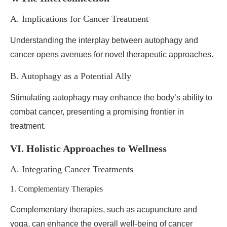
A. Implications for Cancer Treatment
Understanding the interplay between autophagy and
cancer opens avenues for novel therapeutic approaches.
B. Autophagy as a Potential Ally
Stimulating autophagy may enhance the body’s ability to
combat cancer, presenting a promising frontier in
treatment.
VI. Holistic Approaches to Wellness
A. Integrating Cancer Treatments
1. Complementary Therapies
Complementary therapies, such as acupuncture and
yoga, can enhance the overall well-being of cancer