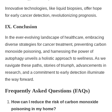
Innovative technologies, like liquid biopsies, offer hope
for early cancer detection, revolutionizing prognosis.
IX. Conclusion
In the ever-evolving landscape of healthcare, embracing
diverse strategies for cancer treatment, preventing carbon
monoxide poisoning, and harnessing the power of
autophagy unveils a holistic approach to wellness. As we
navigate these paths, stories of triumph, advancements in
research, and a commitment to early detection illuminate
the way forward.
Frequently Asked Questions (FAQs)
How can I reduce the risk of carbon monoxide
poisoning in my home?