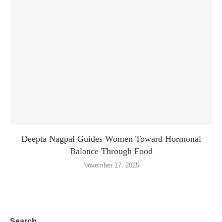
Deepta Nagpal Guides Women Toward Hormonal
Balance Through Food
November 17, 2025
Search