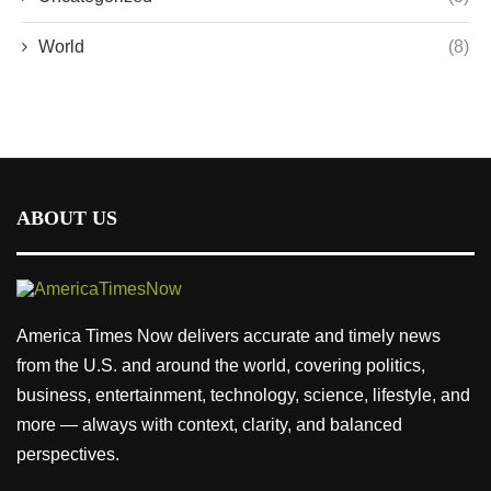
World
(8)
ABOUT US
America Times Now delivers accurate and timely news
from the U.S. and around the world, covering politics,
business, entertainment, technology, science, lifestyle, and
more — always with context, clarity, and balanced
perspectives.