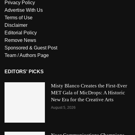
Privacy Policy
Advertise With Us
Terms of Use
Disclaimer
Editorial Policy
Remove News
Sponsored & Guest Post
Team / Authors Page
EDITORS' PICKS
Misty Blanco Creates the First-Ever
MET Gala of MicDrops: A Historic
New Era for the Creative Arts
August 5, 2026