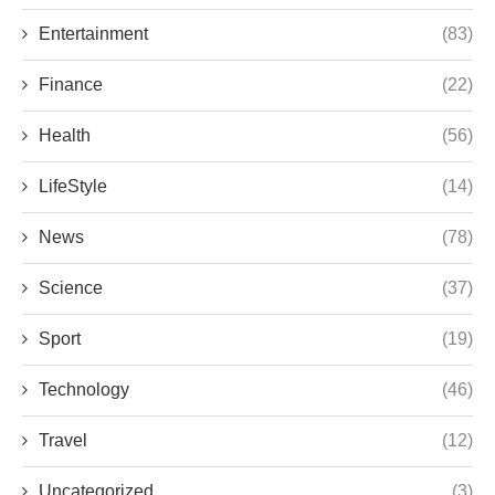
Entertainment
(83)
Finance
(22)
Health
(56)
LifeStyle
(14)
News
(78)
Science
(37)
Sport
(19)
Technology
(46)
Travel
(12)
Uncategorized
(3)