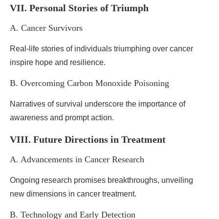
VII. Personal Stories of Triumph
A. Cancer Survivors
Real-life stories of individuals triumphing over cancer
inspire hope and resilience.
B. Overcoming Carbon Monoxide Poisoning
Narratives of survival underscore the importance of
awareness and prompt action.
VIII. Future Directions in Treatment
A. Advancements in Cancer Research
Ongoing research promises breakthroughs, unveiling
new dimensions in cancer treatment.
B. Technology and Early Detection