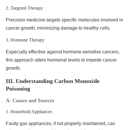
2. Targeted Therapy
Precision medicine targets specific molecules involved in
cancer growth, minimizing damage to healthy cells.
3. Hormone Therapy
Especially effective against hormone-sensitive cancers,
this approach alters hormonal levels to impede cancer
growth.
III. Understanding Carbon Monoxide
Poisoning
A. Causes and Sources
1. Household Appliances
Faulty gas appliances, if not properly maintained, can