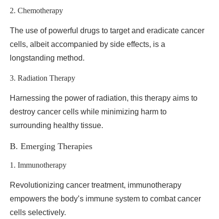
2. Chemotherapy
The use of powerful drugs to target and eradicate cancer
cells, albeit accompanied by side effects, is a
longstanding method.
3. Radiation Therapy
Harnessing the power of radiation, this therapy aims to
destroy cancer cells while minimizing harm to
surrounding healthy tissue.
B. Emerging Therapies
1. Immunotherapy
Revolutionizing cancer treatment, immunotherapy
empowers the body’s immune system to combat cancer
cells selectively.