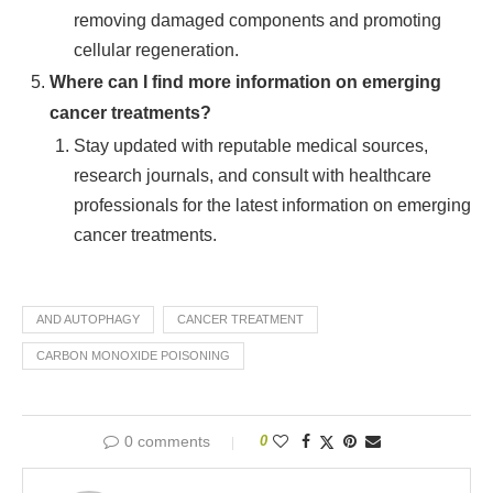
removing damaged components and promoting
cellular regeneration.
Where can I find more information on emerging
cancer treatments?
Stay updated with reputable medical sources,
research journals, and consult with healthcare
professionals for the latest information on emerging
cancer treatments.
AND AUTOPHAGY
CANCER TREATMENT
CARBON MONOXIDE POISONING
0 comments
0