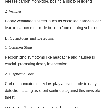
release carbon monoxide, posing a risk to residents.
2. Vehicles
Poorly ventilated spaces, such as enclosed garages, can
lead to carbon monoxide buildup from running vehicles.
B. Symptoms and Detection
1. Common Signs
Recognizing symptoms like headache and nausea is
crucial, prompting timely intervention.
2. Diagnostic Tools
Carbon monoxide detectors play a pivotal role in early
detection, acting as silent sentinels against this invisible
threat.